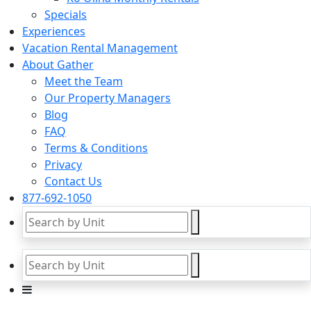
Specials
Experiences
Vacation Rental Management
About Gather
Meet the Team
Our Property Managers
Blog
FAQ
Terms & Conditions
Privacy
Contact Us
877-692-1050