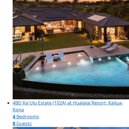
4BD Ka'Ulu Estate (102A) at Hualalai Resort, Kailua-
Kona
4
Bedrooms
8
Guests