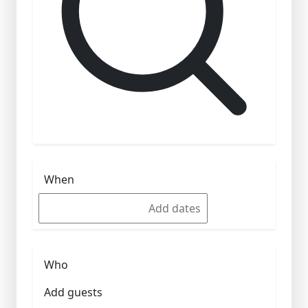
When
Who
Add guests