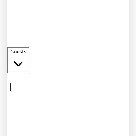
Guests