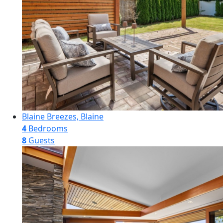
Blaine Breezes, Blaine
4
Bedrooms
8
Guests