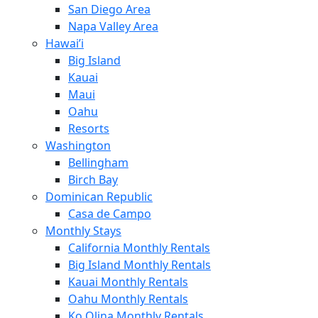
San Diego Area
Napa Valley Area
Hawai’i
Big Island
Kauai
Maui
Oahu
Resorts
Washington
Bellingham
Birch Bay
Dominican Republic
Casa de Campo
Monthly Stays
California Monthly Rentals
Big Island Monthly Rentals
Kauai Monthly Rentals
Oahu Monthly Rentals
Ko Olina Monthly Rentals