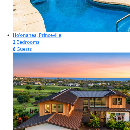
Ho'onanea, Princeville
2
Bedrooms
6
Guests