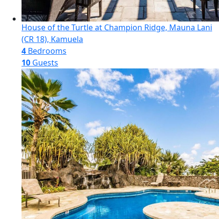
House of the Turtle at Champion Ridge, Mauna Lani
(CR 18), Kamuela
4
Bedrooms
10
Guests