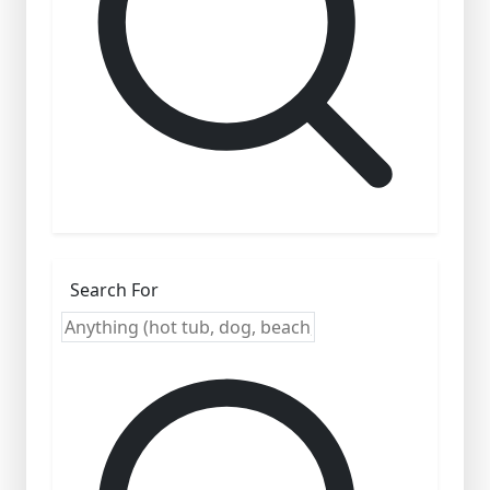
Search For