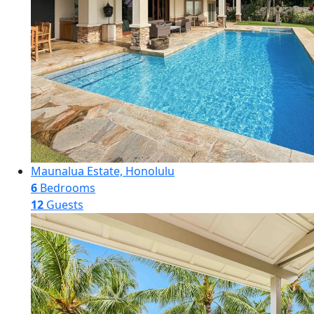
Maunalua Estate, Honolulu
6
Bedrooms
12
Guests