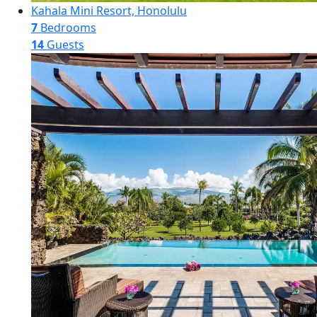
Kahala Mini Resort, Honolulu
7
Bedrooms
14
Guests