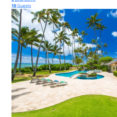
10
Guests