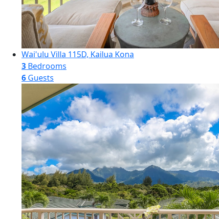
Wai'ulu Villa 115D, Kailua Kona
3
Bedrooms
6
Guests