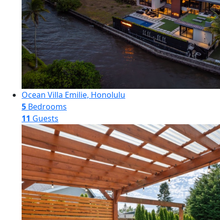
Ocean Villa Emilie, Honolulu
5
Bedrooms
11
Guests