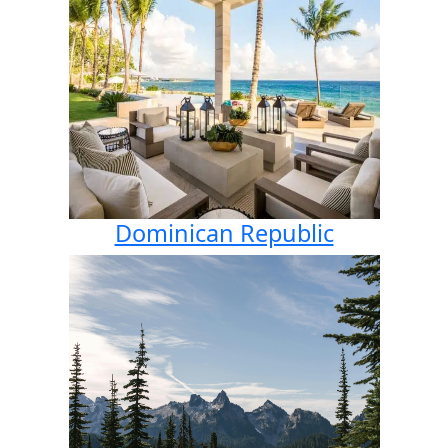
Dominican Republic