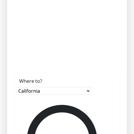
Where to?