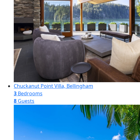
Chuckanut Point Villa, Bellingham
3
Bedrooms
8
Guests