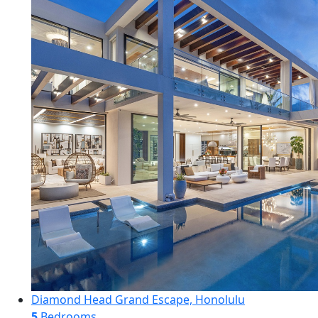
Diamond Head Grand Escape, Honolulu
5
Bedrooms