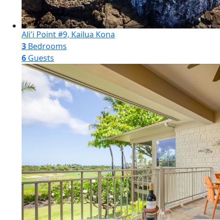
Ali'i Point #9, Kailua Kona
3
Bedrooms
6
Guests