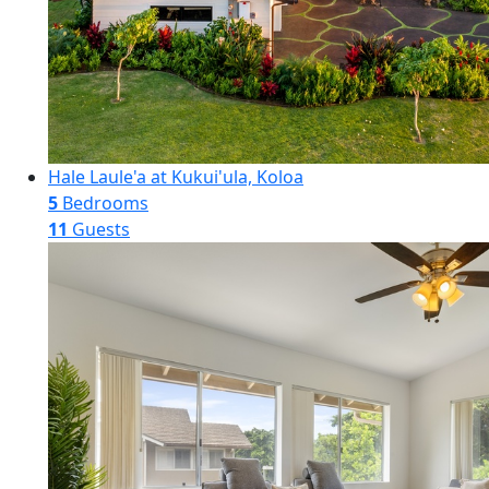
Hale Laule'a at Kukui'ula, Koloa
5
Bedrooms
11
Guests