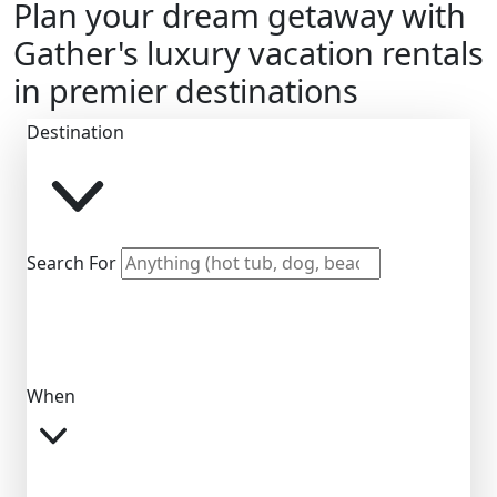
Plan your dream getaway with
Gather's luxury vacation rentals
in premier destinations
Destination
Search For
When