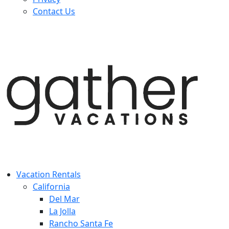
Contact Us
Vacation Rentals
California
Del Mar
La Jolla
Rancho Santa Fe