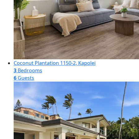
Coconut Plantation 1150-2, Kapolei
3
Bedrooms
6
Guests