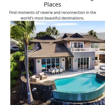
Places
Find moments of reverie and reconnection in the
world’s most beautiful destinations.