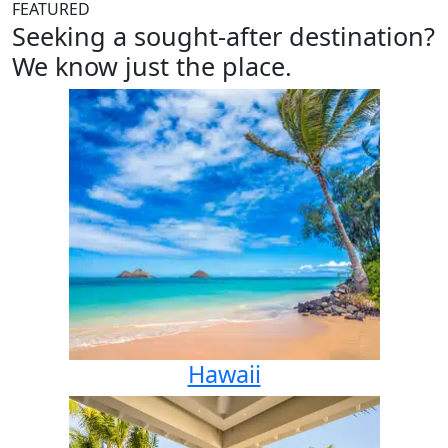
FEATURED
Seeking a sought-after destination?
We know just the place.
Hawaii