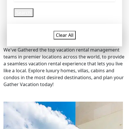
Search
Clear All
We've Gathered the top vacation rental management
teams in premier locations across the world, to provide
a seamless vacation rental experience that lets you live
like a local. Explore luxury homes, villas, cabins and
condos in the most desired destinations, and plan your
Gather Vacation today!