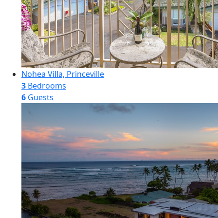
Nohea Villa, Princeville
3
Bedrooms
6
Guests