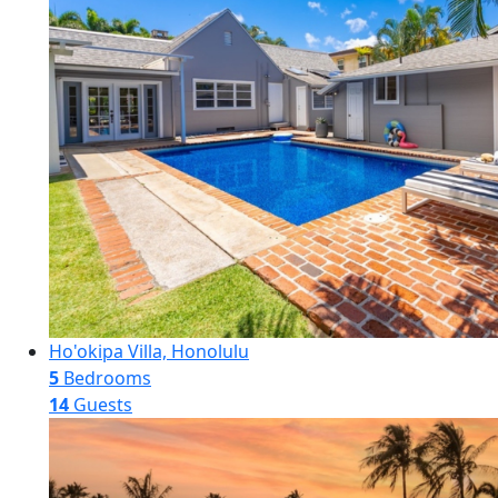
Ho'okipa Villa, Honolulu
5
Bedrooms
14
Guests