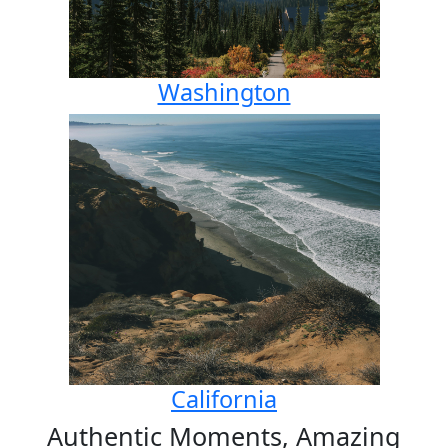
Washington
California
Authentic Moments, Amazing