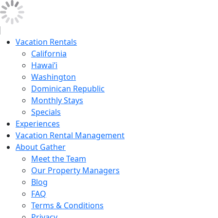
Vacation Rentals
California
Hawai’i
Washington
Dominican Republic
Monthly Stays
Specials
Experiences
Vacation Rental Management
About Gather
Meet the Team
Our Property Managers
Blog
FAQ
Terms & Conditions
Privacy