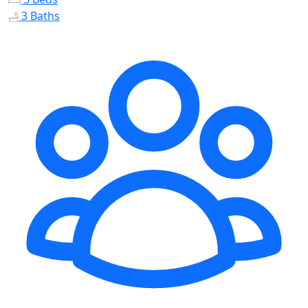
3 Baths