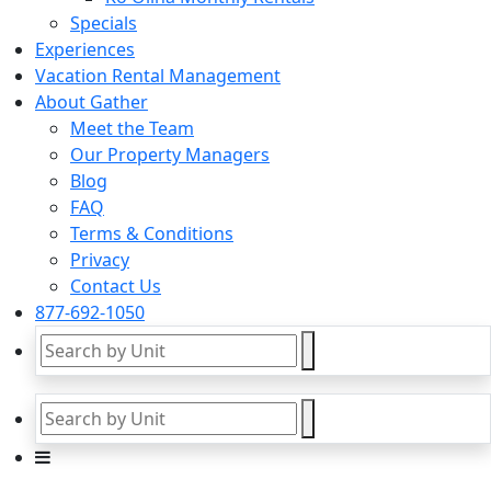
Specials
Experiences
Vacation Rental Management
About Gather
Meet the Team
Our Property Managers
Blog
FAQ
Terms & Conditions
Privacy
Contact Us
877-692-1050