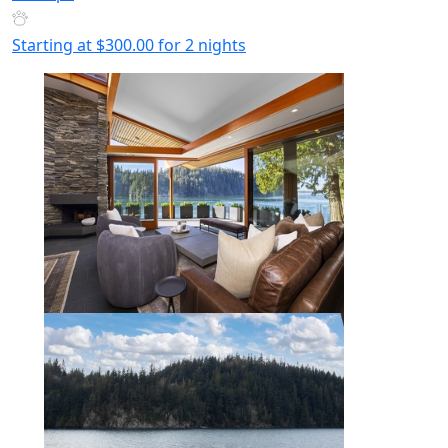
Starting at
$300.00
for 2 nights