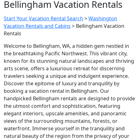
Bellingham Vacation Rentals
Start Your Vacation Rental Search
>
Washington
Vacation Rentals and Cabins
>
Bellingham Vacation
Rentals
Welcome to Bellingham, WA, a hidden gem nestled in
the breathtaking Pacific Northwest. This vibrant city,
known for its stunning natural landscapes and thriving
arts scene, offers a luxurious retreat for discerning
travelers seeking a unique and indulgent experience.
Discover the epitome of luxury and tranquility by
booking a vacation rental in Bellingham. Our
handpicked Bellingham rentals are designed to provide
the utmost comfort and sophistication, featuring
elegant interiors, upscale amenities, and panoramic
views of the surrounding mountains, forests, or
waterfront. Immerse yourself in the tranquility and
natural beauty of the region from the privacy of your