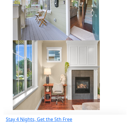
Stay 4 Nights, Get the 5th Free