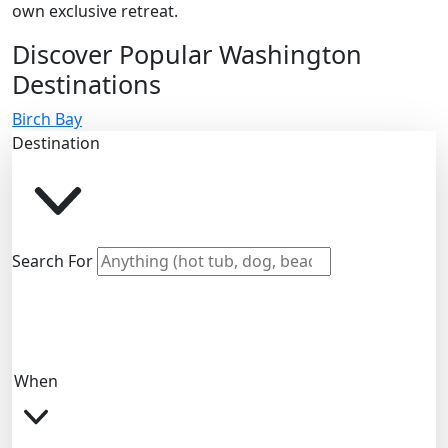
own exclusive retreat.
Discover Popular Washington
Destinations
Birch Bay
Destination
Search For
When