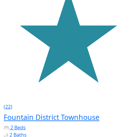
(22)
Fountain District Townhouse
2 Beds
2 Baths