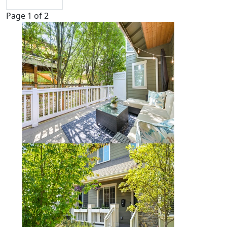
Page 1 of 2