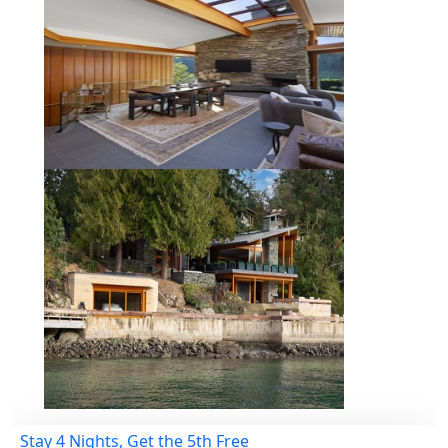
Stay 4 Nights, Get the 5th Free