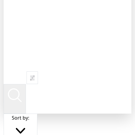
Sort by: