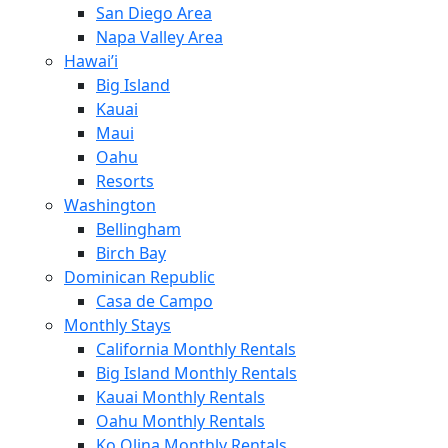
San Diego Area
Napa Valley Area
Hawai’i
Big Island
Kauai
Maui
Oahu
Resorts
Washington
Bellingham
Birch Bay
Dominican Republic
Casa de Campo
Monthly Stays
California Monthly Rentals
Big Island Monthly Rentals
Kauai Monthly Rentals
Oahu Monthly Rentals
Ko Olina Monthly Rentals