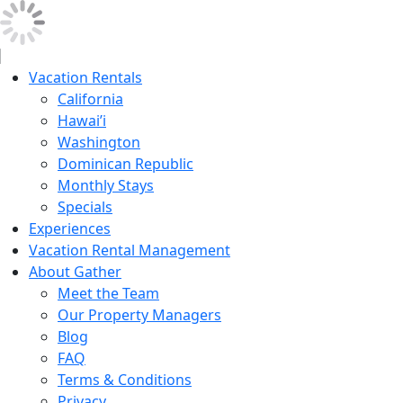
Vacation Rentals
California
Hawai’i
Washington
Dominican Republic
Monthly Stays
Specials
Experiences
Vacation Rental Management
About Gather
Meet the Team
Our Property Managers
Blog
FAQ
Terms & Conditions
Privacy