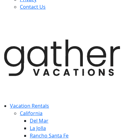
Contact Us
Vacation Rentals
California
Del Mar
La Jolla
Rancho Santa Fe