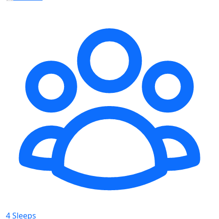
4 Sleeps