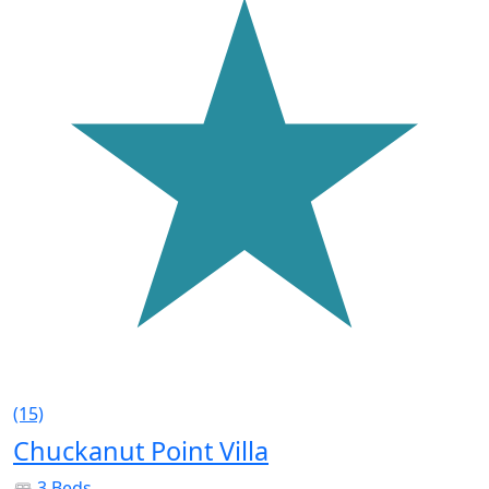
(15)
Chuckanut Point Villa
3 Beds