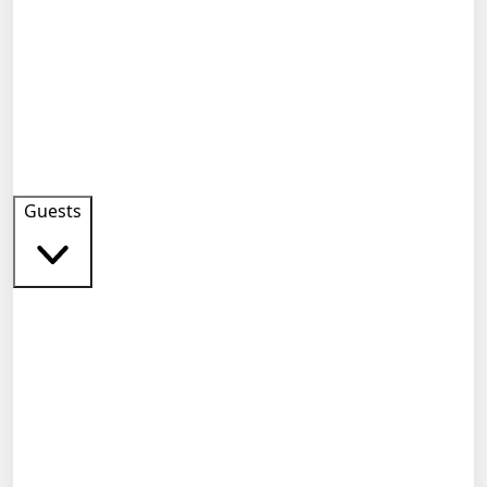
Guests