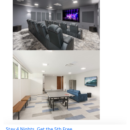
Stay 4 Nights, Get the 5th Free