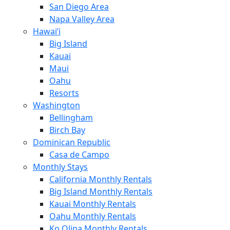
San Diego Area
Napa Valley Area
Hawai’i
Big Island
Kauai
Maui
Oahu
Resorts
Washington
Bellingham
Birch Bay
Dominican Republic
Casa de Campo
Monthly Stays
California Monthly Rentals
Big Island Monthly Rentals
Kauai Monthly Rentals
Oahu Monthly Rentals
Ko Olina Monthly Rentals