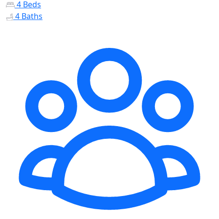
4 Beds
4 Baths