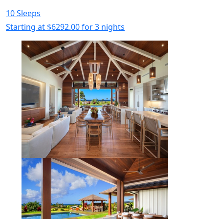
10 Sleeps
Starting at
$6292.00
for 3 nights