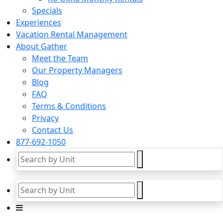
Specials
Experiences
Vacation Rental Management
About Gather
Meet the Team
Our Property Managers
Blog
FAQ
Terms & Conditions
Privacy
Contact Us
877-692-1050