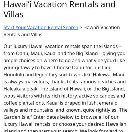
Hawai’i Vacation Rentals and
Villas
Start Your Vacation Rental Search
>
Hawai’i Vacation
Rentals and Villas
Our luxury Hawaii vacation rentals span the islands –
from Oahu, Maui, Kauai and the Big Island – giving you
ample choices on where to go and what vibe you’d like
your getaway to have. Choose Oahu for bustling
Honolulu and legendary surf towns like Haleiwa. Maui
is always marvelous, thanks to its famous beaches and
Haleakala peak. The Island of Hawaii, or the Big Island,
woos visitors with its rich history, active volcanoes and
coffee plantations. Kauai is draped in lush, emerald
valleys and mountains, and known, quite rightly as “The
Garden Isle.” Enter dates below to browse all of our
luxury Hawaii rentals, or choose your desired Hawaiian
island and then start your search. We look forward to