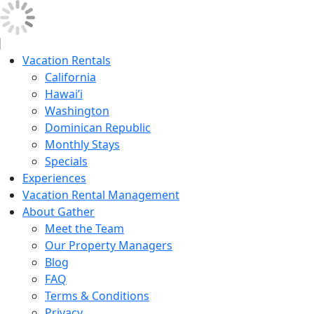
Vacation Rentals
California
Hawai’i
Washington
Dominican Republic
Monthly Stays
Specials
Experiences
Vacation Rental Management
About Gather
Meet the Team
Our Property Managers
Blog
FAQ
Terms & Conditions
Privacy