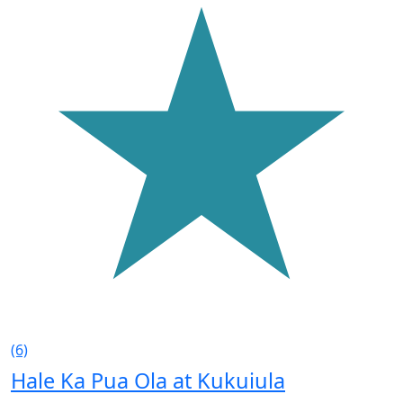
(6)
Hale Ka Pua Ola at Kukuiula