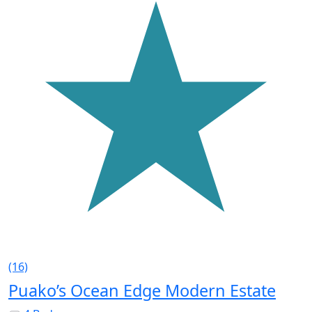
(16)
Puako’s Ocean Edge Modern Estate