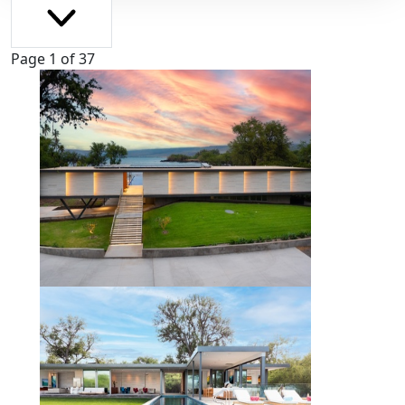
Page 1 of 37