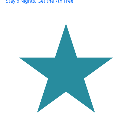
Stay 6 Nights, Get the 7th Free