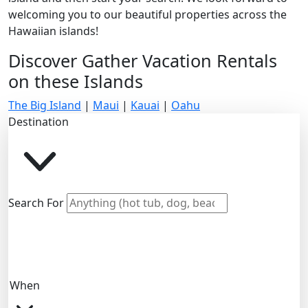
welcoming you to our beautiful properties across the
Hawaiian islands!
Discover Gather Vacation Rentals
on these Islands
The Big Island
|
Maui
|
Kauai
|
Oahu
Destination
Search For
When