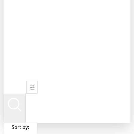
Sort by: