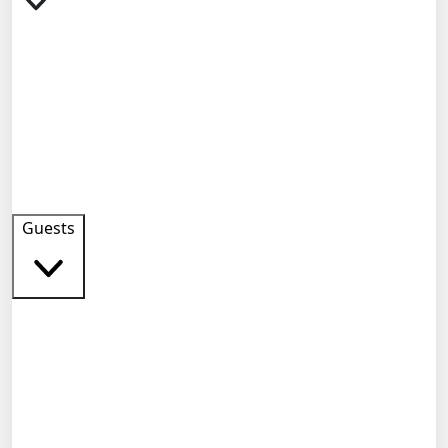
Guests