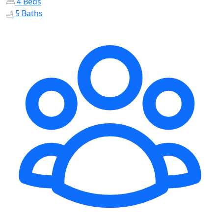
4 Beds
5 Baths