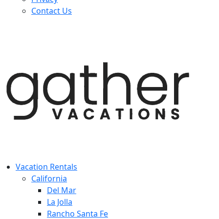
Contact Us
Vacation Rentals
California
Del Mar
La Jolla
Rancho Santa Fe