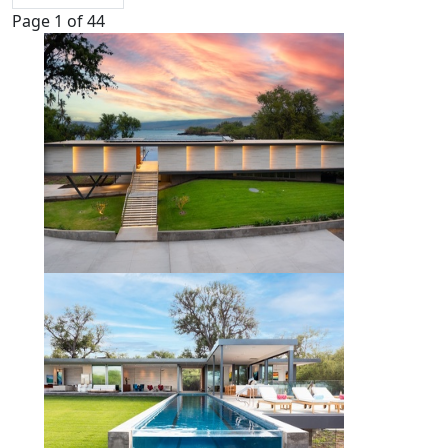
Page 1 of 44