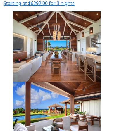
Starting at
$6292.00
for 3 nights