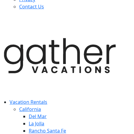
Contact Us
Vacation Rentals
California
Del Mar
La Jolla
Rancho Santa Fe