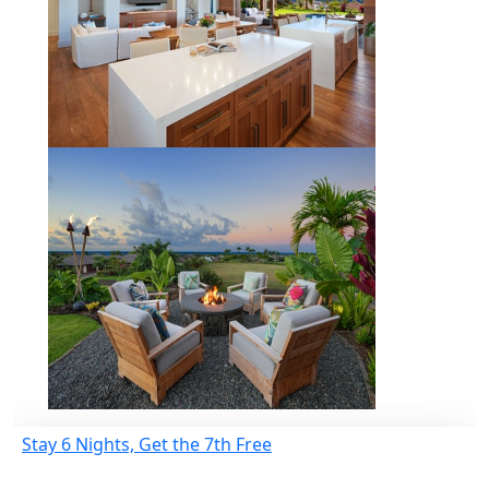
Stay 6 Nights, Get the 7th Free