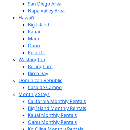
San Diego Area
Napa Valley Area
Hawai’i
Big Island
Kauai
Maui
Oahu
Resorts
Washington
Bellingham
Birch Bay
Dominican Republic
Casa de Campo
Monthly Stays
California Monthly Rentals
Big Island Monthly Rentals
Kauai Monthly Rentals
Oahu Monthly Rentals
Ko Olina Monthly Rentals