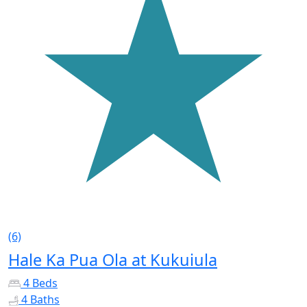
(6)
Hale Ka Pua Ola at Kukuiula
4 Beds
4 Baths