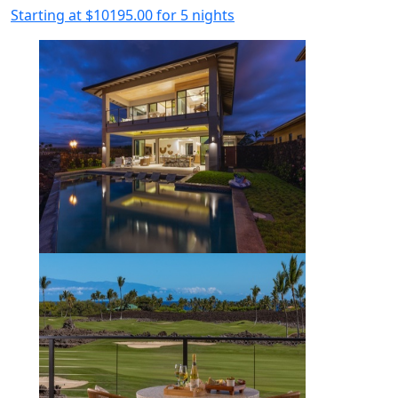
Starting at
$10195.00
for 5 nights