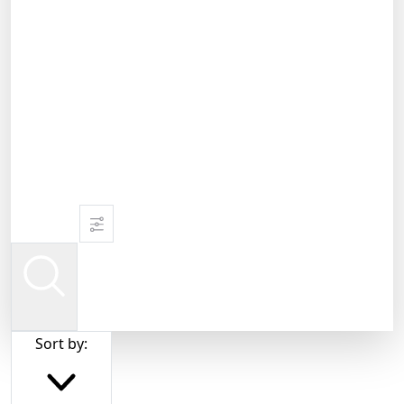
Sort by: