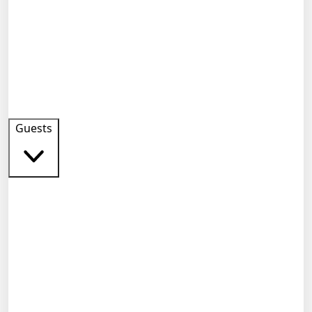
Guests