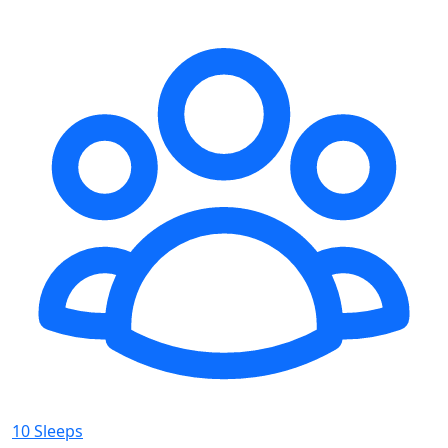
10 Sleeps