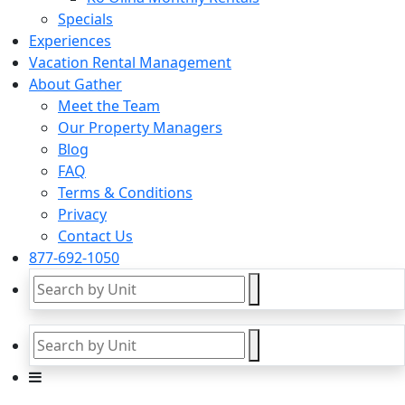
Specials
Experiences
Vacation Rental Management
About Gather
Meet the Team
Our Property Managers
Blog
FAQ
Terms & Conditions
Privacy
Contact Us
877-692-1050