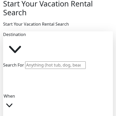
Start Your Vacation Rental
Search
Start Your Vacation Rental Search
Destination
Search For
When