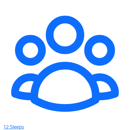
12 Sleeps