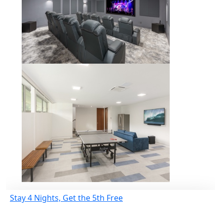
Stay 4 Nights, Get the 5th Free