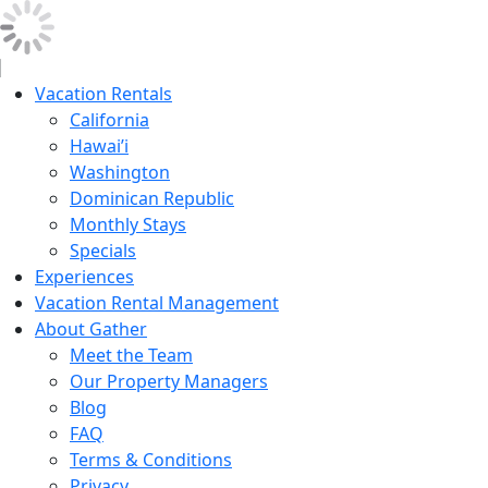
Vacation Rentals
California
Hawai’i
Washington
Dominican Republic
Monthly Stays
Specials
Experiences
Vacation Rental Management
About Gather
Meet the Team
Our Property Managers
Blog
FAQ
Terms & Conditions
Privacy