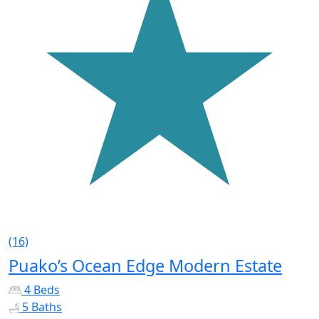
(16)
Puako’s Ocean Edge Modern Estate
4 Beds
5 Baths