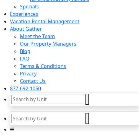
Specials
Experiences
Vacation Rental Management
About Gather
Meet the Team
Our Property Managers
Blog
FAQ
Terms & Conditions
Privacy
Contact Us
877-692-1050