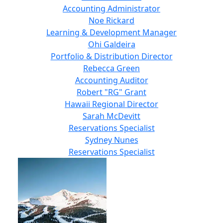
Accounting Administrator
Noe Rickard
Learning & Development Manager
Ohi Galdeira
Portfolio & Distribution Director
Rebecca Green
Accounting Auditor
Robert "RG" Grant
Hawaii Regional Director
Sarah McDevitt
Reservations Specialist
Sydney Nunes
Reservations Specialist