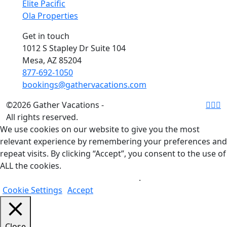
Elite Pacific
Ola Properties
Get in touch
1012 S Stapley Dr Suite 104
Mesa, AZ 85204
877-692-1050
bookings@gathervacations.com
©2026 Gather Vacations -
All rights reserved.
We use cookies on our website to give you the most
relevant experience by remembering your preferences and
repeat visits. By clicking “Accept”, you consent to the use of
ALL the cookies.
Do not sell my personal information
.
Cookie Settings
Accept
Close