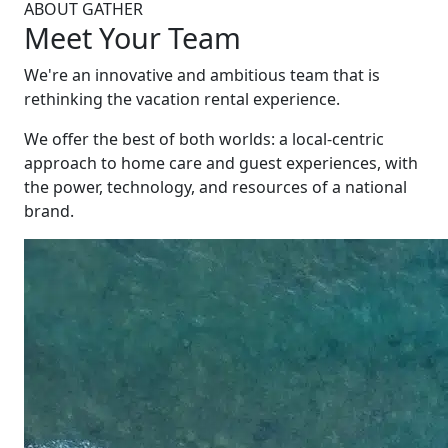
ABOUT GATHER
Meet Your Team
We're an innovative and ambitious team that is
rethinking the vacation rental experience.
We offer the best of both worlds: a local-centric
approach to home care and guest experiences, with
the power, technology, and resources of a national
brand.