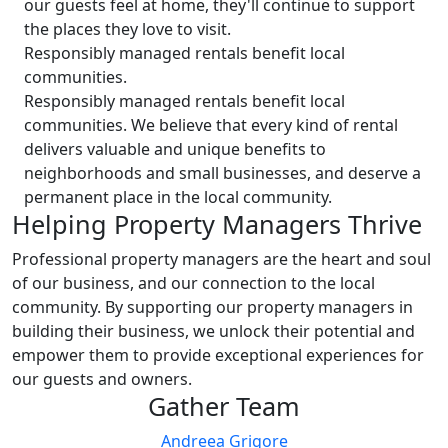
our guests feel at home, they'll continue to support
the places they love to visit.
Responsibly managed rentals benefit local
communities.
Responsibly managed rentals benefit local
communities. We believe that every kind of rental
delivers valuable and unique benefits to
neighborhoods and small businesses, and deserve a
permanent place in the local community.
Helping Property Managers Thrive
Professional property managers are the heart and soul
of our business, and our connection to the local
community. By supporting our property managers in
building their business, we unlock their potential and
empower them to provide exceptional experiences for
our guests and owners.
Gather Team
Andreea Grigore