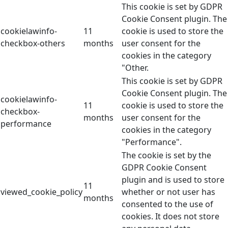
This cookie is set by GDPR
Cookie Consent plugin. The
cookielawinfo-
11
cookie is used to store the
checkbox-others
months
user consent for the
cookies in the category
"Other.
This cookie is set by GDPR
Cookie Consent plugin. The
cookielawinfo-
11
cookie is used to store the
checkbox-
months
user consent for the
performance
cookies in the category
"Performance".
The cookie is set by the
GDPR Cookie Consent
plugin and is used to store
11
viewed_cookie_policy
whether or not user has
months
consented to the use of
cookies. It does not store