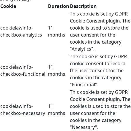
Cookie
Duration
Description
This cookie is set by GDPR
Cookie Consent plugin. The
cookielawinfo-
11
cookie is used to store the
checkbox-analytics
months
user consent for the
cookies in the category
"Analytics".
The cookie is set by GDPR
cookie consent to record
cookielawinfo-
11
the user consent for the
checkbox-functional
months
cookies in the category
"Functional".
This cookie is set by GDPR
Cookie Consent plugin. The
cookielawinfo-
11
cookies is used to store the
checkbox-necessary
months
user consent for the
cookies in the category
"Necessary".