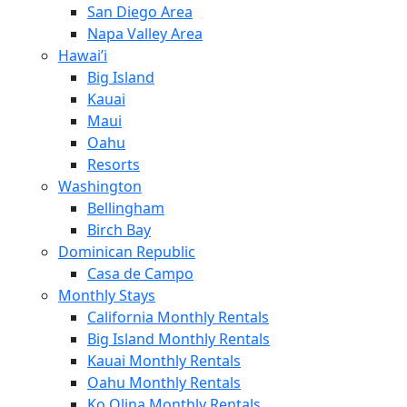
San Diego Area
Napa Valley Area
Hawai’i
Big Island
Kauai
Maui
Oahu
Resorts
Washington
Bellingham
Birch Bay
Dominican Republic
Casa de Campo
Monthly Stays
California Monthly Rentals
Big Island Monthly Rentals
Kauai Monthly Rentals
Oahu Monthly Rentals
Ko Olina Monthly Rentals