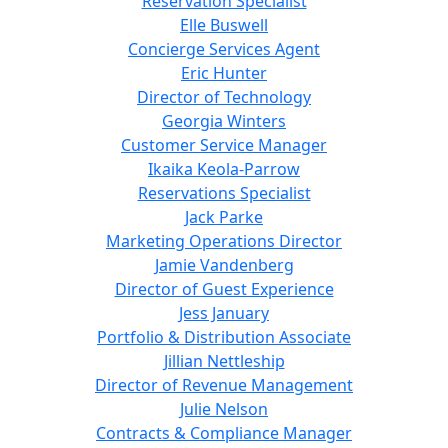
Reservation Specialist
Elle Buswell
Concierge Services Agent
Eric Hunter
Director of Technology
Georgia Winters
Customer Service Manager
Ikaika Keola-Parrow
Reservations Specialist
Jack Parke
Marketing Operations Director
Jamie Vandenberg
Director of Guest Experience
Jess January
Portfolio & Distribution Associate
Jillian Nettleship
Director of Revenue Management
Julie Nelson
Contracts & Compliance Manager