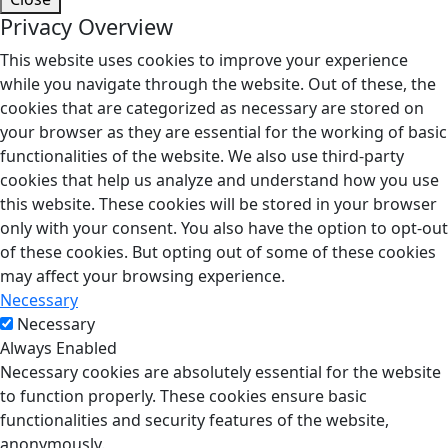
Privacy Overview
This website uses cookies to improve your experience
while you navigate through the website. Out of these, the
cookies that are categorized as necessary are stored on
your browser as they are essential for the working of basic
functionalities of the website. We also use third-party
cookies that help us analyze and understand how you use
this website. These cookies will be stored in your browser
only with your consent. You also have the option to opt-out
of these cookies. But opting out of some of these cookies
may affect your browsing experience.
Necessary
Necessary
Always Enabled
Necessary cookies are absolutely essential for the website
to function properly. These cookies ensure basic
functionalities and security features of the website,
anonymously.