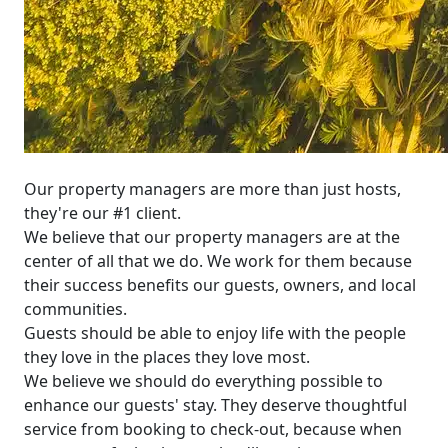
Our property managers are more than just hosts,
they're our #1 client.
We believe that our property managers are at the
center of all that we do. We work for them because
their success benefits our guests, owners, and local
communities.
Guests should be able to enjoy life with the people
they love in the places they love most.
We believe we should do everything possible to
enhance our guests' stay. They deserve thoughtful
service from booking to check-out, because when