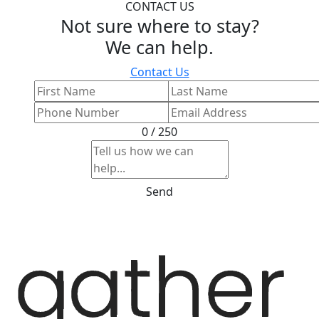
CONTACT US
Not sure where to stay?
We can help.
Contact Us
0 / 250
Send