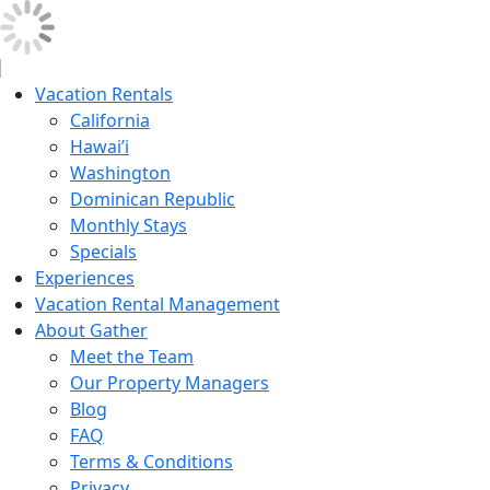
Vacation Rentals
California
Hawai’i
Washington
Dominican Republic
Monthly Stays
Specials
Experiences
Vacation Rental Management
About Gather
Meet the Team
Our Property Managers
Blog
FAQ
Terms & Conditions
Privacy