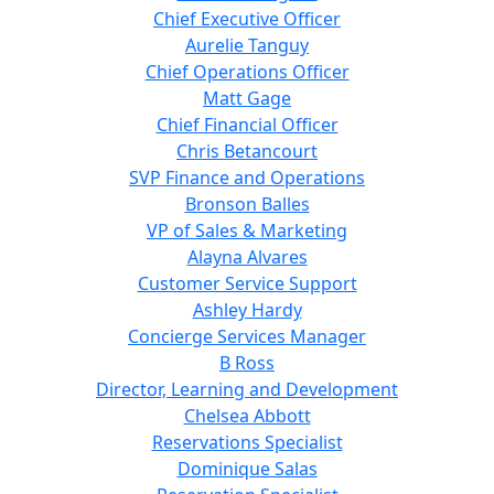
Chief Executive Officer
Aurelie Tanguy
Chief Operations Officer
Matt Gage
Chief Financial Officer
Chris Betancourt
SVP Finance and Operations
Bronson Balles
VP of Sales & Marketing
Alayna Alvares
Customer Service Support
Ashley Hardy
Concierge Services Manager
B Ross
Director, Learning and Development
Chelsea Abbott
Reservations Specialist
Dominique Salas