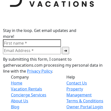
Stay in the loop. Get email updates and
more!
By submitting this form, I consent to
gathervacations.com processing my personal data in
line with the
Privacy Policy
.
Company
Help
Home
Contact Us
Vacation Rentals
Property
Concierge Services
Management
About Us
Terms & Conditions
Blog
Owner Portal Login