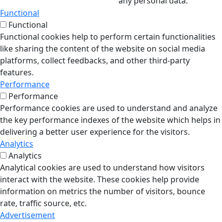
any personal data.
Functional
Functional
Functional cookies help to perform certain functionalities
like sharing the content of the website on social media
platforms, collect feedbacks, and other third-party
features.
Performance
Performance
Performance cookies are used to understand and analyze
the key performance indexes of the website which helps in
delivering a better user experience for the visitors.
Analytics
Analytics
Analytical cookies are used to understand how visitors
interact with the website. These cookies help provide
information on metrics the number of visitors, bounce
rate, traffic source, etc.
Advertisement