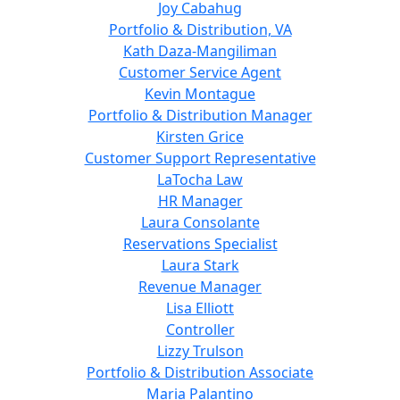
Joy Cabahug
Portfolio & Distribution, VA
Kath Daza-Mangiliman
Customer Service Agent
Kevin Montague
Portfolio & Distribution Manager
Kirsten Grice
Customer Support Representative
LaTocha Law
HR Manager
Laura Consolante
Reservations Specialist
Laura Stark
Revenue Manager
Lisa Elliott
Controller
Lizzy Trulson
Portfolio & Distribution Associate
Maria Palantino