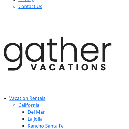
Contact Us
Vacation Rentals
California
Del Mar
La Jolla
Rancho Santa Fe