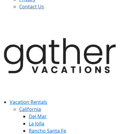
Contact Us
Vacation Rentals
California
Del Mar
La Jolla
Rancho Santa Fe