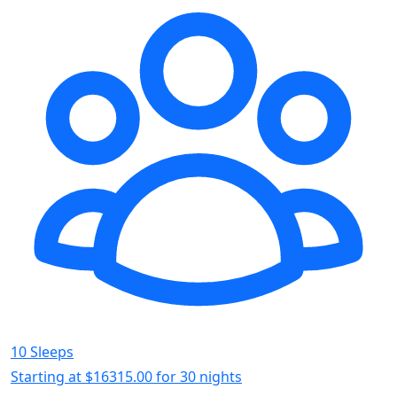
10 Sleeps
Starting at
$16315.00
for 30 nights