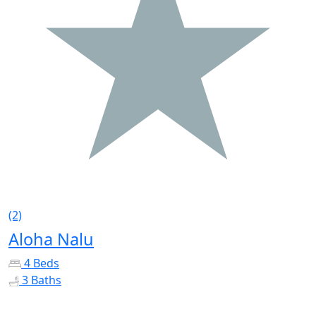
(2)
Aloha Nalu
4 Beds
3 Baths