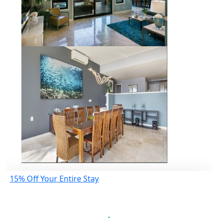
15% Off Your Entire Stay