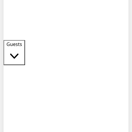
Guests