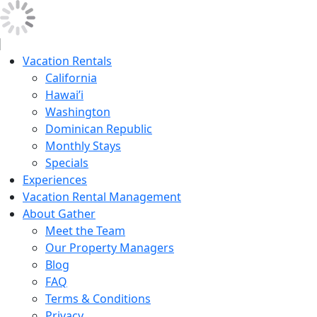
Vacation Rentals
California
Hawai’i
Washington
Dominican Republic
Monthly Stays
Specials
Experiences
Vacation Rental Management
About Gather
Meet the Team
Our Property Managers
Blog
FAQ
Terms & Conditions
Privacy