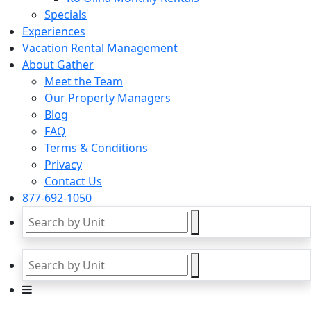
Specials
Experiences
Vacation Rental Management
About Gather
Meet the Team
Our Property Managers
Blog
FAQ
Terms & Conditions
Privacy
Contact Us
877-692-1050