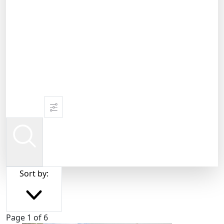
Sort by:
Page 1 of 6