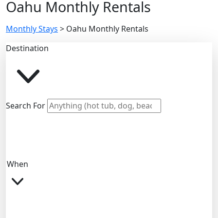
Oahu Monthly Rentals
Monthly Stays
>
Oahu Monthly Rentals
Destination
Search For
When