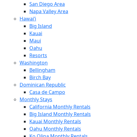
San Diego Area
Napa Valley Area
Hawai’i
Big Island
Kauai
Maui
Oahu
Resorts
Washington
Bellingham
Birch Bay
Dominican Republic
Casa de Campo
Monthly Stays
California Monthly Rentals
Big Island Monthly Rentals
Kauai Monthly Rentals
Oahu Monthly Rentals
Ko Olina Monthly Rentals