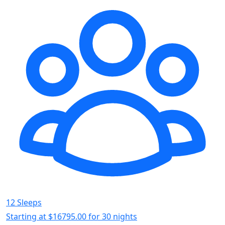
12 Sleeps
Starting at
$16795.00
for 30 nights