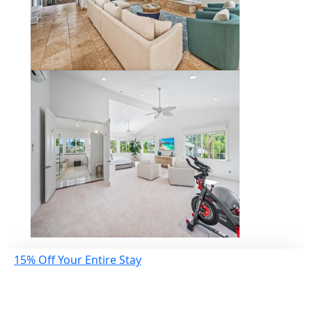
15% Off Your Entire Stay