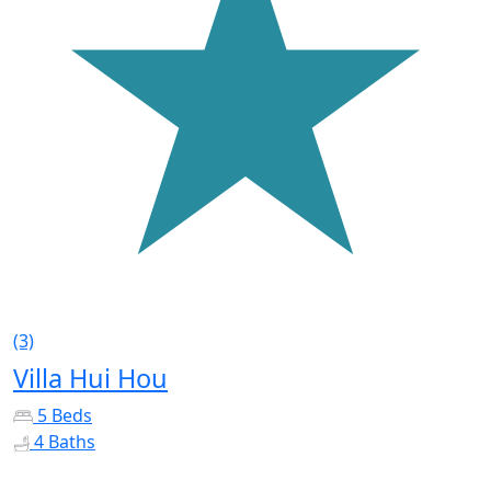
(3)
Villa Hui Hou
5 Beds
4 Baths