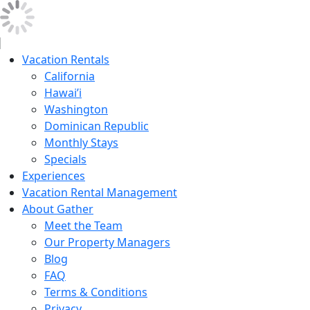
Vacation Rentals
California
Hawai’i
Washington
Dominican Republic
Monthly Stays
Specials
Experiences
Vacation Rental Management
About Gather
Meet the Team
Our Property Managers
Blog
FAQ
Terms & Conditions
Privacy