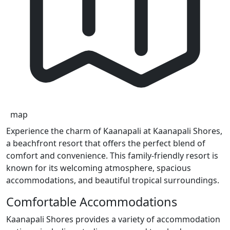
map
Experience the charm of Kaanapali at Kaanapali Shores,
a beachfront resort that offers the perfect blend of
comfort and convenience. This family-friendly resort is
known for its welcoming atmosphere, spacious
accommodations, and beautiful tropical surroundings.
Comfortable Accommodations
Kaanapali Shores provides a variety of accommodation