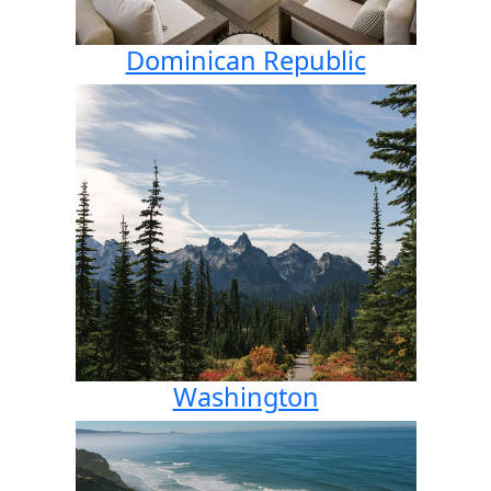
Dominican Republic
Washington