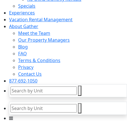
Specials
Experiences
Vacation Rental Management
About Gather
Meet the Team
Our Property Managers
Blog
FAQ
Terms & Conditions
Privacy
Contact Us
877-692-1050