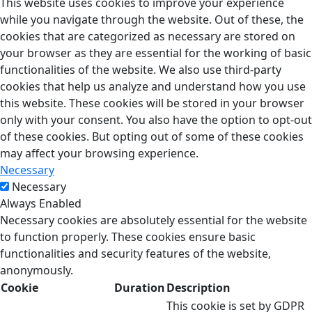
This website uses cookies to improve your experience
while you navigate through the website. Out of these, the
cookies that are categorized as necessary are stored on
your browser as they are essential for the working of basic
functionalities of the website. We also use third-party
cookies that help us analyze and understand how you use
this website. These cookies will be stored in your browser
only with your consent. You also have the option to opt-out
of these cookies. But opting out of some of these cookies
may affect your browsing experience.
Necessary
Necessary
Always Enabled
Necessary cookies are absolutely essential for the website
to function properly. These cookies ensure basic
functionalities and security features of the website,
anonymously.
Cookie
Duration
Description
This cookie is set by GDPR