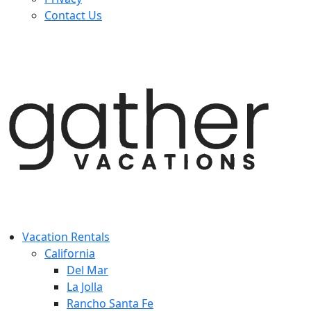
Contact Us
Vacation Rentals
California
Del Mar
La Jolla
Rancho Santa Fe