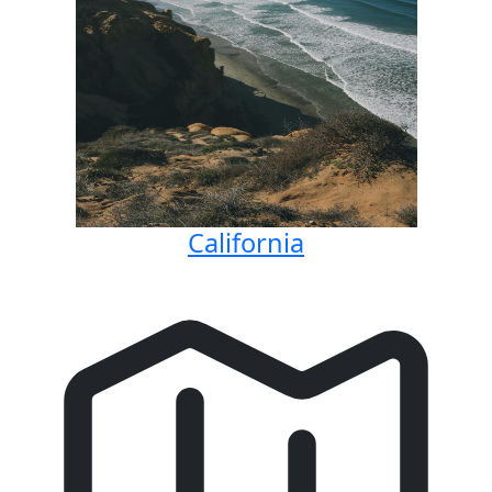
California