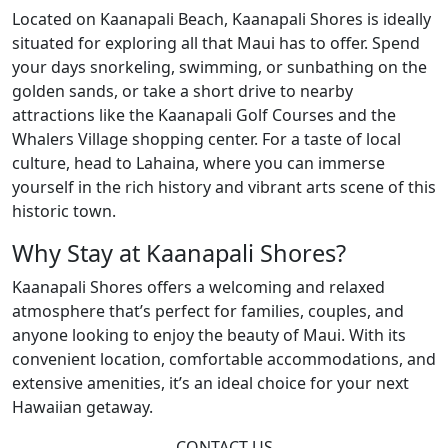
Located on Kaanapali Beach, Kaanapali Shores is ideally
situated for exploring all that Maui has to offer. Spend
your days snorkeling, swimming, or sunbathing on the
golden sands, or take a short drive to nearby
attractions like the Kaanapali Golf Courses and the
Whalers Village shopping center. For a taste of local
culture, head to Lahaina, where you can immerse
yourself in the rich history and vibrant arts scene of this
historic town.
Why Stay at Kaanapali Shores?
Kaanapali Shores offers a welcoming and relaxed
atmosphere that’s perfect for families, couples, and
anyone looking to enjoy the beauty of Maui. With its
convenient location, comfortable accommodations, and
extensive amenities, it’s an ideal choice for your next
Hawaiian getaway.
CONTACT US