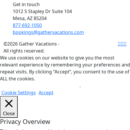
Get in touch
1012 S Stapley Dr Suite 104
Mesa, AZ 85204
877-692-1050
bookings@gathervacations.com
©2026 Gather Vacations -
All rights reserved.
We use cookies on our website to give you the most
relevant experience by remembering your preferences and
repeat visits. By clicking “Accept”, you consent to the use of
ALL the cookies.
Do not sell my personal information
.
Cookie Settings
Accept
Close
Privacy Overview