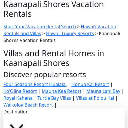
Kaanapali Shores Vacation
Rentals
Start Your Vacation Rental Search
>
Hawai’i Vacation
Rentals and Villas
>
Hawaii Luxury Resorts
>
Kaanapali
Shores Vacation Rentals
Villas and Rental Homes in
Kaanapali Shores
Discover popular resorts
Four Seasons Resort Hualalai
|
Honua Kai Resort
|
Ko’Olina Resort
|
Mauna Kea Resort
|
Mauna Lani Bay
|
Royal Kahana
|
Turtle Bay Villas
|
Villas at Poipu Kai
|
Waikoloa Beach Resort
|
Destination