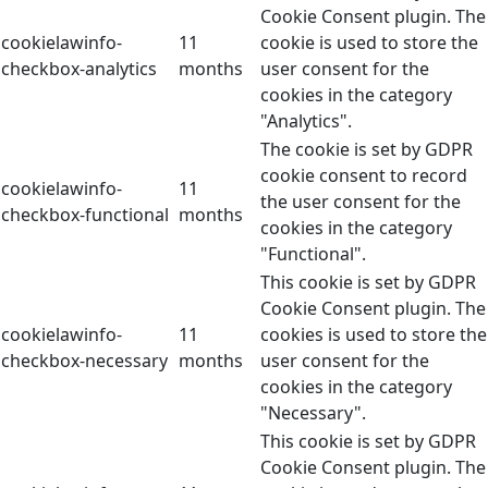
Cookie Consent plugin. The
cookielawinfo-
11
cookie is used to store the
checkbox-analytics
months
user consent for the
cookies in the category
"Analytics".
The cookie is set by GDPR
cookie consent to record
cookielawinfo-
11
the user consent for the
checkbox-functional
months
cookies in the category
"Functional".
This cookie is set by GDPR
Cookie Consent plugin. The
cookielawinfo-
11
cookies is used to store the
checkbox-necessary
months
user consent for the
cookies in the category
"Necessary".
This cookie is set by GDPR
Cookie Consent plugin. The