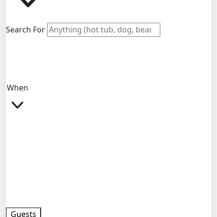
Search For
When
Guests