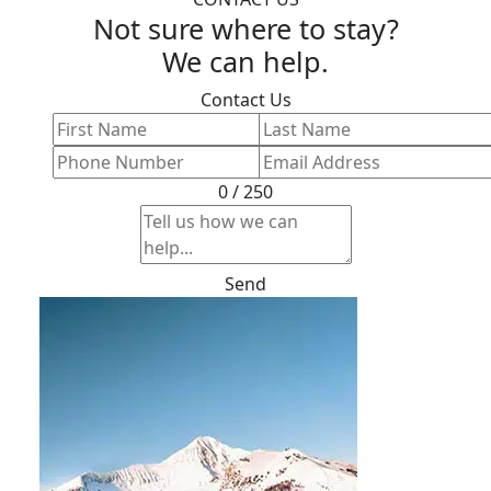
Not sure where to stay?
We can help.
Contact Us
0 / 250
Send