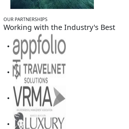
OUR PARTNERSHIPS
Working with the Industry's Best