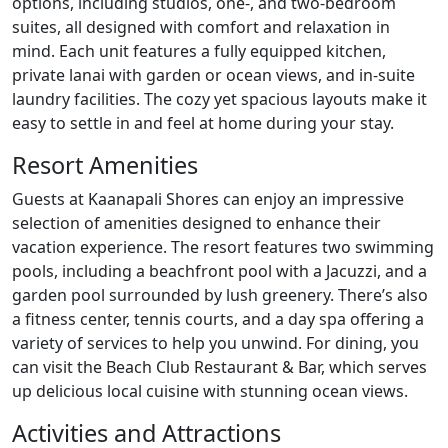
options, including studios, one-, and two-bedroom
suites, all designed with comfort and relaxation in
mind. Each unit features a fully equipped kitchen,
private lanai with garden or ocean views, and in-suite
laundry facilities. The cozy yet spacious layouts make it
easy to settle in and feel at home during your stay.
Resort Amenities
Guests at Kaanapali Shores can enjoy an impressive
selection of amenities designed to enhance their
vacation experience. The resort features two swimming
pools, including a beachfront pool with a Jacuzzi, and a
garden pool surrounded by lush greenery. There’s also
a fitness center, tennis courts, and a day spa offering a
variety of services to help you unwind. For dining, you
can visit the Beach Club Restaurant & Bar, which serves
up delicious local cuisine with stunning ocean views.
Activities and Attractions