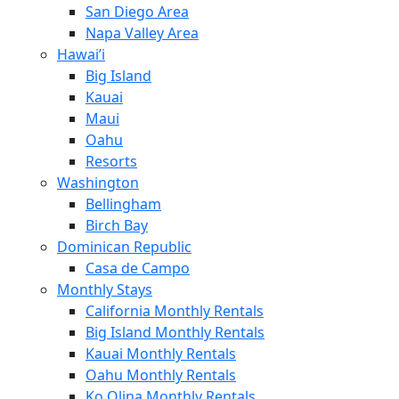
San Diego Area
Napa Valley Area
Hawai’i
Big Island
Kauai
Maui
Oahu
Resorts
Washington
Bellingham
Birch Bay
Dominican Republic
Casa de Campo
Monthly Stays
California Monthly Rentals
Big Island Monthly Rentals
Kauai Monthly Rentals
Oahu Monthly Rentals
Ko Olina Monthly Rentals