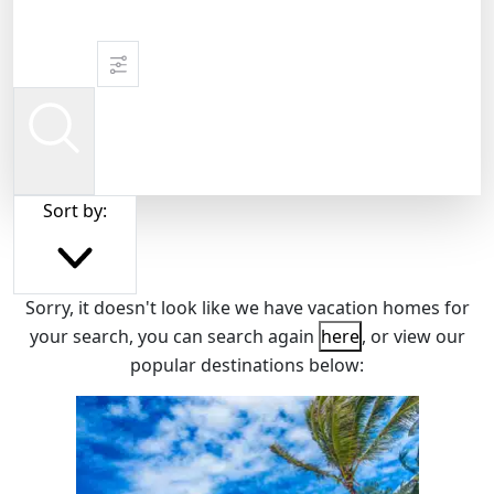
Sort by:
Sorry, it doesn't look like we have vacation homes for
your search, you can search again
here
, or view our
popular destinations below: