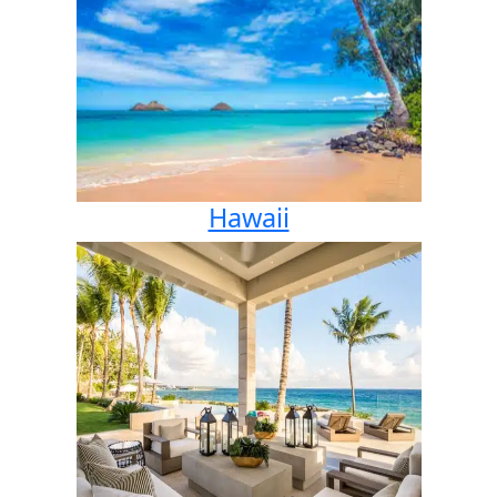
Hawaii