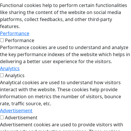
Functional cookies help to perform certain functionalities
like sharing the content of the website on social media
platforms, collect feedbacks, and other third-party
features.
Performance
Performance
Performance cookies are used to understand and analyze
the key performance indexes of the website which helps in
delivering a better user experience for the visitors.
Analytics
Analytics
Analytical cookies are used to understand how visitors
interact with the website. These cookies help provide
information on metrics the number of visitors, bounce
rate, traffic source, etc.
Advertisement
Advertisement
Advertisement cookies are used to provide visitors with