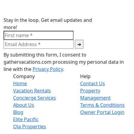
Stay in the loop. Get email updates and
more!
By submitting this form, I consent to
gathervacations.com processing my personal data in
line with the
Privacy Policy
.
Company
Help
Home
Contact Us
Vacation Rentals
Property
Concierge Services
Management
About Us
Terms & Conditions
Blog
Owner Portal Login
Elite Pacific
Ola Properties