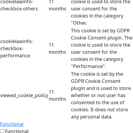
cookielawinfo-
11
cookie is used to store the
checkbox-others
months
user consent for the
cookies in the category
"Other.
This cookie is set by GDPR
Cookie Consent plugin. The
cookielawinfo-
11
cookie is used to store the
checkbox-
months
user consent for the
performance
cookies in the category
"Performance".
The cookie is set by the
GDPR Cookie Consent
plugin and is used to store
11
viewed_cookie_policy
whether or not user has
months
consented to the use of
cookies. It does not store
any personal data.
Functional
Functional