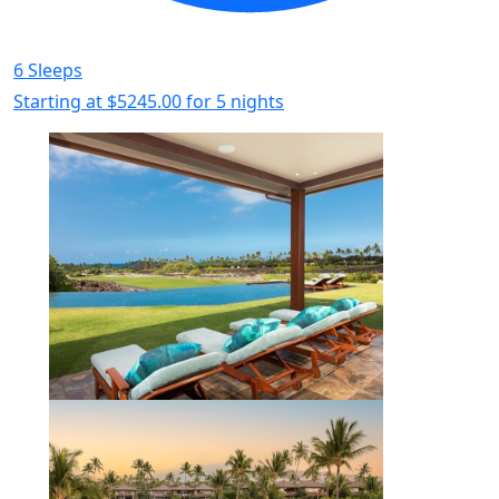
6 Sleeps
Starting at
$5245.00
for 5 nights