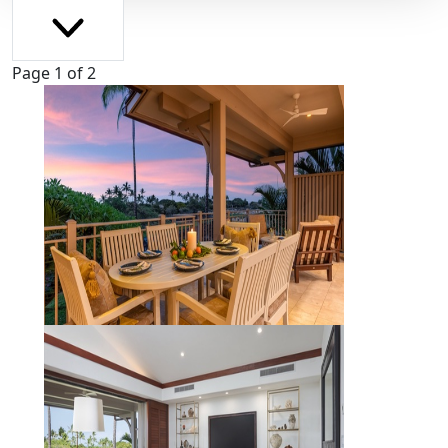
Page 1 of 2