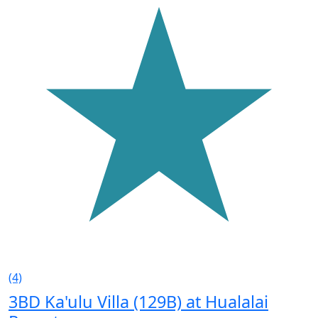
(4)
3BD Ka'ulu Villa (129B) at Hualalai