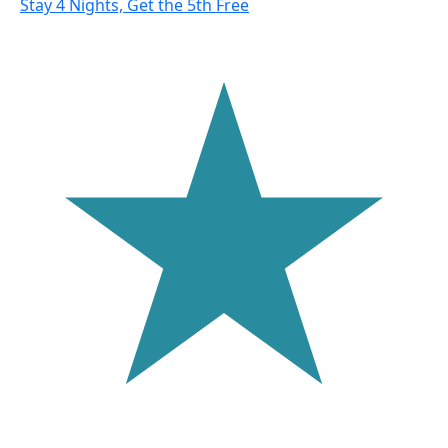
Stay 4 Nights, Get the 5th Free