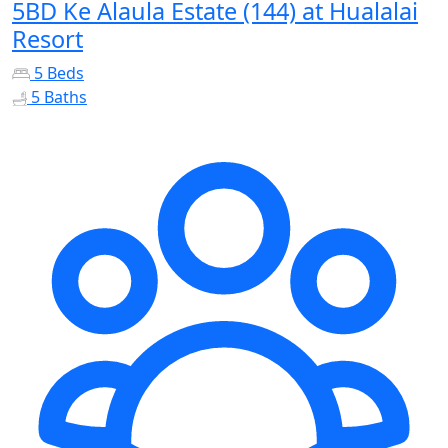
5BD Ke Alaula Estate (144) at Hualalai
Resort
5 Beds
5 Baths