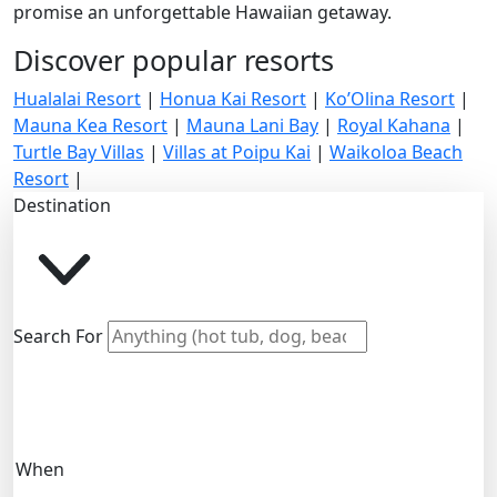
promise an unforgettable Hawaiian getaway.
Discover popular resorts
Hualalai Resort
|
Honua Kai Resort
|
Ko’Olina Resort
|
Mauna Kea Resort
|
Mauna Lani Bay
|
Royal Kahana
|
Turtle Bay Villas
|
Villas at Poipu Kai
|
Waikoloa Beach
Resort
|
Destination
Search For
When