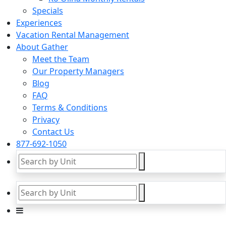
Specials
Experiences
Vacation Rental Management
About Gather
Meet the Team
Our Property Managers
Blog
FAQ
Terms & Conditions
Privacy
Contact Us
877-692-1050