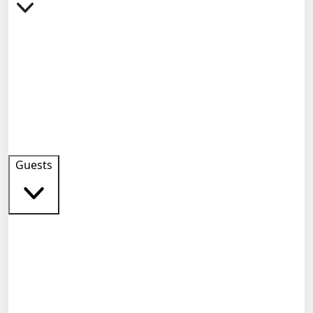
Guests