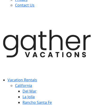
Contact Us
Vacation Rentals
California
Del Mar
La Jolla
Rancho Santa Fe