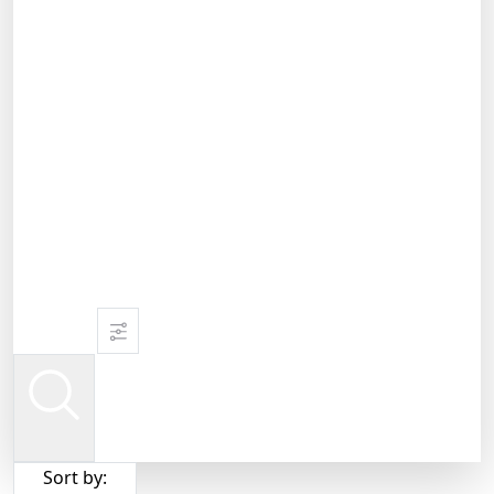
Sort by: