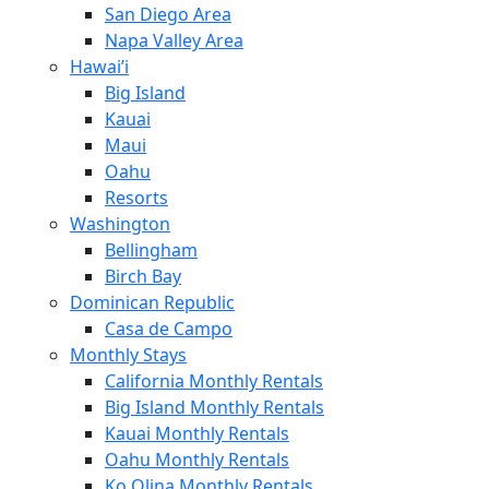
San Diego Area
Napa Valley Area
Hawai’i
Big Island
Kauai
Maui
Oahu
Resorts
Washington
Bellingham
Birch Bay
Dominican Republic
Casa de Campo
Monthly Stays
California Monthly Rentals
Big Island Monthly Rentals
Kauai Monthly Rentals
Oahu Monthly Rentals
Ko Olina Monthly Rentals