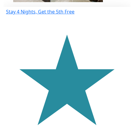
Stay 4 Nights, Get the 5th Free