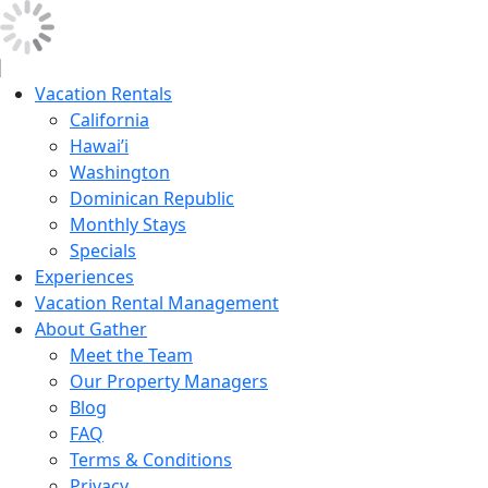
Vacation Rentals
California
Hawai’i
Washington
Dominican Republic
Monthly Stays
Specials
Experiences
Vacation Rental Management
About Gather
Meet the Team
Our Property Managers
Blog
FAQ
Terms & Conditions
Privacy