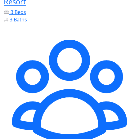
Resort
3 Beds
3 Baths