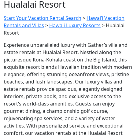
Hualalai Resort
Start Your Vacation Rental Search
>
Hawai’i Vacation
Rentals and Villas
>
Hawaii Luxury Resorts
>
Hualalai
Resort
Experience unparalleled luxury with Gather’s villa and
estate rentals at
Hualalai Resort
. Nestled along the
picturesque Kona-Kohala coast on the Big Island, this
exquisite resort blends Hawaiian tradition with modern
elegance, offering stunning oceanfront views, pristine
beaches, and lush landscapes. Our luxury villas and
estate rentals provide spacious, elegantly designed
interiors, private pools, and exclusive access to the
resort’s world-class amenities. Guests can enjoy
gourmet dining, a championship golf course,
rejuvenating spa services, and a variety of water
activities. With personalized service and exceptional
comfort, our vacation rentals at the
Hualalai Resort