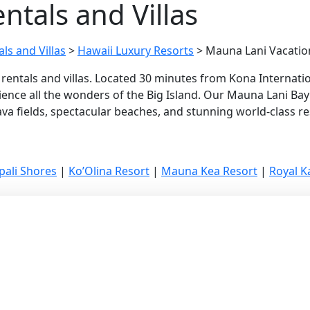
ntals and Villas
ls and Villas
>
Hawaii Luxury Resorts
>
Mauna Lani Vacation
rentals and villas. Located 30 minutes from Kona Internatio
ence all the wonders of the Big Island. Our Mauna Lani Bay l
a fields, spectacular beaches, and stunning world-class res
pali Shores
|
Ko’Olina Resort
|
Mauna Kea Resort
|
Royal 