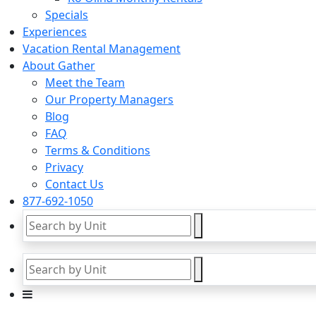
Specials
Experiences
Vacation Rental Management
About Gather
Meet the Team
Our Property Managers
Blog
FAQ
Terms & Conditions
Privacy
Contact Us
877-692-1050