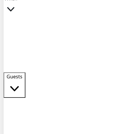
Guests