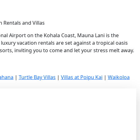
 Rentals and Villas
nal Airport on the Kohala Coast, Mauna Lani is the
uxury vacation rentals are set against a tropical oasis
orts, inviting you to come and let your stress melt away.
Kahana
|
Turtle Bay Villas
|
Villas at Poipu Kai
|
Waikoloa