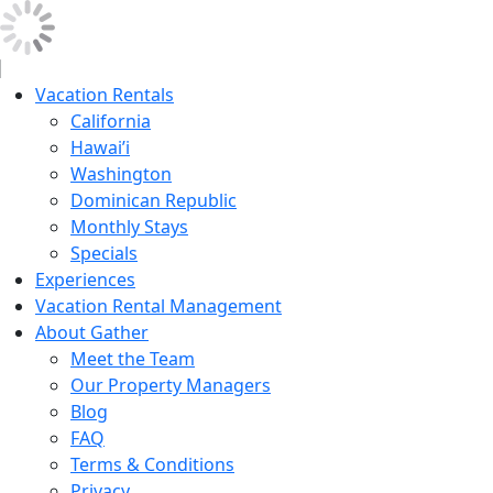
Vacation Rentals
California
Hawai’i
Washington
Dominican Republic
Monthly Stays
Specials
Experiences
Vacation Rental Management
About Gather
Meet the Team
Our Property Managers
Blog
FAQ
Terms & Conditions
Privacy