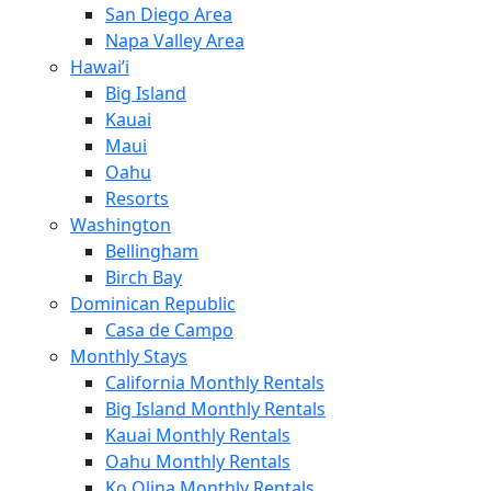
San Diego Area
Napa Valley Area
Hawai’i
Big Island
Kauai
Maui
Oahu
Resorts
Washington
Bellingham
Birch Bay
Dominican Republic
Casa de Campo
Monthly Stays
California Monthly Rentals
Big Island Monthly Rentals
Kauai Monthly Rentals
Oahu Monthly Rentals
Ko Olina Monthly Rentals