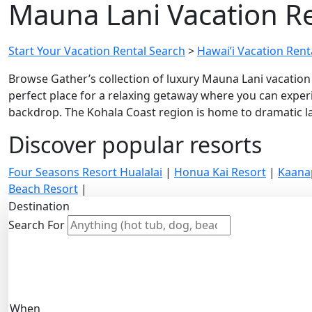
Mauna Lani Vacation Re
Start Your Vacation Rental Search
>
Hawai’i Vacation Renta
Browse Gather’s collection of luxury Mauna Lani vacation 
perfect place for a relaxing getaway where you can experi
backdrop. The Kohala Coast region is home to dramatic lav
Discover popular resorts
Four Seasons Resort Hualalai
|
Honua Kai Resort
|
Kaana
Beach Resort
|
Destination
Search For
When