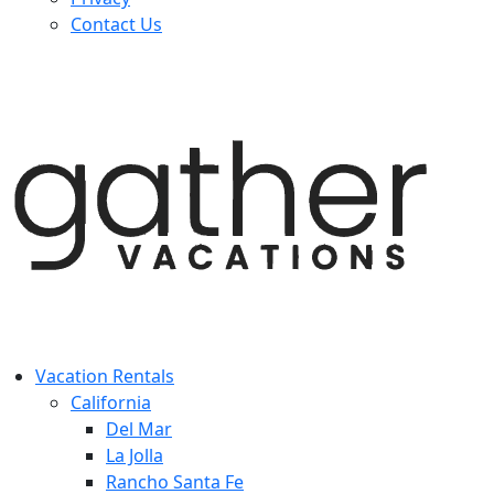
Contact Us
Vacation Rentals
California
Del Mar
La Jolla
Rancho Santa Fe