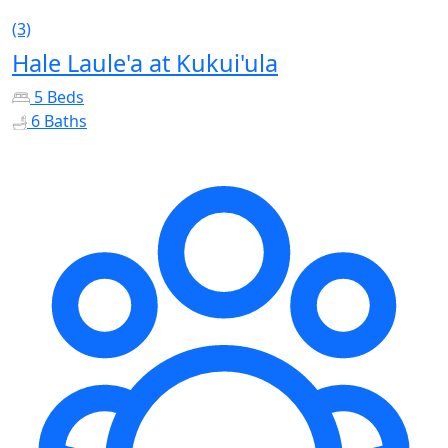
(3)
Hale Laule'a at Kukui'ula
5 Beds
6 Baths