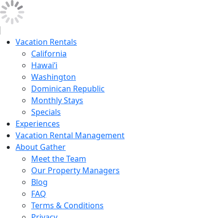
Vacation Rentals
California
Hawai’i
Washington
Dominican Republic
Monthly Stays
Specials
Experiences
Vacation Rental Management
About Gather
Meet the Team
Our Property Managers
Blog
FAQ
Terms & Conditions
Privacy