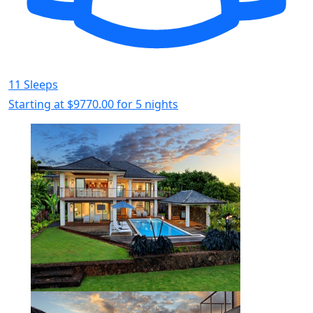
11 Sleeps
Starting at
$9770.00
for 5 nights