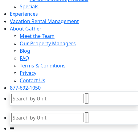
Specials
Experiences
Vacation Rental Management
About Gather
Meet the Team
Our Property Managers
Blog
FAQ
Terms & Conditions
Privacy
Contact Us
877-692-1050