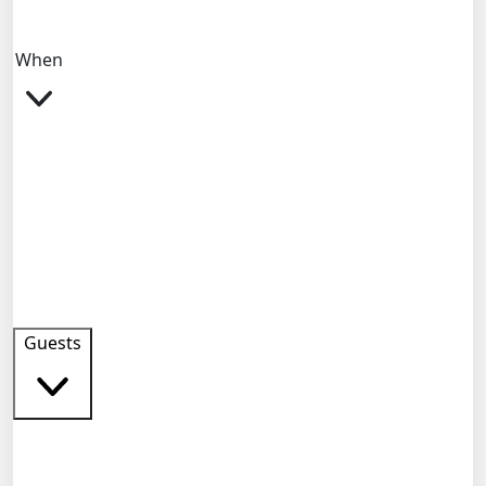
When
Guests