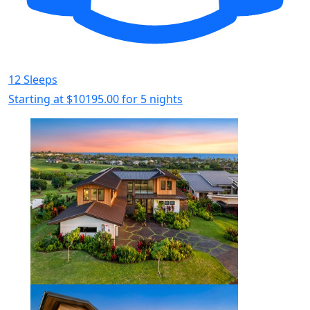
12 Sleeps
Starting at
$10195.00
for 5 nights