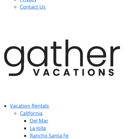
Contact Us
Vacation Rentals
California
Del Mar
La Jolla
Rancho Santa Fe