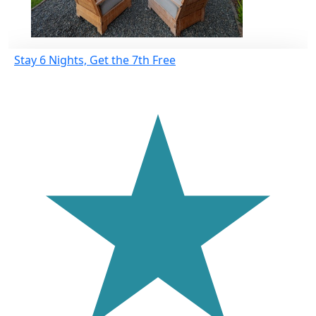
Stay 6 Nights, Get the 7th Free