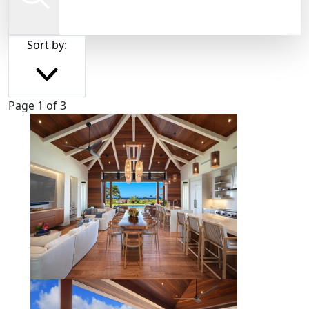
Sort by:
Page 1 of 3