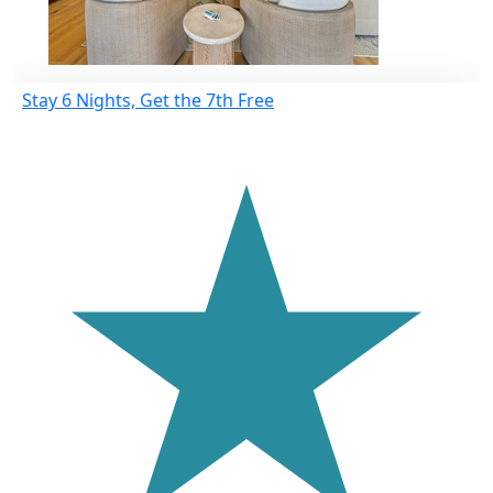
Stay 6 Nights, Get the 7th Free