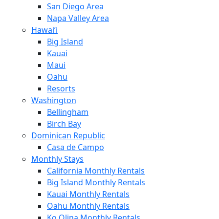
San Diego Area
Napa Valley Area
Hawai’i
Big Island
Kauai
Maui
Oahu
Resorts
Washington
Bellingham
Birch Bay
Dominican Republic
Casa de Campo
Monthly Stays
California Monthly Rentals
Big Island Monthly Rentals
Kauai Monthly Rentals
Oahu Monthly Rentals
Ko Olina Monthly Rentals