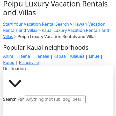
Poipu Luxury Vacation Rentals
and Villas
Start Your Vacation Rental Search
>
Hawai’i Vacation
Rentals and Villas
>
Kauai Luxury Vacation Rentals and
Villas
>
Poipu Luxury Vacation Rentals and Villas
Popular Kauai neighborhoods
Anini
|
Haena
|
Hanalei
|
Kapaa
|
Kilauea
|
Lihue
|
Poipu
|
Princeville
Destination
Search For