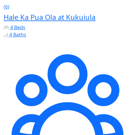
(6)
Hale Ka Pua Ola at Kukuiula
4 Beds
4 Baths