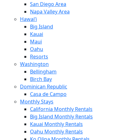
San Diego Area
Napa Valley Area
Hawai’i
Big Island
Kauai
Maui
Oahu
Resorts
Washington
Bellingham
Birch Bay
Dominican Republic
Casa de Campo
Monthly Stays
California Monthly Rentals
Big Island Monthly Rentals
Kauai Monthly Rentals
Oahu Monthly Rentals
Ko Olina Monthly Rentals