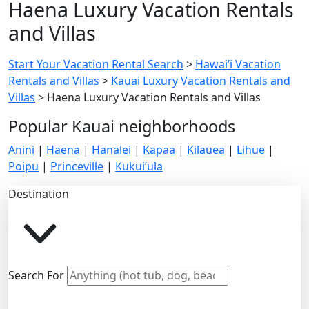
Haena Luxury Vacation Rentals
and Villas
Start Your Vacation Rental Search
>
Hawai’i Vacation
Rentals and Villas
>
Kauai Luxury Vacation Rentals and
Villas
>
Haena Luxury Vacation Rentals and Villas
Popular Kauai neighborhoods
Anini
|
Haena
|
Hanalei
|
Kapaa
|
Kilauea
|
Lihue
|
Poipu
|
Princeville
|
Kukui’ula
Destination
Search For