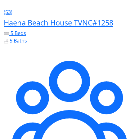
(53)
Haena Beach House TVNC#1258
5 Beds
5 Baths