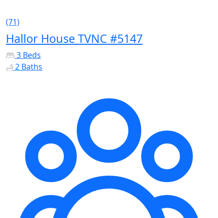
(71)
Hallor House TVNC #5147
3 Beds
2 Baths