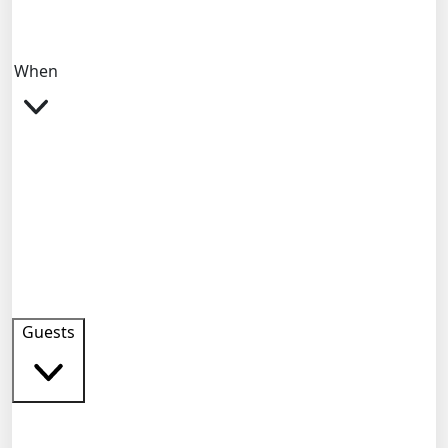
When
Guests