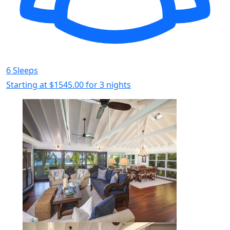
6 Sleeps
Starting at
$1545.00
for 3 nights