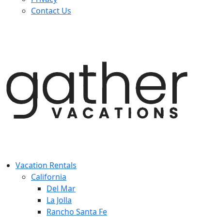
Contact Us
Vacation Rentals
California
Del Mar
La Jolla
Rancho Santa Fe