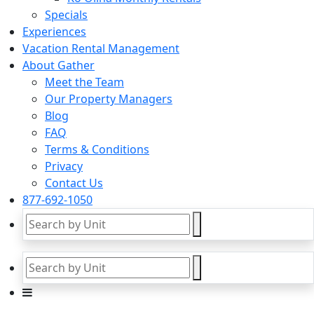
Specials
Experiences
Vacation Rental Management
About Gather
Meet the Team
Our Property Managers
Blog
FAQ
Terms & Conditions
Privacy
Contact Us
877-692-1050