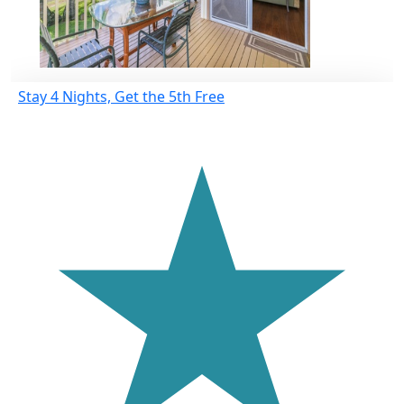
Stay 4 Nights, Get the 5th Free