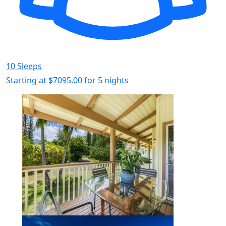
10 Sleeps
Starting at
$7095.00
for 5 nights