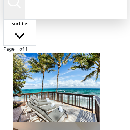
Sort by:
Page 1 of 1