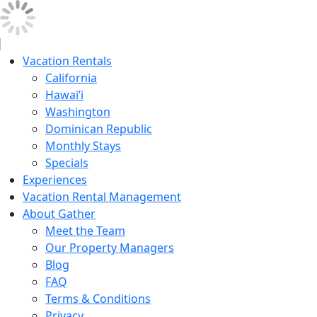
Vacation Rentals
California
Hawai’i
Washington
Dominican Republic
Monthly Stays
Specials
Experiences
Vacation Rental Management
About Gather
Meet the Team
Our Property Managers
Blog
FAQ
Terms & Conditions
Privacy