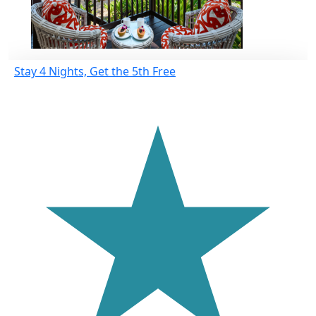
Stay 4 Nights, Get the 5th Free