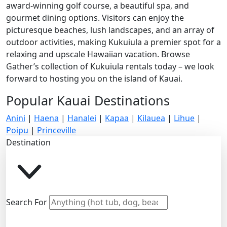
award-winning golf course, a beautiful spa, and
gourmet dining options. Visitors can enjoy the
picturesque beaches, lush landscapes, and an array of
outdoor activities, making Kukuiula a premier spot for a
relaxing and upscale Hawaiian vacation. Browse
Gather’s collection of Kukuiula rentals today – we look
forward to hosting you on the island of Kauai.
Popular Kauai Destinations
Anini
|
Haena
|
Hanalei
|
Kapaa
|
Kilauea
|
Lihue
|
Poipu
|
Princeville
Destination
Search For