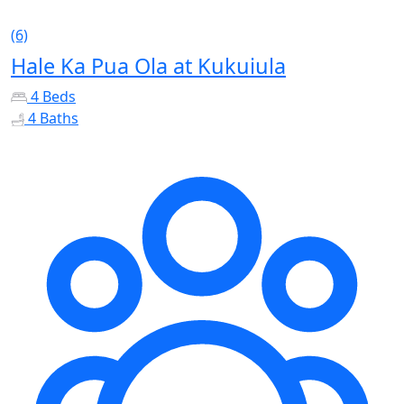
(6)
Hale Ka Pua Ola at Kukuiula
4 Beds
4 Baths