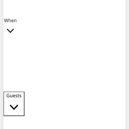
When
Guests