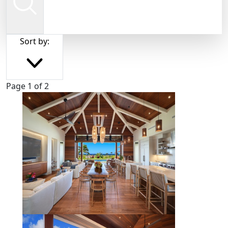
Sort by:
Page 1 of 2