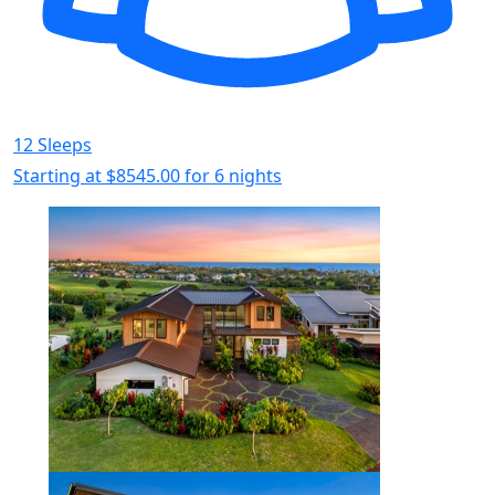
12 Sleeps
Starting at
$8545.00
for 6 nights