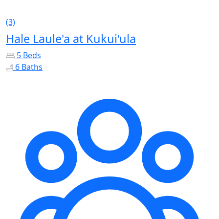
(3)
Hale Laule'a at Kukui'ula
5 Beds
6 Baths