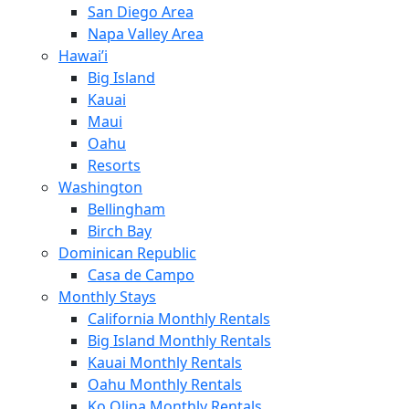
San Diego Area
Napa Valley Area
Hawai’i
Big Island
Kauai
Maui
Oahu
Resorts
Washington
Bellingham
Birch Bay
Dominican Republic
Casa de Campo
Monthly Stays
California Monthly Rentals
Big Island Monthly Rentals
Kauai Monthly Rentals
Oahu Monthly Rentals
Ko Olina Monthly Rentals