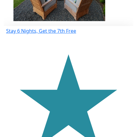
Stay 6 Nights, Get the 7th Free