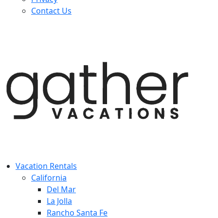
Contact Us
Vacation Rentals
California
Del Mar
La Jolla
Rancho Santa Fe