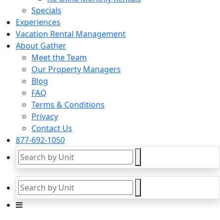
Specials
Experiences
Vacation Rental Management
About Gather
Meet the Team
Our Property Managers
Blog
FAQ
Terms & Conditions
Privacy
Contact Us
877-692-1050