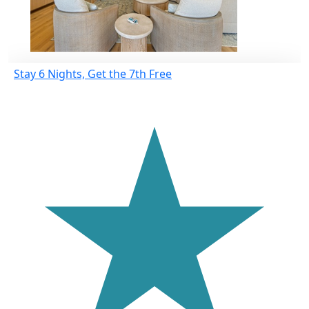
Stay 6 Nights, Get the 7th Free