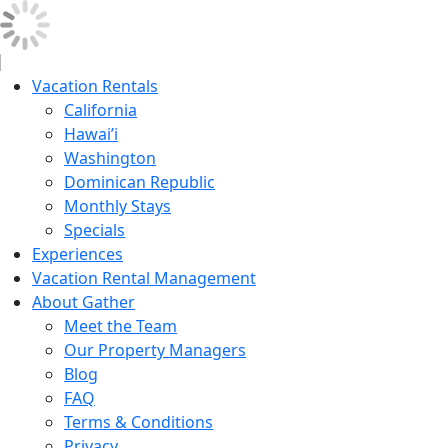
Vacation Rentals
California
Hawai’i
Washington
Dominican Republic
Monthly Stays
Specials
Experiences
Vacation Rental Management
About Gather
Meet the Team
Our Property Managers
Blog
FAQ
Terms & Conditions
Privacy