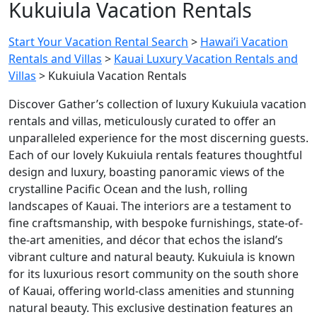
Kukuiula Vacation Rentals
Start Your Vacation Rental Search
>
Hawai’i Vacation
Rentals and Villas
>
Kauai Luxury Vacation Rentals and
Villas
>
Kukuiula Vacation Rentals
Discover Gather’s collection of luxury Kukuiula vacation
rentals and villas, meticulously curated to offer an
unparalleled experience for the most discerning guests.
Each of our lovely Kukuiula rentals features thoughtful
design and luxury, boasting panoramic views of the
crystalline Pacific Ocean and the lush, rolling
landscapes of Kauai. The interiors are a testament to
fine craftsmanship, with bespoke furnishings, state-of-
the-art amenities, and décor that echos the island’s
vibrant culture and natural beauty.
Kukuiula is known
for its luxurious resort community on the south shore
of Kauai, offering world-class amenities and stunning
natural beauty. This exclusive destination features an