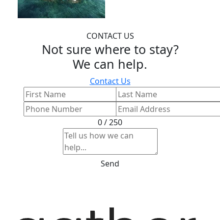
CONTACT US
Not sure where to stay?
We can help.
Contact Us
0 / 250
Send