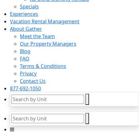
Specials
Experiences
Vacation Rental Management
About Gather
Meet the Team
Our Property Managers
Blog
FAQ
Terms & Conditions
Privacy
Contact Us
877-692-1050