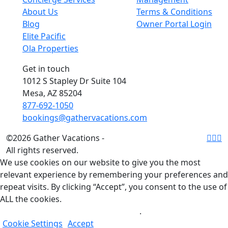
About Us
Terms & Conditions
Blog
Owner Portal Login
Elite Pacific
Ola Properties
Get in touch
1012 S Stapley Dr Suite 104
Mesa, AZ 85204
877-692-1050
bookings@gathervacations.com
©2026 Gather Vacations -
All rights reserved.
We use cookies on our website to give you the most
relevant experience by remembering your preferences and
repeat visits. By clicking “Accept”, you consent to the use of
ALL the cookies.
Do not sell my personal information
.
Cookie Settings
Accept