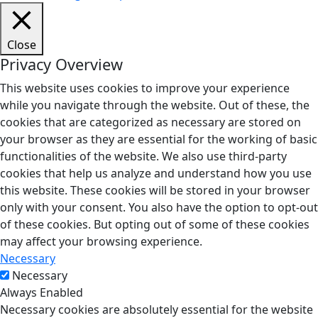
Close
Privacy Overview
This website uses cookies to improve your experience
while you navigate through the website. Out of these, the
cookies that are categorized as necessary are stored on
your browser as they are essential for the working of basic
functionalities of the website. We also use third-party
cookies that help us analyze and understand how you use
this website. These cookies will be stored in your browser
only with your consent. You also have the option to opt-out
of these cookies. But opting out of some of these cookies
may affect your browsing experience.
Necessary
Necessary
Always Enabled
Necessary cookies are absolutely essential for the website