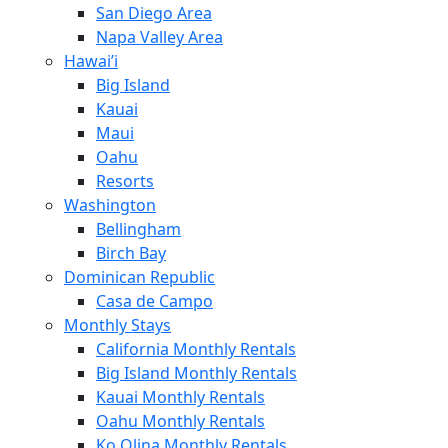
San Diego Area
Napa Valley Area
Hawai’i
Big Island
Kauai
Maui
Oahu
Resorts
Washington
Bellingham
Birch Bay
Dominican Republic
Casa de Campo
Monthly Stays
California Monthly Rentals
Big Island Monthly Rentals
Kauai Monthly Rentals
Oahu Monthly Rentals
Ko Olina Monthly Rentals