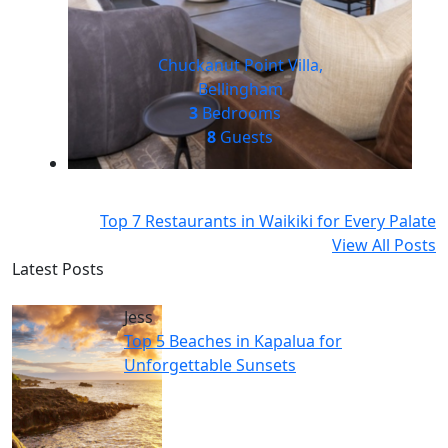
Chuckanut Point Villa,
Bellingham
3
Bedrooms
8
Guests
Top 7 Restaurants in Waikiki for Every Palate
View All Posts
Latest Posts
Jess
Top 5 Beaches in Kapalua for
Unforgettable Sunsets