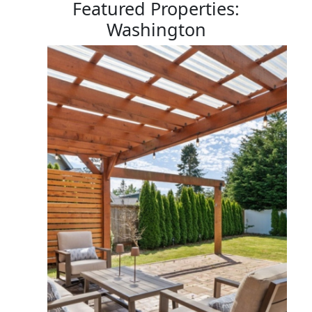
Featured Properties:
Washington