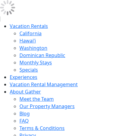
Vacation Rentals
California
Hawai’i
Washington
Dominican Republic
Monthly Stays
Specials
Experiences
Vacation Rental Management
About Gather
Meet the Team
Our Property Managers
Blog
FAQ
Terms & Conditions
Privacy