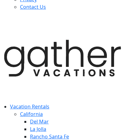
Contact Us
Vacation Rentals
California
Del Mar
La Jolla
Rancho Santa Fe