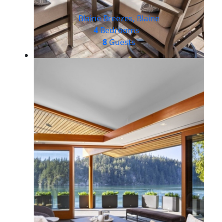
Blaine Breezes, Blaine
4
Bedrooms
8
Guests