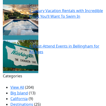
Jess
7 Luxury Vacation Rentals with Incredible
Pools You’ll Want To Swim In
Jess
6 Must-Attend Events in Bellingham for
All Ages
Categories
View All
(204)
Big Island
(13)
California
(9)
Destinations
(25)