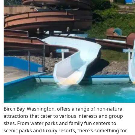
Birch Bay, Washington, offers a range of non-natural
attractions that cater to various interests and group
sizes. From water parks and family fun centers to
scenic parks and luxury resorts, there’s something for