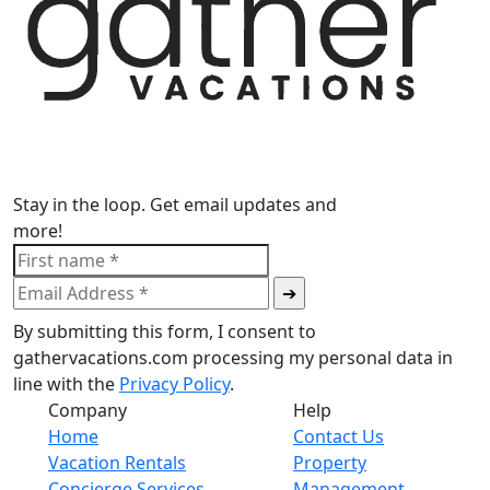
Stay in the loop. Get email updates and
more!
By submitting this form, I consent to
gathervacations.com processing my personal data in
line with the
Privacy Policy
.
Company
Help
Home
Contact Us
Vacation Rentals
Property
Concierge Services
Management