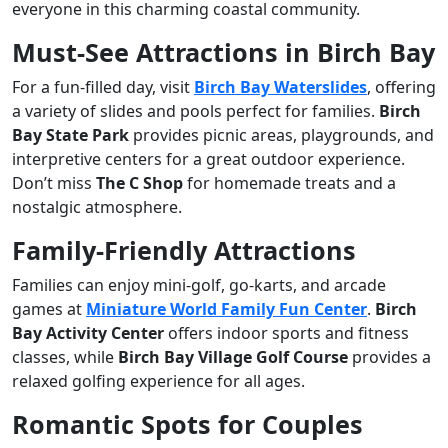
everyone in this charming coastal community.
Must-See Attractions in Birch Bay
For a fun-filled day, visit
Birch Bay Waterslides
, offering
a variety of slides and pools perfect for families.
Birch
Bay State Park
provides picnic areas, playgrounds, and
interpretive centers for a great outdoor experience.
Don’t miss
The C Shop
for homemade treats and a
nostalgic atmosphere.
Family-Friendly Attractions
Families can enjoy mini-golf, go-karts, and arcade
games at
Miniature World Family Fun Center
.
Birch
Bay Activity Center
offers indoor sports and fitness
classes, while
Birch Bay Village Golf Course
provides a
relaxed golfing experience for all ages.
Romantic Spots for Couples