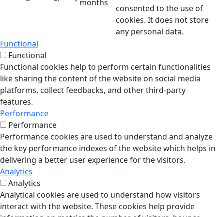
months
consented to the use of
cookies. It does not store
any personal data.
Functional
Functional
Functional cookies help to perform certain functionalities
like sharing the content of the website on social media
platforms, collect feedbacks, and other third-party
features.
Performance
Performance
Performance cookies are used to understand and analyze
the key performance indexes of the website which helps in
delivering a better user experience for the visitors.
Analytics
Analytics
Analytical cookies are used to understand how visitors
interact with the website. These cookies help provide