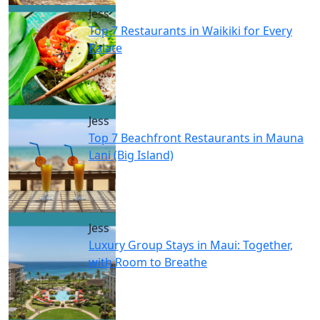
Jess
Top 7 Restaurants in Waikiki for Every
Palate
Jess
Top 7 Beachfront Restaurants in Mauna
Lani (Big Island)
Jess
Luxury Group Stays in Maui: Together,
with Room to Breathe