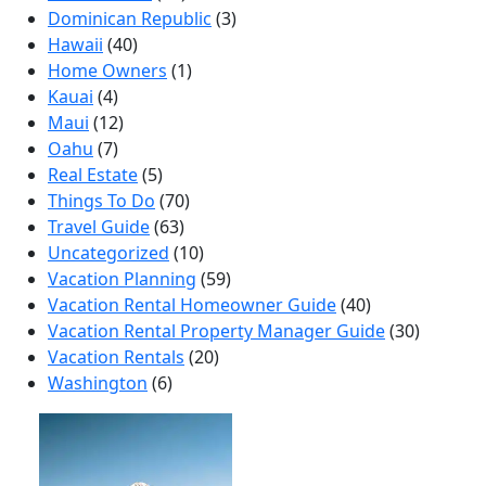
Dominican Republic
(3)
Hawaii
(40)
Home Owners
(1)
Kauai
(4)
Maui
(12)
Oahu
(7)
Real Estate
(5)
Things To Do
(70)
Travel Guide
(63)
Uncategorized
(10)
Vacation Planning
(59)
Vacation Rental Homeowner Guide
(40)
Vacation Rental Property Manager Guide
(30)
Vacation Rentals
(20)
Washington
(6)