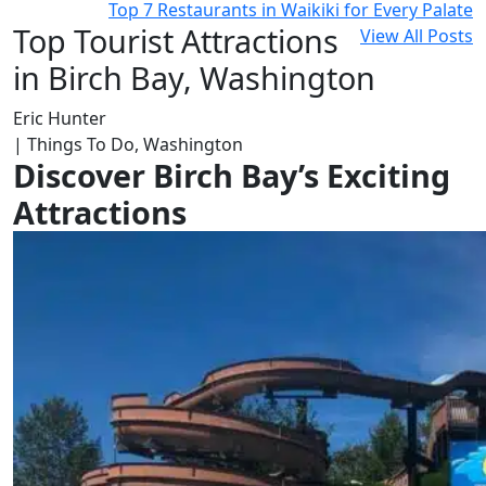
Top 7 Restaurants in Waikiki for Every Palate
Top Tourist Attractions
View All Posts
in Birch Bay, Washington
Eric Hunter
| Things To Do, Washington
Discover Birch Bay’s Exciting
Attractions