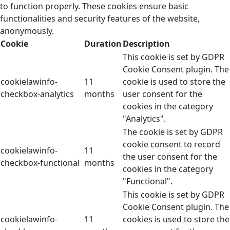
to function properly. These cookies ensure basic
functionalities and security features of the website,
anonymously.
Cookie
Duration
Description
This cookie is set by GDPR
Cookie Consent plugin. The
cookielawinfo-
11
cookie is used to store the
checkbox-analytics
months
user consent for the
cookies in the category
"Analytics".
The cookie is set by GDPR
cookie consent to record
cookielawinfo-
11
the user consent for the
checkbox-functional
months
cookies in the category
"Functional".
This cookie is set by GDPR
Cookie Consent plugin. The
cookielawinfo-
11
cookies is used to store the