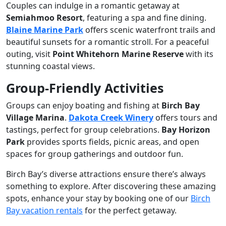
Couples can indulge in a romantic getaway at
Semiahmoo Resort
, featuring a spa and fine dining.
Blaine Marine Park
offers scenic waterfront trails and
beautiful sunsets for a romantic stroll. For a peaceful
outing, visit
Point Whitehorn Marine Reserve
with its
stunning coastal views.
Group-Friendly Activities
Groups can enjoy boating and fishing at
Birch Bay
Village Marina
.
Dakota Creek Winery
offers tours and
tastings, perfect for group celebrations.
Bay Horizon
Park
provides sports fields, picnic areas, and open
spaces for group gatherings and outdoor fun.
Birch Bay’s diverse attractions ensure there’s always
something to explore. After discovering these amazing
spots, enhance your stay by booking one of our
Birch
Bay vacation rentals
for the perfect getaway.