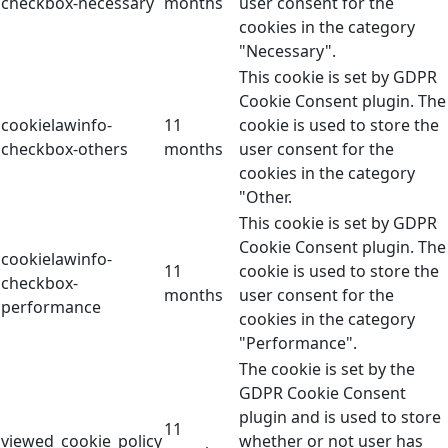
checkbox-necessary
months
user consent for the
cookies in the category
"Necessary".
This cookie is set by GDPR
Cookie Consent plugin. The
cookielawinfo-
11
cookie is used to store the
checkbox-others
months
user consent for the
cookies in the category
"Other.
This cookie is set by GDPR
Cookie Consent plugin. The
cookielawinfo-
11
cookie is used to store the
checkbox-
months
user consent for the
performance
cookies in the category
"Performance".
The cookie is set by the
GDPR Cookie Consent
plugin and is used to store
11
viewed_cookie_policy
whether or not user has