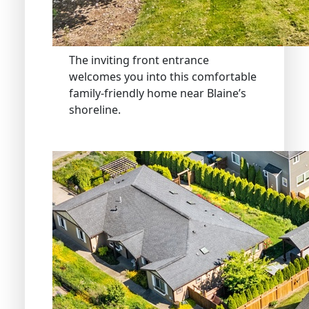
The inviting front entrance
welcomes you into this comfortable
family-friendly home near Blaine’s
shoreline.