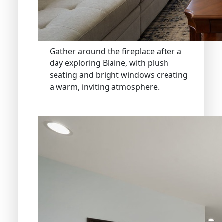
Gather around the fireplace after a
day exploring Blaine, with plush
seating and bright windows creating
a warm, inviting atmosphere.