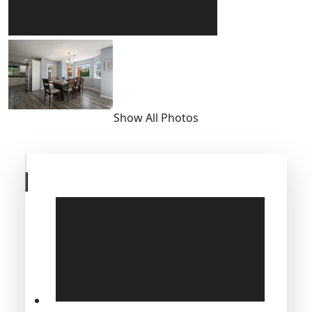
Show All Photos
Skip
to
previous
slide
page