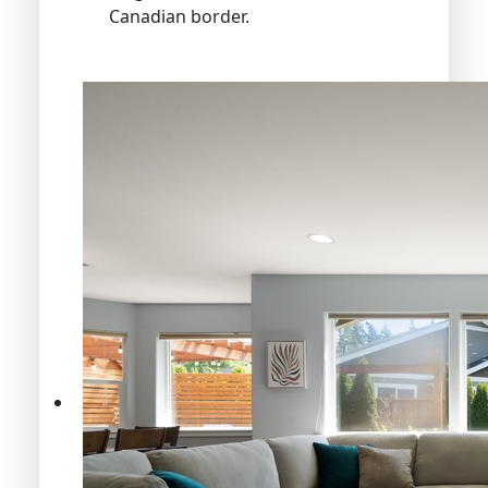
Canadian border.