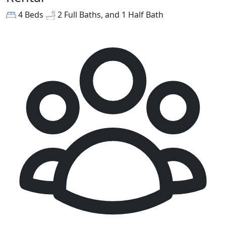
4 Beds
2 Full Baths, and 1 Half Bath