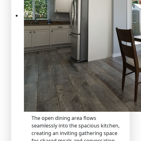
The open dining area flows
seamlessly into the spacious kitchen,
creating an inviting gathering space
for shared meals and conversation.