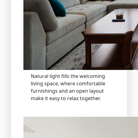
Natural light fills the welcoming
living space, where comfortable
furnishings and an open layout
make it easy to relax together.