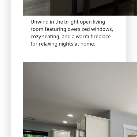
Unwind in the bright open living
room featuring oversized windows,
cozy seating, and a warm fireplace
for relaxing nights at home.