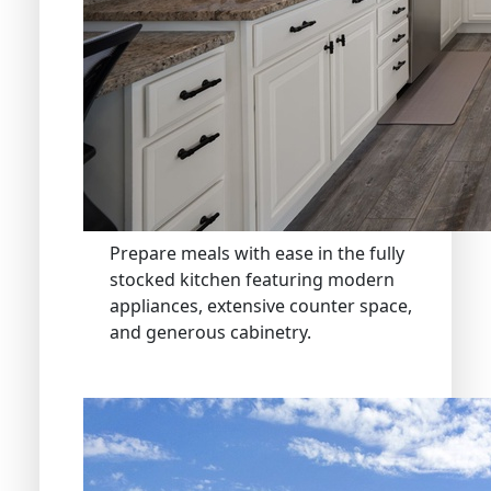
Prepare meals with ease in the fully
stocked kitchen featuring modern
appliances, extensive counter space,
and generous cabinetry.