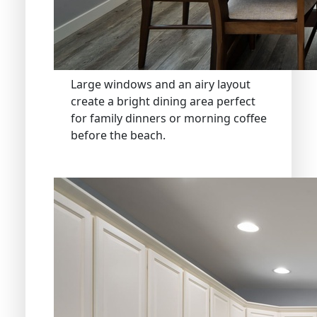
Large windows and an airy layout
create a bright dining area perfect
for family dinners or morning coffee
before the beach.