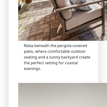
Relax beneath the pergola-covered
patio, where comfortable outdoor
seating and a sunny backyard create
the perfect setting for coastal
evenings.