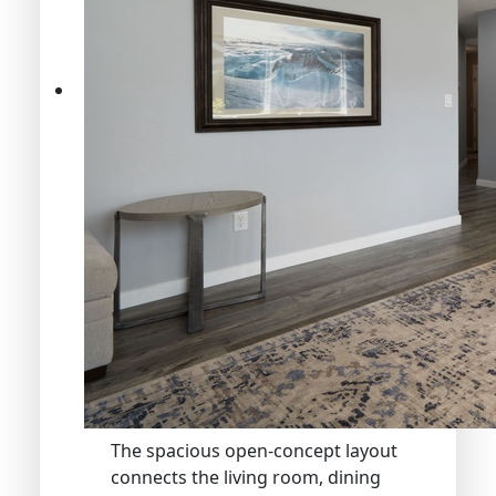
The spacious open-concept layout
connects the living room, dining