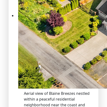
Aerial view of Blaine Breezes nestled
within a peaceful residential
neighborhood near the coast and