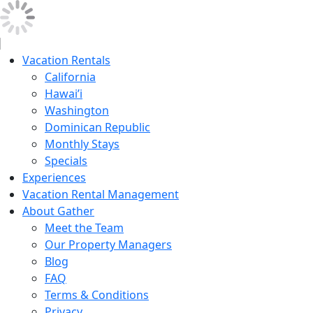
Vacation Rentals
California
Hawai’i
Washington
Dominican Republic
Monthly Stays
Specials
Experiences
Vacation Rental Management
About Gather
Meet the Team
Our Property Managers
Blog
FAQ
Terms & Conditions
Privacy