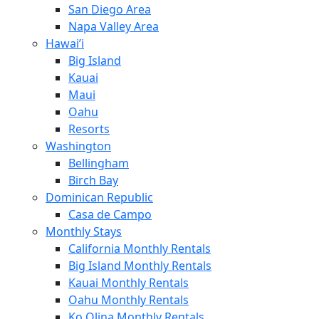
San Diego Area
Napa Valley Area
Hawai’i
Big Island
Kauai
Maui
Oahu
Resorts
Washington
Bellingham
Birch Bay
Dominican Republic
Casa de Campo
Monthly Stays
California Monthly Rentals
Big Island Monthly Rentals
Kauai Monthly Rentals
Oahu Monthly Rentals
Ko Olina Monthly Rentals