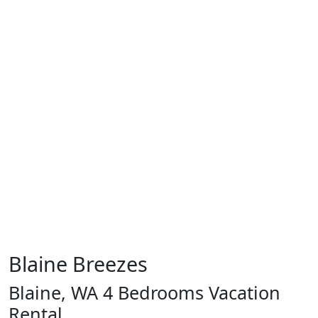
Blaine Breezes
Blaine, WA 4 Bedrooms Vacation
Rental