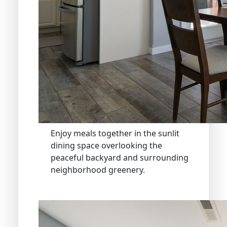
Enjoy meals together in the sunlit
dining space overlooking the
peaceful backyard and surrounding
neighborhood greenery.