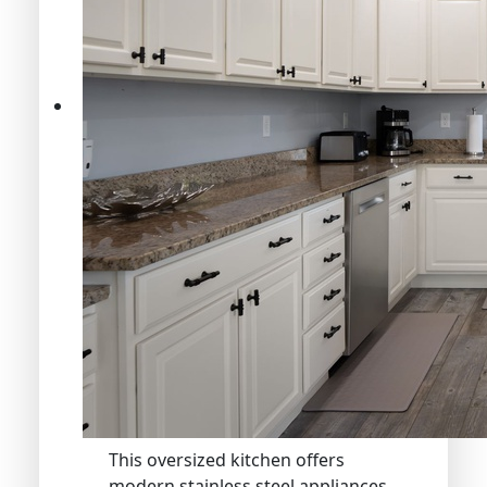
This oversized kitchen offers
modern stainless steel appliances,