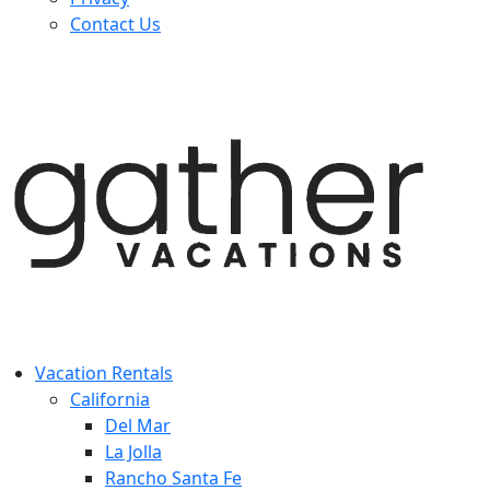
Contact Us
Vacation Rentals
California
Del Mar
La Jolla
Rancho Santa Fe