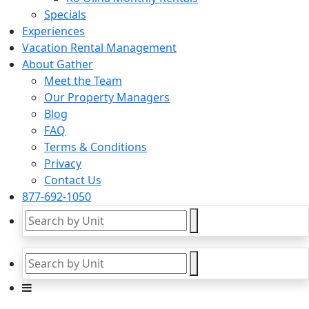
Specials
Experiences
Vacation Rental Management
About Gather
Meet the Team
Our Property Managers
Blog
FAQ
Terms & Conditions
Privacy
Contact Us
877-692-1050