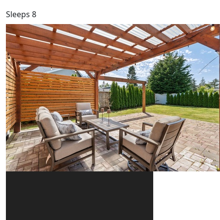
Sleeps 8