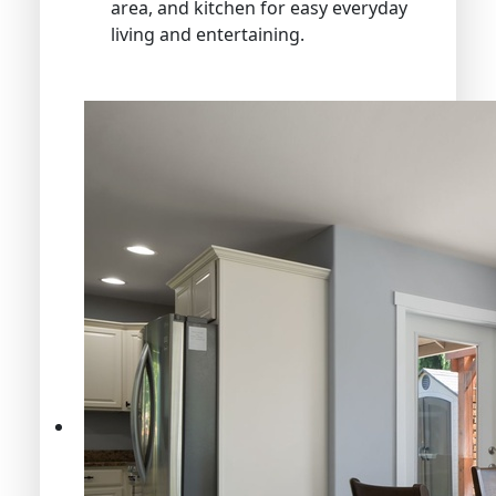
area, and kitchen for easy everyday
living and entertaining.