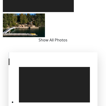
Show All Photos
Skip
to
previous
slide
page