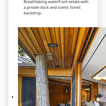
Breathtaking waterfront estate with
a private dock and scenic forest
backdrop.