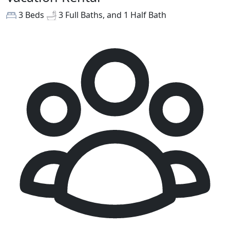
3 Beds
3 Full Baths, and 1 Half Bath