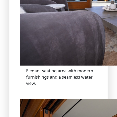
Elegant seating area with modern
furnishings and a seamless water
view.