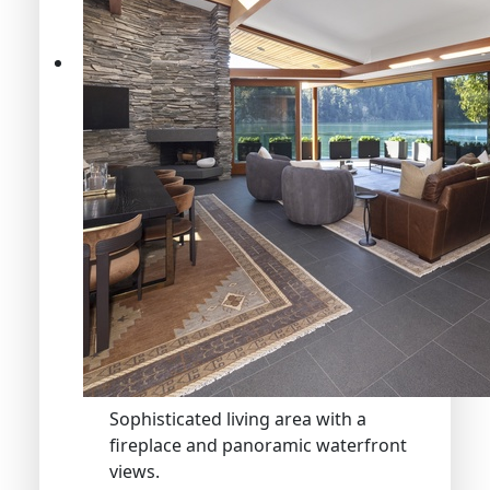
Sophisticated living area with a
fireplace and panoramic waterfront
views.