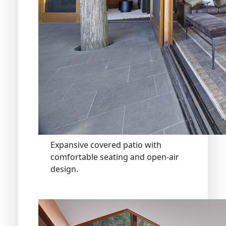
Expansive covered patio with
comfortable seating and open-air
design.