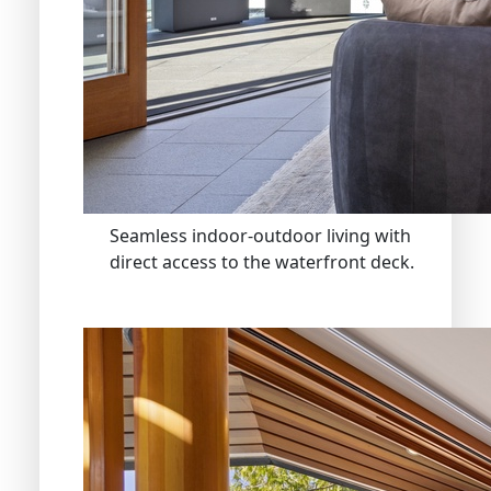
Seamless indoor-outdoor living with
direct access to the waterfront deck.