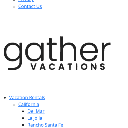
Contact Us
Vacation Rentals
California
Del Mar
La Jolla
Rancho Santa Fe