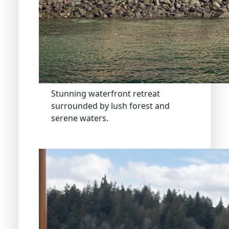
Stunning waterfront retreat
surrounded by lush forest and
serene waters.