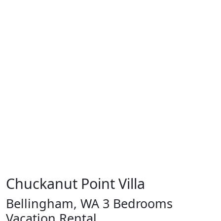
Chuckanut Point Villa
Bellingham, WA 3 Bedrooms
Vacation Rental