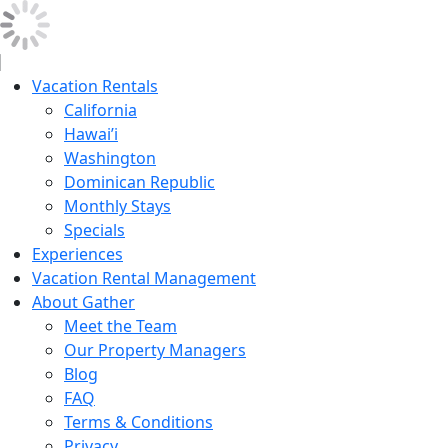
Vacation Rentals
California
Hawai’i
Washington
Dominican Republic
Monthly Stays
Specials
Experiences
Vacation Rental Management
About Gather
Meet the Team
Our Property Managers
Blog
FAQ
Terms & Conditions
Privacy