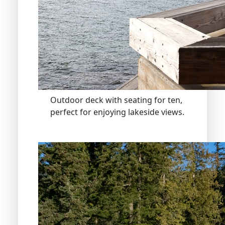
Outdoor deck with seating for ten,
perfect for enjoying lakeside views.