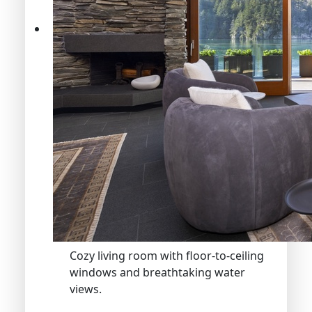
Cozy living room with floor-to-ceiling
windows and breathtaking water
views.