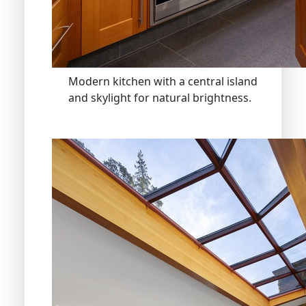
Modern kitchen with a central island
and skylight for natural brightness.