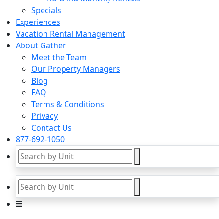
Specials
Experiences
Vacation Rental Management
About Gather
Meet the Team
Our Property Managers
Blog
FAQ
Terms & Conditions
Privacy
Contact Us
877-692-1050