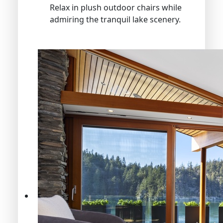
Relax in plush outdoor chairs while
admiring the tranquil lake scenery.