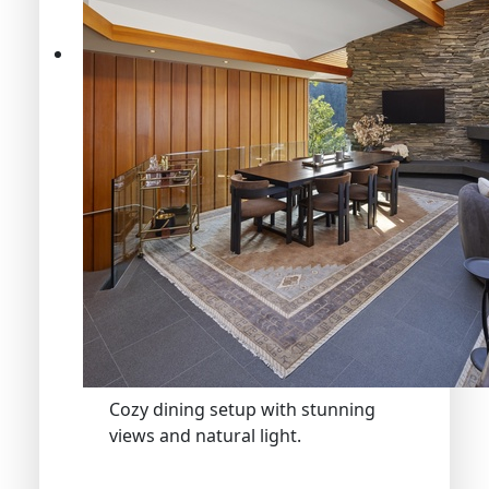
Cozy dining setup with stunning
views and natural light.