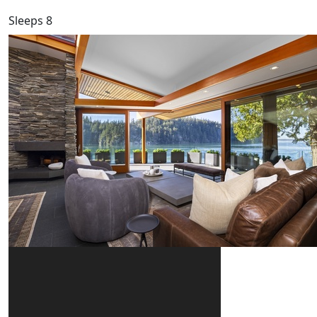
Sleeps 8