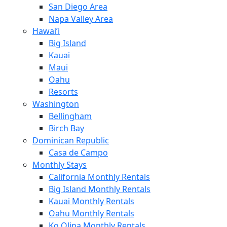
San Diego Area
Napa Valley Area
Hawai’i
Big Island
Kauai
Maui
Oahu
Resorts
Washington
Bellingham
Birch Bay
Dominican Republic
Casa de Campo
Monthly Stays
California Monthly Rentals
Big Island Monthly Rentals
Kauai Monthly Rentals
Oahu Monthly Rentals
Ko Olina Monthly Rentals