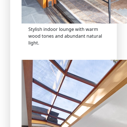
Stylish indoor lounge with warm
wood tones and abundant natural
light.