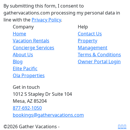
By submitting this form, I consent to
gathervacations.com processing my personal data in
line with the
Privacy Policy
.
Company
Help
Home
Contact Us
Vacation Rentals
Property
Concierge Services
Management
About Us
Terms & Conditions
Blog
Owner Portal Login
Elite Pacific
Ola Properties
Get in touch
1012 S Stapley Dr Suite 104
Mesa, AZ 85204
877-692-1050
bookings@gathervacations.com
©2026 Gather Vacations -