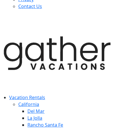
Contact Us
Vacation Rentals
California
Del Mar
La Jolla
Rancho Santa Fe