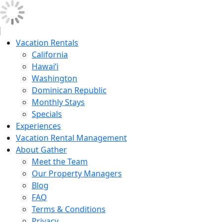
Vacation Rentals
California
Hawai’i
Washington
Dominican Republic
Monthly Stays
Specials
Experiences
Vacation Rental Management
About Gather
Meet the Team
Our Property Managers
Blog
FAQ
Terms & Conditions
Privacy