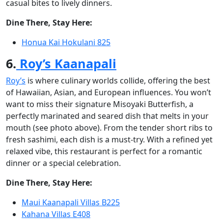
casual bites to lively dinners.
Dine There, Stay Here:
Honua Kai Hokulani 825
6.
Roy’s Kaanapali
Roy’s
is where culinary worlds collide, offering the best
of Hawaiian, Asian, and European influences. You won’t
want to miss their signature Misoyaki Butterfish, a
perfectly marinated and seared dish that melts in your
mouth (see photo above). From the tender short ribs to
fresh sashimi, each dish is a must-try. With a refined yet
relaxed vibe, this restaurant is perfect for a romantic
dinner or a special celebration.
Dine There, Stay Here:
Maui Kaanapali Villas B225
Kahana Villas E408