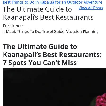
Best Things to Do in Kapalua for an Outdoor Adventure
The Ultimate Guide to
View All Posts
Kaanapali’s Best Restaurants
Eric Hunter
| Maui, Things To Do, Travel Guide, Vacation Planning
The Ultimate Guide to
Kaanapali’s Best Restaurants:
7 Spots You Can’t Miss