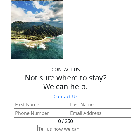
CONTACT US
Not sure where to stay?
We can help.
Contact Us
0 / 250