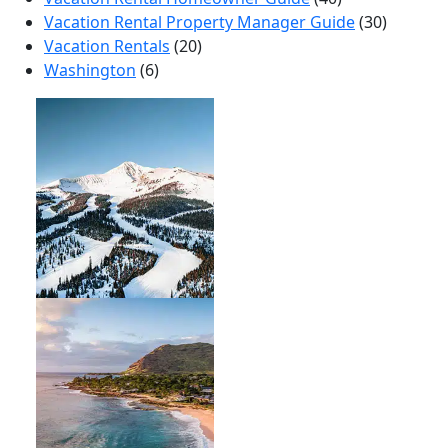
Vacation Rental Property Manager Guide
(30)
Vacation Rentals
(20)
Washington
(6)