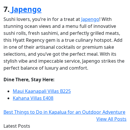
7.
Japengo
Sushi lovers, you’re in for a treat at
Japengo
! With
stunning ocean views and a menu full of innovative
sushi rolls, fresh sashimi, and perfectly grilled meats,
this Hyatt Regency gem is a true culinary hotspot. Add
in one of their artisanal cocktails or premium sake
selections, and you’ve got the perfect meal. With its
stylish vibe and impeccable service, Japengo strikes the
perfect balance of luxury and comfort.
Dine There, Stay Here:
Maui Kaanapali Villas B225
Kahana Villas E408
Best Things to Do in Kapalua for an Outdoor Adventure
View All Posts
Latest Posts