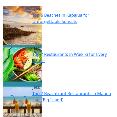
Jess
Top 5 Beaches in Kapalua for
Unforgettable Sunsets
Jess
Top 7 Restaurants in Waikiki for Every
Palate
Jess
Top 7 Beachfront Restaurants in Mauna
Lani (Big Island)