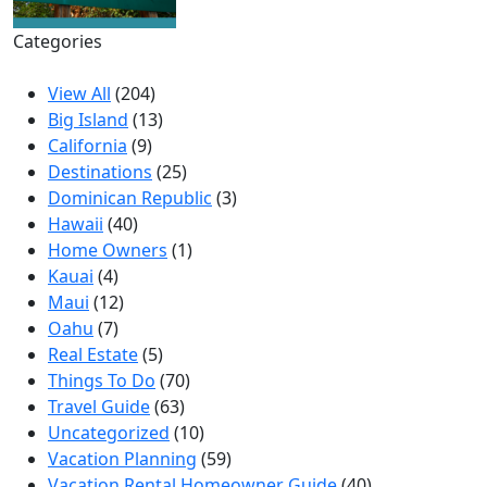
Categories
View All
(204)
Big Island
(13)
California
(9)
Destinations
(25)
Dominican Republic
(3)
Hawaii
(40)
Home Owners
(1)
Kauai
(4)
Maui
(12)
Oahu
(7)
Real Estate
(5)
Things To Do
(70)
Travel Guide
(63)
Uncategorized
(10)
Vacation Planning
(59)
Vacation Rental Homeowner Guide
(40)