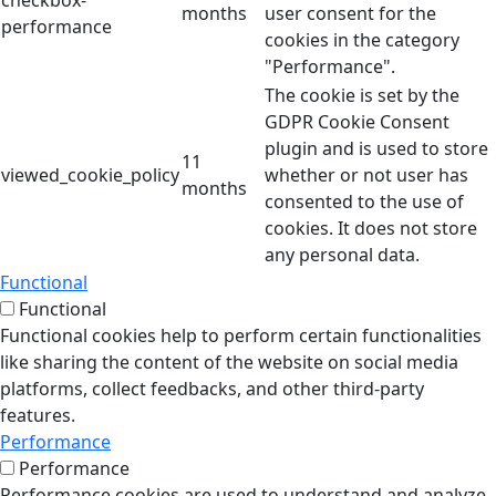
checkbox-
months
user consent for the
performance
cookies in the category
"Performance".
The cookie is set by the
GDPR Cookie Consent
plugin and is used to store
11
viewed_cookie_policy
whether or not user has
months
consented to the use of
cookies. It does not store
any personal data.
Functional
Functional
Functional cookies help to perform certain functionalities
like sharing the content of the website on social media
platforms, collect feedbacks, and other third-party
features.
Performance
Performance
Performance cookies are used to understand and analyze