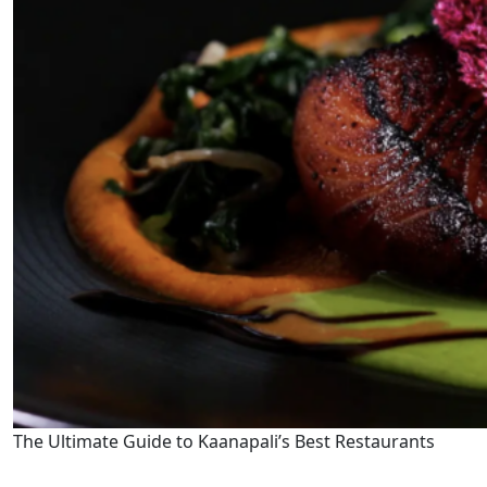
The Ultimate Guide to Kaanapali’s Best Restaurants