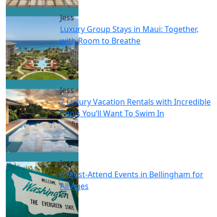
Jess
Luxury Group Stays in Maui: Together,
with Room to Breathe
Jess
7 Luxury Vacation Rentals with Incredible
Pools You’ll Want To Swim In
Jess
6 Must-Attend Events in Bellingham for
All Ages