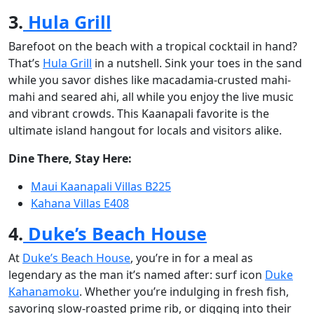
3.
Hula Grill
Barefoot on the beach with a tropical cocktail in hand?
That’s
Hula Grill
in a nutshell. Sink your toes in the sand
while you savor dishes like macadamia-crusted mahi-
mahi and seared ahi, all while you enjoy the live music
and vibrant crowds. This Kaanapali favorite is the
ultimate island hangout for locals and visitors alike.
Dine There, Stay Here:
Maui Kaanapali Villas B225
Kahana Villas E408
4.
Duke’s Beach House
At
Duke’s Beach House
, you’re in for a meal as
legendary as the man it’s named after: surf icon
Duke
Kahanamoku
. Whether you’re indulging in fresh fish,
savoring slow-roasted prime rib, or digging into their