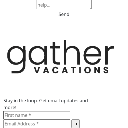
Send
Stay in the loop. Get email updates and
more!