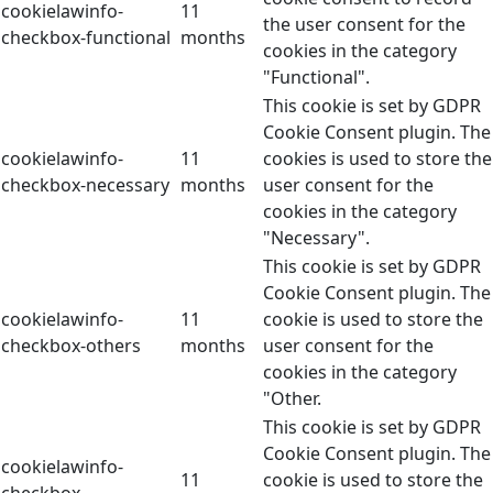
cookielawinfo-
11
the user consent for the
checkbox-functional
months
cookies in the category
"Functional".
This cookie is set by GDPR
Cookie Consent plugin. The
cookielawinfo-
11
cookies is used to store the
checkbox-necessary
months
user consent for the
cookies in the category
"Necessary".
This cookie is set by GDPR
Cookie Consent plugin. The
cookielawinfo-
11
cookie is used to store the
checkbox-others
months
user consent for the
cookies in the category
"Other.
This cookie is set by GDPR
Cookie Consent plugin. The
cookielawinfo-
11
cookie is used to store the