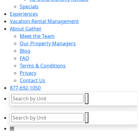
Specials
Experiences
Vacation Rental Management
About Gather
Meet the Team
Our Property Managers
Blog
FAQ
Terms & Conditions
Privacy
Contact Us
877-692-1050