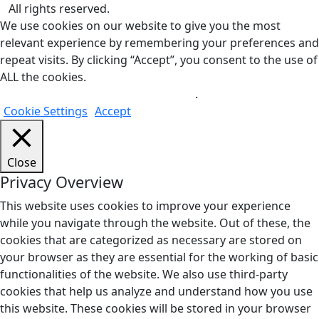
All rights reserved.
We use cookies on our website to give you the most
relevant experience by remembering your preferences and
repeat visits. By clicking “Accept”, you consent to the use of
ALL the cookies.
Do not sell my personal information
.
Cookie Settings
Accept
Close
Privacy Overview
This website uses cookies to improve your experience
while you navigate through the website. Out of these, the
cookies that are categorized as necessary are stored on
your browser as they are essential for the working of basic
functionalities of the website. We also use third-party
cookies that help us analyze and understand how you use
this website. These cookies will be stored in your browser