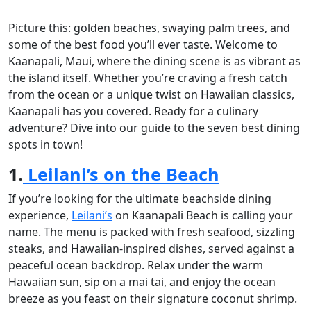
Picture this: golden beaches, swaying palm trees, and
some of the best food you’ll ever taste. Welcome to
Kaanapali, Maui, where the dining scene is as vibrant as
the island itself. Whether you’re craving a fresh catch
from the ocean or a unique twist on Hawaiian classics,
Kaanapali has you covered. Ready for a culinary
adventure? Dive into our guide to the seven best dining
spots in town!
1.
Leilani’s on the Beach
If you’re looking for the ultimate beachside dining
experience,
Leilani’s
on Kaanapali Beach is calling your
name. The menu is packed with fresh seafood, sizzling
steaks, and Hawaiian-inspired dishes, served against a
peaceful ocean backdrop. Relax under the warm
Hawaiian sun, sip on a mai tai, and enjoy the ocean
breeze as you feast on their signature coconut shrimp.