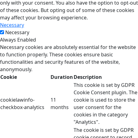
only with your consent. You also have the option to opt-out
of these cookies. But opting out of some of these cookies
may affect your browsing experience.
Necessary
Necessary
Always Enabled
Necessary cookies are absolutely essential for the website
to function properly. These cookies ensure basic
functionalities and security features of the website,
anonymously.
Cookie
Duration
Description
This cookie is set by GDPR
Cookie Consent plugin. The
cookielawinfo-
11
cookie is used to store the
checkbox-analytics
months
user consent for the
cookies in the category
"Analytics".
The cookie is set by GDPR
cookie consent to record