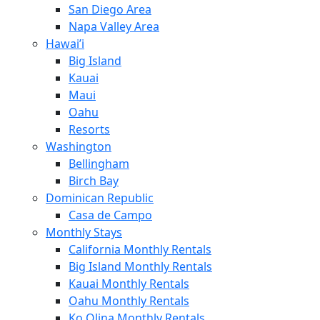
San Diego Area
Napa Valley Area
Hawai’i
Big Island
Kauai
Maui
Oahu
Resorts
Washington
Bellingham
Birch Bay
Dominican Republic
Casa de Campo
Monthly Stays
California Monthly Rentals
Big Island Monthly Rentals
Kauai Monthly Rentals
Oahu Monthly Rentals
Ko Olina Monthly Rentals