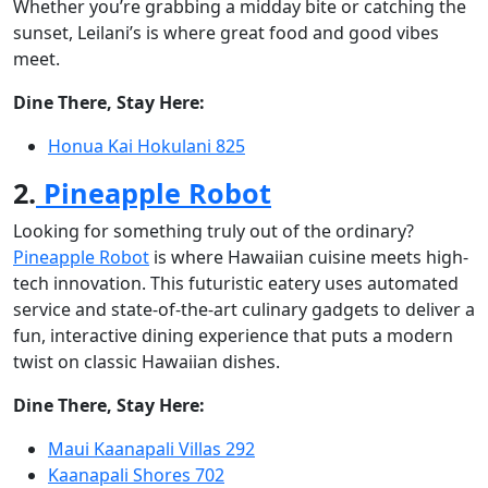
Whether you’re grabbing a midday bite or catching the
sunset, Leilani’s is where great food and good vibes
meet.
Dine There, Stay Here:
Honua Kai Hokulani 825
2.
Pineapple Robot
Looking for something truly out of the ordinary?
Pineapple Robot
is where Hawaiian cuisine meets high-
tech innovation. This futuristic eatery uses automated
service and state-of-the-art culinary gadgets to deliver a
fun, interactive dining experience that puts a modern
twist on classic Hawaiian dishes.
Dine There, Stay Here:
Maui Kaanapali Villas 292
Kaanapali Shores 702