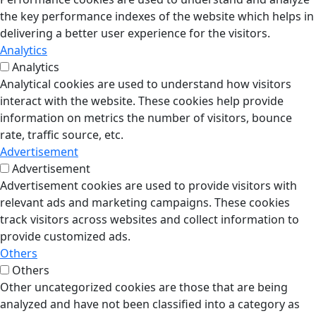
the key performance indexes of the website which helps in
delivering a better user experience for the visitors.
Analytics
Analytics
Analytical cookies are used to understand how visitors
interact with the website. These cookies help provide
information on metrics the number of visitors, bounce
rate, traffic source, etc.
Advertisement
Advertisement
Advertisement cookies are used to provide visitors with
relevant ads and marketing campaigns. These cookies
track visitors across websites and collect information to
provide customized ads.
Others
Others
Other uncategorized cookies are those that are being
analyzed and have not been classified into a category as