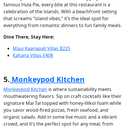
famous Hula Pie, every bite at this restaurant is a
celebration of the islands. With a beachfront setting
that screams “island vibes,” it’s the ideal spot for
everything from romantic dinners to fun family meals.
Dine There, Stay Here:
Maui Kaanapali Villas B225
Kahana Villas E408
5.
Monkeypod Kitchen
Monkeypod Kitchen
is where sustainability meets
mouthwatering flavors. Sip on craft cocktails like their
signature Mai Tai topped with honey-lilikoi foam while
you savor wood-fired pizzas, fresh seafood, and
organic salads. Add in some live music and a vibrant
crowd, and it’s the perfect spot for any meal, from