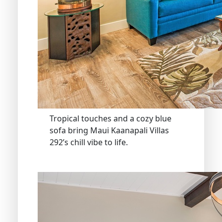
Tropical touches and a cozy blue
sofa bring Maui Kaanapali Villas
292’s chill vibe to life.