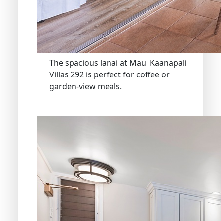
The spacious lanai at Maui Kaanapali
Villas 292 is perfect for coffee or
garden-view meals.