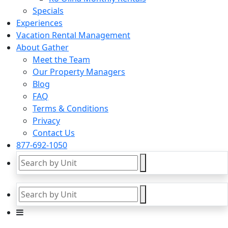
Specials
Experiences
Vacation Rental Management
About Gather
Meet the Team
Our Property Managers
Blog
FAQ
Terms & Conditions
Privacy
Contact Us
877-692-1050