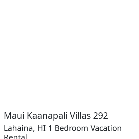
Maui Kaanapali Villas 292
Lahaina, HI 1 Bedroom Vacation
Rental