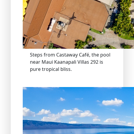
Steps from Castaway Café, the pool
near Maui Kaanapali Villas 292 is
pure tropical bliss.