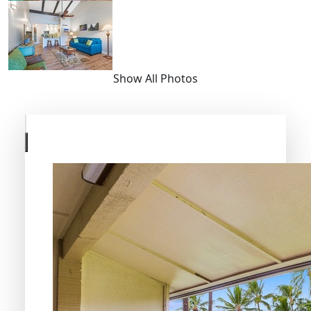
Show All Photos
Skip
to
previous
slide
page