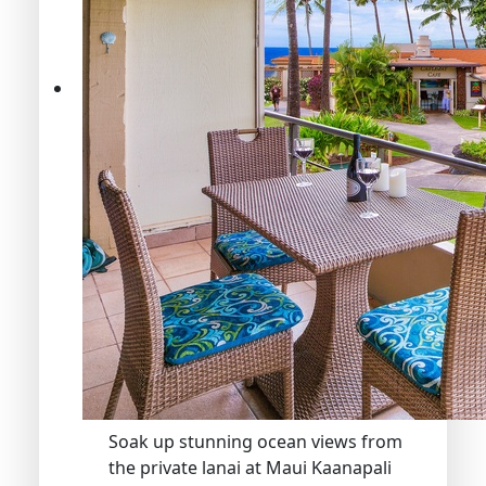
Soak up stunning ocean views from
the private lanai at Maui Kaanapali