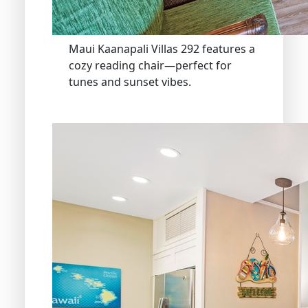
Maui Kaanapali Villas 292 features a
cozy reading chair—perfect for
tunes and sunset vibes.