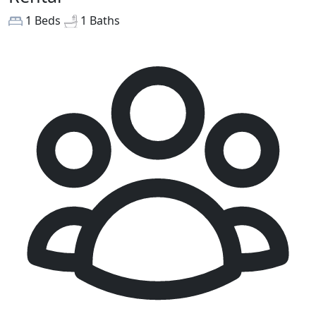
1 Beds
1 Baths