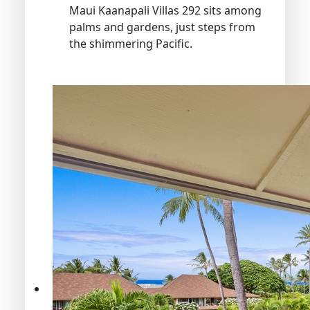
Maui Kaanapali Villas 292 sits among
palms and gardens, just steps from
the shimmering Pacific.