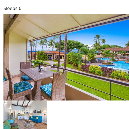
Sleeps 6