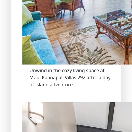
Unwind in the cozy living space at
Maui Kaanapali Villas 292 after a day
of island adventure.