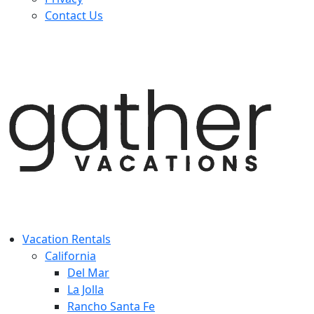
Contact Us
Vacation Rentals
California
Del Mar
La Jolla
Rancho Santa Fe