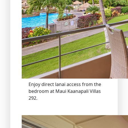
Enjoy direct lanai access from the
bedroom at Maui Kaanapali Villas
292.