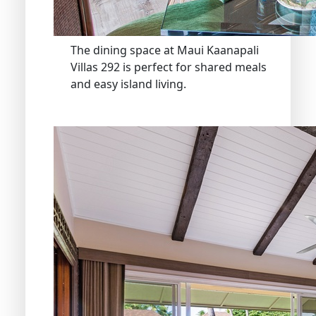
The dining space at Maui Kaanapali
Villas 292 is perfect for shared meals
and easy island living.