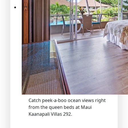
Catch peek-a-boo ocean views right
from the queen beds at Maui
Kaanapali Villas 292.