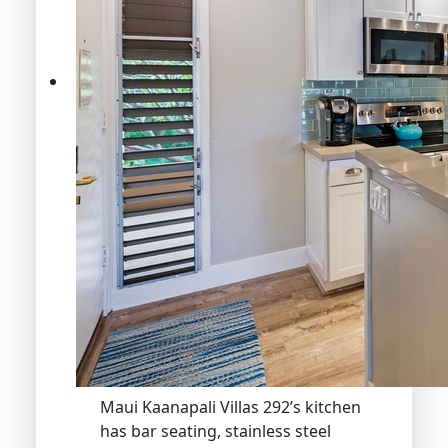
Maui Kaanapali Villas 292’s kitchen
has bar seating, stainless steel