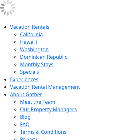
Vacation Rentals
California
Hawai’i
Washington
Dominican Republic
Monthly Stays
Specials
Experiences
Vacation Rental Management
About Gather
Meet the Team
Our Property Managers
Blog
FAQ
Terms & Conditions
Privacy