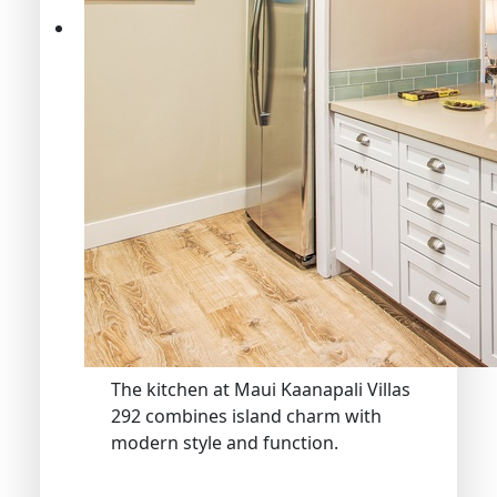
The kitchen at Maui Kaanapali Villas
292 combines island charm with
modern style and function.