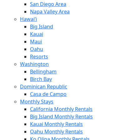
San Diego Area
Napa Valley Area
Hawai’i
Big Island
Kauai
Maui
Oahu
Resorts
Washington
Bellingham
Birch Bay
Dominican Republic
Casa de Campo
Monthly Stays
California Monthly Rentals
Big Island Monthly Rentals
Kauai Monthly Rentals
Oahu Monthly Rentals
Ko Olina Monthly Rentals