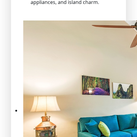
appliances, and island charm.