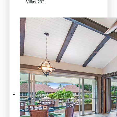
Villas 292.