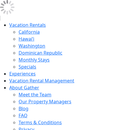
Vacation Rentals
California
Hawai’i
Washington
Dominican Republic
Monthly Stays
Specials
Experiences
Vacation Rental Management
About Gather
Meet the Team
Our Property Managers
Blog
FAQ
Terms & Conditions
Privacy