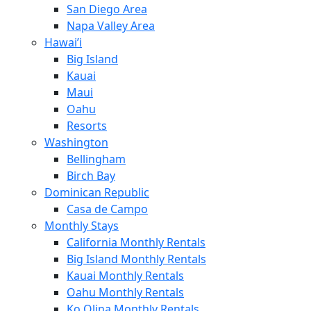
San Diego Area
Napa Valley Area
Hawai’i
Big Island
Kauai
Maui
Oahu
Resorts
Washington
Bellingham
Birch Bay
Dominican Republic
Casa de Campo
Monthly Stays
California Monthly Rentals
Big Island Monthly Rentals
Kauai Monthly Rentals
Oahu Monthly Rentals
Ko Olina Monthly Rentals