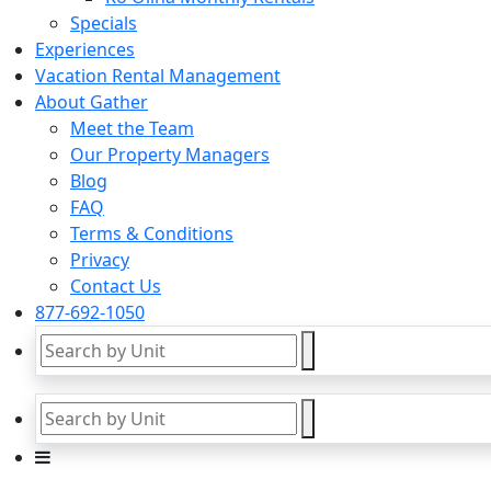
Specials
Experiences
Vacation Rental Management
About Gather
Meet the Team
Our Property Managers
Blog
FAQ
Terms & Conditions
Privacy
Contact Us
877-692-1050