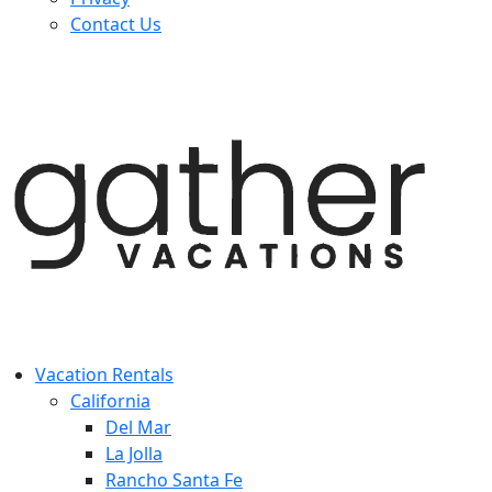
Contact Us
Vacation Rentals
California
Del Mar
La Jolla
Rancho Santa Fe