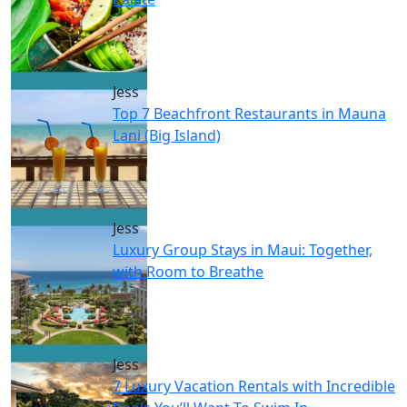
Jess
Top 7 Beachfront Restaurants in Mauna
Lani (Big Island)
Jess
Luxury Group Stays in Maui: Together,
with Room to Breathe
Jess
7 Luxury Vacation Rentals with Incredible