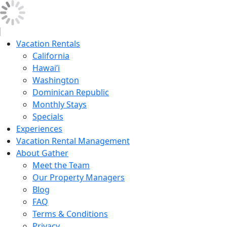
Vacation Rentals
California
Hawai’i
Washington
Dominican Republic
Monthly Stays
Specials
Experiences
Vacation Rental Management
About Gather
Meet the Team
Our Property Managers
Blog
FAQ
Terms & Conditions
Privacy