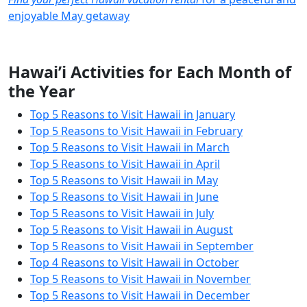
enjoyable May getaway
Hawai’i Activities for Each Month of
the Year
Top 5 Reasons to Visit Hawaii in January
Top 5 Reasons to Visit Hawaii in February
Top 5 Reasons to Visit Hawaii in March
Top 5 Reasons to Visit Hawaii in April
Top 5 Reasons to Visit Hawaii in May
Top 5 Reasons to Visit Hawaii in June
Top 5 Reasons to Visit Hawaii in July
Top 5 Reasons to Visit Hawaii in August
Top 5 Reasons to Visit Hawaii in September
Top 4 Reasons to Visit Hawaii in October
Top 5 Reasons to Visit Hawaii in November
Top 5 Reasons to Visit Hawaii in December