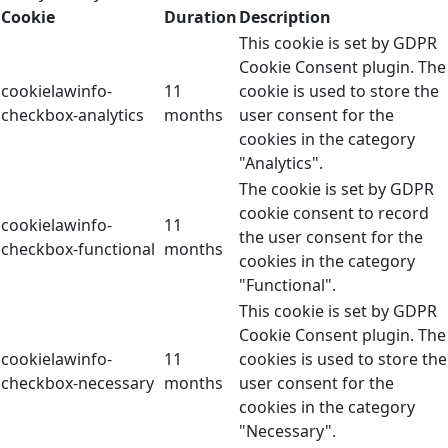
Cookie
Duration
Description
This cookie is set by GDPR
Cookie Consent plugin. The
cookielawinfo-
11
cookie is used to store the
checkbox-analytics
months
user consent for the
cookies in the category
"Analytics".
The cookie is set by GDPR
cookie consent to record
cookielawinfo-
11
the user consent for the
checkbox-functional
months
cookies in the category
"Functional".
This cookie is set by GDPR
Cookie Consent plugin. The
cookielawinfo-
11
cookies is used to store the
checkbox-necessary
months
user consent for the
cookies in the category
"Necessary".