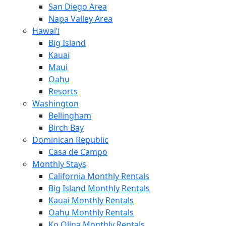
San Diego Area
Napa Valley Area
Hawai’i
Big Island
Kauai
Maui
Oahu
Resorts
Washington
Bellingham
Birch Bay
Dominican Republic
Casa de Campo
Monthly Stays
California Monthly Rentals
Big Island Monthly Rentals
Kauai Monthly Rentals
Oahu Monthly Rentals
Ko Olina Monthly Rentals