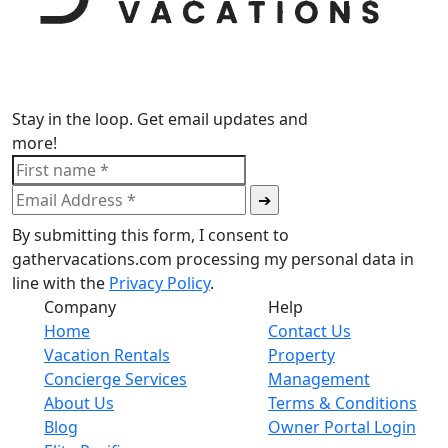
Stay in the loop. Get email updates and
more!
By submitting this form, I consent to
gathervacations.com processing my personal data in
line with the
Privacy Policy
.
Company
Help
Home
Contact Us
Vacation Rentals
Property
Concierge Services
Management
About Us
Terms & Conditions
Blog
Owner Portal Login