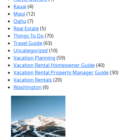
Kauai
(4)
Maui
(12)
Oahu
(7)
Real Estate
(5)
Things To Do
(70)
Travel Guide
(63)
Uncategorized
(10)
Vacation Planning
(59)
Vacation Rental Homeowner Guide
(40)
Vacation Rental Property Manager Guide
(30)
Vacation Rentals
(20)
Washington
(6)