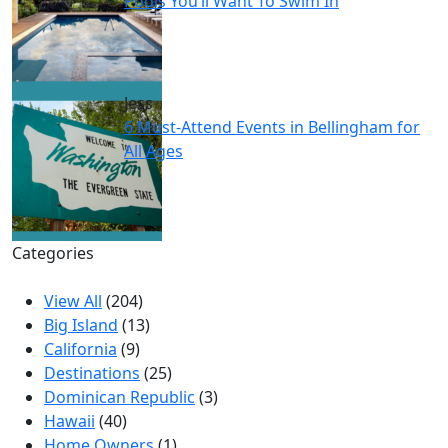
Pools You’ll Want To Swim In
Jess
6 Must-Attend Events in Bellingham for
All Ages
Categories
View All
(204)
Big Island
(13)
California
(9)
Destinations
(25)
Dominican Republic
(3)
Hawaii
(40)
Home Owners
(1)