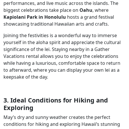
performances, and live music across the islands. The
biggest celebrations take place on
Oahu
, where
Kapiolani Park in Honolulu
hosts a grand festival
showcasing traditional Hawaiian arts and crafts.
Joining the festivities is a wonderful way to immerse
yourself in the aloha spirit and appreciate the cultural
significance of the lei. Staying nearby in a Gather
Vacations rental allows you to enjoy the celebrations
while having a luxurious, comfortable space to return
to afterward, where you can display your own lei as a
keepsake of the day.
3. Ideal Conditions for Hiking and
Exploring
May’s dry and sunny weather creates the perfect
conditions for hiking and exploring Hawaii’s stunning