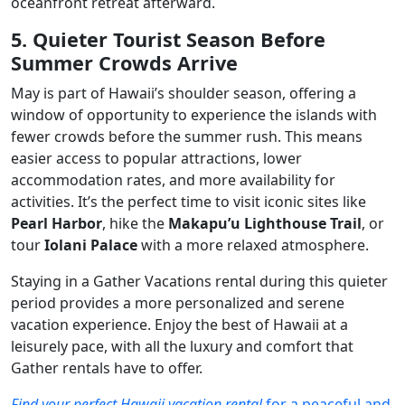
oceanfront retreat afterward.
5. Quieter Tourist Season Before
Summer Crowds Arrive
May is part of Hawaii’s shoulder season, offering a
window of opportunity to experience the islands with
fewer crowds before the summer rush. This means
easier access to popular attractions, lower
accommodation rates, and more availability for
activities. It’s the perfect time to visit iconic sites like
Pearl Harbor
, hike the
Makapu’u Lighthouse Trail
, or
tour
Iolani Palace
with a more relaxed atmosphere.
Staying in a Gather Vacations rental during this quieter
period provides a more personalized and serene
vacation experience. Enjoy the best of Hawaii at a
leisurely pace, with all the luxury and comfort that
Gather rentals have to offer.
Find your perfect Hawaii vacation rental
for a peaceful and