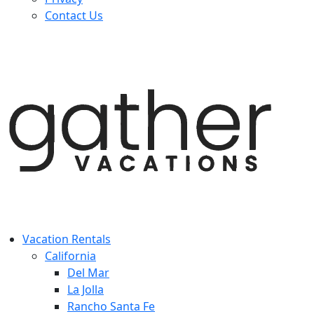
Contact Us
Vacation Rentals
California
Del Mar
La Jolla
Rancho Santa Fe