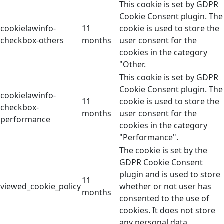
This cookie is set by GDPR
Cookie Consent plugin. The
cookielawinfo-
11
cookie is used to store the
checkbox-others
months
user consent for the
cookies in the category
"Other.
This cookie is set by GDPR
Cookie Consent plugin. The
cookielawinfo-
11
cookie is used to store the
checkbox-
months
user consent for the
performance
cookies in the category
"Performance".
The cookie is set by the
GDPR Cookie Consent
plugin and is used to store
11
viewed_cookie_policy
whether or not user has
months
consented to the use of
cookies. It does not store
any personal data.