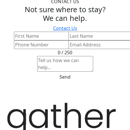
CONTACT US
Not sure where to stay?
We can help.
Contact Us
0 / 250
Send