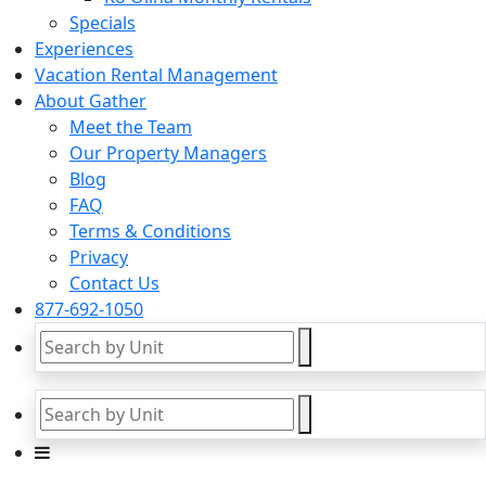
Specials
Experiences
Vacation Rental Management
About Gather
Meet the Team
Our Property Managers
Blog
FAQ
Terms & Conditions
Privacy
Contact Us
877-692-1050