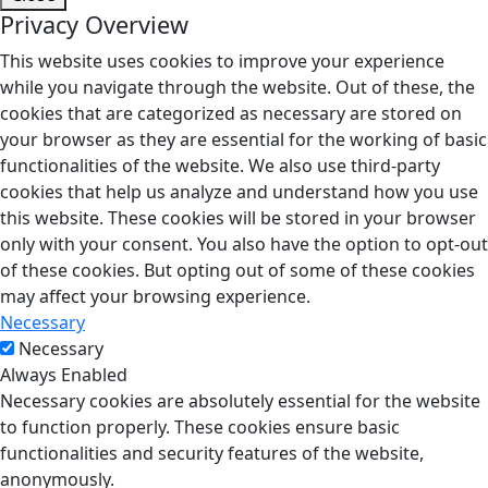
Privacy Overview
This website uses cookies to improve your experience
while you navigate through the website. Out of these, the
cookies that are categorized as necessary are stored on
your browser as they are essential for the working of basic
functionalities of the website. We also use third-party
cookies that help us analyze and understand how you use
this website. These cookies will be stored in your browser
only with your consent. You also have the option to opt-out
of these cookies. But opting out of some of these cookies
may affect your browsing experience.
Necessary
Necessary
Always Enabled
Necessary cookies are absolutely essential for the website
to function properly. These cookies ensure basic
functionalities and security features of the website,
anonymously.