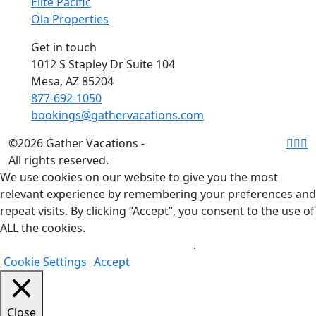
Elite Pacific
Ola Properties
Get in touch
1012 S Stapley Dr Suite 104
Mesa, AZ 85204
877-692-1050
bookings@gathervacations.com
©2026 Gather Vacations -
All rights reserved.
We use cookies on our website to give you the most
relevant experience by remembering your preferences and
repeat visits. By clicking “Accept”, you consent to the use of
ALL the cookies.
Do not sell my personal information
.
Cookie Settings
Accept
Close