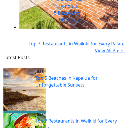
Honolulu
5
Bedrooms
14
Guests
Top 7 Restaurants in Waikiki for Every Palate
View All Posts
Latest Posts
Jess
Top 5 Beaches in Kapalua for
Unforgettable Sunsets
Jess
Top 7 Restaurants in Waikiki for Every
Palate