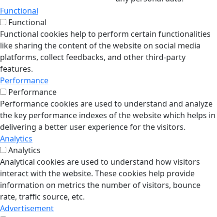
Functional
Functional
Functional cookies help to perform certain functionalities
like sharing the content of the website on social media
platforms, collect feedbacks, and other third-party
features.
Performance
Performance
Performance cookies are used to understand and analyze
the key performance indexes of the website which helps in
delivering a better user experience for the visitors.
Analytics
Analytics
Analytical cookies are used to understand how visitors
interact with the website. These cookies help provide
information on metrics the number of visitors, bounce
rate, traffic source, etc.
Advertisement