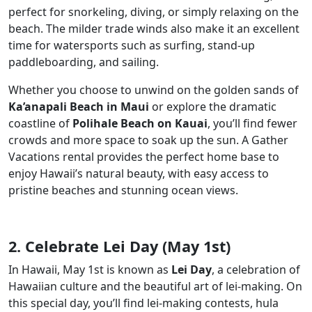
perfect for snorkeling, diving, or simply relaxing on the
beach. The milder trade winds also make it an excellent
time for watersports such as surfing, stand-up
paddleboarding, and sailing.
Whether you choose to unwind on the golden sands of
Ka’anapali Beach in Maui
or explore the dramatic
coastline of
Polihale Beach on Kauai
, you’ll find fewer
crowds and more space to soak up the sun. A Gather
Vacations rental provides the perfect home base to
enjoy Hawaii’s natural beauty, with easy access to
pristine beaches and stunning ocean views.
2. Celebrate Lei Day (May 1st)
In Hawaii, May 1st is known as
Lei Day
, a celebration of
Hawaiian culture and the beautiful art of lei-making. On
this special day, you’ll find lei-making contests, hula