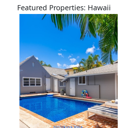
Featured Properties: Hawaii
Ho'okipa Villa,