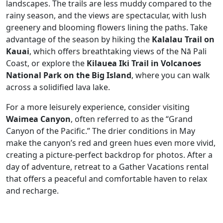
landscapes. The trails are less muddy compared to the
rainy season, and the views are spectacular, with lush
greenery and blooming flowers lining the paths. Take
advantage of the season by hiking the
Kalalau Trail on
Kauai
, which offers breathtaking views of the Nā Pali
Coast, or explore the
Kilauea Iki Trail in Volcanoes
National Park on the Big Island
, where you can walk
across a solidified lava lake.
For a more leisurely experience, consider visiting
Waimea Canyon
, often referred to as the “Grand
Canyon of the Pacific.” The drier conditions in May
make the canyon’s red and green hues even more vivid,
creating a picture-perfect backdrop for photos. After a
day of adventure, retreat to a Gather Vacations rental
that offers a peaceful and comfortable haven to relax
and recharge.