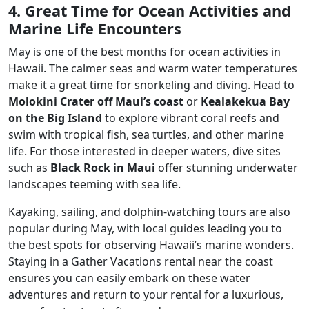
4. Great Time for Ocean Activities and
Marine Life Encounters
May is one of the best months for ocean activities in
Hawaii. The calmer seas and warm water temperatures
make it a great time for snorkeling and diving. Head to
Molokini Crater off Maui’s coast
or
Kealakekua Bay
on the Big Island
to explore vibrant coral reefs and
swim with tropical fish, sea turtles, and other marine
life. For those interested in deeper waters, dive sites
such as
Black Rock in Maui
offer stunning underwater
landscapes teeming with sea life.
Kayaking, sailing, and dolphin-watching tours are also
popular during May, with local guides leading you to
the best spots for observing Hawaii’s marine wonders.
Staying in a Gather Vacations rental near the coast
ensures you can easily embark on these water
adventures and return to your rental for a luxurious,