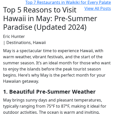
Top 7 Restaurants in Waikiki for Every Palate
Top 5 Reasons to Visit
View All Posts
Hawaii in May: Pre-Summer
Paradise (Updated 2024)
Eric Hunter
| Destinations, Hawaii
May is a spectacular time to experience Hawaii, with
warm weather, vibrant festivals, and the start of the
summer season. It’s an ideal month for those who want
to enjoy the islands before the peak tourist season
begins. Here’s why May is the perfect month for your
Hawaiian getaway.
1. Beautiful Pre-Summer Weather
May brings sunny days and pleasant temperatures,
typically ranging from 75°F to 87°F, making it ideal for
outdoor activities. The ocean is warm and inviting,