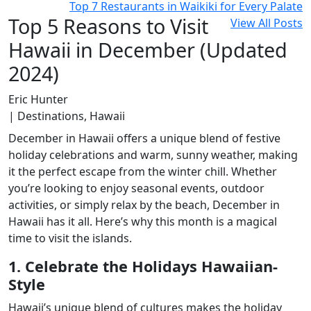
Top 7 Restaurants in Waikiki for Every Palate
Top 5 Reasons to Visit
View All Posts
Hawaii in December (Updated
2024)
Eric Hunter
| Destinations, Hawaii
December in Hawaii offers a unique blend of festive
holiday celebrations and warm, sunny weather, making
it the perfect escape from the winter chill. Whether
you’re looking to enjoy seasonal events, outdoor
activities, or simply relax by the beach, December in
Hawaii has it all. Here’s why this month is a magical
time to visit the islands.
1. Celebrate the Holidays Hawaiian-
Style
Hawaii’s unique blend of cultures makes the holiday