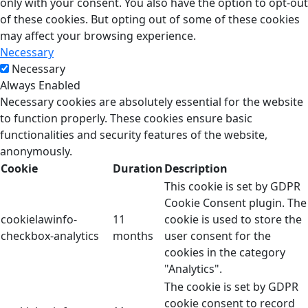
only with your consent. You also have the option to opt-out
of these cookies. But opting out of some of these cookies
may affect your browsing experience.
Necessary
Necessary
Always Enabled
Necessary cookies are absolutely essential for the website
to function properly. These cookies ensure basic
functionalities and security features of the website,
anonymously.
Cookie
Duration
Description
This cookie is set by GDPR
Cookie Consent plugin. The
cookielawinfo-
11
cookie is used to store the
checkbox-analytics
months
user consent for the
cookies in the category
"Analytics".
The cookie is set by GDPR
cookie consent to record