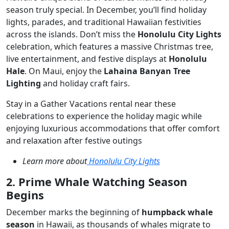
season truly special. In December, you’ll find holiday
lights, parades, and traditional Hawaiian festivities
across the islands. Don’t miss the
Honolulu City Lights
celebration, which features a massive Christmas tree,
live entertainment, and festive displays at
Honolulu
Hale
. On Maui, enjoy the
Lahaina Banyan Tree
Lighting
and holiday craft fairs.
Stay in a Gather Vacations rental near these
celebrations to experience the holiday magic while
enjoying luxurious accommodations that offer comfort
and relaxation after festive outings
Learn more about
Honolulu City Lights
2. Prime Whale Watching Season
Begins
December marks the beginning of
humpback whale
season
in Hawaii, as thousands of whales migrate to