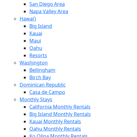
San Diego Area
Napa Valley Area
Hawai’i
Big Island
Kauai
Maui
Oahu
Resorts
Washington
Bellingham
Birch Bay
Dominican Republic
Casa de Campo
Monthly Stays
California Monthly Rentals
Big Island Monthly Rentals
Kauai Monthly Rentals
Oahu Monthly Rentals
Ko Olina Monthly Rentals