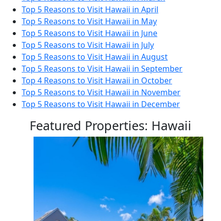
Top 5 Reasons to Visit Hawaii in April
Top 5 Reasons to Visit Hawaii in May
Top 5 Reasons to Visit Hawaii in June
Top 5 Reasons to Visit Hawaii in July
Top 5 Reasons to Visit Hawaii in August
Top 5 Reasons to Visit Hawaii in September
Top 4 Reasons to Visit Hawaii in October
Top 5 Reasons to Visit Hawaii in November
Top 5 Reasons to Visit Hawaii in December
Featured Properties: Hawaii