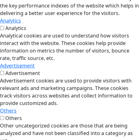
the key performance indexes of the website which helps in
delivering a better user experience for the visitors.
Analytics
Analytics
Analytical cookies are used to understand how visitors
interact with the website. These cookies help provide
information on metrics the number of visitors, bounce
rate, traffic source, etc.
Advertisement
Advertisement
Advertisement cookies are used to provide visitors with
relevant ads and marketing campaigns. These cookies
track visitors across websites and collect information to
provide customized ads.
Others
Others
Other uncategorized cookies are those that are being
analyzed and have not been classified into a category as