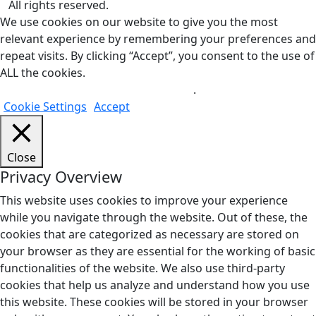
All rights reserved.
We use cookies on our website to give you the most
relevant experience by remembering your preferences and
repeat visits. By clicking “Accept”, you consent to the use of
ALL the cookies.
Do not sell my personal information
.
Cookie Settings
Accept
Close
Privacy Overview
This website uses cookies to improve your experience
while you navigate through the website. Out of these, the
cookies that are categorized as necessary are stored on
your browser as they are essential for the working of basic
functionalities of the website. We also use third-party
cookies that help us analyze and understand how you use
this website. These cookies will be stored in your browser