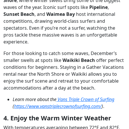
Shore
, where winter swells bring some of the biggest
waves of the year. Iconic surf spots like
Pipeline
,
Sunset Beach
, and
Waimea Bay
host international
competitions, drawing world-class surfers and
spectators. Even if you’re not a surfer, watching the
pros tackle these massive waves is an unforgettable
experience.
For those looking to catch some waves, December’s
smaller swells at spots like
Waikiki Beach
offer perfect
conditions for beginners. Staying in a Gather Vacations
rental near the North Shore or Waikiki allows you to
enjoy the surf scene and retreat to your comfortable
accommodations after a day at the beach.
Learn more about the
Vans Triple Crown of Surfing
(
https://www.vanstriplecrownofsurfing.com/
)
.
4. Enjoy the Warm Winter Weather
With temperatures averaging between 72°F and 82°F,