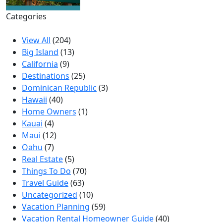
Categories
View All
(204)
Big Island
(13)
California
(9)
Destinations
(25)
Dominican Republic
(3)
Hawaii
(40)
Home Owners
(1)
Kauai
(4)
Maui
(12)
Oahu
(7)
Real Estate
(5)
Things To Do
(70)
Travel Guide
(63)
Uncategorized
(10)
Vacation Planning
(59)
Vacation Rental Homeowner Guide
(40)