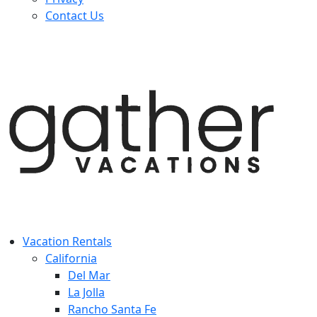
Contact Us
Vacation Rentals
California
Del Mar
La Jolla
Rancho Santa Fe