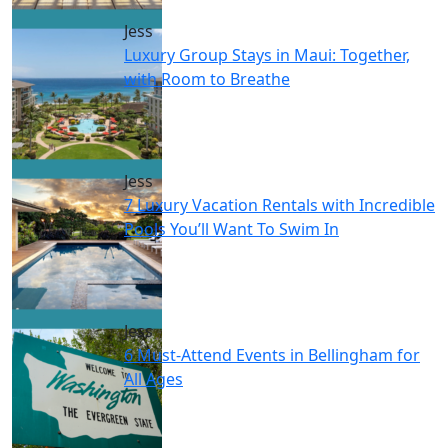
Jess
Luxury Group Stays in Maui: Together,
with Room to Breathe
Jess
7 Luxury Vacation Rentals with Incredible
Pools You’ll Want To Swim In
Jess
6 Must-Attend Events in Bellingham for
All Ages