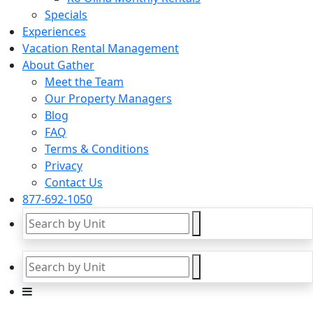
Specials
Experiences
Vacation Rental Management
About Gather
Meet the Team
Our Property Managers
Blog
FAQ
Terms & Conditions
Privacy
Contact Us
877-692-1050