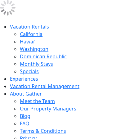
Vacation Rentals
California
Hawai’i
Washington
Dominican Republic
Monthly Stays
Specials
Experiences
Vacation Rental Management
About Gather
Meet the Team
Our Property Managers
Blog
FAQ
Terms & Conditions
Privacy