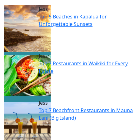
Jess
Top 5 Beaches in Kapalua for
Unforgettable Sunsets
Jess
Top 7 Restaurants in Waikiki for Every
Palate
Jess
Top 7 Beachfront Restaurants in Mauna
Lani (Big Island)