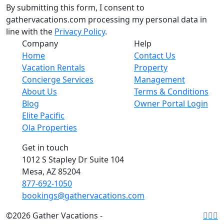
By submitting this form, I consent to
gathervacations.com processing my personal data in
line with the
Privacy Policy
.
Company
Help
Home
Contact Us
Vacation Rentals
Property
Concierge Services
Management
About Us
Terms & Conditions
Blog
Owner Portal Login
Elite Pacific
Ola Properties
Get in touch
1012 S Stapley Dr Suite 104
Mesa, AZ 85204
877-692-1050
bookings@gathervacations.com
©2026 Gather Vacations -