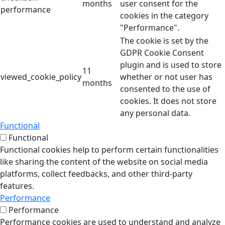
months
user consent for the
performance
cookies in the category
"Performance".
The cookie is set by the
GDPR Cookie Consent
plugin and is used to store
11
viewed_cookie_policy
whether or not user has
months
consented to the use of
cookies. It does not store
any personal data.
Functional
Functional
Functional cookies help to perform certain functionalities
like sharing the content of the website on social media
platforms, collect feedbacks, and other third-party
features.
Performance
Performance
Performance cookies are used to understand and analyze