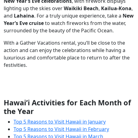
New Year’s Eve celebrations
, with firework displays
lighting up the skies over
Waikiki Beach
,
Kailua-Kona
,
and
Lahaina
. For a truly unique experience, take a
New
Year’s Eve cruise
to watch fireworks from the water,
surrounded by the beauty of the Pacific Ocean.
With a Gather Vacations rental, you’ll be close to the
action and can enjoy the celebrations while having a
luxurious and comfortable place to return to after the
festivities.
Hawai’i Activities for Each Month of
the Year
Top 5 Reasons to Visit Hawaii in January
Top 5 Reasons to Visit Hawaii in February
Top 5 Reasons to Visit Hawaii in March