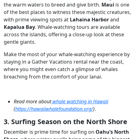
the warm waters to breed and give birth.
Maui
is one
of the best places to witness these majestic creatures,
with prime viewing spots at
Lahaina Harbor
and
Kapalua Bay
. Whale-watching tours are available
across the islands, offering a close-up look at these
gentle giants.
Make the most of your whale-watching experience by
staying in a Gather Vacations rental near the coast,
where you might even catch a glimpse of whales
breaching from the comfort of your lanai.
Read more about
whale watching in Hawaii
(
https://hawaiiwhalefoundation.org/
)
.
3. Surfing Season on the North Shore
December is prime time for surfing on
Oahu’s North