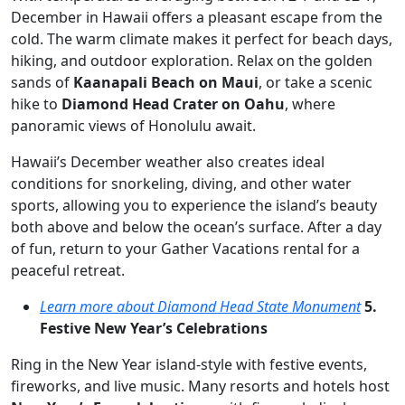
December in Hawaii offers a pleasant escape from the
cold. The warm climate makes it perfect for beach days,
hiking, and outdoor exploration. Relax on the golden
sands of
Kaanapali Beach on Maui
, or take a scenic
hike to
Diamond Head Crater on Oahu
, where
panoramic views of Honolulu await.
Hawaii’s December weather also creates ideal
conditions for snorkeling, diving, and other water
sports, allowing you to experience the island’s beauty
both above and below the ocean’s surface. After a day
of fun, return to your Gather Vacations rental for a
peaceful retreat.
Learn more about Diamond Head State Monument
5.
Festive New Year’s Celebrations
Ring in the New Year island-style with festive events,
fireworks, and live music. Many resorts and hotels host