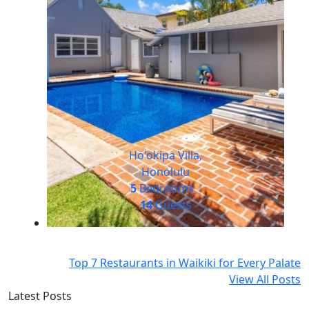
Ho'okipa Villa,
Honolulu
5
Bedrooms
14
Guests
Top 7 Restaurants in Waikiki for Every Palate
View All Posts
Latest Posts