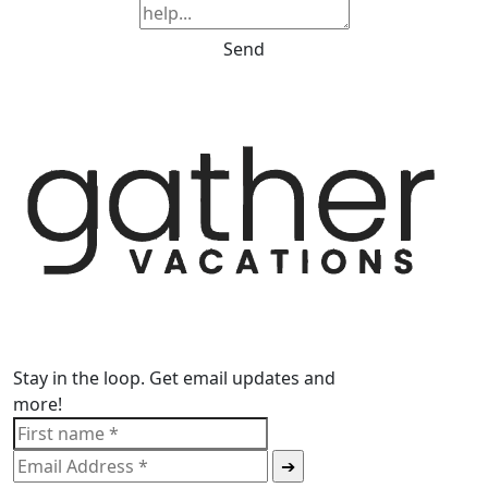
Send
Stay in the loop. Get email updates and
more!