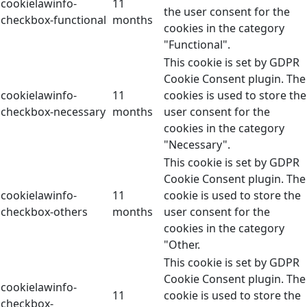
cookielawinfo-
11
the user consent for the
checkbox-functional
months
cookies in the category
"Functional".
This cookie is set by GDPR
Cookie Consent plugin. The
cookielawinfo-
11
cookies is used to store the
checkbox-necessary
months
user consent for the
cookies in the category
"Necessary".
This cookie is set by GDPR
Cookie Consent plugin. The
cookielawinfo-
11
cookie is used to store the
checkbox-others
months
user consent for the
cookies in the category
"Other.
This cookie is set by GDPR
Cookie Consent plugin. The
cookielawinfo-
11
cookie is used to store the
checkbox-