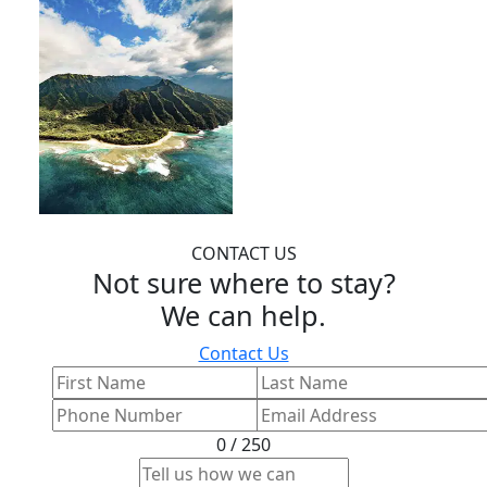
CONTACT US
Not sure where to stay?
We can help.
Contact Us
0 / 250