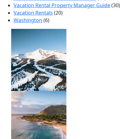
Vacation Rental Property Manager Guide
(30)
Vacation Rentals
(20)
Washington
(6)