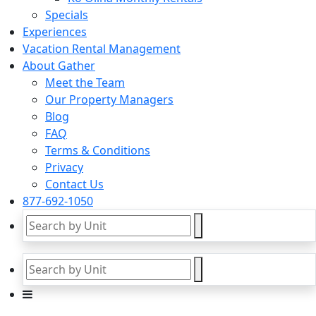
Specials
Experiences
Vacation Rental Management
About Gather
Meet the Team
Our Property Managers
Blog
FAQ
Terms & Conditions
Privacy
Contact Us
877-692-1050