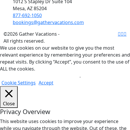
1012 S Stapley Dr Suite 104
Mesa, AZ 85204
877-692-1050
bookings@gathervacations.com
©2026 Gather Vacations -
All rights reserved.
We use cookies on our website to give you the most
relevant experience by remembering your preferences and
repeat visits. By clicking “Accept”, you consent to the use of
ALL the cookies.
Do not sell my personal information
.
Cookie Settings
Accept
Close
Privacy Overview
This website uses cookies to improve your experience
while you navigate through the website. Out of these, the