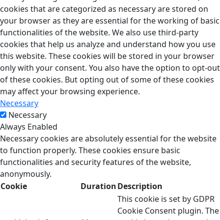
cookies that are categorized as necessary are stored on
your browser as they are essential for the working of basic
functionalities of the website. We also use third-party
cookies that help us analyze and understand how you use
this website. These cookies will be stored in your browser
only with your consent. You also have the option to opt-out
of these cookies. But opting out of some of these cookies
may affect your browsing experience.
Necessary
Necessary
Always Enabled
Necessary cookies are absolutely essential for the website
to function properly. These cookies ensure basic
functionalities and security features of the website,
anonymously.
Cookie
Duration
Description
This cookie is set by GDPR
Cookie Consent plugin. The