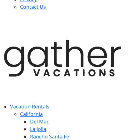
Contact Us
Vacation Rentals
California
Del Mar
La Jolla
Rancho Santa Fe