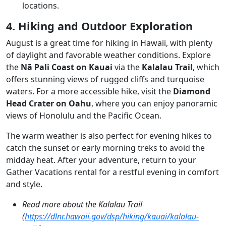
locations.
4. Hiking and Outdoor Exploration
August is a great time for hiking in Hawaii, with plenty
of daylight and favorable weather conditions. Explore
the
Nā Pali Coast on Kauai
via the
Kalalau Trail
, which
offers stunning views of rugged cliffs and turquoise
waters. For a more accessible hike, visit the
Diamond
Head Crater on Oahu
, where you can enjoy panoramic
views of Honolulu and the Pacific Ocean.
The warm weather is also perfect for evening hikes to
catch the sunset or early morning treks to avoid the
midday heat. After your adventure, return to your
Gather Vacations rental for a restful evening in comfort
and style.
Read more about the Kalalau Trail
(
https://dlnr.hawaii.gov/dsp/hiking/kauai/kalalau-