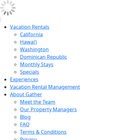
Vacation Rentals
California
Hawai’i
Washington
Dominican Republic
Monthly Stays
Specials
Experiences
Vacation Rental Management
About Gather
Meet the Team
Our Property Managers
Blog
FAQ
Terms & Conditions
Privacy