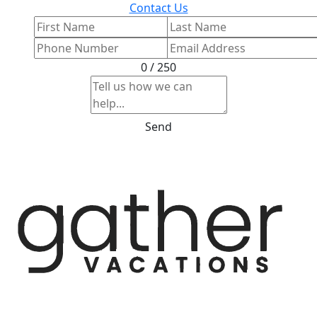
Contact Us
0 / 250
Send