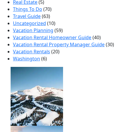
Real Estate
(5)
Things To Do
(70)
Travel Guide
(63)
Uncategorized
(10)
Vacation Planning
(59)
Vacation Rental Homeowner Guide
(40)
Vacation Rental Property Manager Guide
(30)
Vacation Rentals
(20)
Washington
(6)