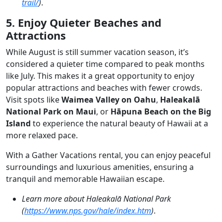
trail/
)
.
5. Enjoy Quieter Beaches and
Attractions
While August is still summer vacation season, it’s
considered a quieter time compared to peak months
like July. This makes it a great opportunity to enjoy
popular attractions and beaches with fewer crowds.
Visit spots like
Waimea Valley on Oahu
,
Haleakalā
National Park on Maui
, or
Hāpuna Beach on the Big
Island
to experience the natural beauty of Hawaii at a
more relaxed pace.
With a Gather Vacations rental, you can enjoy peaceful
surroundings and luxurious amenities, ensuring a
tranquil and memorable Hawaiian escape.
Learn more about Haleakalā National Park
(
https://www.nps.gov/hale/index.htm
)
.