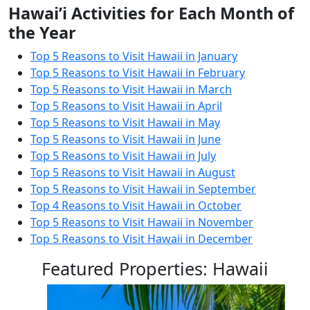
Hawai’i Activities for Each Month of
the Year
Top 5 Reasons to Visit Hawaii in January
Top 5 Reasons to Visit Hawaii in February
Top 5 Reasons to Visit Hawaii in March
Top 5 Reasons to Visit Hawaii in April
Top 5 Reasons to Visit Hawaii in May
Top 5 Reasons to Visit Hawaii in June
Top 5 Reasons to Visit Hawaii in July
Top 5 Reasons to Visit Hawaii in August
Top 5 Reasons to Visit Hawaii in September
Top 4 Reasons to Visit Hawaii in October
Top 5 Reasons to Visit Hawaii in November
Top 5 Reasons to Visit Hawaii in December
Featured Properties: Hawaii