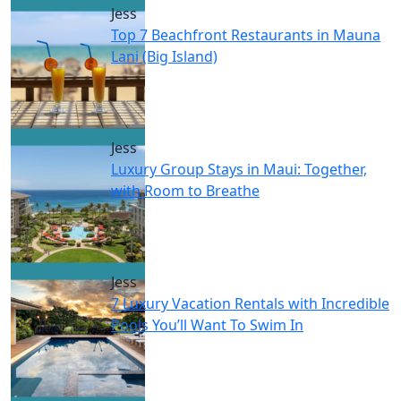
Jess
Top 7 Beachfront Restaurants in Mauna
Lani (Big Island)
Jess
Luxury Group Stays in Maui: Together,
with Room to Breathe
Jess
7 Luxury Vacation Rentals with Incredible
Pools You’ll Want To Swim In