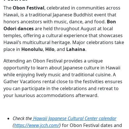
The
Obon Festival
, celebrated in communities across
Hawaii, is a traditional Japanese Buddhist event that
honors ancestors with music, dance, and food.
Bon
Odori dances
are held throughout August at local
temples, offering a cultural experience that showcases
Hawaii’s multicultural heritage. Major celebrations take
place in
Honolulu
,
Hilo
, and
Lahaina
.
Attending an Obon Festival provides a unique
opportunity to learn about Japanese culture in Hawaii
while enjoying lively music and traditional cuisine. A
Gather Vacations rental close to the festivities ensures
you can participate in the celebrations and retreat to
your luxurious accommodations afterward.
Check the
Hawaii Japanese Cultural Center calendar
(
https://www.jcch.com/
)
for Obon Festival dates and