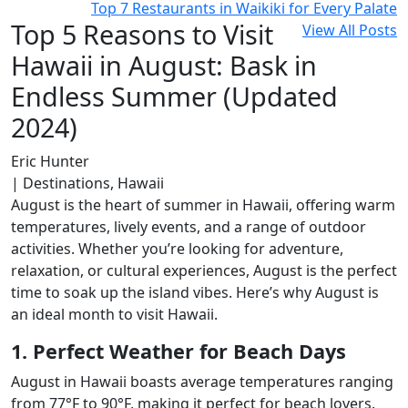
Top 7 Restaurants in Waikiki for Every Palate
Top 5 Reasons to Visit
View All Posts
Hawaii in August: Bask in
Endless Summer (Updated
2024)
Eric Hunter
| Destinations, Hawaii
August is the heart of summer in Hawaii, offering warm
temperatures, lively events, and a range of outdoor
activities. Whether you’re looking for adventure,
relaxation, or cultural experiences, August is the perfect
time to soak up the island vibes. Here’s why August is
an ideal month to visit Hawaii.
1. Perfect Weather for Beach Days
August in Hawaii boasts average temperatures ranging
from 77°F to 90°F, making it perfect for beach lovers.