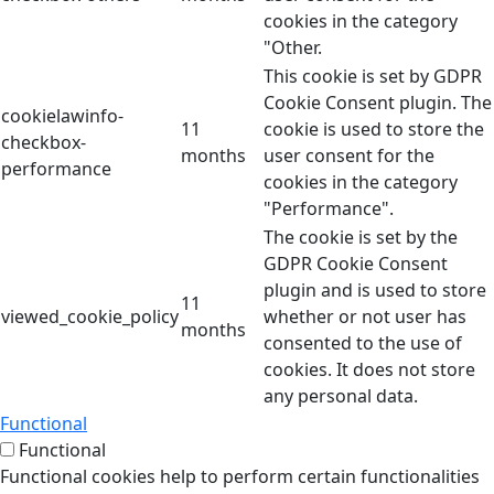
cookies in the category
"Other.
This cookie is set by GDPR
Cookie Consent plugin. The
cookielawinfo-
11
cookie is used to store the
checkbox-
months
user consent for the
performance
cookies in the category
"Performance".
The cookie is set by the
GDPR Cookie Consent
plugin and is used to store
11
viewed_cookie_policy
whether or not user has
months
consented to the use of
cookies. It does not store
any personal data.
Functional
Functional
Functional cookies help to perform certain functionalities