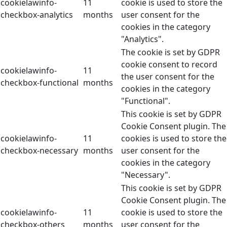
cookielawinfo-
11
cookie is used to store the
checkbox-analytics
months
user consent for the
cookies in the category
"Analytics".
The cookie is set by GDPR
cookie consent to record
cookielawinfo-
11
the user consent for the
checkbox-functional
months
cookies in the category
"Functional".
This cookie is set by GDPR
Cookie Consent plugin. The
cookielawinfo-
11
cookies is used to store the
checkbox-necessary
months
user consent for the
cookies in the category
"Necessary".
This cookie is set by GDPR
Cookie Consent plugin. The
cookielawinfo-
11
cookie is used to store the
checkbox-others
months
user consent for the