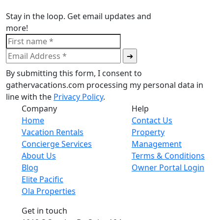
Stay in the loop. Get email updates and
more!
By submitting this form, I consent to
gathervacations.com processing my personal data in
line with the
Privacy Policy
.
Company
Help
Home
Contact Us
Vacation Rentals
Property
Concierge Services
Management
About Us
Terms & Conditions
Blog
Owner Portal Login
Elite Pacific
Ola Properties
Get in touch