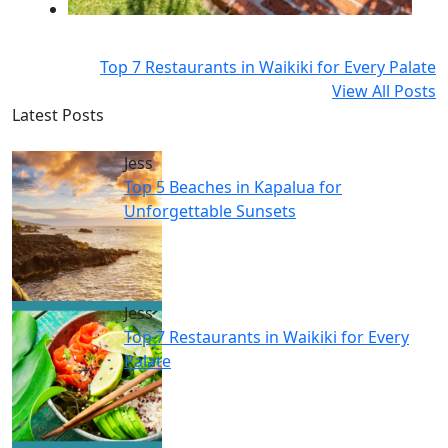
Top 7 Restaurants in Waikiki for Every Palate
View All Posts
Latest Posts
Jess
Top 5 Beaches in Kapalua for
Unforgettable Sunsets
Jess
Top 7 Restaurants in Waikiki for Every
Palate