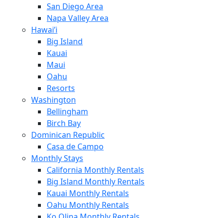
San Diego Area
Napa Valley Area
Hawai’i
Big Island
Kauai
Maui
Oahu
Resorts
Washington
Bellingham
Birch Bay
Dominican Republic
Casa de Campo
Monthly Stays
California Monthly Rentals
Big Island Monthly Rentals
Kauai Monthly Rentals
Oahu Monthly Rentals
Ko Olina Monthly Rentals