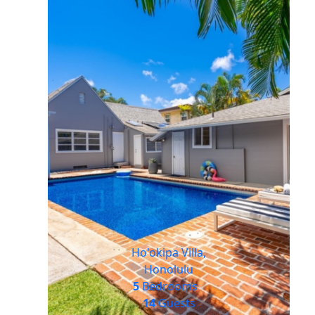
Ho'okipa Villa,
Honolulu
5
Bedrooms
14
Guests