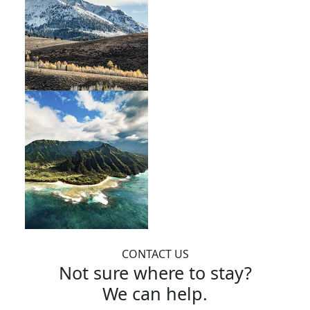
CONTACT US
Not sure where to stay?
We can help.