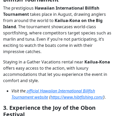
The prestigious
Hawaiian International Billfish
Tournament
takes place in August, drawing anglers
from around the world to
Kailua-Kona on the Big
Island
. The tournament showcases world-class
sportfishing, where competitors target species such as
marlin and tuna. Even if you’re not participating, it’s
exciting to watch the boats come in with their
impressive catches.
Staying in a Gather Vacations rental near
Kailua-Kona
offers easy access to the action, with luxury
accommodations that let you experience the event in
comfort and style.
Visit the
official Hawaiian International Billfish
Tournament website
(
https://www.hibtfishing.com/
)
.
3. Experience the Joy of the Obon
Festival