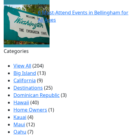
Jess
6 Must-Attend Events in Bellingham for
All Ages
Categories
View All
(204)
Big Island
(13)
California
(9)
Destinations
(25)
Dominican Republic
(3)
Hawaii
(40)
Home Owners
(1)
Kauai
(4)
Maui
(12)
Oahu
(7)