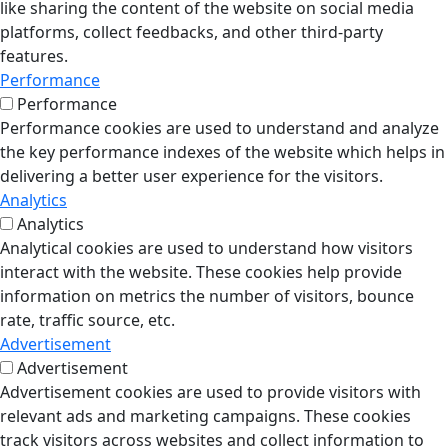
like sharing the content of the website on social media
platforms, collect feedbacks, and other third-party
features.
Performance
Performance
Performance cookies are used to understand and analyze
the key performance indexes of the website which helps in
delivering a better user experience for the visitors.
Analytics
Analytics
Analytical cookies are used to understand how visitors
interact with the website. These cookies help provide
information on metrics the number of visitors, bounce
rate, traffic source, etc.
Advertisement
Advertisement
Advertisement cookies are used to provide visitors with
relevant ads and marketing campaigns. These cookies
track visitors across websites and collect information to