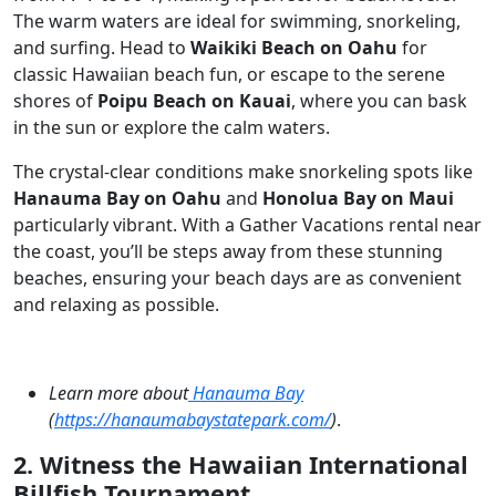
The warm waters are ideal for swimming, snorkeling,
and surfing. Head to
Waikiki Beach on Oahu
for
classic Hawaiian beach fun, or escape to the serene
shores of
Poipu Beach on Kauai
, where you can bask
in the sun or explore the calm waters.
The crystal-clear conditions make snorkeling spots like
Hanauma Bay on Oahu
and
Honolua Bay on Maui
particularly vibrant. With a Gather Vacations rental near
the coast, you’ll be steps away from these stunning
beaches, ensuring your beach days are as convenient
and relaxing as possible.
Learn more about
Hanauma Bay
(
https://hanaumabaystatepark.com/
)
.
2. Witness the Hawaiian International
Billfish Tournament