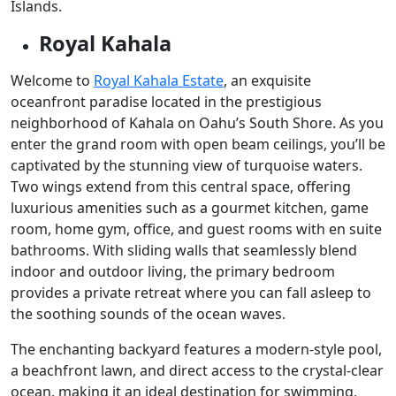
Islands.
Royal Kahala
Welcome to
Royal Kahala Estate
, an exquisite
oceanfront paradise located in the prestigious
neighborhood of Kahala on Oahu’s South Shore. As you
enter the grand room with open beam ceilings, you’ll be
captivated by the stunning view of turquoise waters.
Two wings extend from this central space, offering
luxurious amenities such as a gourmet kitchen, game
room, home gym, office, and guest rooms with en suite
bathrooms. With sliding walls that seamlessly blend
indoor and outdoor living, the primary bedroom
provides a private retreat where you can fall asleep to
the soothing sounds of the ocean waves.
The enchanting backyard features a modern-style pool,
a beachfront lawn, and direct access to the crystal-clear
ocean, making it an ideal destination for swimming,