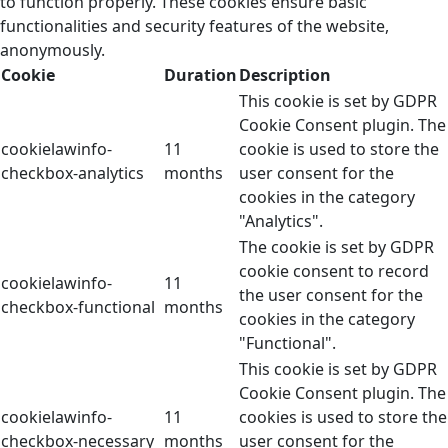
to function properly. These cookies ensure basic
functionalities and security features of the website,
anonymously.
Cookie
Duration
Description
This cookie is set by GDPR
Cookie Consent plugin. The
cookielawinfo-
11
cookie is used to store the
checkbox-analytics
months
user consent for the
cookies in the category
"Analytics".
The cookie is set by GDPR
cookie consent to record
cookielawinfo-
11
the user consent for the
checkbox-functional
months
cookies in the category
"Functional".
This cookie is set by GDPR
Cookie Consent plugin. The
cookielawinfo-
11
cookies is used to store the
checkbox-necessary
months
user consent for the