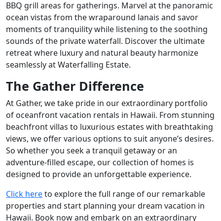
BBQ grill areas for gatherings. Marvel at the panoramic
ocean vistas from the wraparound lanais and savor
moments of tranquility while listening to the soothing
sounds of the private waterfall. Discover the ultimate
retreat where luxury and natural beauty harmonize
seamlessly at Waterfalling Estate.
The Gather Difference
At Gather, we take pride in our extraordinary portfolio
of oceanfront vacation rentals in Hawaii. From stunning
beachfront villas to luxurious estates with breathtaking
views, we offer various options to suit anyone’s desires.
So whether you seek a tranquil getaway or an
adventure-filled escape, our collection of homes is
designed to provide an unforgettable experience.
Click here
to explore the full range of our remarkable
properties and start planning your dream vacation in
Hawaii. Book now and embark on an extraordinary