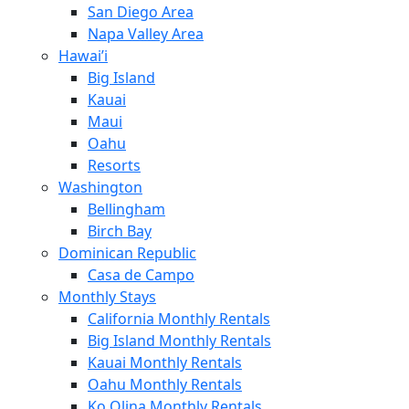
San Diego Area
Napa Valley Area
Hawai’i
Big Island
Kauai
Maui
Oahu
Resorts
Washington
Bellingham
Birch Bay
Dominican Republic
Casa de Campo
Monthly Stays
California Monthly Rentals
Big Island Monthly Rentals
Kauai Monthly Rentals
Oahu Monthly Rentals
Ko Olina Monthly Rentals