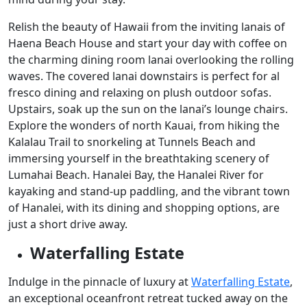
Relish the beauty of Hawaii from the inviting lanais of
Haena Beach House and start your day with coffee on
the charming dining room lanai overlooking the rolling
waves. The covered lanai downstairs is perfect for al
fresco dining and relaxing on plush outdoor sofas.
Upstairs, soak up the sun on the lanai’s lounge chairs.
Explore the wonders of north Kauai, from hiking the
Kalalau Trail to snorkeling at Tunnels Beach and
immersing yourself in the breathtaking scenery of
Lumahai Beach. Hanalei Bay, the Hanalei River for
kayaking and stand-up paddling, and the vibrant town
of Hanalei, with its dining and shopping options, are
just a short drive away.
Waterfalling Estate
Indulge in the pinnacle of luxury at
Waterfalling Estate
,
an exceptional oceanfront retreat tucked away on the