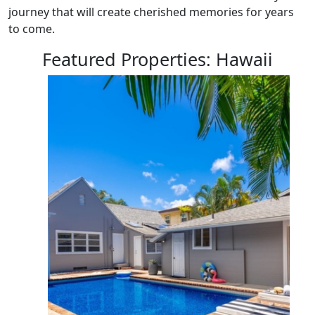
journey that will create cherished memories for years
to come.
Featured Properties: Hawaii