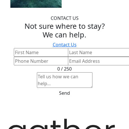
CONTACT US
Not sure where to stay?
We can help.
Contact Us
0 / 250
Send