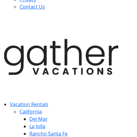
Contact Us
Vacation Rentals
California
Del Mar
La Jolla
Rancho Santa Fe