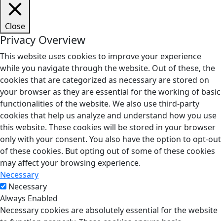
Close
Privacy Overview
This website uses cookies to improve your experience
while you navigate through the website. Out of these, the
cookies that are categorized as necessary are stored on
your browser as they are essential for the working of basic
functionalities of the website. We also use third-party
cookies that help us analyze and understand how you use
this website. These cookies will be stored in your browser
only with your consent. You also have the option to opt-out
of these cookies. But opting out of some of these cookies
may affect your browsing experience.
Necessary
Necessary
Always Enabled
Necessary cookies are absolutely essential for the website