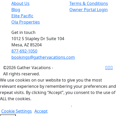
About Us
Terms & Conditions
Blog
Owner Portal Login
Elite Pacific
Ola Properties
Get in touch
1012 S Stapley Dr Suite 104
Mesa, AZ 85204
877-692-1050
bookings@gathervacations.com
©2026 Gather Vacations -
All rights reserved.
We use cookies on our website to give you the most
relevant experience by remembering your preferences and
repeat visits. By clicking “Accept”, you consent to the use of
ALL the cookies.
Do not sell my personal information
.
Cookie Settings
Accept