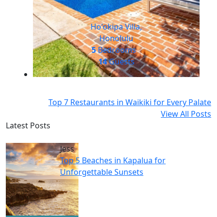
Ho'okipa Villa,
Honolulu
5
Bedrooms
14
Guests
Top 7 Restaurants in Waikiki for Every Palate
View All Posts
Latest Posts
Jess
Top 5 Beaches in Kapalua for
Unforgettable Sunsets