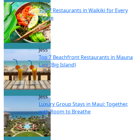
Jess
Top 7 Restaurants in Waikiki for Every
Palate
Jess
Top 7 Beachfront Restaurants in Mauna
Lani (Big Island)
Jess
Luxury Group Stays in Maui: Together,
with Room to Breathe