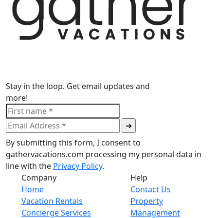
Stay in the loop. Get email updates and
more!
By submitting this form, I consent to
gathervacations.com processing my personal data in
line with the
Privacy Policy
.
Company
Help
Home
Contact Us
Vacation Rentals
Property
Concierge Services
Management