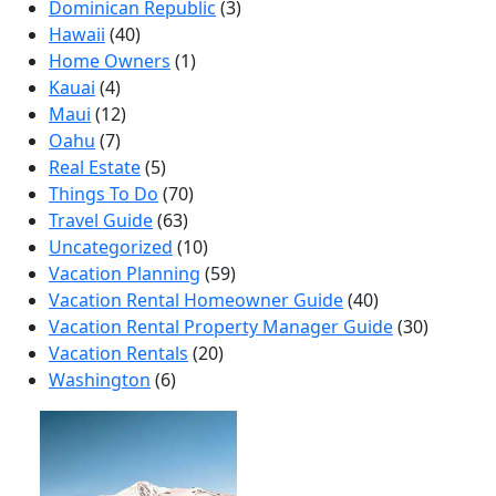
Dominican Republic
(3)
Hawaii
(40)
Home Owners
(1)
Kauai
(4)
Maui
(12)
Oahu
(7)
Real Estate
(5)
Things To Do
(70)
Travel Guide
(63)
Uncategorized
(10)
Vacation Planning
(59)
Vacation Rental Homeowner Guide
(40)
Vacation Rental Property Manager Guide
(30)
Vacation Rentals
(20)
Washington
(6)