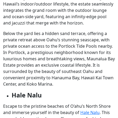
Hawaii’s indoor/outdoor lifestyle, the estate seamlessly
integrates the grand room with the outdoor lounge
and ocean-side yard, featuring an infinity-edge pool
and jacuzzi that merge with the horizon.
Below the yard lies a hidden sand terrace, offering a
private retreat above Oahu’s stunning seascape, with
private ocean access to the Portlock Tide Pools nearby.
In Portlock, a prestigious neighborhood known for its
luxurious homes and breathtaking views, Maunalua Bay
Estate provides an exclusive coastal lifestyle. It is
surrounded by the beauty of southeast Oahu and
convenient proximity to Hanauma Bay, Hawaii Kai Town
Center, and Koko Marina.
Hale Nalu
Escape to the pristine beaches of O’ahu’s North Shore
and immerse yourself in the beauty of
Hale Nalu
. This