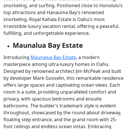
snorkeling, and surfing. Positioned close to Honolulu’s
top attractions and Hanauma Bay’s renowned
snorkeling, Royal Kahala Estate is Oahu’s most
irresistible luxury vacation rental, offering a peaceful,
fulfilling, and unforgettable experience.
Maunalua Bay Estate
Introducing
Maunalua Bay Estate
, a modern
masterpiece among ultra-luxury homes in Oahu.
Designed by renowned architect Jim McPeak and built
by developer Mark Gosselin, this remarkable residence
offers large spaces and captivating ocean views. Each
room is a suite, providing unparalleled comfort and
privacy, with spacious bedrooms and ensuite
bathrooms. The builder’s trademark style is evident
throughout, showcased by the round-about driveway,
floating step entrance, and the grand room with 25-
foot ceilings and endless ocean vistas. Embracing