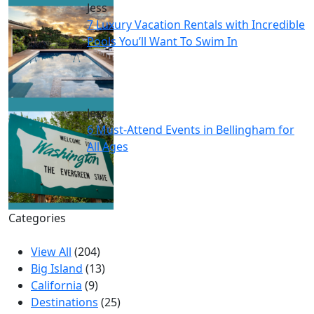
Jess
7 Luxury Vacation Rentals with Incredible
Pools You’ll Want To Swim In
Jess
6 Must-Attend Events in Bellingham for
All Ages
Categories
View All
(204)
Big Island
(13)
California
(9)
Destinations
(25)