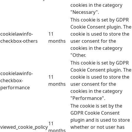
cookies in the category
"Necessary".
This cookie is set by GDPR
Cookie Consent plugin. The
cookielawinfo-
11
cookie is used to store the
checkbox-others
months
user consent for the
cookies in the category
"Other.
This cookie is set by GDPR
Cookie Consent plugin. The
cookielawinfo-
11
cookie is used to store the
checkbox-
months
user consent for the
performance
cookies in the category
"Performance".
The cookie is set by the
GDPR Cookie Consent
plugin and is used to store
11
viewed_cookie_policy
whether or not user has
months