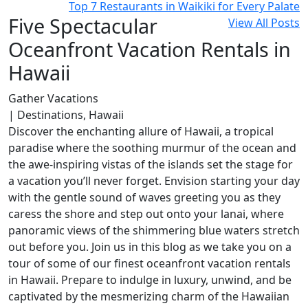
Top 7 Restaurants in Waikiki for Every Palate
Five Spectacular
View All Posts
Oceanfront Vacation Rentals in
Hawaii
Gather Vacations
| Destinations, Hawaii
Discover the enchanting allure of Hawaii, a tropical
paradise where the soothing murmur of the ocean and
the awe-inspiring vistas of the islands set the stage for
a vacation you’ll never forget. Envision starting your day
with the gentle sound of waves greeting you as they
caress the shore and step out onto your lanai, where
panoramic views of the shimmering blue waters stretch
out before you. Join us in this blog as we take you on a
tour of some of our finest oceanfront vacation rentals
in Hawaii. Prepare to indulge in luxury, unwind, and be
captivated by the mesmerizing charm of the Hawaiian