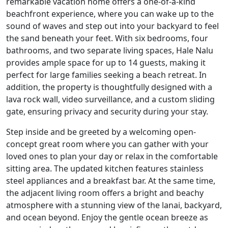
remarkable vacation home offers a one-of-a-kind
beachfront experience, where you can wake up to the
sound of waves and step out into your backyard to feel
the sand beneath your feet. With six bedrooms, four
bathrooms, and two separate living spaces, Hale Nalu
provides ample space for up to 14 guests, making it
perfect for large families seeking a beach retreat. In
addition, the property is thoughtfully designed with a
lava rock wall, video surveillance, and a custom sliding
gate, ensuring privacy and security during your stay.
Step inside and be greeted by a welcoming open-
concept great room where you can gather with your
loved ones to plan your day or relax in the comfortable
sitting area. The updated kitchen features stainless
steel appliances and a breakfast bar. At the same time,
the adjacent living room offers a bright and beachy
atmosphere with a stunning view of the lanai, backyard,
and ocean beyond. Enjoy the gentle ocean breeze as