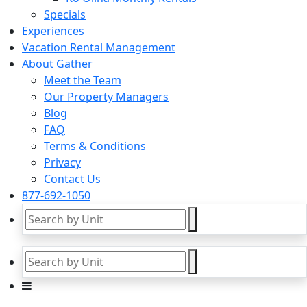
Specials
Experiences
Vacation Rental Management
About Gather
Meet the Team
Our Property Managers
Blog
FAQ
Terms & Conditions
Privacy
Contact Us
877-692-1050