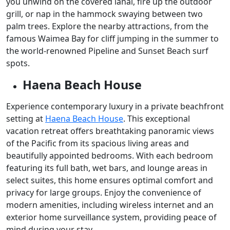
you unwind on the covered lanai, fire up the outdoor
grill, or nap in the hammock swaying between two
palm trees. Explore the nearby attractions, from the
famous Waimea Bay for cliff jumping in the summer to
the world-renowned Pipeline and Sunset Beach surf
spots.
Haena Beach House
Experience contemporary luxury in a private beachfront
setting at
Haena Beach House
. This exceptional
vacation retreat offers breathtaking panoramic views
of the Pacific from its spacious living areas and
beautifully appointed bedrooms. With each bedroom
featuring its full bath, wet bars, and lounge areas in
select suites, this home ensures optimal comfort and
privacy for large groups. Enjoy the convenience of
modern amenities, including wireless internet and an
exterior home surveillance system, providing peace of
mind during your stay.