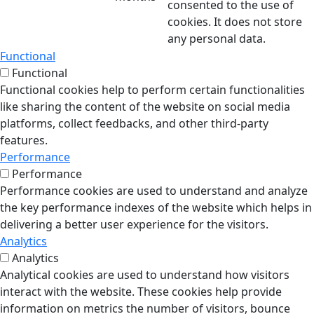
consented to the use of
cookies. It does not store
any personal data.
Functional
Functional
Functional cookies help to perform certain functionalities
like sharing the content of the website on social media
platforms, collect feedbacks, and other third-party
features.
Performance
Performance
Performance cookies are used to understand and analyze
the key performance indexes of the website which helps in
delivering a better user experience for the visitors.
Analytics
Analytics
Analytical cookies are used to understand how visitors
interact with the website. These cookies help provide
information on metrics the number of visitors, bounce