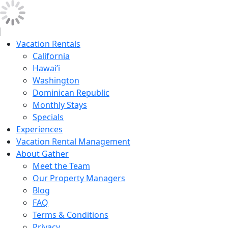
Vacation Rentals
California
Hawai’i
Washington
Dominican Republic
Monthly Stays
Specials
Experiences
Vacation Rental Management
About Gather
Meet the Team
Our Property Managers
Blog
FAQ
Terms & Conditions
Privacy