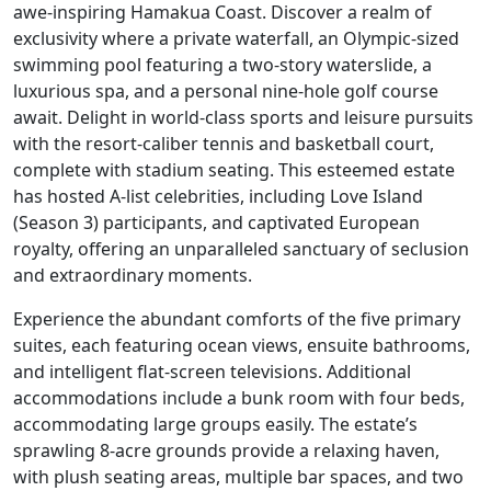
awe-inspiring Hamakua Coast. Discover a realm of
exclusivity where a private waterfall, an Olympic-sized
swimming pool featuring a two-story waterslide, a
luxurious spa, and a personal nine-hole golf course
await. Delight in world-class sports and leisure pursuits
with the resort-caliber tennis and basketball court,
complete with stadium seating. This esteemed estate
has hosted A-list celebrities, including Love Island
(Season 3) participants, and captivated European
royalty, offering an unparalleled sanctuary of seclusion
and extraordinary moments.
Experience the abundant comforts of the five primary
suites, each featuring ocean views, ensuite bathrooms,
and intelligent flat-screen televisions. Additional
accommodations include a bunk room with four beds,
accommodating large groups easily. The estate’s
sprawling 8-acre grounds provide a relaxing haven,
with plush seating areas, multiple bar spaces, and two