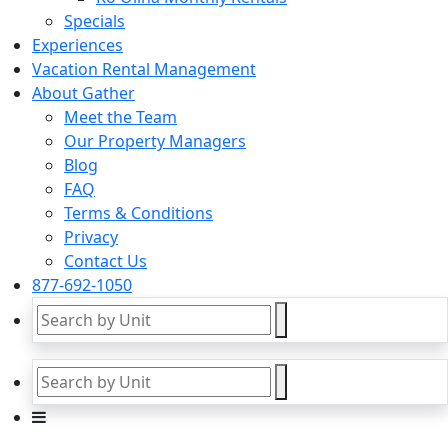
Specials
Experiences
Vacation Rental Management
About Gather
Meet the Team
Our Property Managers
Blog
FAQ
Terms & Conditions
Privacy
Contact Us
877-692-1050