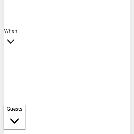
When
Guests