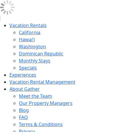
Vacation Rentals
California
Hawai’i
Washington
Dominican Republic
Monthly Stays
Specials
Experiences
Vacation Rental Management
About Gather
Meet the Team
Our Property Managers
Blog
FAQ
Terms & Conditions
Privacy