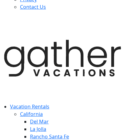
Contact Us
Vacation Rentals
California
Del Mar
La Jolla
Rancho Santa Fe