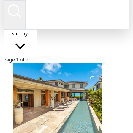
Sort by:
Page 1 of 2