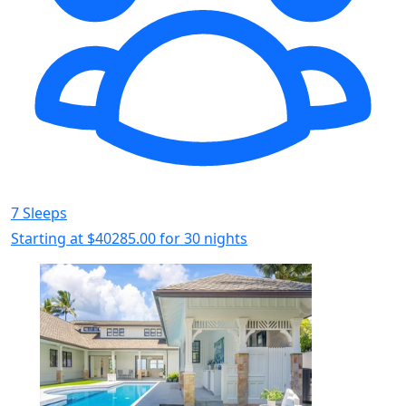
7 Sleeps
Starting at
$40285.00
for 30 nights