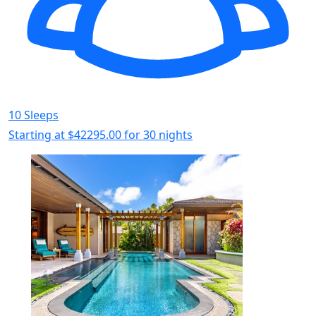
10 Sleeps
Starting at
$42295.00
for 30 nights