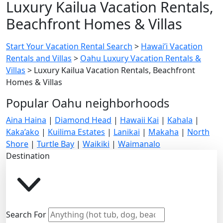
Luxury Kailua Vacation Rentals,
Beachfront Homes & Villas
Start Your Vacation Rental Search
>
Hawai’i Vacation
Rentals and Villas
>
Oahu Luxury Vacation Rentals &
Villas
>
Luxury Kailua Vacation Rentals, Beachfront
Homes & Villas
Popular Oahu neighborhoods
Aina Haina
|
Diamond Head
|
Hawaii Kai
|
Kahala
|
Kaka’ako
|
Kuilima Estates
|
Lanikai
|
Makaha
|
North
Shore
|
Turtle Bay
|
Waikiki
|
Waimanalo
Destination
Search For