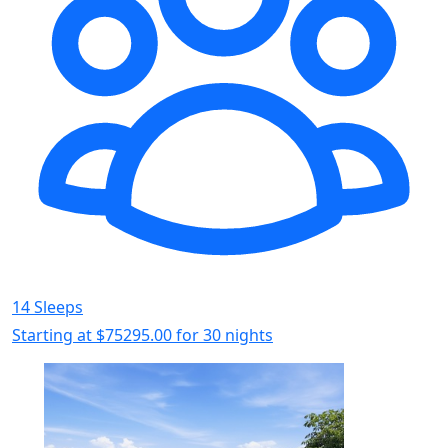
14 Sleeps
Starting at
$75295.00
for 30 nights