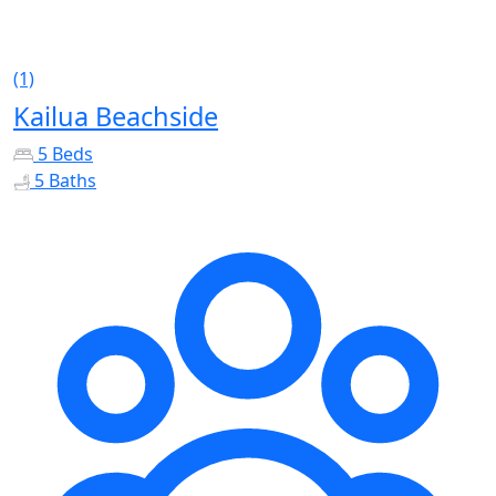
(1)
Kailua Beachside
5 Beds
5 Baths