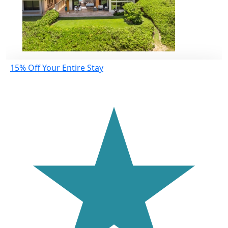
15% Off Your Entire Stay