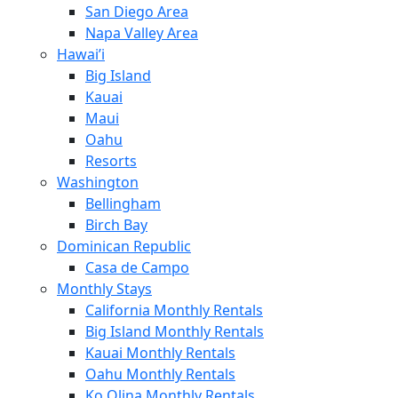
San Diego Area
Napa Valley Area
Hawai’i
Big Island
Kauai
Maui
Oahu
Resorts
Washington
Bellingham
Birch Bay
Dominican Republic
Casa de Campo
Monthly Stays
California Monthly Rentals
Big Island Monthly Rentals
Kauai Monthly Rentals
Oahu Monthly Rentals
Ko Olina Monthly Rentals