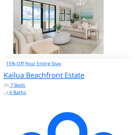
15% Off Your Entire Stay
Kailua Beachfront Estate
7 Beds
6 Baths