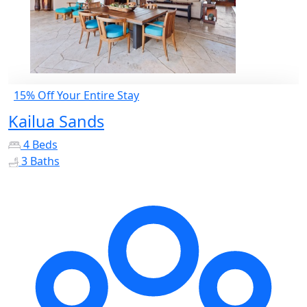
15% Off Your Entire Stay
Kailua Sands
4 Beds
3 Baths