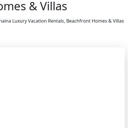
omes & Villas
haina Luxury Vacation Rentals, Beachfront Homes & Villas