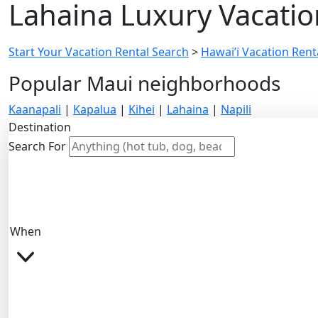
Lahaina Luxury Vacatio
Start Your Vacation Rental Search
>
Hawai’i Vacation Renta
Popular Maui neighborhoods
Kaanapali
|
Kapalua
|
Kihei
|
Lahaina
|
Napili
Destination
Search For
When