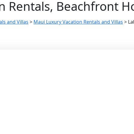
n Rentals, Beachfront H
ls and Villas
>
Maui Luxury Vacation Rentals and Villas
>
La