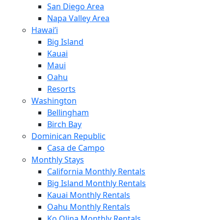
San Diego Area
Napa Valley Area
Hawai’i
Big Island
Kauai
Maui
Oahu
Resorts
Washington
Bellingham
Birch Bay
Dominican Republic
Casa de Campo
Monthly Stays
California Monthly Rentals
Big Island Monthly Rentals
Kauai Monthly Rentals
Oahu Monthly Rentals
Ko Olina Monthly Rentals