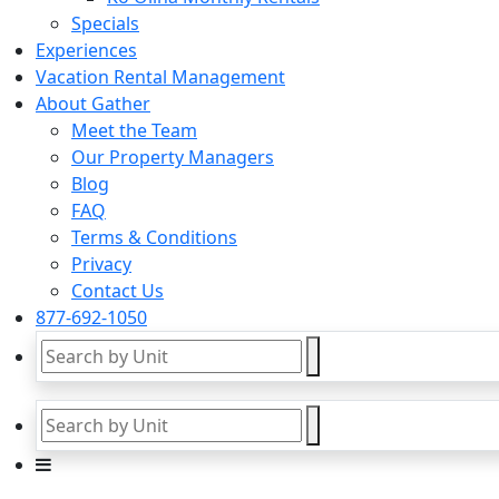
Specials
Experiences
Vacation Rental Management
About Gather
Meet the Team
Our Property Managers
Blog
FAQ
Terms & Conditions
Privacy
Contact Us
877-692-1050