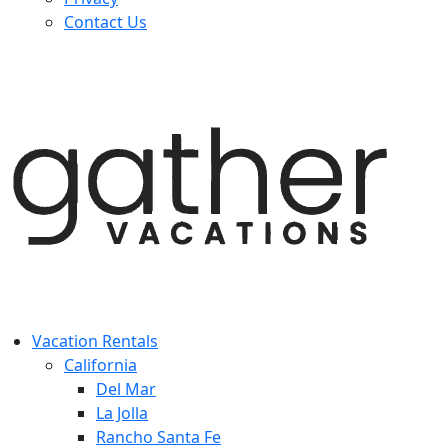
Contact Us
Vacation Rentals
California
Del Mar
La Jolla
Rancho Santa Fe