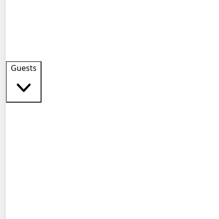
Guests