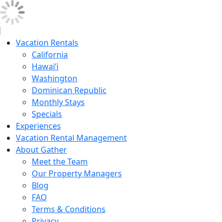
Vacation Rentals
California
Hawai’i
Washington
Dominican Republic
Monthly Stays
Specials
Experiences
Vacation Rental Management
About Gather
Meet the Team
Our Property Managers
Blog
FAQ
Terms & Conditions
Privacy