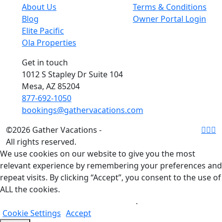
About Us
Terms & Conditions
Blog
Owner Portal Login
Elite Pacific
Ola Properties
Get in touch
1012 S Stapley Dr Suite 104
Mesa, AZ 85204
877-692-1050
bookings@gathervacations.com
©2026 Gather Vacations -
All rights reserved.
We use cookies on our website to give you the most
relevant experience by remembering your preferences and
repeat visits. By clicking “Accept”, you consent to the use of
ALL the cookies.
Do not sell my personal information
.
Cookie Settings
Accept