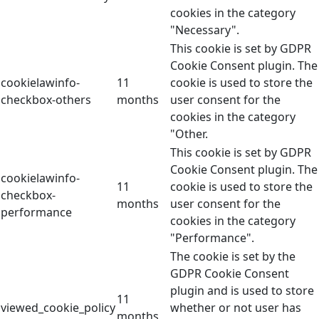
cookies in the category
"Necessary".
This cookie is set by GDPR
Cookie Consent plugin. The
cookielawinfo-
11
cookie is used to store the
checkbox-others
months
user consent for the
cookies in the category
"Other.
This cookie is set by GDPR
Cookie Consent plugin. The
cookielawinfo-
11
cookie is used to store the
checkbox-
months
user consent for the
performance
cookies in the category
"Performance".
The cookie is set by the
GDPR Cookie Consent
plugin and is used to store
11
viewed_cookie_policy
whether or not user has
months