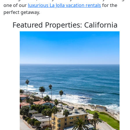
one of our
luxurious La Jolla vacation rentals
for the
perfect getaway.
Featured Properties: California