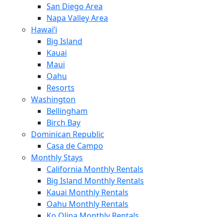
San Diego Area
Napa Valley Area
Hawai’i
Big Island
Kauai
Maui
Oahu
Resorts
Washington
Bellingham
Birch Bay
Dominican Republic
Casa de Campo
Monthly Stays
California Monthly Rentals
Big Island Monthly Rentals
Kauai Monthly Rentals
Oahu Monthly Rentals
Ko Olina Monthly Rentals