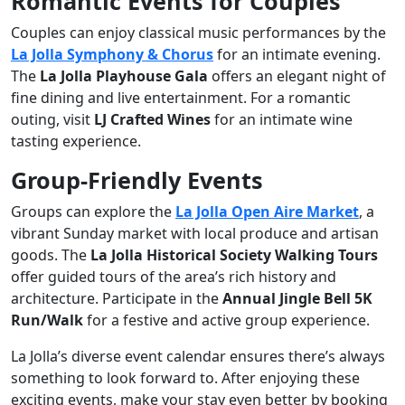
Romantic Events for Couples
Couples can enjoy classical music performances by the
La Jolla Symphony & Chorus
for an intimate evening.
The
La Jolla Playhouse Gala
offers an elegant night of
fine dining and live entertainment. For a romantic
outing, visit
LJ Crafted Wines
for an intimate wine
tasting experience.
Group-Friendly Events
Groups can explore the
La Jolla Open Aire Market
, a
vibrant Sunday market with local produce and artisan
goods. The
La Jolla Historical Society Walking Tours
offer guided tours of the area’s rich history and
architecture. Participate in the
Annual Jingle Bell 5K
Run/Walk
for a festive and active group experience.
La Jolla’s diverse event calendar ensures there’s always
something to look forward to. After enjoying these
exciting events, make your stay even better by booking