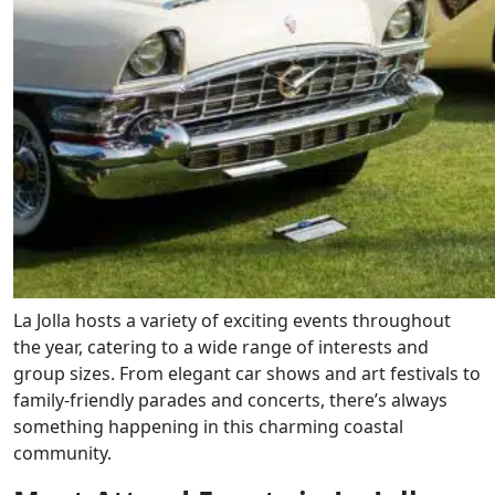
La Jolla hosts a variety of exciting events throughout
the year, catering to a wide range of interests and
group sizes. From elegant car shows and art festivals to
family-friendly parades and concerts, there’s always
something happening in this charming coastal
community.