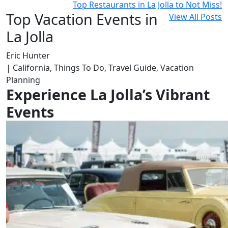
Top Restaurants in La Jolla to Not Miss!
Top Vacation Events in
View All Posts
La Jolla
Eric Hunter
| California, Things To Do, Travel Guide, Vacation
Planning
Experience La Jolla’s Vibrant
Events