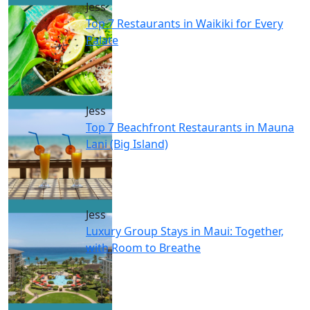
Jess
Top 7 Restaurants in Waikiki for Every
Palate
Jess
Top 7 Beachfront Restaurants in Mauna
Lani (Big Island)
Jess
Luxury Group Stays in Maui: Together,
with Room to Breathe