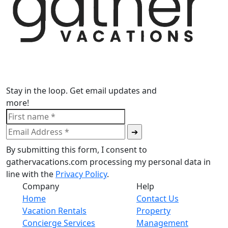
Stay in the loop. Get email updates and
more!
By submitting this form, I consent to
gathervacations.com processing my personal data in
line with the
Privacy Policy
.
Company
Help
Home
Contact Us
Vacation Rentals
Property
Concierge Services
Management