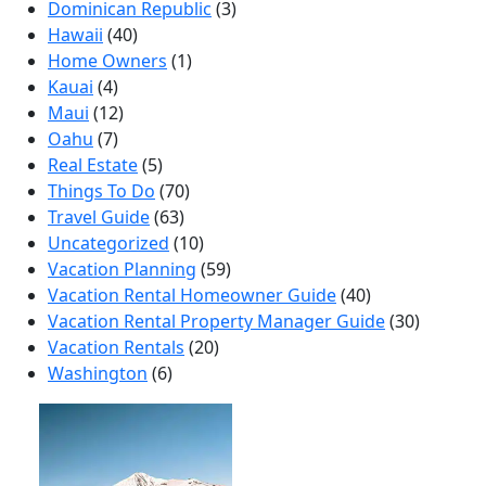
Dominican Republic
(3)
Hawaii
(40)
Home Owners
(1)
Kauai
(4)
Maui
(12)
Oahu
(7)
Real Estate
(5)
Things To Do
(70)
Travel Guide
(63)
Uncategorized
(10)
Vacation Planning
(59)
Vacation Rental Homeowner Guide
(40)
Vacation Rental Property Manager Guide
(30)
Vacation Rentals
(20)
Washington
(6)