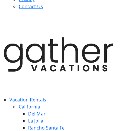
Contact Us
Vacation Rentals
California
Del Mar
La Jolla
Rancho Santa Fe