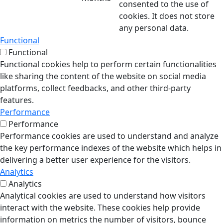
consented to the use of
cookies. It does not store
any personal data.
Functional
Functional
Functional cookies help to perform certain functionalities
like sharing the content of the website on social media
platforms, collect feedbacks, and other third-party
features.
Performance
Performance
Performance cookies are used to understand and analyze
the key performance indexes of the website which helps in
delivering a better user experience for the visitors.
Analytics
Analytics
Analytical cookies are used to understand how visitors
interact with the website. These cookies help provide
information on metrics the number of visitors, bounce