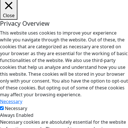
Close
Privacy Overview
This website uses cookies to improve your experience
while you navigate through the website. Out of these, the
cookies that are categorized as necessary are stored on
your browser as they are essential for the working of basic
functionalities of the website. We also use third-party
cookies that help us analyze and understand how you use
this website. These cookies will be stored in your browser
only with your consent. You also have the option to opt-out
of these cookies. But opting out of some of these cookies
may affect your browsing experience.
Necessary
Necessary
Always Enabled
Necessary cookies are absolutely essential for the website