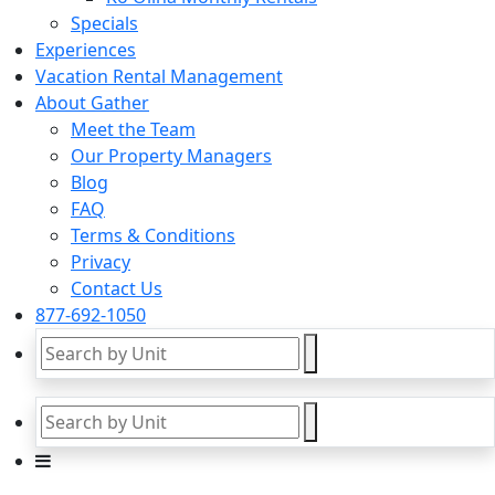
Specials
Experiences
Vacation Rental Management
About Gather
Meet the Team
Our Property Managers
Blog
FAQ
Terms & Conditions
Privacy
Contact Us
877-692-1050