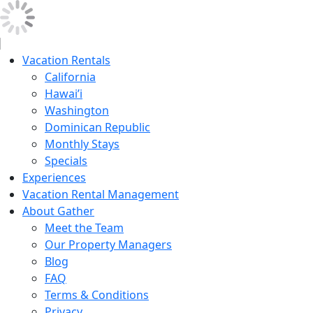
Vacation Rentals
California
Hawai’i
Washington
Dominican Republic
Monthly Stays
Specials
Experiences
Vacation Rental Management
About Gather
Meet the Team
Our Property Managers
Blog
FAQ
Terms & Conditions
Privacy