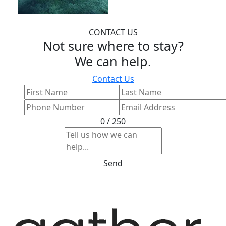
CONTACT US
Not sure where to stay?
We can help.
Contact Us
0 / 250
Send