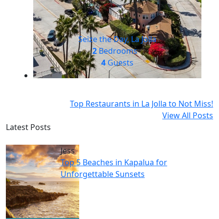
Seize the Day, La Jolla
2
Bedrooms
4
Guests
Top Restaurants in La Jolla to Not Miss!
View All Posts
Latest Posts
Jess
Top 5 Beaches in Kapalua for
Unforgettable Sunsets