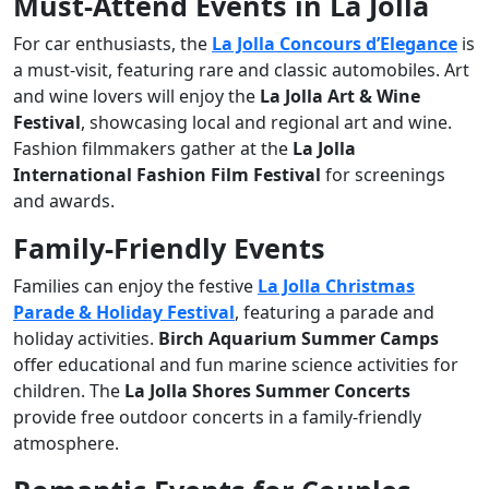
Must-Attend Events in La Jolla
For car enthusiasts, the
La Jolla Concours d’Elegance
is
a must-visit, featuring rare and classic automobiles. Art
and wine lovers will enjoy the
La Jolla Art & Wine
Festival
, showcasing local and regional art and wine.
Fashion filmmakers gather at the
La Jolla
International Fashion Film Festival
for screenings
and awards.
Family-Friendly Events
Families can enjoy the festive
La Jolla Christmas
Parade & Holiday Festival
, featuring a parade and
holiday activities.
Birch Aquarium Summer Camps
offer educational and fun marine science activities for
children. The
La Jolla Shores Summer Concerts
provide free outdoor concerts in a family-friendly
atmosphere.