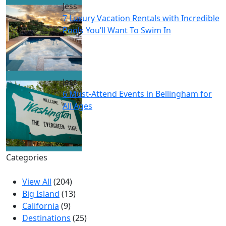
Jess
7 Luxury Vacation Rentals with Incredible
Pools You’ll Want To Swim In
Jess
6 Must-Attend Events in Bellingham for
All Ages
Categories
View All
(204)
Big Island
(13)
California
(9)
Destinations
(25)