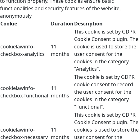
to function properly. These cookies ensure basic
functionalities and security features of the website,
anonymously.
Cookie
Duration
Description
This cookie is set by GDPR
Cookie Consent plugin. The
cookielawinfo-
11
cookie is used to store the
checkbox-analytics
months
user consent for the
cookies in the category
"Analytics".
The cookie is set by GDPR
cookie consent to record
cookielawinfo-
11
the user consent for the
checkbox-functional
months
cookies in the category
"Functional".
This cookie is set by GDPR
Cookie Consent plugin. The
cookielawinfo-
11
cookies is used to store the
checkbox-necessary
months
user consent for the