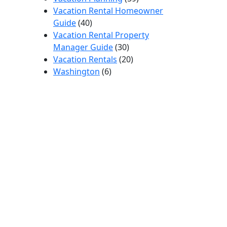
Vacation Rental Homeowner
Guide
(40)
Vacation Rental Property
Manager Guide
(30)
Vacation Rentals
(20)
Washington
(6)