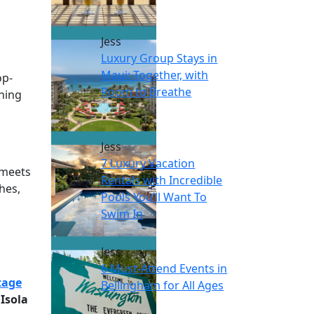
Jess
Luxury Group Stays in
Maui: Together, with
op-
Room to Breathe
thing
Jess
7 Luxury Vacation
 meets
Rentals with Incredible
hes,
Pools You’ll Want To
Swim In
Jess
6 Must-Attend Events in
tage
Bellingham for All Ages
.
Isola