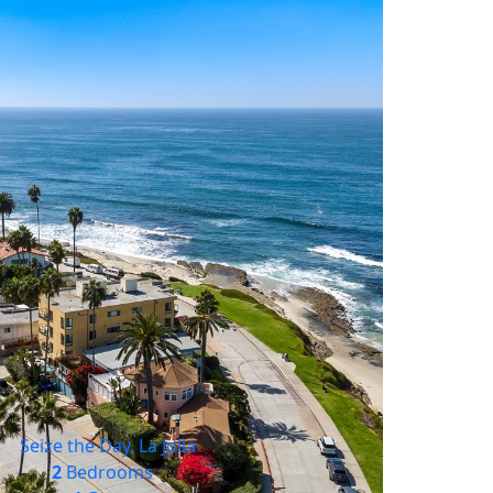
Seize the Day, La Jolla
2
Bedrooms