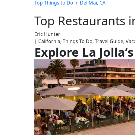
Top Things to Do in Del Mar, CA
Top Restaurants in
Eric Hunter
| California, Things To Do, Travel Guide, Va
Explore La Jolla’