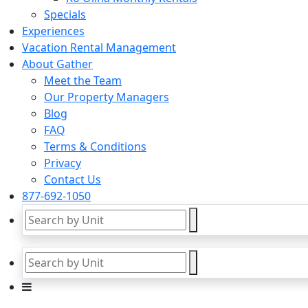
Specials
Experiences
Vacation Rental Management
About Gather
Meet the Team
Our Property Managers
Blog
FAQ
Terms & Conditions
Privacy
Contact Us
877-692-1050