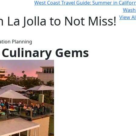
West Coast Travel Guide: Summer in Califor
Wash
 La Jolla to Not Miss!
View Al
cation Planning
s Culinary Gems