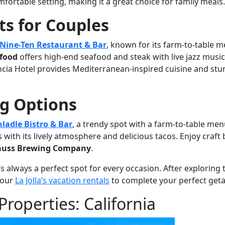
fortable setting, making it a great choice for family meals.
s for Couples
Nine-Ten Restaurant & Bar
, known for its farm-to-table 
afood
offers high-end seafood and steak with live jazz music
ncia Hotel provides Mediterranean-inspired cuisine and st
ng Options
ladle Bistro & Bar
, a trendy spot with a farm-to-table men
 with its lively atmosphere and delicious tacos. Enjoy craft
rauss Brewing Company
.
’s always a perfect spot for every occasion. After exploring
f our
La Jolla’s vacation rentals
to complete your perfect get
Properties: California