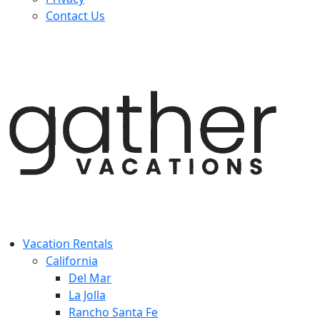
Contact Us
Vacation Rentals
California
Del Mar
La Jolla
Rancho Santa Fe