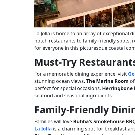
La Jolla is home to an array of exceptional d
notch restaurants to family-friendly spots,
for everyone in this picturesque coastal co
Must-Try Restaurants 
For a memorable dining experience, visit
Ge
stunning ocean views.
The Marine Room
of
perfect for special occasions.
Herringbone L
seafood and seasonal ingredients.
Family-Friendly Dini
Families will love
Bubba’s Smokehouse BB
La Jolla
is a charming spot for breakfast an