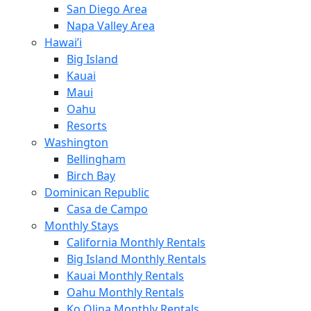
San Diego Area
Napa Valley Area
Hawai’i
Big Island
Kauai
Maui
Oahu
Resorts
Washington
Bellingham
Birch Bay
Dominican Republic
Casa de Campo
Monthly Stays
California Monthly Rentals
Big Island Monthly Rentals
Kauai Monthly Rentals
Oahu Monthly Rentals
Ko Olina Monthly Rentals