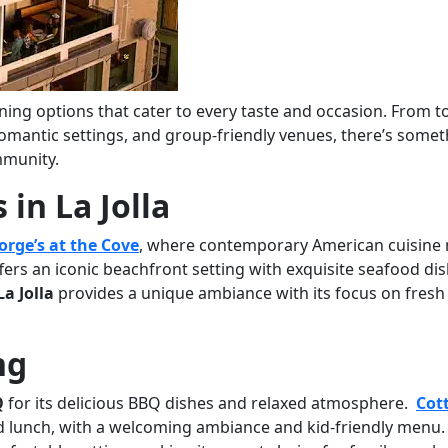
ining options that cater to every taste and occasion. From t
 romantic settings, and group-friendly venues, there’s some
mmunity.
in La Jolla
orge’s at the Cove
, where contemporary American cuisine
fers an iconic beachfront setting with exquisite seafood dis
a Jolla
provides a unique ambiance with its focus on fresh
ng
Q
for its delicious BBQ dishes and relaxed atmosphere.
Cot
d lunch, with a welcoming ambiance and kid-friendly menu