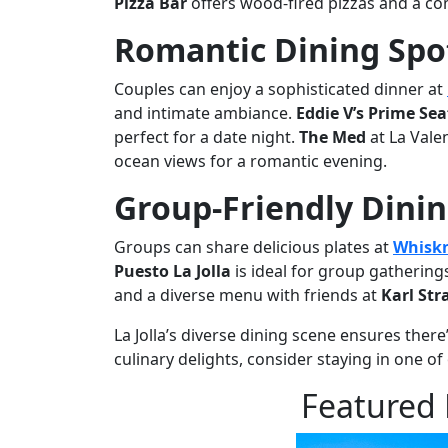
Pizza Bar
offers wood-fired pizzas and a com
Romantic Dining Spot
Couples can enjoy a sophisticated dinner at
and intimate ambiance.
Eddie V’s Prime Se
perfect for a date night.
The Med
at La Vale
ocean views for a romantic evening.
Group-Friendly Dini
Groups can share delicious plates at
Whiskn
Puesto La Jolla
is ideal for group gatherings
and a diverse menu with friends at
Karl St
La Jolla’s diverse dining scene ensures there
culinary delights, consider staying in one o
Featured 