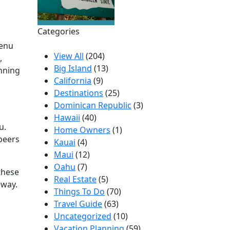
Categories
menu
View All
(204)
,
Big Island
(13)
unning
California
(9)
Destinations
(25)
Dominican Republic
(3)
Hawaii
(40)
u.
Home Owners
(1)
 beers
Kauai
(4)
Maui
(12)
Oahu
(7)
 these
Real Estate
(5)
away.
Things To Do
(70)
Travel Guide
(63)
Uncategorized
(10)
Vacation Planning
(59)