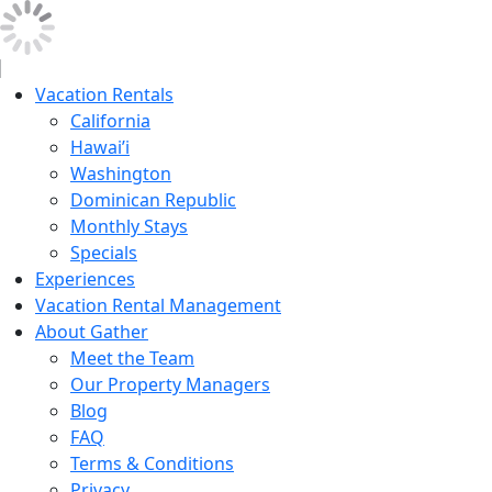
Vacation Rentals
California
Hawai’i
Washington
Dominican Republic
Monthly Stays
Specials
Experiences
Vacation Rental Management
About Gather
Meet the Team
Our Property Managers
Blog
FAQ
Terms & Conditions
Privacy