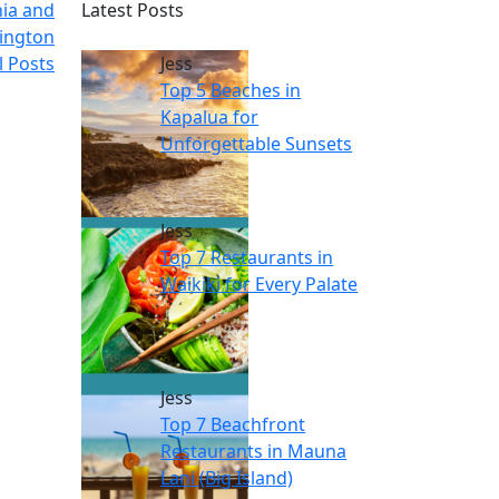
nia and
Latest Posts
ington
l Posts
Jess
Top 5 Beaches in
Kapalua for
Unforgettable Sunsets
Jess
Top 7 Restaurants in
Waikiki for Every Palate
Jess
Top 7 Beachfront
Restaurants in Mauna
Lani (Big Island)