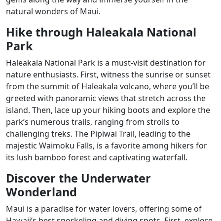
natural wonders of Maui.
Hike through Haleakala National
Park
Haleakala National Park is a must-visit destination for
nature enthusiasts. First, witness the sunrise or sunset
from the summit of Haleakala volcano, where you’ll be
greeted with panoramic views that stretch across the
island. Then, lace up your hiking boots and explore the
park’s numerous trails, ranging from strolls to
challenging treks. The Pipiwai Trail, leading to the
majestic Waimoku Falls, is a favorite among hikers for
its lush bamboo forest and captivating waterfall.
Discover the Underwater
Wonderland
Maui is a paradise for water lovers, offering some of
Hawaii’s best snorkeling and diving spots. First, explore