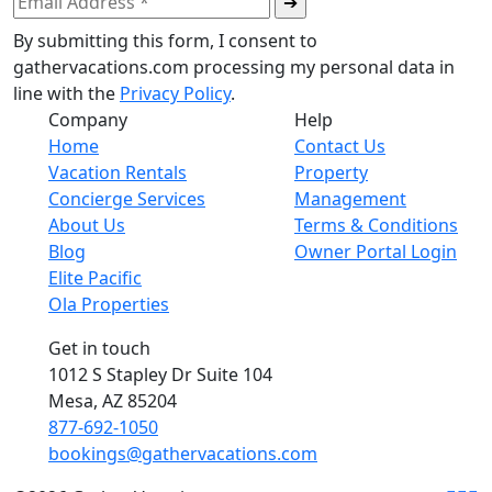
By submitting this form, I consent to
gathervacations.com processing my personal data in
line with the
Privacy Policy
.
Company
Help
Home
Contact Us
Vacation Rentals
Property
Concierge Services
Management
About Us
Terms & Conditions
Blog
Owner Portal Login
Elite Pacific
Ola Properties
Get in touch
1012 S Stapley Dr Suite 104
Mesa, AZ 85204
877-692-1050
bookings@gathervacations.com