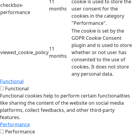
11
cookie is used to store the
checkbox-
months
user consent for the
performance
cookies in the category
"Performance".
The cookie is set by the
GDPR Cookie Consent
plugin and is used to store
11
viewed_cookie_policy
whether or not user has
months
consented to the use of
cookies. It does not store
any personal data.
Functional
Functional
Functional cookies help to perform certain functionalities
like sharing the content of the website on social media
platforms, collect feedbacks, and other third-party
features.
Performance
Performance