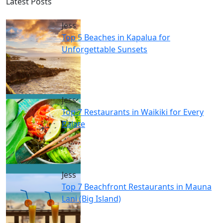
Latest Posts
Jess
Top 5 Beaches in Kapalua for
Unforgettable Sunsets
Jess
Top 7 Restaurants in Waikiki for Every
Palate
Jess
Top 7 Beachfront Restaurants in Mauna
Lani (Big Island)