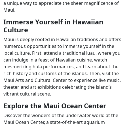
a unique way to appreciate the sheer magnificence of
Maui.
Immerse Yourself in Hawaiian
Culture
Maui is deeply rooted in Hawaiian traditions and offers
numerous opportunities to immerse yourself in the
local culture. First, attend a traditional luau, where you
can indulge in a feast of Hawaiian cuisine, watch
mesmerizing hula performances, and learn about the
rich history and customs of the islands. Then, visit the
Maui Arts and Cultural Center to experience live music,
theater, and art exhibitions celebrating the island’s
vibrant cultural scene.
Explore the Maui Ocean Center
Discover the wonders of the underwater world at the
Maui Ocean Center, a state-of-the-art aquarium