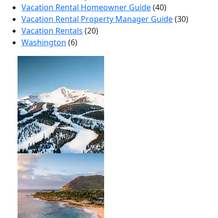
Vacation Rental Homeowner Guide
(40)
Vacation Rental Property Manager Guide
(30)
Vacation Rentals
(20)
Washington
(6)