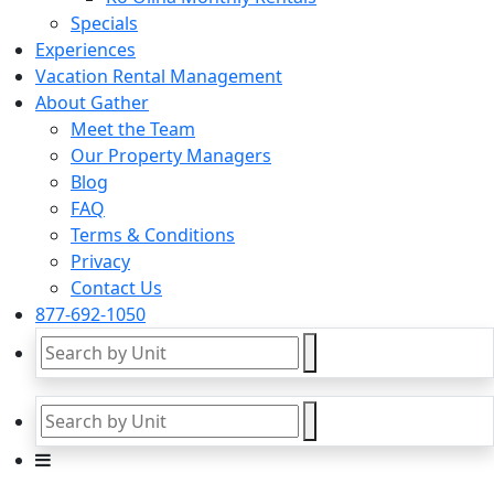
Specials
Experiences
Vacation Rental Management
About Gather
Meet the Team
Our Property Managers
Blog
FAQ
Terms & Conditions
Privacy
Contact Us
877-692-1050