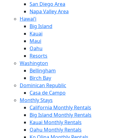
San Diego Area
Napa Valley Area
Hawai’i
Big Island
Kauai
Maui
Oahu
Resorts
Washington
Bellingham
Birch Bay
Dominican Republic
Casa de Campo
Monthly Stays
California Monthly Rentals
Big Island Monthly Rentals
Kauai Monthly Rentals
Oahu Monthly Rentals
Ko Olina Monthly Rentals