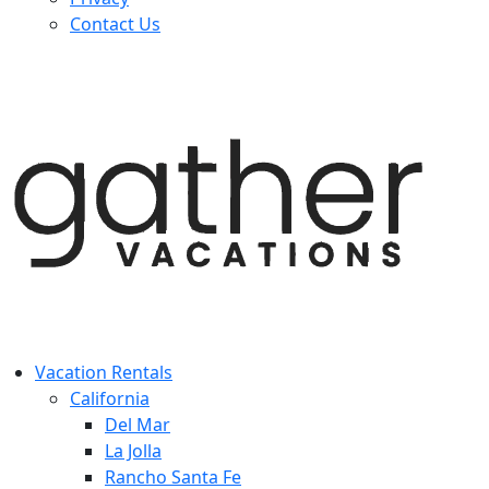
Contact Us
Vacation Rentals
California
Del Mar
La Jolla
Rancho Santa Fe