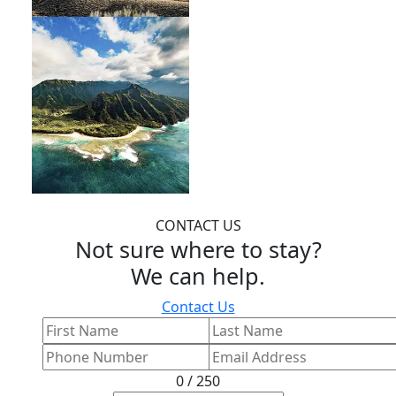
CONTACT US
Not sure where to stay?
We can help.
Contact Us
0 / 250