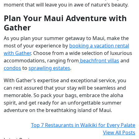
moment that will leave you in awe of nature’s beauty.
Plan Your Maui Adventure with
Gather
As you plan your summer getaway to Maui, make the
most of your experience by
booking a vacation rental
with Gather
. Choose from a wide selection of luxurious
accommodations, ranging from
beachfront villas
and
condos
to
sprawling estates
.
With Gather’s expertise and exceptional service, you
can rest assured that your stay will be seamless and
memorable. So pack your bags, embrace the aloha
spirit, and get ready for an unforgettable summer
adventure on the breathtaking island of Maui.
Top 7 Restaurants in Waikiki for Every Palate
View All Posts