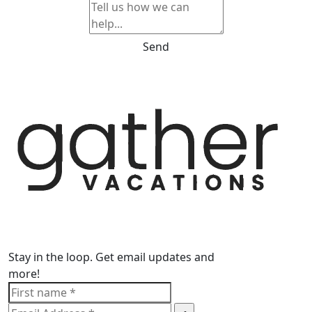
Send
Stay in the loop. Get email updates and
more!