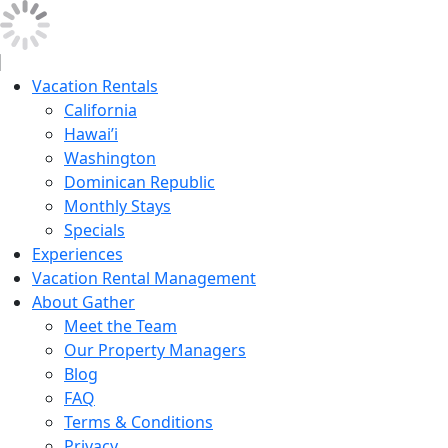
Vacation Rentals
California
Hawai’i
Washington
Dominican Republic
Monthly Stays
Specials
Experiences
Vacation Rental Management
About Gather
Meet the Team
Our Property Managers
Blog
FAQ
Terms & Conditions
Privacy