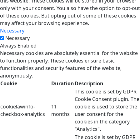
this website. These cookies will be stored in your browser
only with your consent. You also have the option to opt-out
of these cookies. But opting out of some of these cookies
may affect your browsing experience.
Necessary
Necessary
Always Enabled
Necessary cookies are absolutely essential for the website
to function properly. These cookies ensure basic
functionalities and security features of the website,
anonymously.
Cookie
Duration
Description
This cookie is set by GDPR
Cookie Consent plugin. The
cookielawinfo-
11
cookie is used to store the
checkbox-analytics
months
user consent for the
cookies in the category
"Analytics".
The cookie is set by GDPR