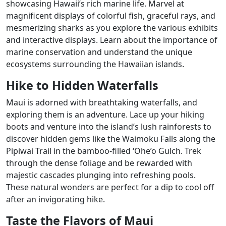
showcasing Hawaii’s rich marine life. Marvel at
magnificent displays of colorful fish, graceful rays, and
mesmerizing sharks as you explore the various exhibits
and interactive displays. Learn about the importance of
marine conservation and understand the unique
ecosystems surrounding the Hawaiian islands.
Hike to Hidden Waterfalls
Maui is adorned with breathtaking waterfalls, and
exploring them is an adventure. Lace up your hiking
boots and venture into the island’s lush rainforests to
discover hidden gems like the Waimoku Falls along the
Pipiwai Trail in the bamboo-filled ‘Ohe’o Gulch. Trek
through the dense foliage and be rewarded with
majestic cascades plunging into refreshing pools.
These natural wonders are perfect for a dip to cool off
after an invigorating hike.
Taste the Flavors of Maui