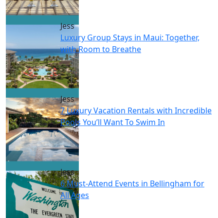
Jess
Luxury Group Stays in Maui: Together,
with Room to Breathe
Jess
7 Luxury Vacation Rentals with Incredible
Pools You’ll Want To Swim In
Jess
6 Must-Attend Events in Bellingham for
All Ages