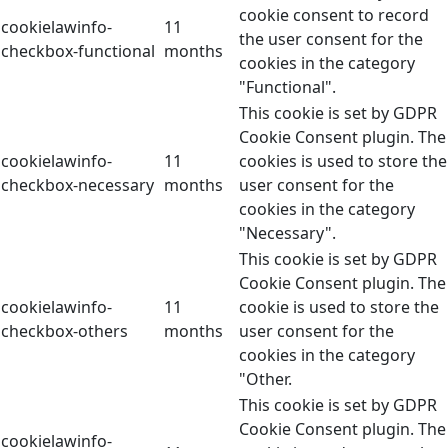
cookie consent to record
cookielawinfo-
11
the user consent for the
checkbox-functional
months
cookies in the category
"Functional".
This cookie is set by GDPR
Cookie Consent plugin. The
cookielawinfo-
11
cookies is used to store the
checkbox-necessary
months
user consent for the
cookies in the category
"Necessary".
This cookie is set by GDPR
Cookie Consent plugin. The
cookielawinfo-
11
cookie is used to store the
checkbox-others
months
user consent for the
cookies in the category
"Other.
This cookie is set by GDPR
Cookie Consent plugin. The
cookielawinfo-