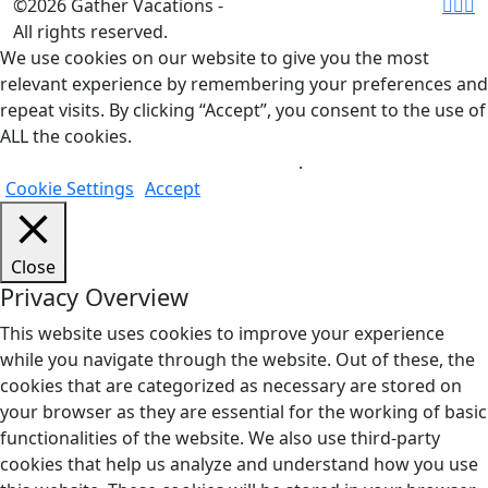
©2026 Gather Vacations -
All rights reserved.
We use cookies on our website to give you the most
relevant experience by remembering your preferences and
repeat visits. By clicking “Accept”, you consent to the use of
ALL the cookies.
Do not sell my personal information
.
Cookie Settings
Accept
Close
Privacy Overview
This website uses cookies to improve your experience
while you navigate through the website. Out of these, the
cookies that are categorized as necessary are stored on
your browser as they are essential for the working of basic
functionalities of the website. We also use third-party
cookies that help us analyze and understand how you use