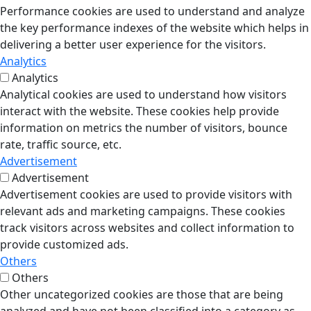
Performance cookies are used to understand and analyze
the key performance indexes of the website which helps in
delivering a better user experience for the visitors.
Analytics
Analytics
Analytical cookies are used to understand how visitors
interact with the website. These cookies help provide
information on metrics the number of visitors, bounce
rate, traffic source, etc.
Advertisement
Advertisement
Advertisement cookies are used to provide visitors with
relevant ads and marketing campaigns. These cookies
track visitors across websites and collect information to
provide customized ads.
Others
Others
Other uncategorized cookies are those that are being