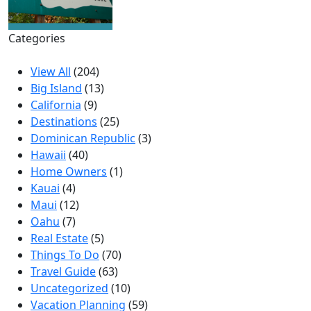
Categories
View All
(204)
Big Island
(13)
California
(9)
Destinations
(25)
Dominican Republic
(3)
Hawaii
(40)
Home Owners
(1)
Kauai
(4)
Maui
(12)
Oahu
(7)
Real Estate
(5)
Things To Do
(70)
Travel Guide
(63)
Uncategorized
(10)
Vacation Planning
(59)