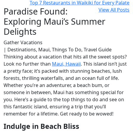
Top 7 Restaurants in Waikiki for Every Palate
Paradise Found:
View All Posts
Exploring Maui’s Summer
Delights
Gather Vacations
| Destinations, Maui, Things To Do, Travel Guide
Thinking about a vacation that hits all the sweet spots?
Look no further than
Maui, Hawaii
. This island isn’t just
a pretty face; it’s packed with stunning beaches, lush
forests, thrilling waterfalls, and an ocean full of life.
Whether you’re an adventurer, a beach bum, or
someone in between, Maui has something special for
you. Here’s a guide to the top things to do and see on
this fantastic island, ensuring a trip that you’ll
remember for a lifetime. Get ready to be wowed!
Indulge in Beach Bliss