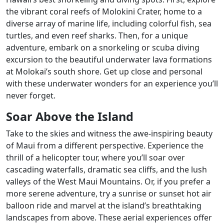
the vibrant coral reefs of Molokini Crater, home to a
diverse array of marine life, including colorful fish, sea
turtles, and even reef sharks. Then, for a unique
adventure, embark on a snorkeling or scuba diving
excursion to the beautiful underwater lava formations
at Molokai’s south shore. Get up close and personal
with these underwater wonders for an experience you’ll
never forget.
Soar Above the Island
Take to the skies and witness the awe-inspiring beauty
of Maui from a different perspective. Experience the
thrill of a helicopter tour, where you’ll soar over
cascading waterfalls, dramatic sea cliffs, and the lush
valleys of the West Maui Mountains. Or, if you prefer a
more serene adventure, try a sunrise or sunset hot air
balloon ride and marvel at the island’s breathtaking
landscapes from above. These aerial experiences offer