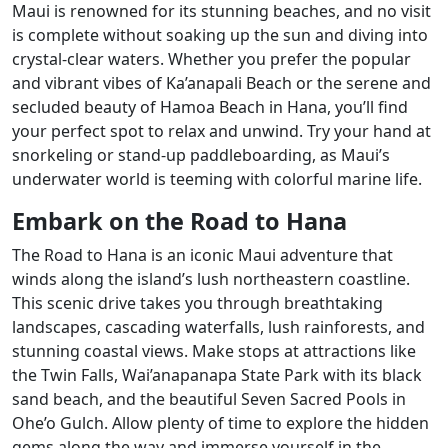
Maui is renowned for its stunning beaches, and no visit
is complete without soaking up the sun and diving into
crystal-clear waters. Whether you prefer the popular
and vibrant vibes of Ka’anapali Beach or the serene and
secluded beauty of Hamoa Beach in Hana, you’ll find
your perfect spot to relax and unwind. Try your hand at
snorkeling or stand-up paddleboarding, as Maui’s
underwater world is teeming with colorful marine life.
Embark on the Road to Hana
The Road to Hana is an iconic Maui adventure that
winds along the island’s lush northeastern coastline.
This scenic drive takes you through breathtaking
landscapes, cascading waterfalls, lush rainforests, and
stunning coastal views. Make stops at attractions like
the Twin Falls, Wai’anapanapa State Park with its black
sand beach, and the beautiful Seven Sacred Pools in
Ohe’o Gulch. Allow plenty of time to explore the hidden
gems along the way and immerse yourself in the