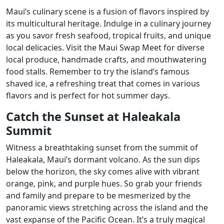
Maui’s culinary scene is a fusion of flavors inspired by
its multicultural heritage. Indulge in a culinary journey
as you savor fresh seafood, tropical fruits, and unique
local delicacies. Visit the Maui Swap Meet for diverse
local produce, handmade crafts, and mouthwatering
food stalls. Remember to try the island’s famous
shaved ice, a refreshing treat that comes in various
flavors and is perfect for hot summer days.
Catch the Sunset at Haleakala
Summit
Witness a breathtaking sunset from the summit of
Haleakala, Maui’s dormant volcano. As the sun dips
below the horizon, the sky comes alive with vibrant
orange, pink, and purple hues. So grab your friends
and family and prepare to be mesmerized by the
panoramic views stretching across the island and the
vast expanse of the Pacific Ocean. It’s a truly magical