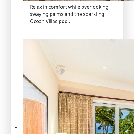
Relax in comfort while overlooking
swaying palms and the sparkling
Ocean Villas pool.