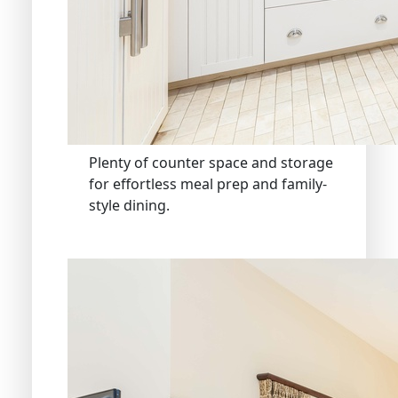
Plenty of counter space and storage
for effortless meal prep and family-
style dining.