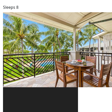
Sleeps 8