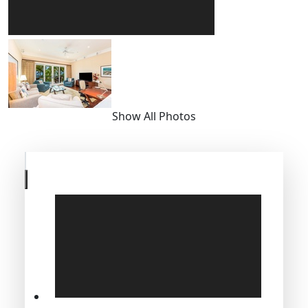
Show All Photos
Skip
to
previous
slide
page