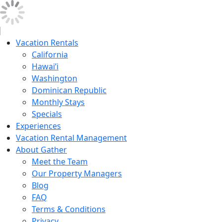
Vacation Rentals
California
Hawai’i
Washington
Dominican Republic
Monthly Stays
Specials
Experiences
Vacation Rental Management
About Gather
Meet the Team
Our Property Managers
Blog
FAQ
Terms & Conditions
Privacy