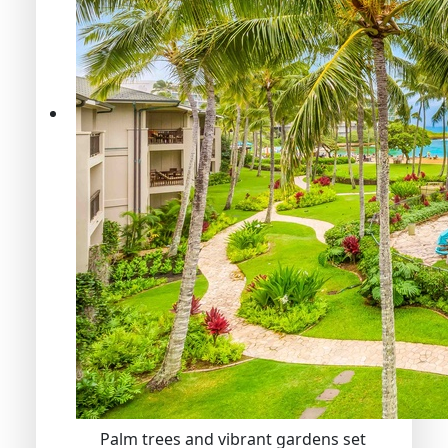
Palm trees and vibrant gardens set