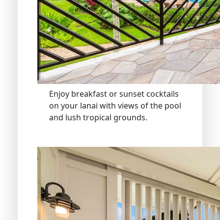
Enjoy breakfast or sunset cocktails
on your lanai with views of the pool
and lush tropical grounds.