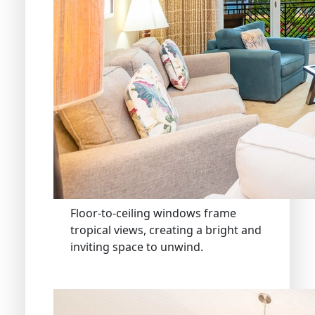
Floor-to-ceiling windows frame
tropical views, creating a bright and
inviting space to unwind.