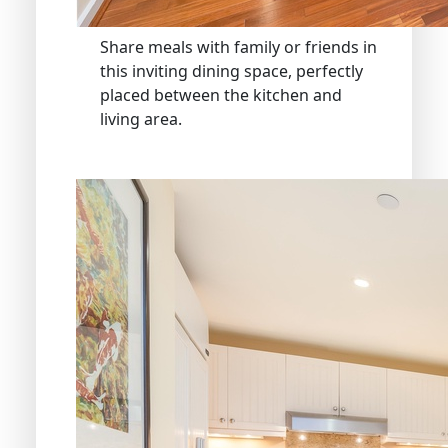
Share meals with family or friends in
this inviting dining space, perfectly
placed between the kitchen and
living area.