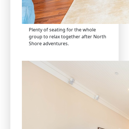
Plenty of seating for the whole
group to relax together after North
Shore adventures.