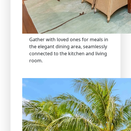
Gather with loved ones for meals in
the elegant dining area, seamlessly
connected to the kitchen and living
room.