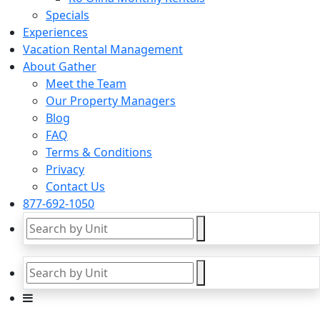
Specials
Experiences
Vacation Rental Management
About Gather
Meet the Team
Our Property Managers
Blog
FAQ
Terms & Conditions
Privacy
Contact Us
877-692-1050