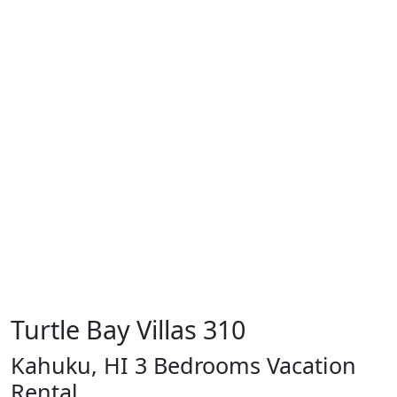
Turtle Bay Villas 310
Kahuku, HI 3 Bedrooms Vacation
Rental