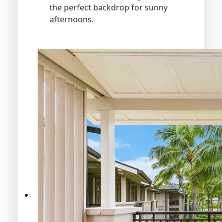
the perfect backdrop for sunny
afternoons.