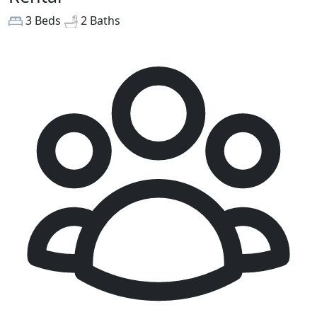
3 Beds
2 Baths