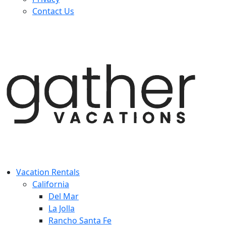
Contact Us
Vacation Rentals
California
Del Mar
La Jolla
Rancho Santa Fe