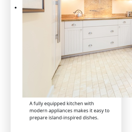
A fully equipped kitchen with
modern appliances makes it easy to
prepare island-inspired dishes.