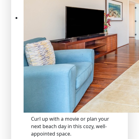
Curl up with a movie or plan your
next beach day in this cozy, well-
appointed space.