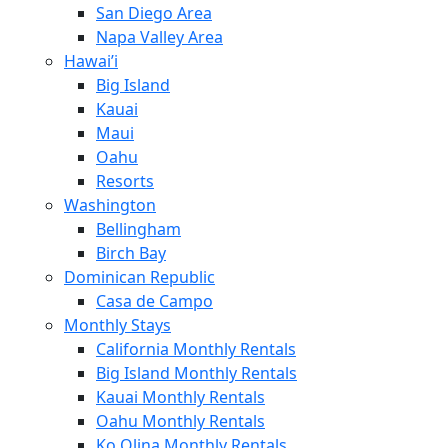
San Diego Area
Napa Valley Area
Hawai’i
Big Island
Kauai
Maui
Oahu
Resorts
Washington
Bellingham
Birch Bay
Dominican Republic
Casa de Campo
Monthly Stays
California Monthly Rentals
Big Island Monthly Rentals
Kauai Monthly Rentals
Oahu Monthly Rentals
Ko Olina Monthly Rentals