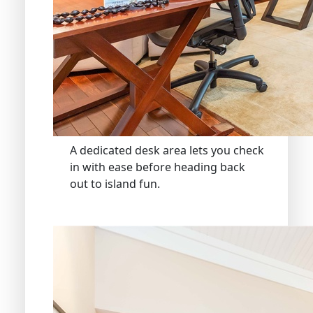
A dedicated desk area lets you check
in with ease before heading back
out to island fun.