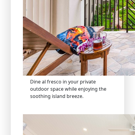
Dine al fresco in your private
outdoor space while enjoying the
soothing island breeze.