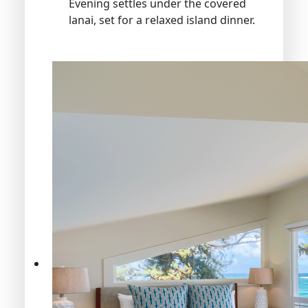
Evening settles under the covered
lanai, set for a relaxed island dinner.