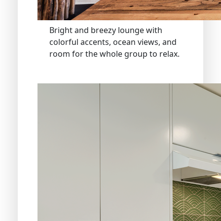
Bright and breezy lounge with
colorful accents, ocean views, and
room for the whole group to relax.