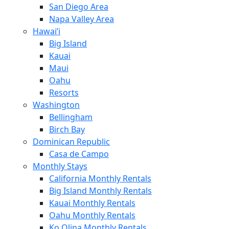
San Diego Area
Napa Valley Area
Hawai’i
Big Island
Kauai
Maui
Oahu
Resorts
Washington
Bellingham
Birch Bay
Dominican Republic
Casa de Campo
Monthly Stays
California Monthly Rentals
Big Island Monthly Rentals
Kauai Monthly Rentals
Oahu Monthly Rentals
Ko Olina Monthly Rentals