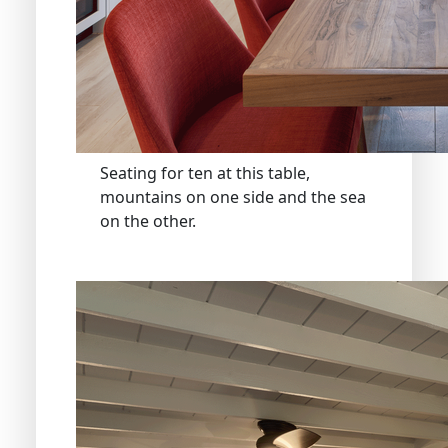
Seating for ten at this table,
mountains on one side and the sea
on the other.