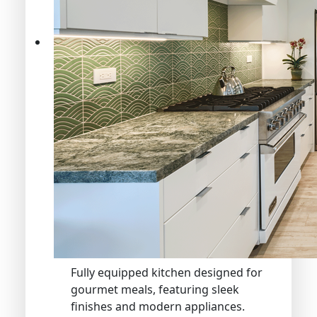
Fully equipped kitchen designed for
gourmet meals, featuring sleek
finishes and modern appliances.