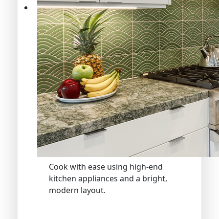
Cook with ease using high-end
kitchen appliances and a bright,
modern layout.