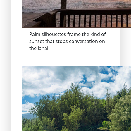
Palm silhouettes frame the kind of
sunset that stops conversation on
the lanai.