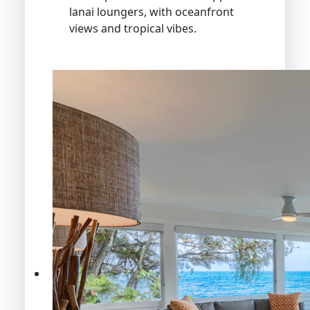
lanai loungers, with oceanfront
views and tropical vibes.