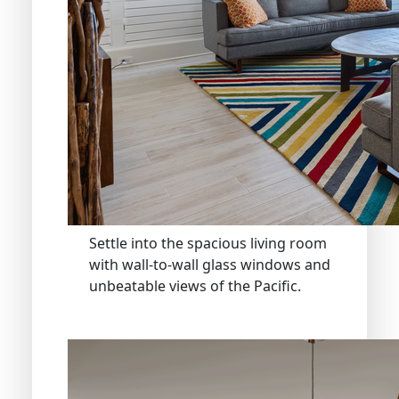
Settle into the spacious living room
with wall-to-wall glass windows and
unbeatable views of the Pacific.