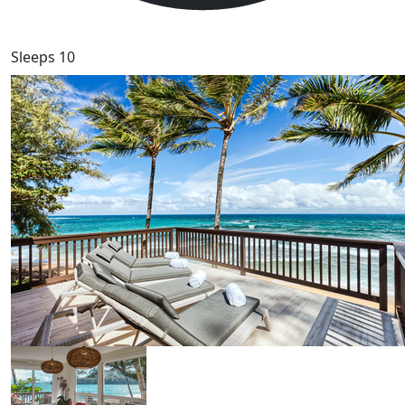
Sleeps 10