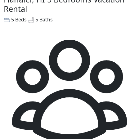
Rental
5 Beds
5 Baths