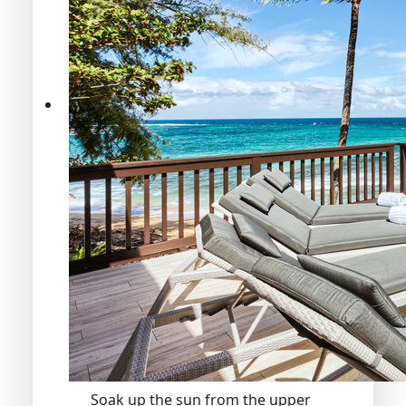
Soak up the sun from the upper