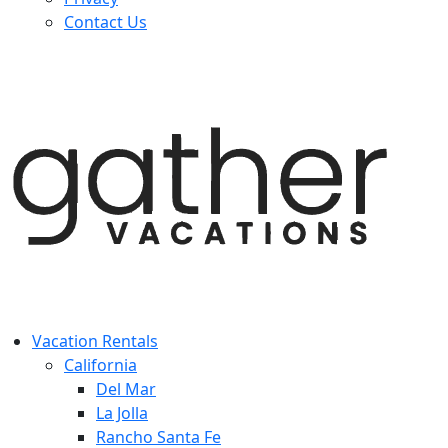
Contact Us
Vacation Rentals
California
Del Mar
La Jolla
Rancho Santa Fe