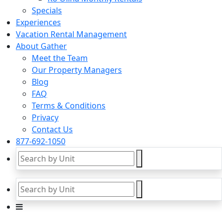
Specials
Experiences
Vacation Rental Management
About Gather
Meet the Team
Our Property Managers
Blog
FAQ
Terms & Conditions
Privacy
Contact Us
877-692-1050