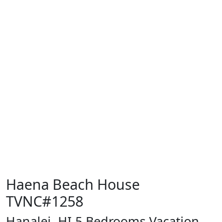
Haena Beach House
TVNC#1258
Hanalei, HI 5 Bedrooms Vacation