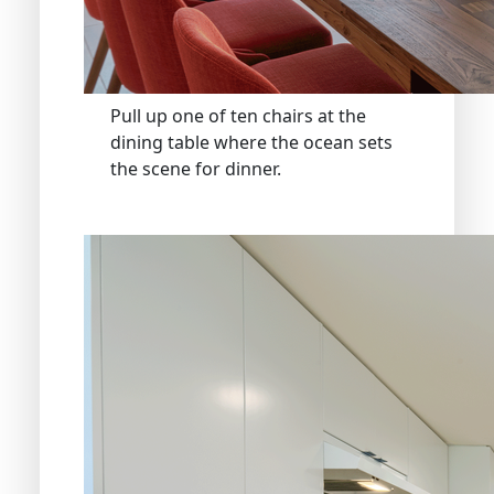
Pull up one of ten chairs at the
dining table where the ocean sets
the scene for dinner.