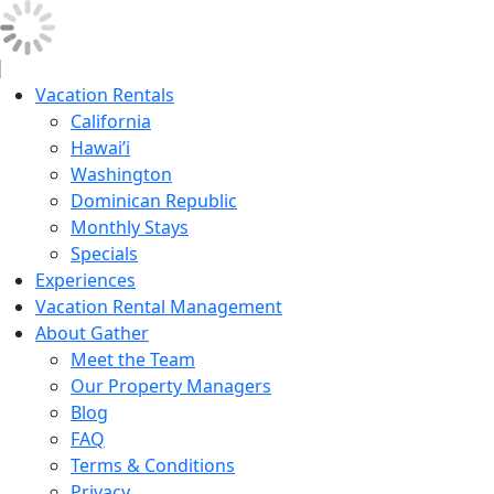
Vacation Rentals
California
Hawai’i
Washington
Dominican Republic
Monthly Stays
Specials
Experiences
Vacation Rental Management
About Gather
Meet the Team
Our Property Managers
Blog
FAQ
Terms & Conditions
Privacy