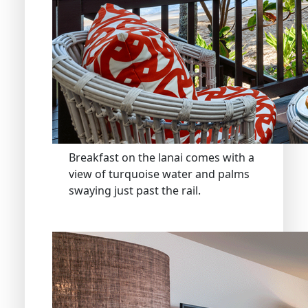
Breakfast on the lanai comes with a
view of turquoise water and palms
swaying just past the rail.