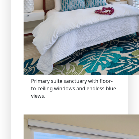
Primary suite sanctuary with floor-
to-ceiling windows and endless blue
views.