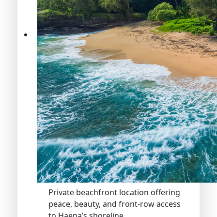
Private beachfront location offering
peace, beauty, and front-row access
to Haena’s shoreline.