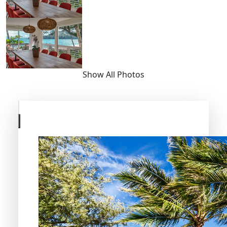
Show All Photos
Skip
to
previous
slide
page