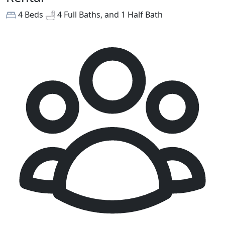
4 Beds
4 Full Baths, and 1 Half Bath