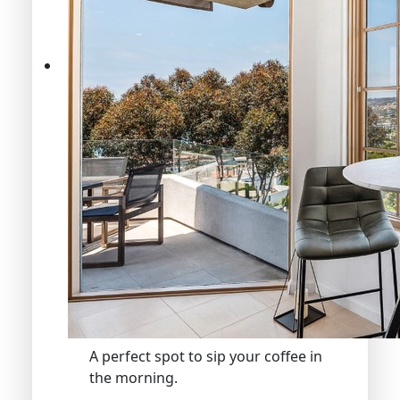
A perfect spot to sip your coffee in
the morning.