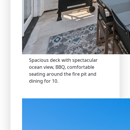
Spacious deck with spectacular
ocean view, BBQ, comfortable
seating around the fire pit and
dining for 10.