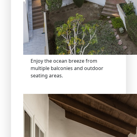
Enjoy the ocean breeze from
multiple balconies and outdoor
seating areas.