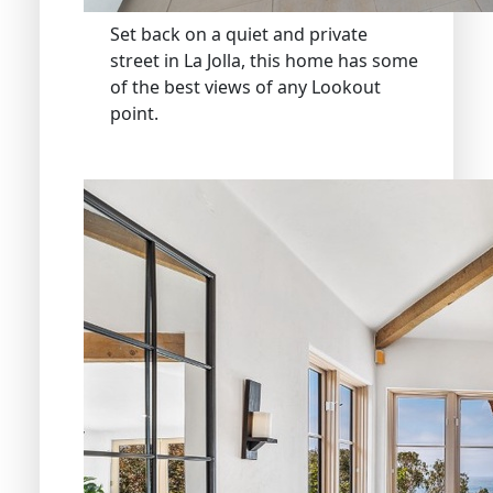
Set back on a quiet and private
street in La Jolla, this home has some
of the best views of any Lookout
point.