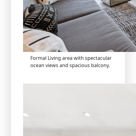
Formal Living area with spectacular
ocean views and spacious balcony.