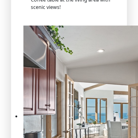
scenic views!