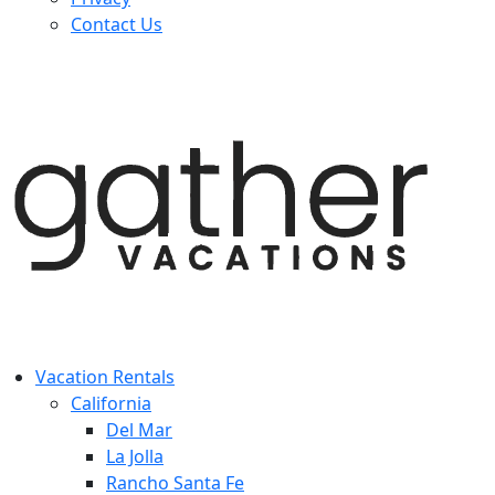
Contact Us
Vacation Rentals
California
Del Mar
La Jolla
Rancho Santa Fe