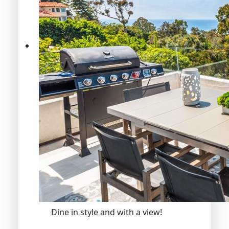
Dine in style and with a view!