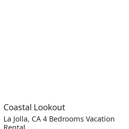
Coastal Lookout
La Jolla, CA 4 Bedrooms Vacation
Rental