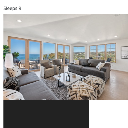
Sleeps 9