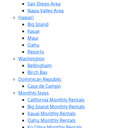
San Diego Area
Napa Valley Area
Hawai’i
Big Island
Kauai
Maui
Oahu
Resorts
Washington
Bellingham
Birch Bay
Dominican Republic
Casa de Campo
Monthly Stays
California Monthly Rentals
Big Island Monthly Rentals
Kauai Monthly Rentals
Oahu Monthly Rentals
Ko Olina Monthly Rentals