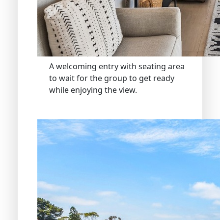
A welcoming entry with seating area
to wait for the group to get ready
while enjoying the view.