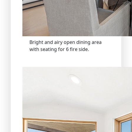
Bright and airy open dining area
with seating for 6 fire side.