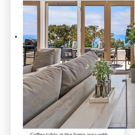
Coffee table at the living area with