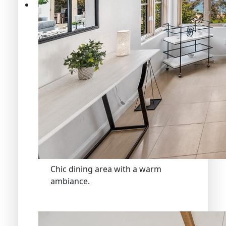
Chic dining area with a warm
ambiance.