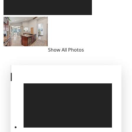
Show All Photos
Skip
to
previous
slide
page