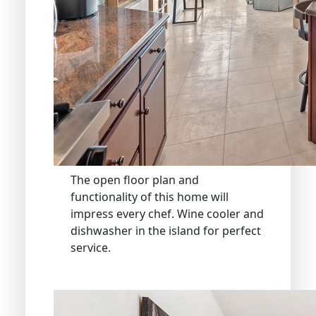
The open floor plan and
functionality of this home will
impress every chef. Wine cooler and
dishwasher in the island for perfect
service.