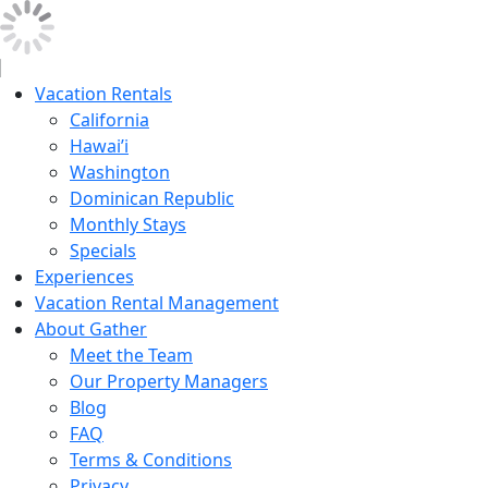
Vacation Rentals
California
Hawai’i
Washington
Dominican Republic
Monthly Stays
Specials
Experiences
Vacation Rental Management
About Gather
Meet the Team
Our Property Managers
Blog
FAQ
Terms & Conditions
Privacy