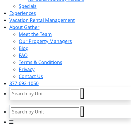
Specials
Experiences
Vacation Rental Management
About Gather
Meet the Team
Our Property Managers
Blog
FAQ
Terms & Conditions
Privacy
Contact Us
877-692-1050