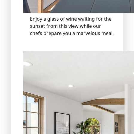
Enjoy a glass of wine waiting for the
sunset from this view while our
chefs prepare you a marvelous meal.