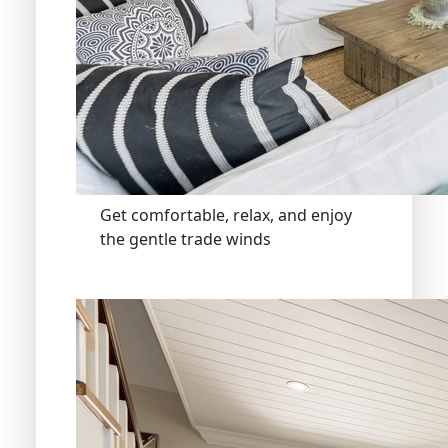
Get comfortable, relax, and enjoy
the gentle trade winds