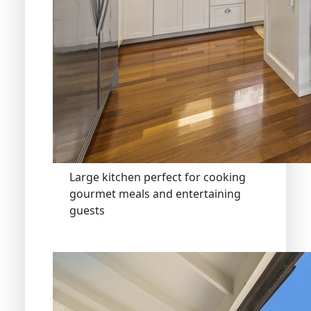
Large kitchen perfect for cooking
gourmet meals and entertaining
guests