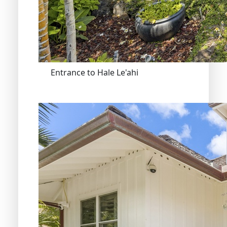
Entrance to Hale Le'ahi