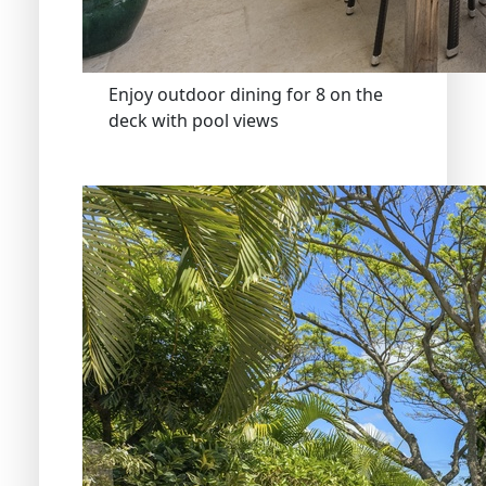
Enjoy outdoor dining for 8 on the
deck with pool views