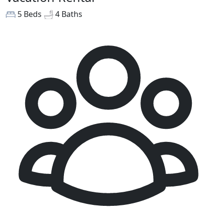
5 Beds
4 Baths