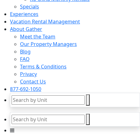
Specials
Experiences
Vacation Rental Management
About Gather
Meet the Team
Our Property Managers
Blog
FAQ
Terms & Conditions
Privacy
Contact Us
877-692-1050