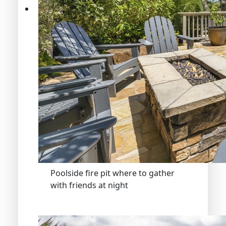
Poolside fire pit where to gather
with friends at night