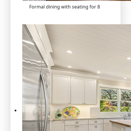
Formal dining with seating for 8