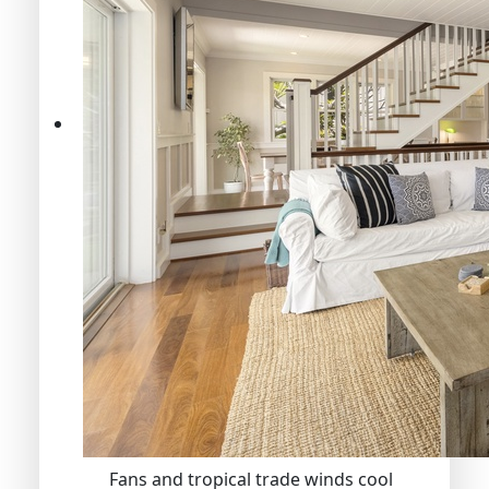
Fans and tropical trade winds cool