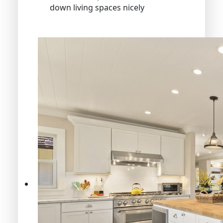
down living spaces nicely