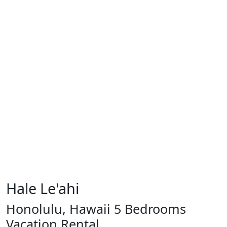
Hale Le'ahi
Honolulu, Hawaii 5 Bedrooms
Vacation Rental