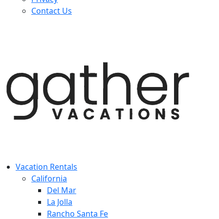
Contact Us
Vacation Rentals
California
Del Mar
La Jolla
Rancho Santa Fe