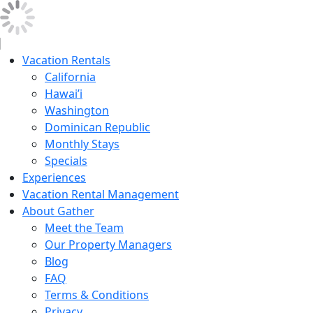
Vacation Rentals
California
Hawai’i
Washington
Dominican Republic
Monthly Stays
Specials
Experiences
Vacation Rental Management
About Gather
Meet the Team
Our Property Managers
Blog
FAQ
Terms & Conditions
Privacy