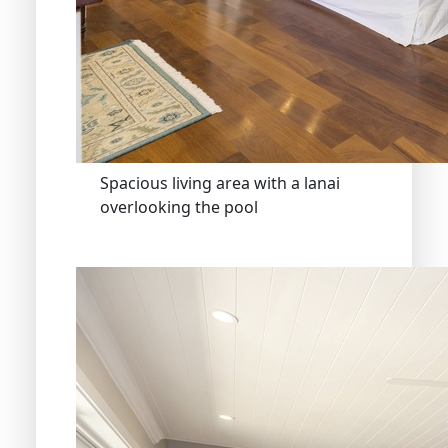
Spacious living area with a lanai
overlooking the pool