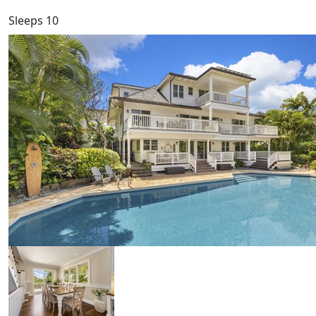
Sleeps 10