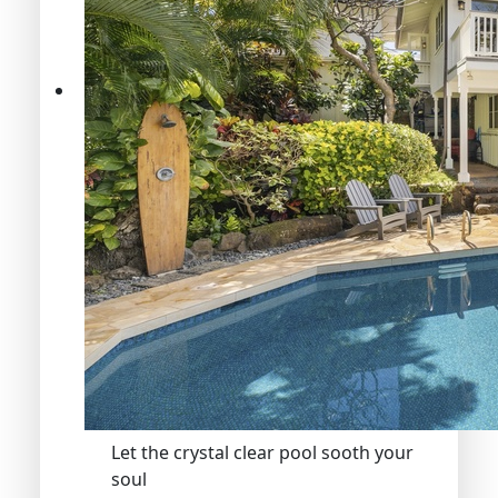
Let the crystal clear pool sooth your
soul