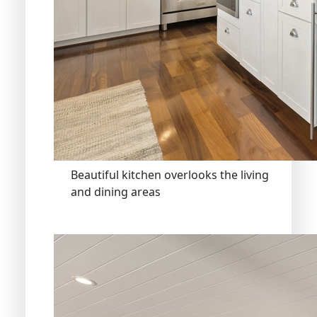
Beautiful kitchen overlooks the living
and dining areas