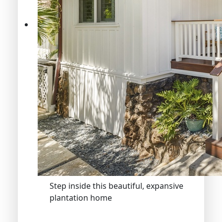
Step inside this beautiful, expansive
plantation home