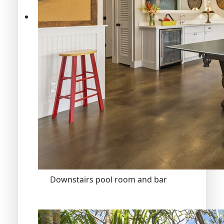
Downstairs pool room and bar