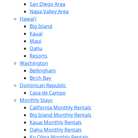
San Diego Area
Napa Valley Area
Hawai’i
Big Island
Kauai
Maui
Oahu
Resorts
Washington
Bellingham
Birch Bay
Dominican Republic
Casa de Campo
Monthly Stays
California Monthly Rentals
Big Island Monthly Rentals
Kauai Monthly Rentals
Oahu Monthly Rentals
Ko Olina Monthly Rentals