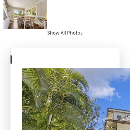
Show All Photos
Skip
to
previous
slide
page