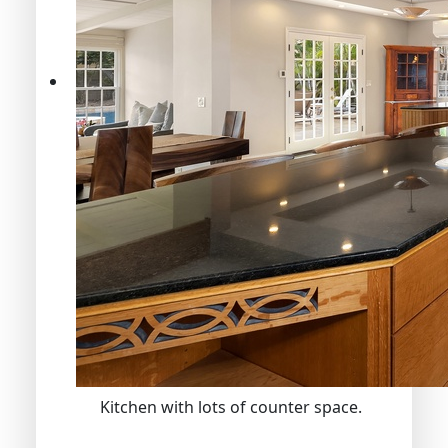
Kitchen with lots of counter space.