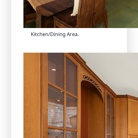
Kitchen/Dining Area.