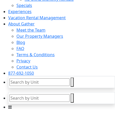
Specials
Experiences
Vacation Rental Management
About Gather
Meet the Team
Our Property Managers
Blog
FAQ
Terms & Conditions
Privacy
Contact Us
877-692-1050