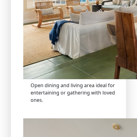
Open dining and living area ideal for
entertaining or gathering with loved
ones.