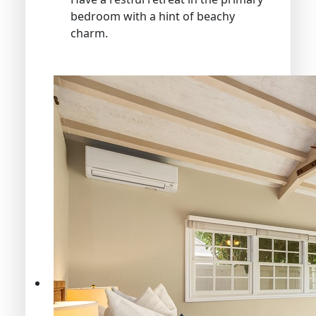
bedroom with a hint of beachy
charm.