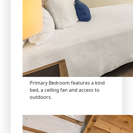
Primary Bedroom features a kind
bed, a ceiling fan and access to
outdoors.