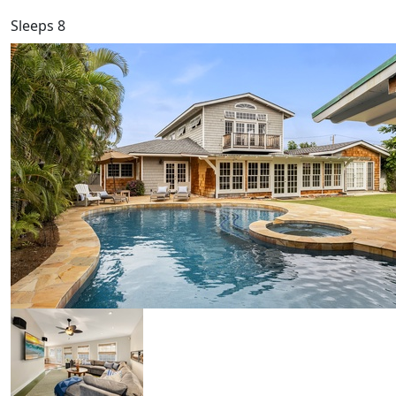
Sleeps 8