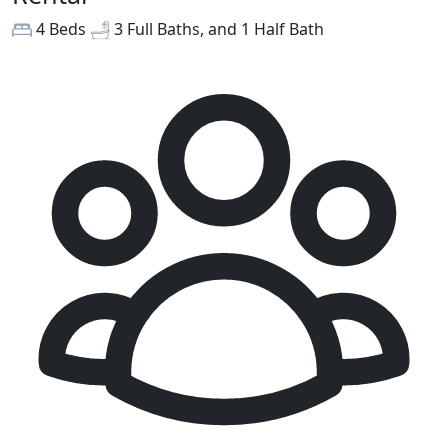
4 Beds
3 Full Baths, and 1 Half Bath