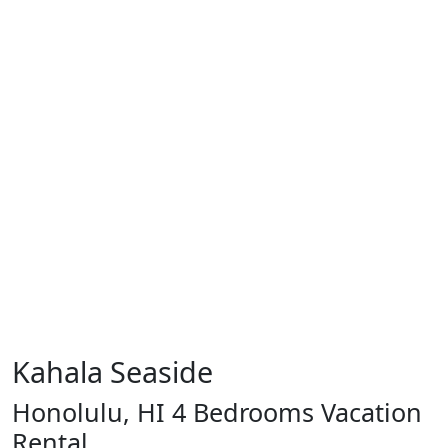
Kahala Seaside
Honolulu, HI 4 Bedrooms Vacation
Rental