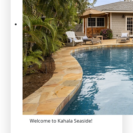
Welcome to Kahala Seaside!