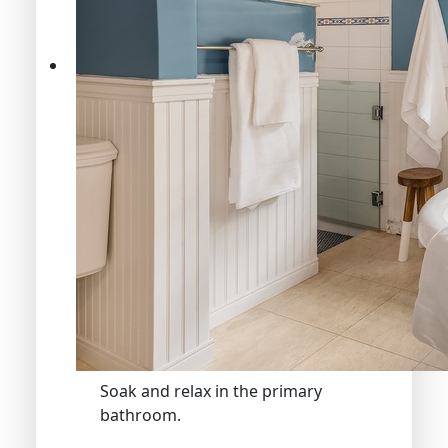
Soak and relax in the primary
bathroom.