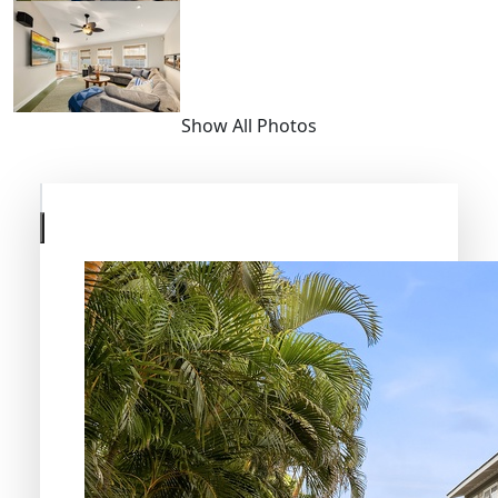
Show All Photos
Skip
to
previous
slide
page