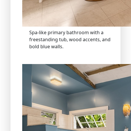
Spa-like primary bathroom with a
freestanding tub, wood accents, and
bold blue walls.