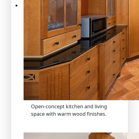
Open-concept kitchen and living
space with warm wood finishes.