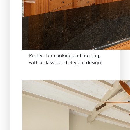
Perfect for cooking and hosting,
with a classic and elegant design.