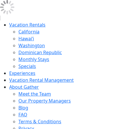
Vacation Rentals
California
Hawai’i
Washington
Dominican Republic
Monthly Stays
Specials
Experiences
Vacation Rental Management
About Gather
Meet the Team
Our Property Managers
Blog
FAQ
Terms & Conditions
Privacy