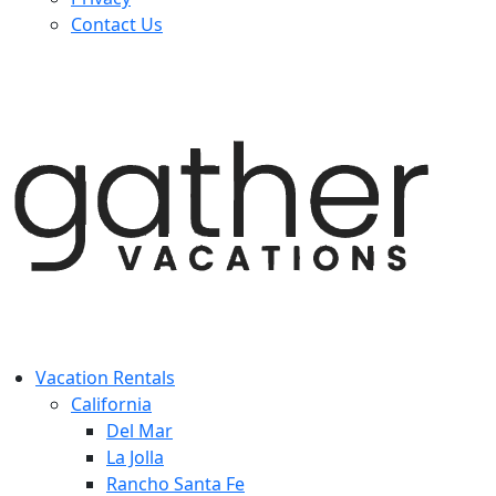
Contact Us
Vacation Rentals
California
Del Mar
La Jolla
Rancho Santa Fe