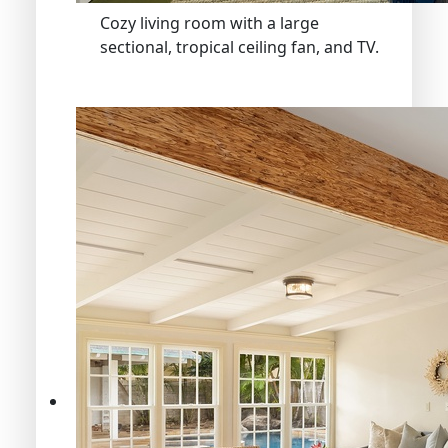
Cozy living room with a large
sectional, tropical ceiling fan, and TV.