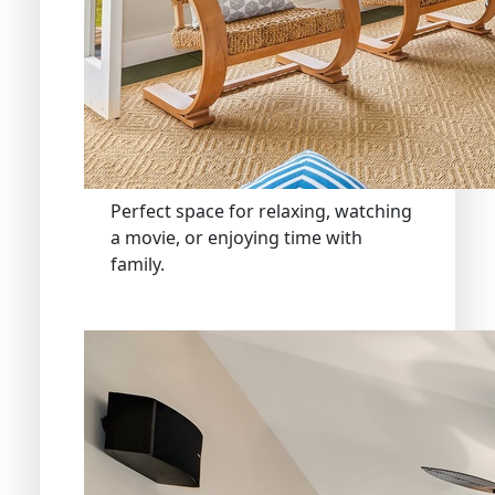
Perfect space for relaxing, watching
a movie, or enjoying time with
family.