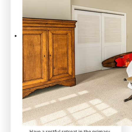
Have a restful retreat in the primary