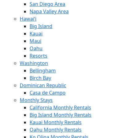
San Diego Area
Napa Valley Area
Hawai’i
Big Island
Kauai
Maui
Oahu
Resorts
Washington
Bellingham
Birch Bay
Dominican Republic
Casa de Campo
Monthly Stays
California Monthly Rentals
Big Island Monthly Rentals
Kauai Monthly Rentals
Oahu Monthly Rentals
Ko Olina Monthly Rentals