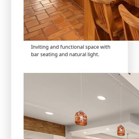
Inviting and functional space with
bar seating and natural light.