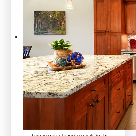
Prepare your favorite meals in this