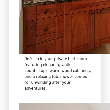
Refresh in your private bathroom
featuring elegant granite
countertops, warm wood cabinetry,
and a relaxing tub-shower combo
for unwinding after your
adventures.