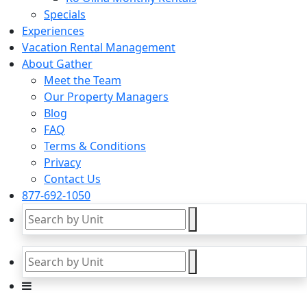
Specials
Experiences
Vacation Rental Management
About Gather
Meet the Team
Our Property Managers
Blog
FAQ
Terms & Conditions
Privacy
Contact Us
877-692-1050