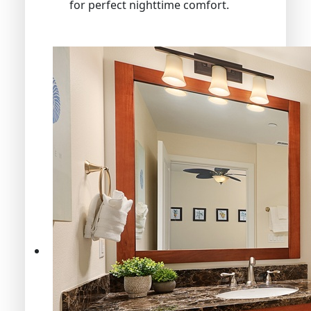
for perfect nighttime comfort.