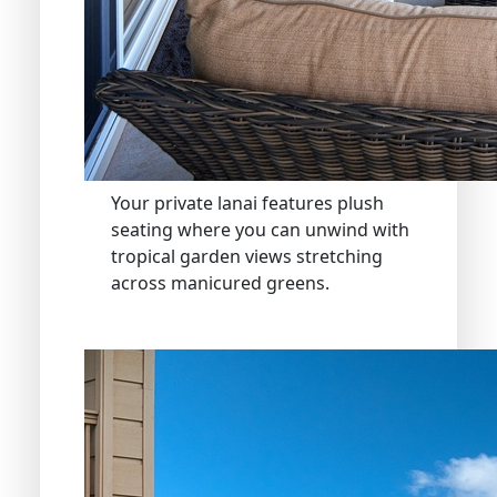
Your private lanai features plush
seating where you can unwind with
tropical garden views stretching
across manicured greens.