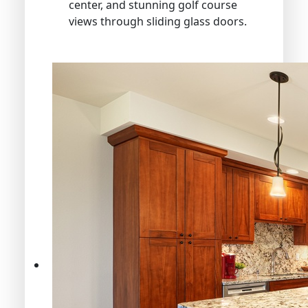
center, and stunning golf course
views through sliding glass doors.