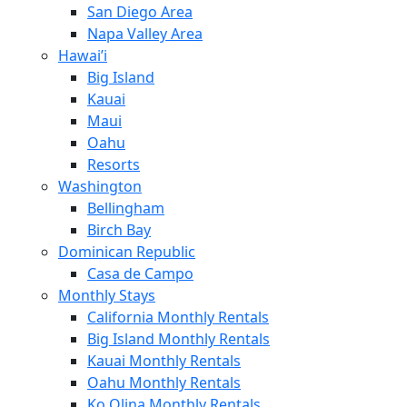
San Diego Area
Napa Valley Area
Hawai’i
Big Island
Kauai
Maui
Oahu
Resorts
Washington
Bellingham
Birch Bay
Dominican Republic
Casa de Campo
Monthly Stays
California Monthly Rentals
Big Island Monthly Rentals
Kauai Monthly Rentals
Oahu Monthly Rentals
Ko Olina Monthly Rentals