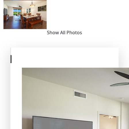
Show All Photos
Skip
to
previous
slide
page