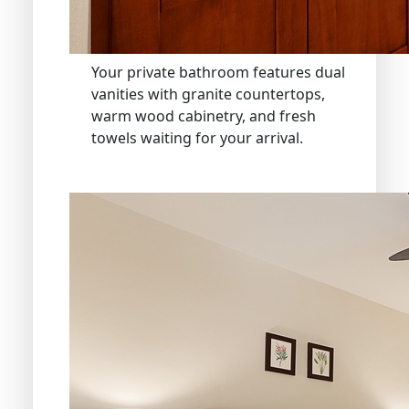
Your private bathroom features dual
vanities with granite countertops,
warm wood cabinetry, and fresh
towels waiting for your arrival.