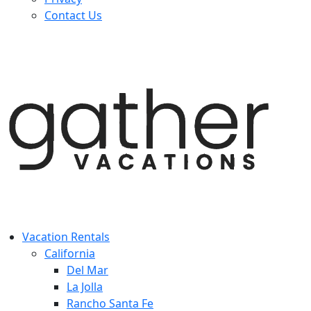
Contact Us
Vacation Rentals
California
Del Mar
La Jolla
Rancho Santa Fe