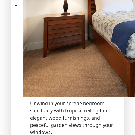
Unwind in your serene bedroom
sanctuary with tropical ceiling fan,
elegant wood furnishings, and
peaceful garden views through your
windows.