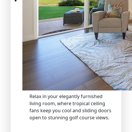
Relax in your elegantly furnished
living room, where tropical ceiling
fans keep you cool and sliding doors
open to stunning golf course views.