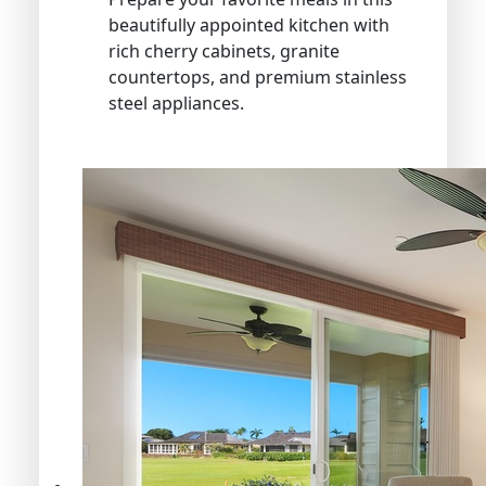
beautifully appointed kitchen with
rich cherry cabinets, granite
countertops, and premium stainless
steel appliances.