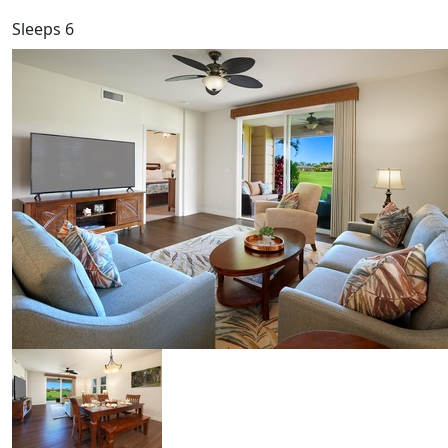
Sleeps 6