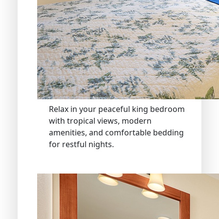
Relax in your peaceful king bedroom
with tropical views, modern
amenities, and comfortable bedding
for restful nights.