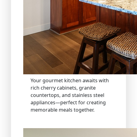
Your gourmet kitchen awaits with
rich cherry cabinets, granite
countertops, and stainless steel
appliances—perfect for creating
memorable meals together.