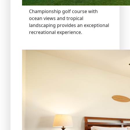
Championship golf course with
ocean views and tropical
landscaping provides an exceptional
recreational experience.