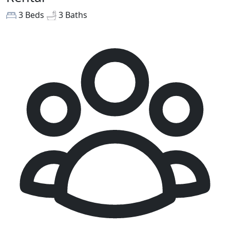
3 Beds
3 Baths