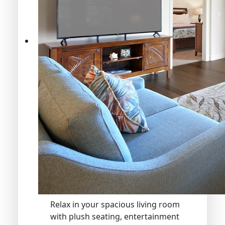
Relax in your spacious living room
with plush seating, entertainment