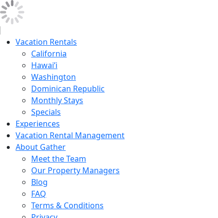
Vacation Rentals
California
Hawai’i
Washington
Dominican Republic
Monthly Stays
Specials
Experiences
Vacation Rental Management
About Gather
Meet the Team
Our Property Managers
Blog
FAQ
Terms & Conditions
Privacy