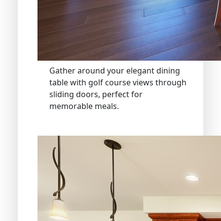
Gather around your elegant dining
table with golf course views through
sliding doors, perfect for
memorable meals.