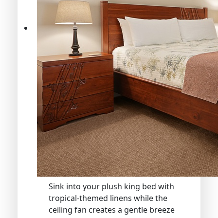
Sink into your plush king bed with
tropical-themed linens while the
ceiling fan creates a gentle breeze