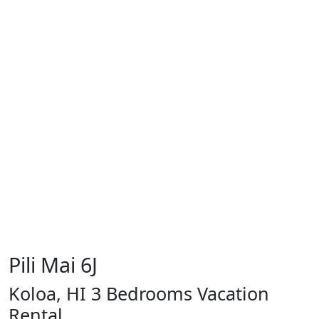
Pili Mai 6J
Koloa, HI 3 Bedrooms Vacation
Rental