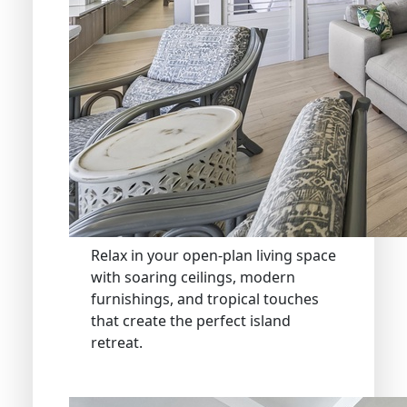
Relax in your open-plan living space
with soaring ceilings, modern
furnishings, and tropical touches
that create the perfect island
retreat.