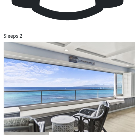
Sleeps 2