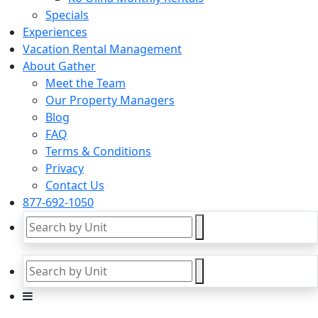
Specials
Experiences
Vacation Rental Management
About Gather
Meet the Team
Our Property Managers
Blog
FAQ
Terms & Conditions
Privacy
Contact Us
877-692-1050