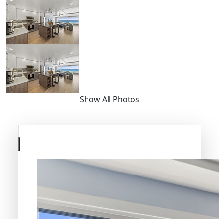
Show All Photos
Skip
to
previous
slide
page