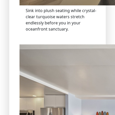
Sink into plush seating while crystal-
clear turquoise waters stretch
endlessly before you in your
oceanfront sanctuary.