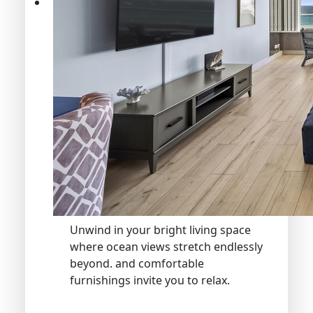
Unwind in your bright living space
where ocean views stretch endlessly
beyond. and comfortable
furnishings invite you to relax.