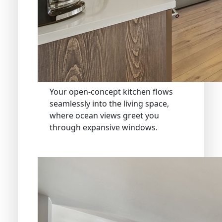
Your open-concept kitchen flows
seamlessly into the living space,
where ocean views greet you
through expansive windows.