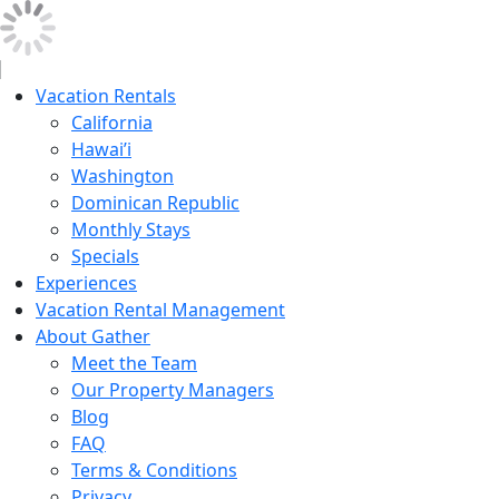
Vacation Rentals
California
Hawai’i
Washington
Dominican Republic
Monthly Stays
Specials
Experiences
Vacation Rental Management
About Gather
Meet the Team
Our Property Managers
Blog
FAQ
Terms & Conditions
Privacy