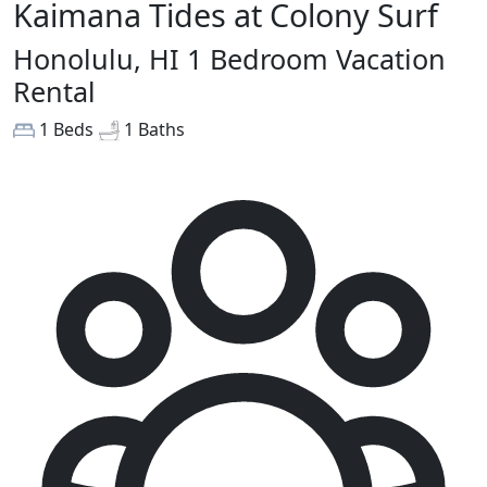
Kaimana Tides at Colony Surf
Honolulu, HI 1 Bedroom Vacation
Rental
1 Beds
1 Baths