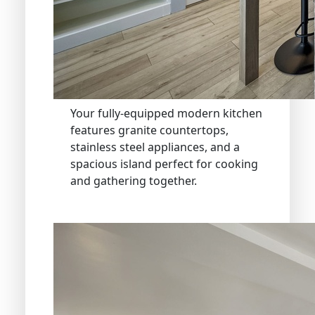
Your fully-equipped modern kitchen
features granite countertops,
stainless steel appliances, and a
spacious island perfect for cooking
and gathering together.