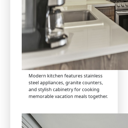
Modern kitchen features stainless
steel appliances, granite counters,
and stylish cabinetry for cooking
memorable vacation meals together.