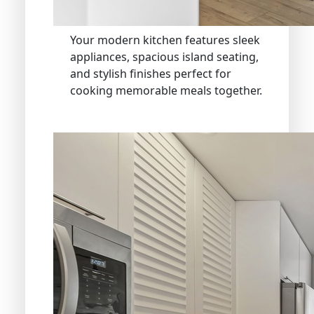
Your modern kitchen features sleek
appliances, spacious island seating,
and stylish finishes perfect for
cooking memorable meals together.