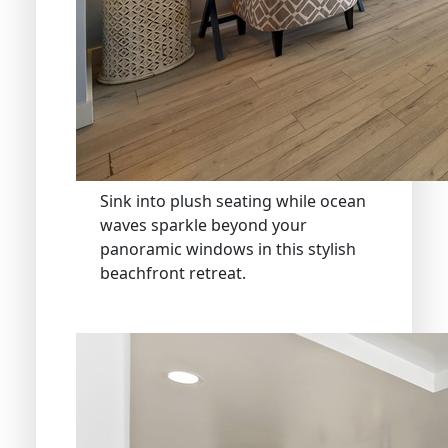
Sink into plush seating while ocean
waves sparkle beyond your
panoramic windows in this stylish
beachfront retreat.