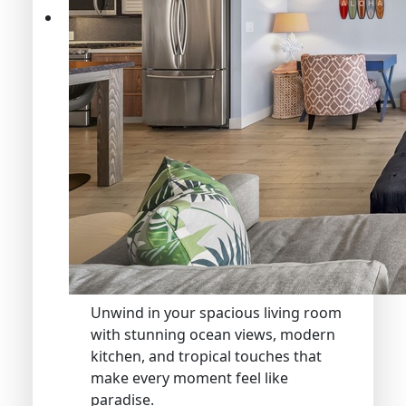
Unwind in your spacious living room
with stunning ocean views, modern
kitchen, and tropical touches that
make every moment feel like
paradise.