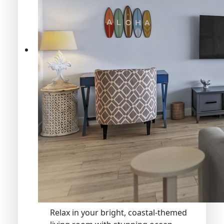
Relax in your bright, coastal-themed