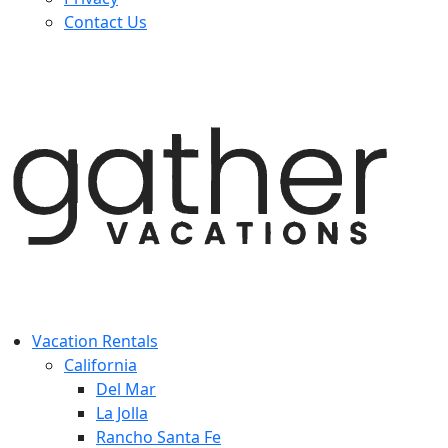
Contact Us
Vacation Rentals
California
Del Mar
La Jolla
Rancho Santa Fe