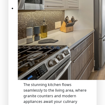
The stunning kitchen flows
seamlessly to the living area, where
granite counters and modern
appliances await your culinary