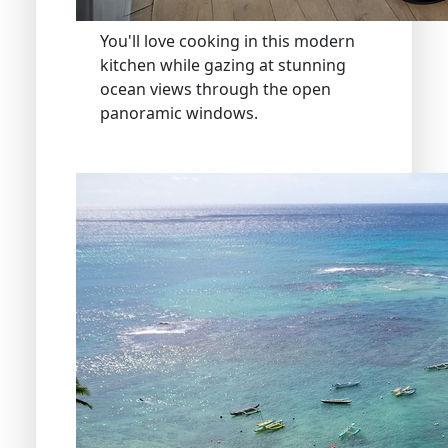
You'll love cooking in this modern
kitchen while gazing at stunning
ocean views through the open
panoramic windows.