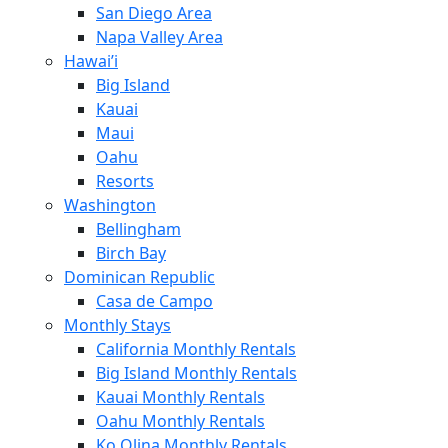
San Diego Area
Napa Valley Area
Hawai’i
Big Island
Kauai
Maui
Oahu
Resorts
Washington
Bellingham
Birch Bay
Dominican Republic
Casa de Campo
Monthly Stays
California Monthly Rentals
Big Island Monthly Rentals
Kauai Monthly Rentals
Oahu Monthly Rentals
Ko Olina Monthly Rentals