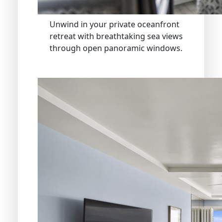
Unwind in your private oceanfront
retreat with breathtaking sea views
through open panoramic windows.