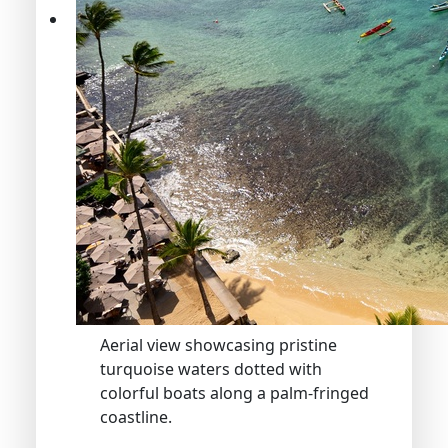
Aerial view showcasing pristine
turquoise waters dotted with
colorful boats along a palm-fringed
coastline.