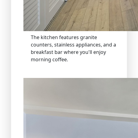
The kitchen features granite
counters, stainless appliances, and a
breakfast bar where you'll enjoy
morning coffee.