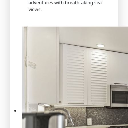
adventures with breathtaking sea
views.