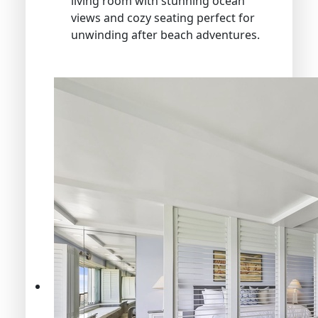
living room with stunning ocean
views and cozy seating perfect for
unwinding after beach adventures.