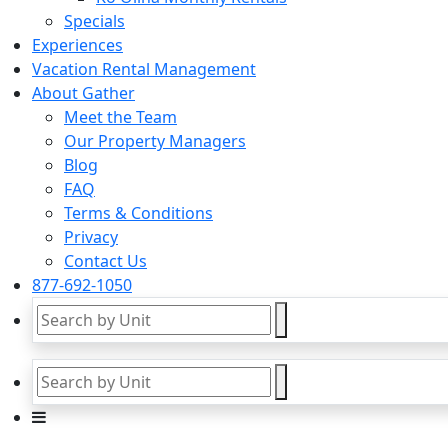
Specials
Experiences
Vacation Rental Management
About Gather
Meet the Team
Our Property Managers
Blog
FAQ
Terms & Conditions
Privacy
Contact Us
877-692-1050