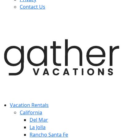
Contact Us
Vacation Rentals
California
Del Mar
La Jolla
Rancho Santa Fe