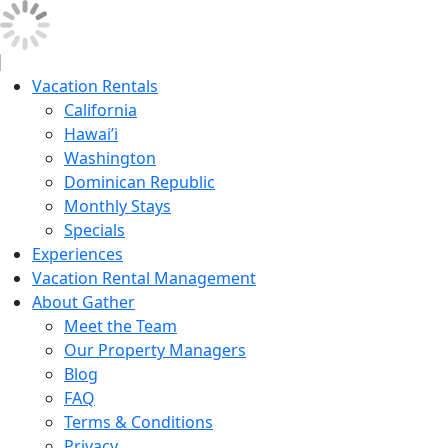
Vacation Rentals
California
Hawai’i
Washington
Dominican Republic
Monthly Stays
Specials
Experiences
Vacation Rental Management
About Gather
Meet the Team
Our Property Managers
Blog
FAQ
Terms & Conditions
Privacy