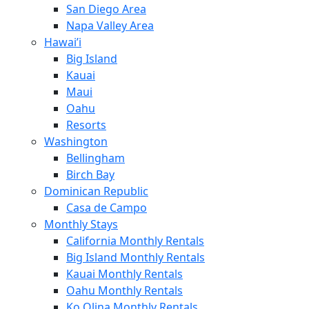
San Diego Area
Napa Valley Area
Hawai’i
Big Island
Kauai
Maui
Oahu
Resorts
Washington
Bellingham
Birch Bay
Dominican Republic
Casa de Campo
Monthly Stays
California Monthly Rentals
Big Island Monthly Rentals
Kauai Monthly Rentals
Oahu Monthly Rentals
Ko Olina Monthly Rentals