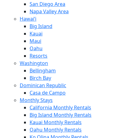
San Diego Area
Napa Valley Area
Hawai’i
Big Island
Kauai
Maui
Oahu
Resorts
Washington
Bellingham
Birch Bay
Dominican Republic
Casa de Campo
Monthly Stays
California Monthly Rentals
Big Island Monthly Rentals
Kauai Monthly Rentals
Oahu Monthly Rentals
Ko Olina Monthly Rentals