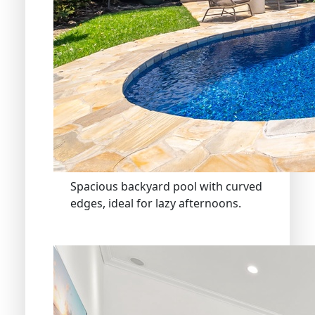
Spacious backyard pool with curved
edges, ideal for lazy afternoons.