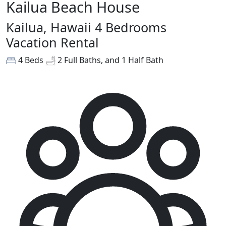
Kailua Beach House
Kailua, Hawaii 4 Bedrooms
Vacation Rental
4 Beds
2 Full Baths, and 1 Half Bath