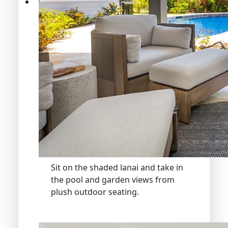
Sit on the shaded lanai and take in
the pool and garden views from
plush outdoor seating.