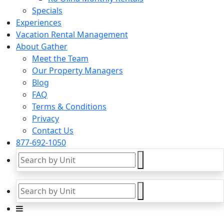
Specials
Experiences
Vacation Rental Management
About Gather
Meet the Team
Our Property Managers
Blog
FAQ
Terms & Conditions
Privacy
Contact Us
877-692-1050