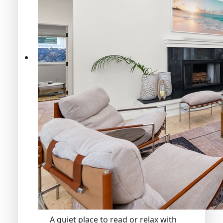
A quiet place to read or relax with