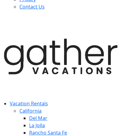
Contact Us
Vacation Rentals
California
Del Mar
La Jolla
Rancho Santa Fe