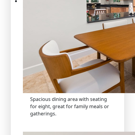
Spacious dining area with seating
for eight, great for family meals or
gatherings.