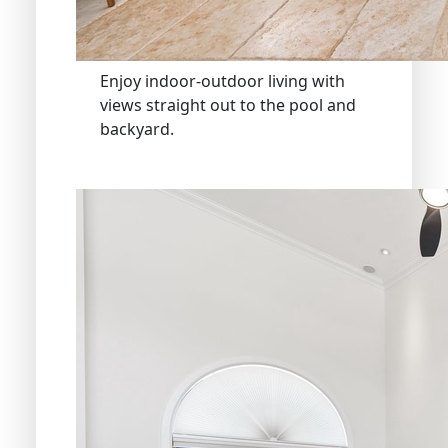
Enjoy indoor-outdoor living with
views straight out to the pool and
backyard.