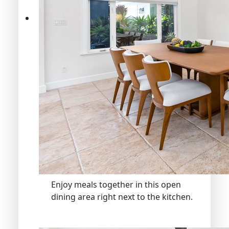
Enjoy meals together in this open
dining area right next to the kitchen.