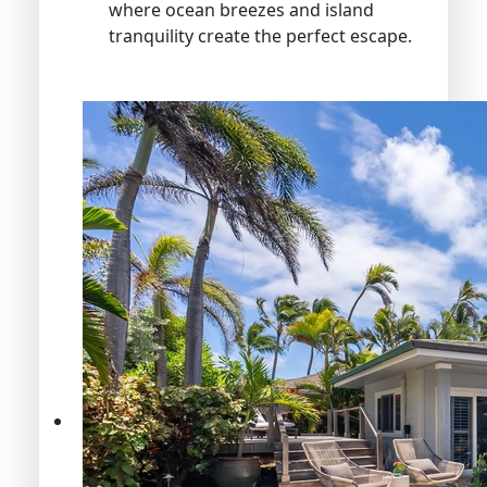
where ocean breezes and island
tranquility create the perfect escape.