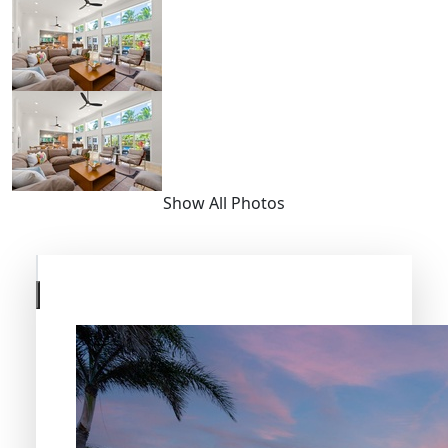
Show All Photos
Skip
to
previous
slide
page