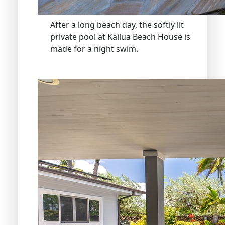
After a long beach day, the softly lit
private pool at Kailua Beach House is
made for a night swim.