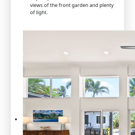
views of the front garden and plenty
of light.