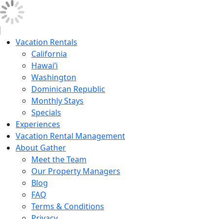
Vacation Rentals
California
Hawai’i
Washington
Dominican Republic
Monthly Stays
Specials
Experiences
Vacation Rental Management
About Gather
Meet the Team
Our Property Managers
Blog
FAQ
Terms & Conditions
Privacy