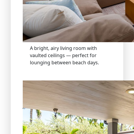
A bright, airy living room with
vaulted ceilings — perfect for
lounging between beach days.