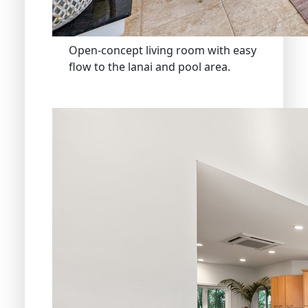
Open-concept living room with easy
flow to the lanai and pool area.