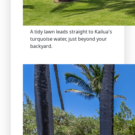
A tidy lawn leads straight to Kailua's
turquoise water, just beyond your
backyard.