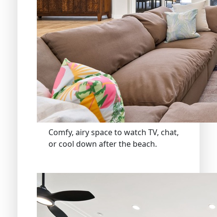
Comfy, airy space to watch TV, chat,
or cool down after the beach.