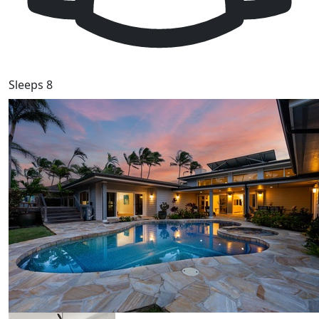
Sleeps 8