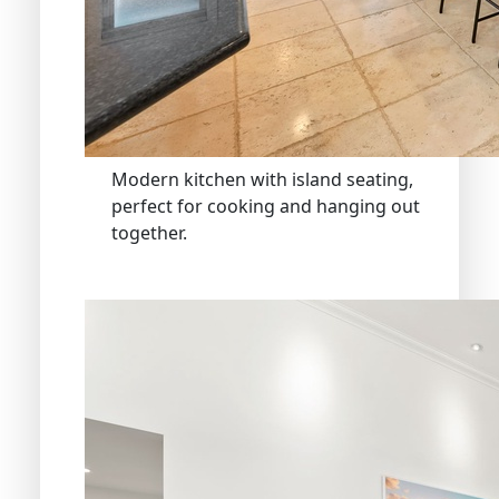
Modern kitchen with island seating,
perfect for cooking and hanging out
together.