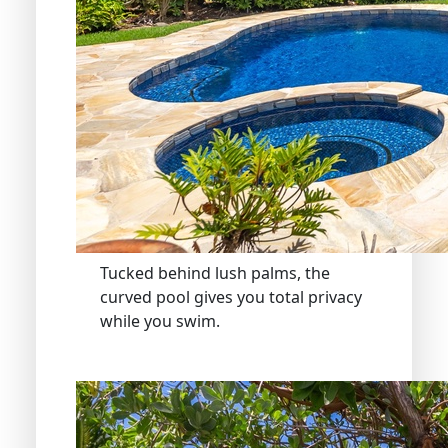
Tucked behind lush palms, the
curved pool gives you total privacy
while you swim.