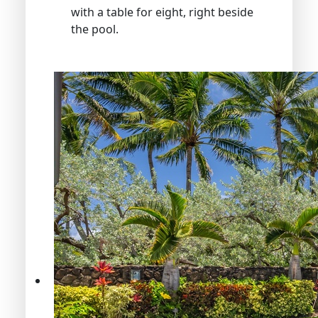
with a table for eight, right beside
the pool.