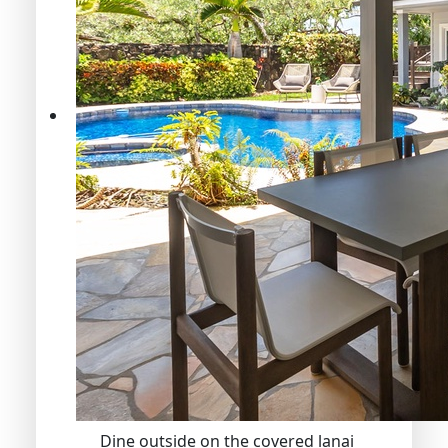
Dine outside on the covered lanai