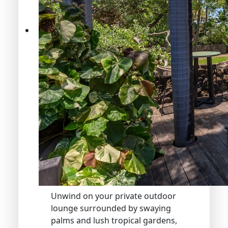
Unwind on your private outdoor
lounge surrounded by swaying
palms and lush tropical gardens,