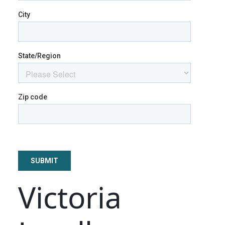
Victoria