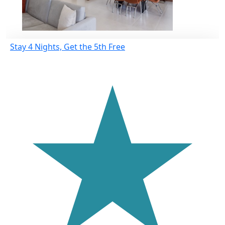
Stay 4 Nights, Get the 5th Free