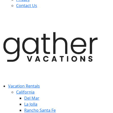
Contact Us
Vacation Rentals
California
Del Mar
La Jolla
Rancho Santa Fe