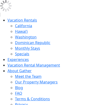
Vacation Rentals
California
Hawai’i
Washington
Dominican Republic
Monthly Stays
Specials
Experiences
Vacation Rental Management
About Gather
Meet the Team
Our Property Managers
Blog
FAQ
Terms & Conditions
Privacy