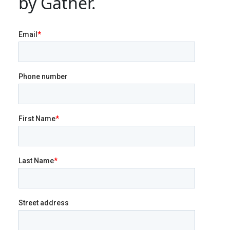
by Gather.