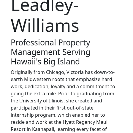
Leadley-
Williams
Professional Property
Management Serving
Hawaii's Big Island
Originally from Chicago, Victoria has down-to-
earth Midwestern roots that emphasize hard
work, dedication, loyalty and a commitment to
going the extra mile. Prior to graduating from
the University of Illinois, she created and
participated in their first out-of-state
internship program, which enabled her to
reside and work at the Hyatt Regency Maui
Resort in Kaanapali, learning every facet of