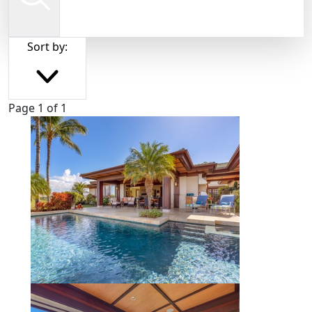
Sort by:
Page 1 of 1