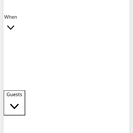
When
Guests