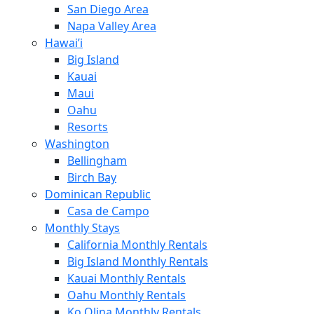
San Diego Area
Napa Valley Area
Hawai’i
Big Island
Kauai
Maui
Oahu
Resorts
Washington
Bellingham
Birch Bay
Dominican Republic
Casa de Campo
Monthly Stays
California Monthly Rentals
Big Island Monthly Rentals
Kauai Monthly Rentals
Oahu Monthly Rentals
Ko Olina Monthly Rentals