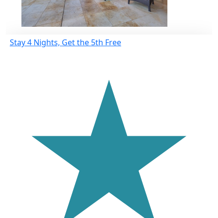
Stay 4 Nights, Get the 5th Free