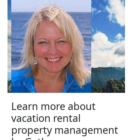
Learn more about
vacation rental
property management