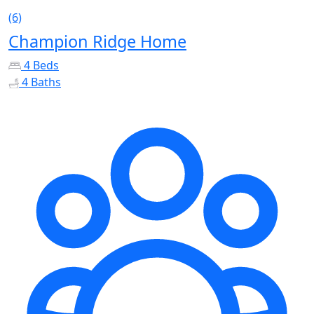
(6)
Champion Ridge Home
4 Beds
4 Baths