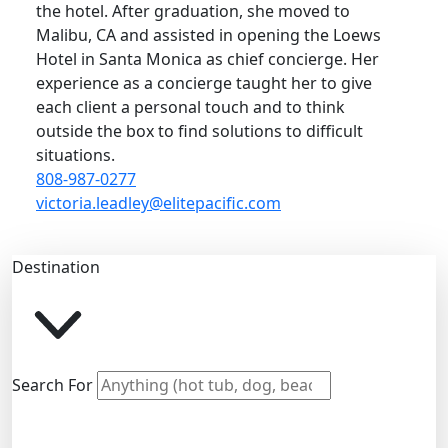
the hotel. After graduation, she moved to
Malibu, CA and assisted in opening the Loews
Hotel in Santa Monica as chief concierge. Her
experience as a concierge taught her to give
each client a personal touch and to think
outside the box to find solutions to difficult
situations.
808-987-0277
victoria.leadley@elitepacific.com
Destination
Search For