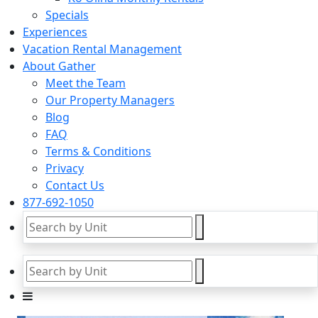
Specials
Experiences
Vacation Rental Management
About Gather
Meet the Team
Our Property Managers
Blog
FAQ
Terms & Conditions
Privacy
Contact Us
877-692-1050