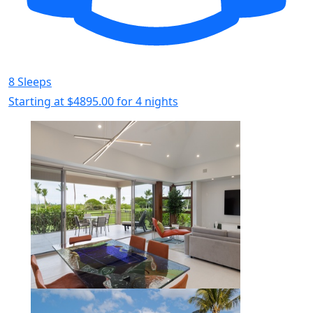
8 Sleeps
Starting at
$4895.00
for 4 nights