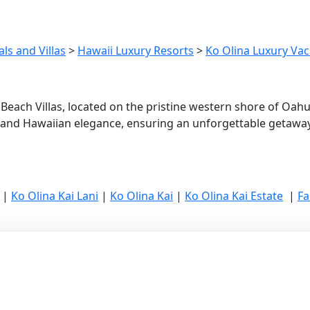
ls and Villas
>
Hawaii Luxury Resorts
>
Ko Olina Luxury Vaca
 Beach Villas, located on the pristine western shore of Oah
 and Hawaiian elegance, ensuring an unforgettable getaway
|
Ko Olina Kai Lani
|
Ko Olina Kai
|
Ko Olina Kai Estate
|
Fa