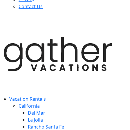
Contact Us
Vacation Rentals
California
Del Mar
La Jolla
Rancho Santa Fe