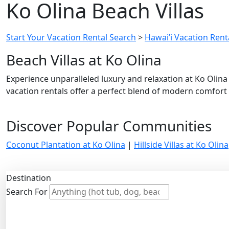
Ko Olina Beach Villas
Start Your Vacation Rental Search
>
Hawai’i Vacation Renta
Beach Villas at Ko Olina
Experience unparalleled luxury and relaxation at Ko Olina
vacation rentals offer a perfect blend of modern comfort
Discover Popular Communities
Coconut Plantation at Ko Olina
|
Hillside Villas at Ko Olina
Destination
Search For