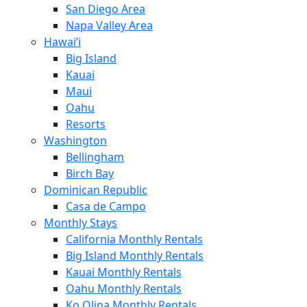
San Diego Area
Napa Valley Area
Hawai’i
Big Island
Kauai
Maui
Oahu
Resorts
Washington
Bellingham
Birch Bay
Dominican Republic
Casa de Campo
Monthly Stays
California Monthly Rentals
Big Island Monthly Rentals
Kauai Monthly Rentals
Oahu Monthly Rentals
Ko Olina Monthly Rentals