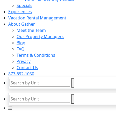
Specials
Experiences
Vacation Rental Management
About Gather
Meet the Team
Our Property Managers
Blog
FAQ
Terms & Conditions
Privacy
Contact Us
877-692-1050