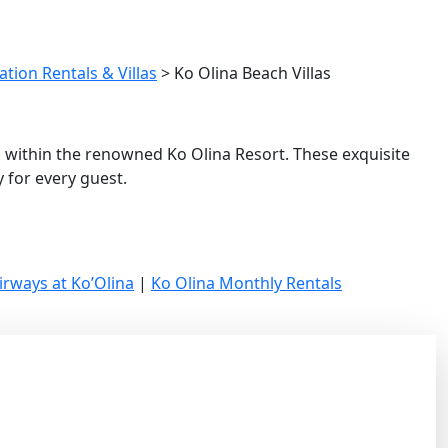
tion Rentals & Villas
>
Ko Olina Beach Villas
u within the renowned Ko Olina Resort. These exquisite
 for every guest.
irways at Ko’Olina
|
Ko Olina Monthly Rentals