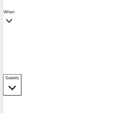
When
Guests