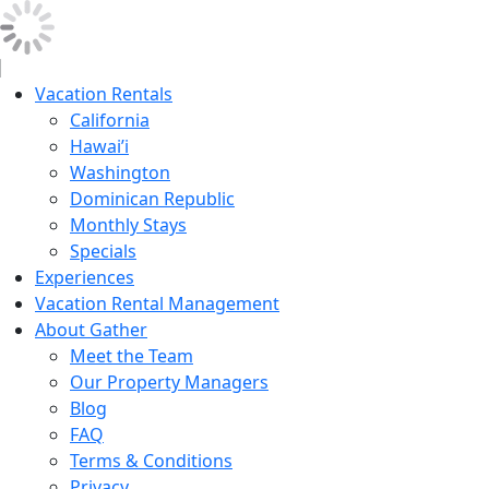
Vacation Rentals
California
Hawai’i
Washington
Dominican Republic
Monthly Stays
Specials
Experiences
Vacation Rental Management
About Gather
Meet the Team
Our Property Managers
Blog
FAQ
Terms & Conditions
Privacy