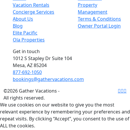
Vacation Rentals
Property
Concierge Services
Management
About Us
Terms & Conditions
Blog
Owner Portal Login
Elite Pacific
Ola Properties
Get in touch
1012 S Stapley Dr Suite 104
Mesa, AZ 85204
877-692-1050
bookings@gathervacations.com
©2026 Gather Vacations -
All rights reserved.
We use cookies on our website to give you the most
relevant experience by remembering your preferences and
repeat visits. By clicking “Accept”, you consent to the use of
ALL the cookies.