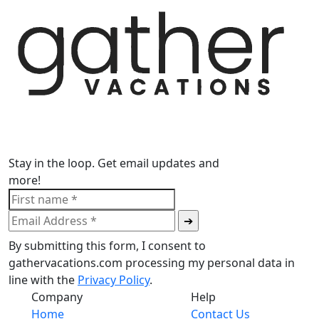
Stay in the loop. Get email updates and
more!
By submitting this form, I consent to
gathervacations.com processing my personal data in
line with the
Privacy Policy
.
Company
Help
Home
Contact Us