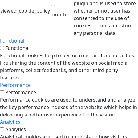
plugin and is used to store
11
viewed_cookie_policy
whether or not user has
months
consented to the use of
cookies. It does not store
any personal data.
Functional
Functional
Functional cookies help to perform certain functionalities
like sharing the content of the website on social media
platforms, collect feedbacks, and other third-party
features.
Performance
Performance
Performance cookies are used to understand and analyze
the key performance indexes of the website which helps in
delivering a better user experience for the visitors.
Analytics
Analytics
Analytical cookies are used to understand how visitors