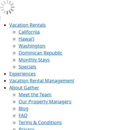
Vacation Rentals
California
Hawai’i
Washington
Dominican Republic
Monthly Stays
Specials
Experiences
Vacation Rental Management
About Gather
Meet the Team
Our Property Managers
Blog
FAQ
Terms & Conditions
Privacy