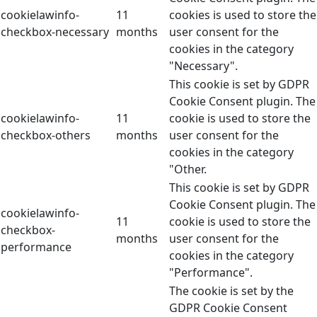
cookielawinfo-
11
cookies is used to store the
checkbox-necessary
months
user consent for the
cookies in the category
"Necessary".
This cookie is set by GDPR
Cookie Consent plugin. The
cookielawinfo-
11
cookie is used to store the
checkbox-others
months
user consent for the
cookies in the category
"Other.
This cookie is set by GDPR
Cookie Consent plugin. The
cookielawinfo-
11
cookie is used to store the
checkbox-
months
user consent for the
performance
cookies in the category
"Performance".
The cookie is set by the
GDPR Cookie Consent