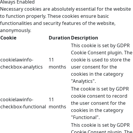
Always Enabled
Necessary cookies are absolutely essential for the website
to function properly. These cookies ensure basic
functionalities and security features of the website,
anonymously.
Cookie
Duration
Description
This cookie is set by GDPR
Cookie Consent plugin. The
cookielawinfo-
11
cookie is used to store the
checkbox-analytics
months
user consent for the
cookies in the category
"Analytics".
The cookie is set by GDPR
cookie consent to record
cookielawinfo-
11
the user consent for the
checkbox-functional
months
cookies in the category
"Functional".
This cookie is set by GDPR
Cookie Consent plugin. The