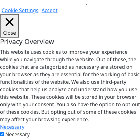
Do not sell my personal information
.
Cookie Settings
Accept
Close
Privacy Overview
This website uses cookies to improve your experience
while you navigate through the website. Out of these, the
cookies that are categorized as necessary are stored on
your browser as they are essential for the working of basic
functionalities of the website. We also use third-party
cookies that help us analyze and understand how you use
this website. These cookies will be stored in your browser
only with your consent. You also have the option to opt-out
of these cookies. But opting out of some of these cookies
may affect your browsing experience.
Necessary
Necessary