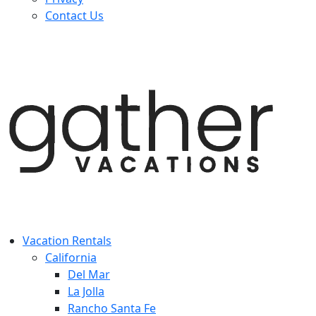
Contact Us
Vacation Rentals
California
Del Mar
La Jolla
Rancho Santa Fe