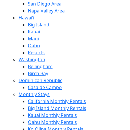
San Diego Area
Napa Valley Area
Hawai’i
Big Island
Kauai
Maui
Oahu
Resorts
Washington
Bellingham
Birch Bay
Dominican Republic
Casa de Campo
Monthly Stays
California Monthly Rentals
Big Island Monthly Rentals
Kauai Monthly Rentals
Oahu Monthly Rentals
Ko Olina Monthly Rentals