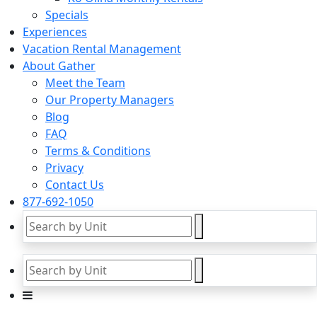
Specials
Experiences
Vacation Rental Management
About Gather
Meet the Team
Our Property Managers
Blog
FAQ
Terms & Conditions
Privacy
Contact Us
877-692-1050