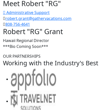
Meet Robert "RG"
Administrative Support
robert.grant@gathervacations.com
808-756-4641
Robert "RG" Grant
Hawaii Regional Director
***Bio Coming Soon***
OUR PARTNERSHIPS
Working with the Industry's Best