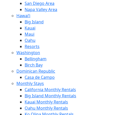
San Diego Area
Napa Valley Area
Hawai’i
Big Island
Kauai
Maui
Oahu
Resorts
Washington
Bellingham
Birch Bay
Dominican Republic
Casa de Campo
Monthly Stays
California Monthly Rentals
Big Island Monthly Rentals
Kauai Monthly Rentals
Oahu Monthly Rentals
Ko Olina Monthly Rentals