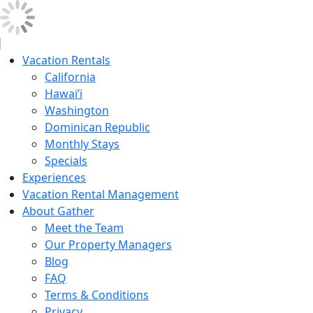
Vacation Rentals
California
Hawai’i
Washington
Dominican Republic
Monthly Stays
Specials
Experiences
Vacation Rental Management
About Gather
Meet the Team
Our Property Managers
Blog
FAQ
Terms & Conditions
Privacy