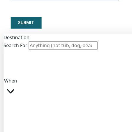
Destination
Search For
When