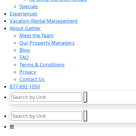
Specials
Experiences
Vacation Rental Management
About Gather
Meet the Team
Our Property Managers
Blog
FAQ
Terms & Conditions
Privacy
Contact Us
877-692-1050