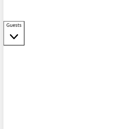
Guests