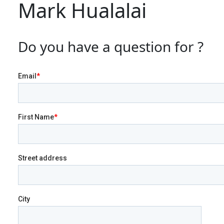
Mark Hualalai
Do you have a question for ?