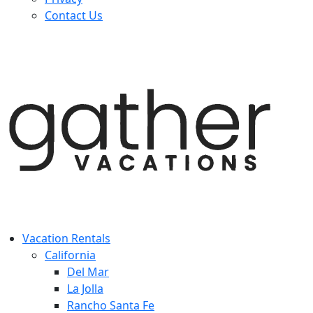
Contact Us
Vacation Rentals
California
Del Mar
La Jolla
Rancho Santa Fe