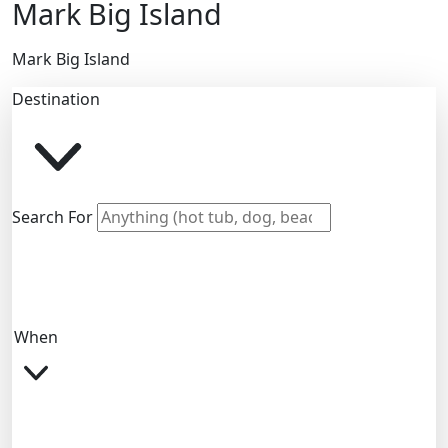
Mark Big Island
Mark Big Island
Destination
Search For
When