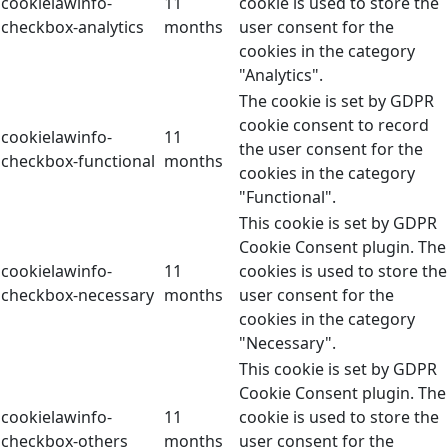
cookielawinfo-
11
cookie is used to store the
checkbox-analytics
months
user consent for the
cookies in the category
"Analytics".
The cookie is set by GDPR
cookie consent to record
cookielawinfo-
11
the user consent for the
checkbox-functional
months
cookies in the category
"Functional".
This cookie is set by GDPR
Cookie Consent plugin. The
cookielawinfo-
11
cookies is used to store the
checkbox-necessary
months
user consent for the
cookies in the category
"Necessary".
This cookie is set by GDPR
Cookie Consent plugin. The
cookielawinfo-
11
cookie is used to store the
checkbox-others
months
user consent for the