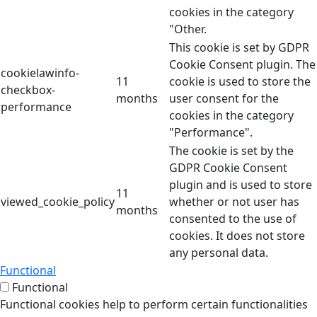
cookies in the category
"Other.
This cookie is set by GDPR
Cookie Consent plugin. The
cookielawinfo-
11
cookie is used to store the
checkbox-
months
user consent for the
performance
cookies in the category
"Performance".
The cookie is set by the
GDPR Cookie Consent
plugin and is used to store
11
viewed_cookie_policy
whether or not user has
months
consented to the use of
cookies. It does not store
any personal data.
Functional
Functional
Functional cookies help to perform certain functionalities