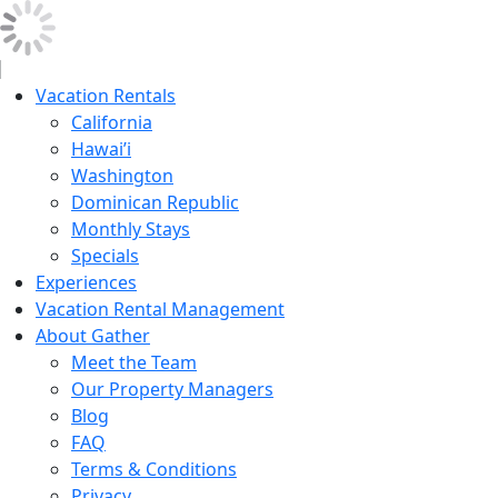
Vacation Rentals
California
Hawai’i
Washington
Dominican Republic
Monthly Stays
Specials
Experiences
Vacation Rental Management
About Gather
Meet the Team
Our Property Managers
Blog
FAQ
Terms & Conditions
Privacy