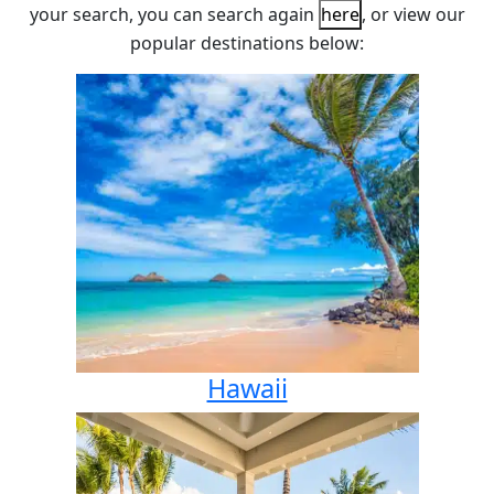
your search, you can search again
here
, or view our
popular destinations below:
Hawaii