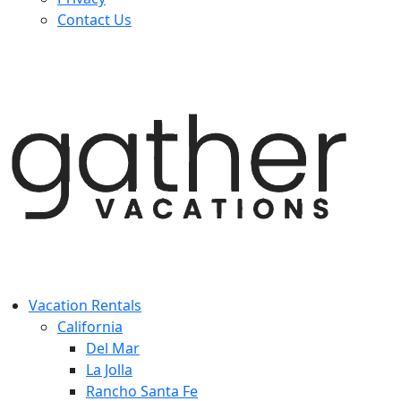
Contact Us
Vacation Rentals
California
Del Mar
La Jolla
Rancho Santa Fe