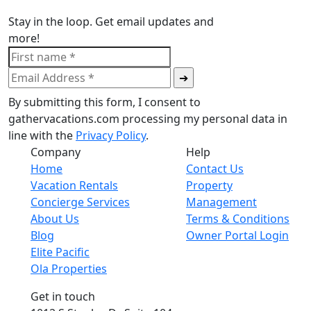
Stay in the loop. Get email updates and
more!
By submitting this form, I consent to
gathervacations.com processing my personal data in
line with the
Privacy Policy
.
Company
Help
Home
Contact Us
Vacation Rentals
Property
Concierge Services
Management
About Us
Terms & Conditions
Blog
Owner Portal Login
Elite Pacific
Ola Properties
Get in touch