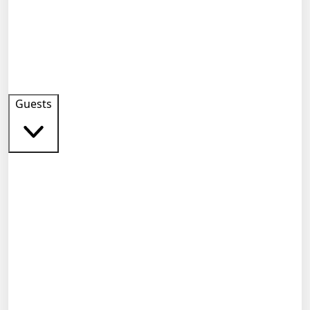
Guests