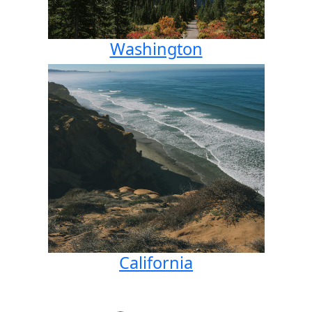
Washington
California