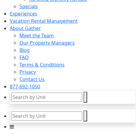
Specials
Experiences
Vacation Rental Management
About Gather
Meet the Team
Our Property Managers
Blog
FAQ
Terms & Conditions
Privacy
Contact Us
877-692-1050