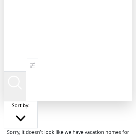
Sort by:
Sorry, it doesn't look like we have vacation homes for