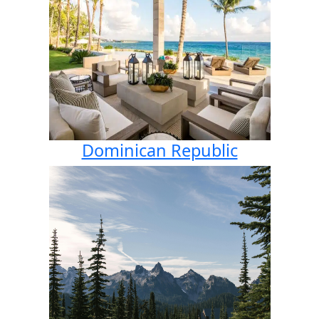
Dominican Republic