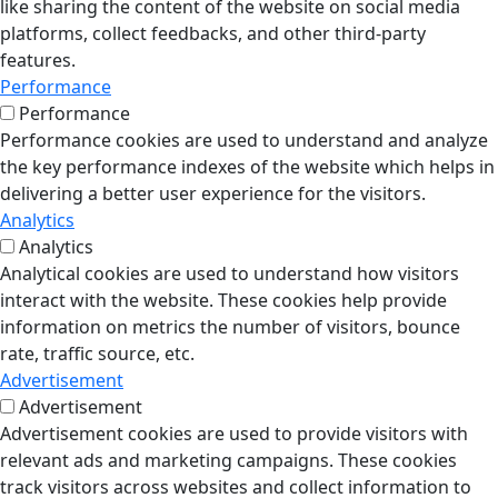
like sharing the content of the website on social media
platforms, collect feedbacks, and other third-party
features.
Performance
Performance
Performance cookies are used to understand and analyze
the key performance indexes of the website which helps in
delivering a better user experience for the visitors.
Analytics
Analytics
Analytical cookies are used to understand how visitors
interact with the website. These cookies help provide
information on metrics the number of visitors, bounce
rate, traffic source, etc.
Advertisement
Advertisement
Advertisement cookies are used to provide visitors with
relevant ads and marketing campaigns. These cookies
track visitors across websites and collect information to