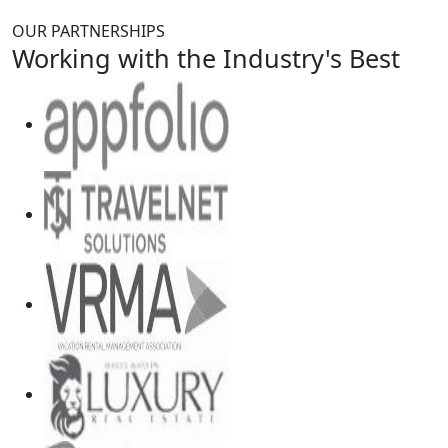
OUR PARTNERSHIPS
Working with the Industry's Best