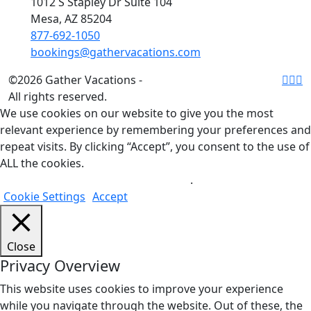
1012 S Stapley Dr Suite 104
Mesa, AZ 85204
877-692-1050
bookings@gathervacations.com
©2026 Gather Vacations -
All rights reserved.
We use cookies on our website to give you the most
relevant experience by remembering your preferences and
repeat visits. By clicking “Accept”, you consent to the use of
ALL the cookies.
Do not sell my personal information
.
Cookie Settings
Accept
Close
Privacy Overview
This website uses cookies to improve your experience
while you navigate through the website. Out of these, the