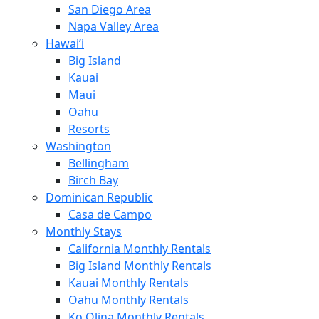
San Diego Area
Napa Valley Area
Hawai’i
Big Island
Kauai
Maui
Oahu
Resorts
Washington
Bellingham
Birch Bay
Dominican Republic
Casa de Campo
Monthly Stays
California Monthly Rentals
Big Island Monthly Rentals
Kauai Monthly Rentals
Oahu Monthly Rentals
Ko Olina Monthly Rentals