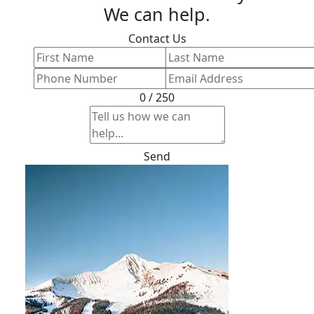
We can help.
Contact Us
0 / 250
Send