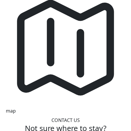
map
CONTACT US
Not sure where to stay?