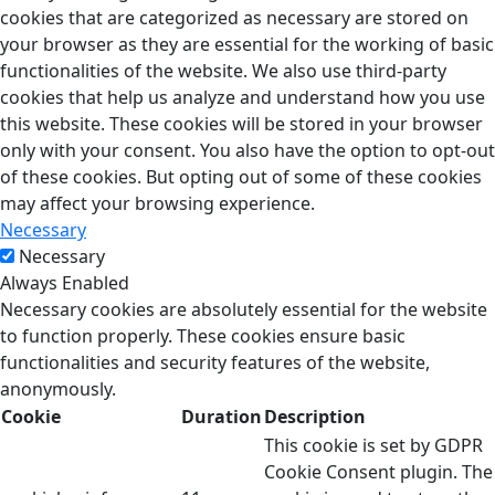
cookies that are categorized as necessary are stored on
your browser as they are essential for the working of basic
functionalities of the website. We also use third-party
cookies that help us analyze and understand how you use
this website. These cookies will be stored in your browser
only with your consent. You also have the option to opt-out
of these cookies. But opting out of some of these cookies
may affect your browsing experience.
Necessary
Necessary
Always Enabled
Necessary cookies are absolutely essential for the website
to function properly. These cookies ensure basic
functionalities and security features of the website,
anonymously.
Cookie
Duration
Description
This cookie is set by GDPR
Cookie Consent plugin. The