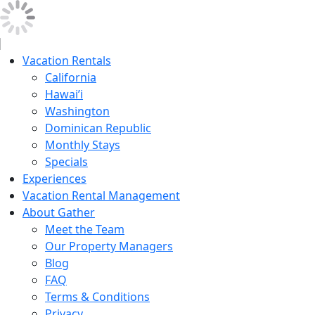
Vacation Rentals
California
Hawai’i
Washington
Dominican Republic
Monthly Stays
Specials
Experiences
Vacation Rental Management
About Gather
Meet the Team
Our Property Managers
Blog
FAQ
Terms & Conditions
Privacy