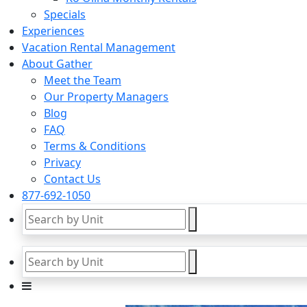
Specials
Experiences
Vacation Rental Management
About Gather
Meet the Team
Our Property Managers
Blog
FAQ
Terms & Conditions
Privacy
Contact Us
877-692-1050