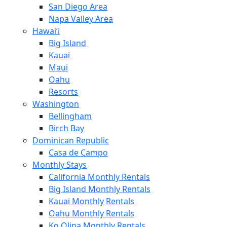
San Diego Area
Napa Valley Area
Hawai’i
Big Island
Kauai
Maui
Oahu
Resorts
Washington
Bellingham
Birch Bay
Dominican Republic
Casa de Campo
Monthly Stays
California Monthly Rentals
Big Island Monthly Rentals
Kauai Monthly Rentals
Oahu Monthly Rentals
Ko Olina Monthly Rentals