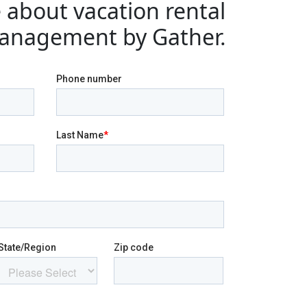
 about vacation rental
anagement by Gather.