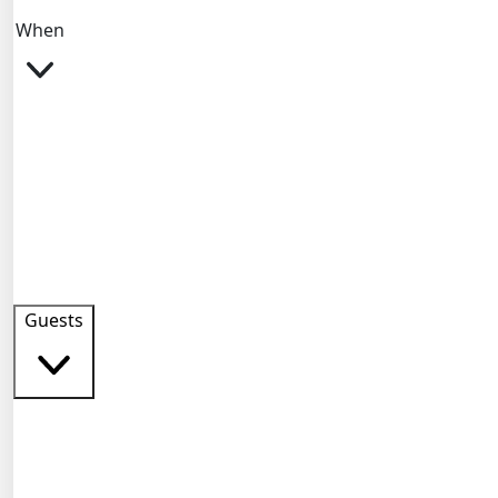
When
Guests