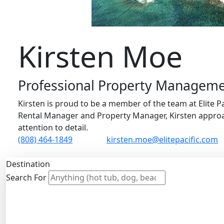
Kirsten Moe
Professional Property Managemen
Kirsten is proud to be a member of the team at Elite Pa
Rental Manager and Property Manager, Kirsten approa
attention to detail.
(808) 464-1849
kirsten.moe@elitepacific.com
Destination
Search For