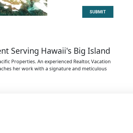
t Serving Hawaii's Big Island
cific Properties. An experienced Realtor, Vacation
ches her work with a signature and meticulous