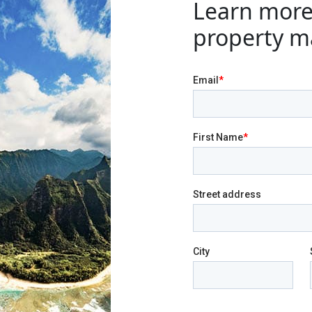
Learn more
property m