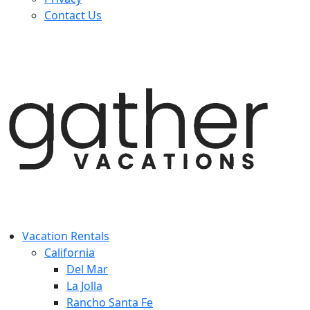
Contact Us
Vacation Rentals
California
Del Mar
La Jolla
Rancho Santa Fe