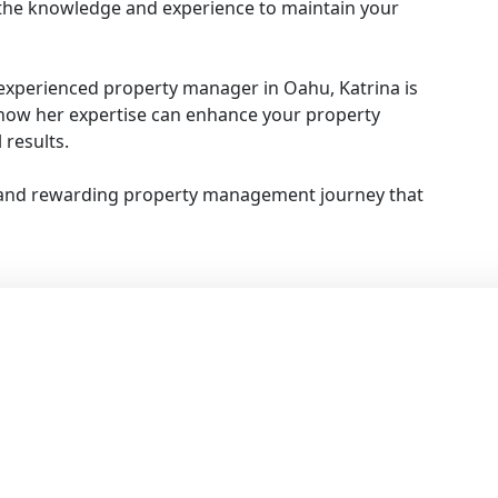
the knowledge and experience to maintain your
experienced property manager in Oahu, Katrina is
s how her expertise can enhance your property
results.
 and rewarding property management journey that