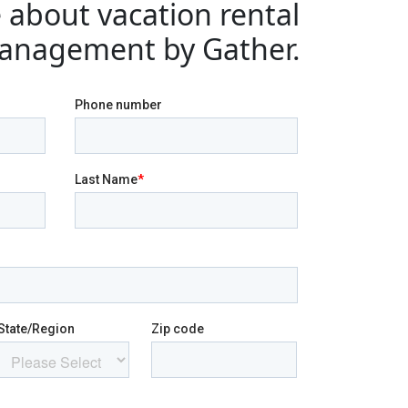
 about vacation rental
anagement by Gather.