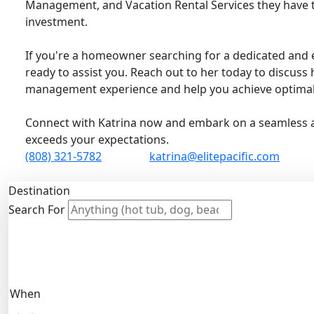
Management, and Vacation Rental Services they have 
investment.
If you're a homeowner searching for a dedicated and 
ready to assist you. Reach out to her today to discus
management experience and help you achieve optimal 
Connect with Katrina now and embark on a seamless
exceeds your expectations.
(808) 321-5782
katrina@elitepacific.com
Destination
Search For
When