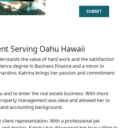
nt Serving Oahu Hawaii
erstands the value of hard work and the satisfaction
cience degree in Business Finance and a minor in
ernardino, Katrina brings her passion and commitment
u and to enter the real estate business. With more
d property management was ideal and allowed her to
ce and accounting background.
 client representation. With a professional yet
 and desires. Katrina has discovered her true calling in