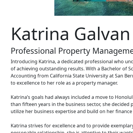
Katrina Galvan
Professional Property Manageme
Introducing Katrina, a dedicated professional who und
of achieving outstanding results. With a Bachelor of S
Accounting from California State University at San B
to excellence to her role as a property manager.
Katrina’s goals had always included a move to Honolul
than fifteen years in the business sector, she decide
utilize her business expertise and build on her finan
Katrina strives for excellence and to provide exemplary
personable relationship, she is attentive to their wants