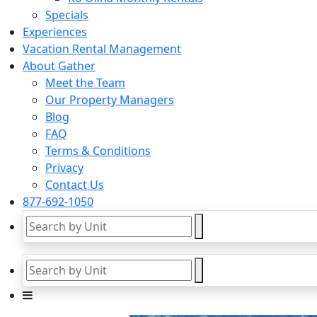
Specials
Experiences
Vacation Rental Management
About Gather
Meet the Team
Our Property Managers
Blog
FAQ
Terms & Conditions
Privacy
Contact Us
877-692-1050