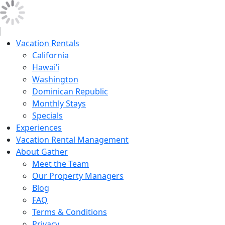
Vacation Rentals
California
Hawai’i
Washington
Dominican Republic
Monthly Stays
Specials
Experiences
Vacation Rental Management
About Gather
Meet the Team
Our Property Managers
Blog
FAQ
Terms & Conditions
Privacy