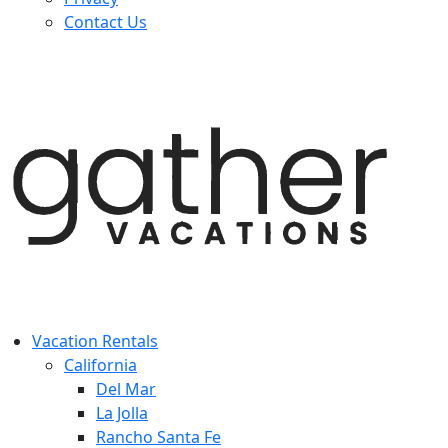
Contact Us
Vacation Rentals
California
Del Mar
La Jolla
Rancho Santa Fe