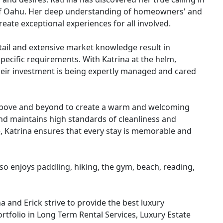
 of Oahu. Her deep understanding of homeowners' and
eate exceptional experiences for all involved.
ail and extensive market knowledge result in
pecific requirements. With Katrina at the helm,
ir investment is being expertly managed and cared
s above and beyond to create a warm and welcoming
d maintains high standards of cleanliness and
, Katrina ensures that every stay is memorable and
lso enjoys paddling, hiking, the gym, beach, reading,
 and Erick strive to provide the best luxury
rtfolio in Long Term Rental Services, Luxury Estate