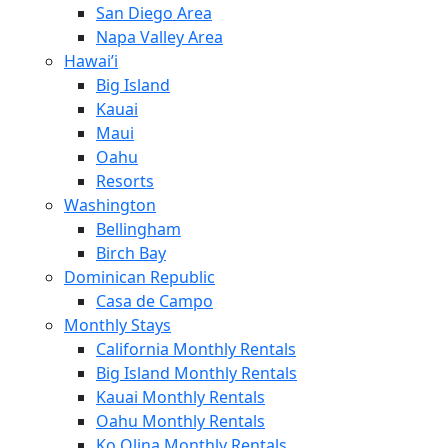
San Diego Area
Napa Valley Area
Hawai’i
Big Island
Kauai
Maui
Oahu
Resorts
Washington
Bellingham
Birch Bay
Dominican Republic
Casa de Campo
Monthly Stays
California Monthly Rentals
Big Island Monthly Rentals
Kauai Monthly Rentals
Oahu Monthly Rentals
Ko Olina Monthly Rentals