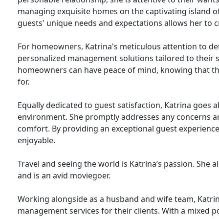
managing exquisite homes on the captivating island
guests' unique needs and expectations allows her to cr
For homeowners, Katrina's meticulous attention to det
personalized management solutions tailored to their s
homeowners can have peace of mind, knowing that the
for.
Equally dedicated to guest satisfaction, Katrina goe
environment. She promptly addresses any concerns an
comfort. By providing an exceptional guest experience
enjoyable.
Travel and seeing the world is Katrina’s passion. She a
and is an avid moviegoer.
Working alongside as a husband and wife team, Katrina
management services for their clients. With a mixed po