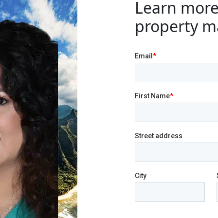
Learn more
property m