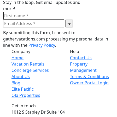
Stay in the loop. Get email updates and
more!
By submitting this form, I consent to
gathervacations.com processing my personal data in
line with the
Privacy Policy
.
Company
Help
Home
Contact Us
Vacation Rentals
Property
Concierge Services
Management
About Us
Terms & Conditions
Blog
Owner Portal Login
Elite Pacific
Ola Properties
Get in touch
1012 S Stapley Dr Suite 104