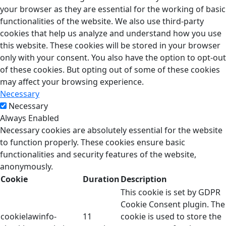
your browser as they are essential for the working of basic
functionalities of the website. We also use third-party
cookies that help us analyze and understand how you use
this website. These cookies will be stored in your browser
only with your consent. You also have the option to opt-out
of these cookies. But opting out of some of these cookies
may affect your browsing experience.
Necessary
Necessary
Always Enabled
Necessary cookies are absolutely essential for the website
to function properly. These cookies ensure basic
functionalities and security features of the website,
anonymously.
Cookie
Duration
Description
This cookie is set by GDPR
Cookie Consent plugin. The
cookielawinfo-
11
cookie is used to store the