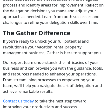
process and identify areas for improvement. Reflect on
the delegation decisions you made and adjust your
approach as needed. Learn from both successes and
challenges to refine your delegation skills over time.
The Gather Difference
If you’re ready to unlock your full potential and
revolutionize your vacation rental property
management business, Gather is here to support you.
Our expert team understands the intricacies of your
business and can provide you with the guidance, tools,
and resources needed to enhance your operations.
From streamlining processes to empowering your
team, we’ll help you navigate the art of delegation and
achieve remarkable results.
Contact us today
to take the next step toward
improving your productivity and success.