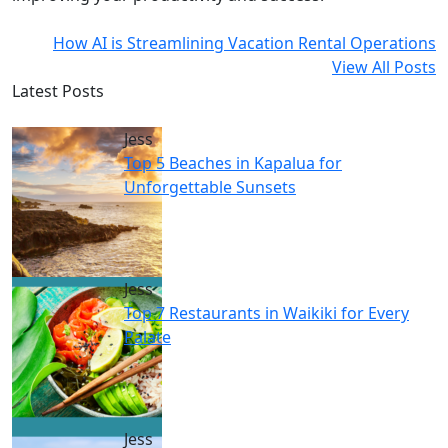
How AI is Streamlining Vacation Rental Operations
View All Posts
Latest Posts
Jess
Top 5 Beaches in Kapalua for
Unforgettable Sunsets
Jess
Top 7 Restaurants in Waikiki for Every
Palate
Jess