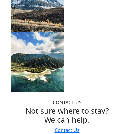
CONTACT US
Not sure where to stay?
We can help.
Contact Us