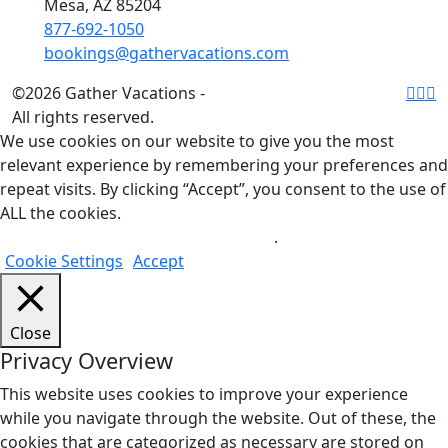
Mesa, AZ 85204
877-692-1050
bookings@gathervacations.com
©2026 Gather Vacations -
All rights reserved.
We use cookies on our website to give you the most
relevant experience by remembering your preferences and
repeat visits. By clicking “Accept”, you consent to the use of
ALL the cookies.
Do not sell my personal information
.
Cookie Settings
Accept
Close
Privacy Overview
This website uses cookies to improve your experience
while you navigate through the website. Out of these, the
cookies that are categorized as necessary are stored on