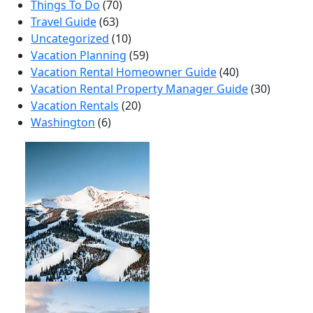
Things To Do
(70)
Travel Guide
(63)
Uncategorized
(10)
Vacation Planning
(59)
Vacation Rental Homeowner Guide
(40)
Vacation Rental Property Manager Guide
(30)
Vacation Rentals
(20)
Washington
(6)