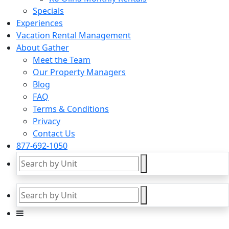
Specials
Experiences
Vacation Rental Management
About Gather
Meet the Team
Our Property Managers
Blog
FAQ
Terms & Conditions
Privacy
Contact Us
877-692-1050