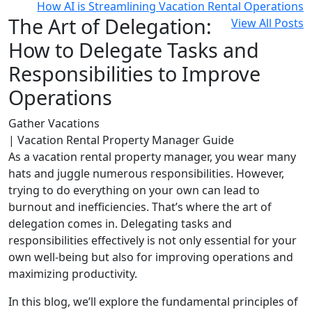
How AI is Streamlining Vacation Rental Operations
The Art of Delegation:
View All Posts
How to Delegate Tasks and
Responsibilities to Improve
Operations
Gather Vacations
| Vacation Rental Property Manager Guide
As a vacation rental property manager, you wear many
hats and juggle numerous responsibilities. However,
trying to do everything on your own can lead to
burnout and inefficiencies. That’s where the art of
delegation comes in. Delegating tasks and
responsibilities effectively is not only essential for your
own well-being but also for improving operations and
maximizing productivity.
In this blog, we’ll explore the fundamental principles of