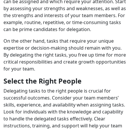
can be assigned and which require your attention. Start
by assessing your strengths and weaknesses, as well as
the strengths and interests of your team members. For
example, routine, repetitive, or time-consuming tasks
can be prime candidates for delegation.
On the other hand, tasks that require your unique
expertise or decision-making should remain with you.
By delegating the right tasks, you free up time for more
critical responsibilities and create growth opportunities
for your team.
Select the Right People
Delegating tasks to the right people is crucial for
successful outcomes. Consider your team members’
skills, experience, and availability when assigning tasks.
Look for individuals with the knowledge and capability
to handle the delegated tasks effectively. Clear
instructions, training, and support will help your team