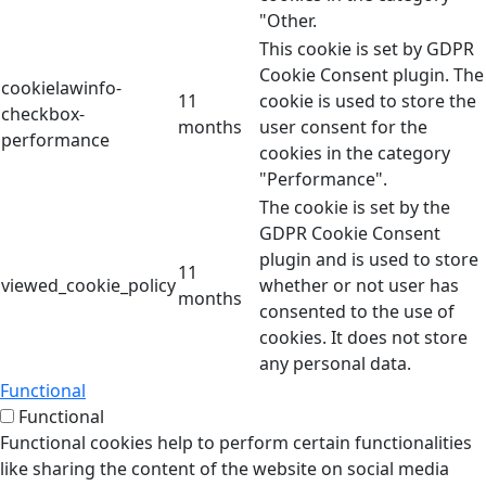
"Other.
This cookie is set by GDPR
Cookie Consent plugin. The
cookielawinfo-
11
cookie is used to store the
checkbox-
months
user consent for the
performance
cookies in the category
"Performance".
The cookie is set by the
GDPR Cookie Consent
plugin and is used to store
11
viewed_cookie_policy
whether or not user has
months
consented to the use of
cookies. It does not store
any personal data.
Functional
Functional
Functional cookies help to perform certain functionalities
like sharing the content of the website on social media