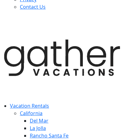
Contact Us
Vacation Rentals
California
Del Mar
La Jolla
Rancho Santa Fe