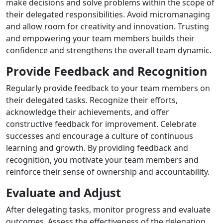
make decisions and solve problems within the scope of
their delegated responsibilities. Avoid micromanaging
and allow room for creativity and innovation. Trusting
and empowering your team members builds their
confidence and strengthens the overall team dynamic.
Provide Feedback and Recognition
Regularly provide feedback to your team members on
their delegated tasks. Recognize their efforts,
acknowledge their achievements, and offer
constructive feedback for improvement. Celebrate
successes and encourage a culture of continuous
learning and growth. By providing feedback and
recognition, you motivate your team members and
reinforce their sense of ownership and accountability.
Evaluate and Adjust
After delegating tasks, monitor progress and evaluate
outcomes. Assess the effectiveness of the delegation