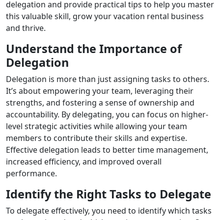
delegation and provide practical tips to help you master
this valuable skill, grow your vacation rental business
and thrive.
Understand the Importance of
Delegation
Delegation is more than just assigning tasks to others.
It’s about empowering your team, leveraging their
strengths, and fostering a sense of ownership and
accountability. By delegating, you can focus on higher-
level strategic activities while allowing your team
members to contribute their skills and expertise.
Effective delegation leads to better time management,
increased efficiency, and improved overall
performance.
Identify the Right Tasks to Delegate
To delegate effectively, you need to identify which tasks