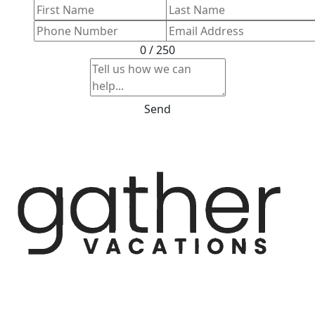
0 / 250
Send