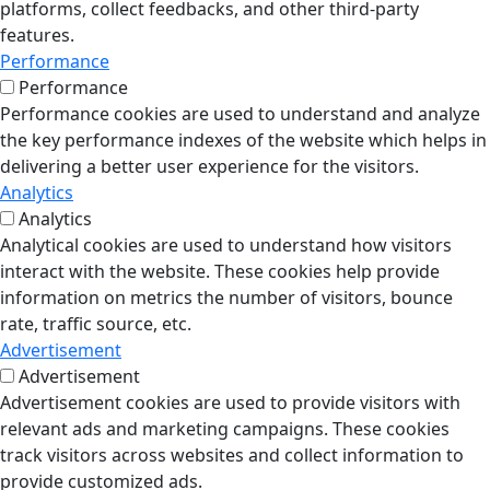
platforms, collect feedbacks, and other third-party
features.
Performance
Performance
Performance cookies are used to understand and analyze
the key performance indexes of the website which helps in
delivering a better user experience for the visitors.
Analytics
Analytics
Analytical cookies are used to understand how visitors
interact with the website. These cookies help provide
information on metrics the number of visitors, bounce
rate, traffic source, etc.
Advertisement
Advertisement
Advertisement cookies are used to provide visitors with
relevant ads and marketing campaigns. These cookies
track visitors across websites and collect information to
provide customized ads.