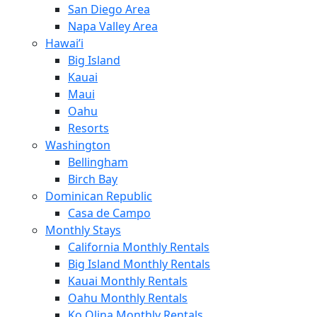
San Diego Area
Napa Valley Area
Hawai’i
Big Island
Kauai
Maui
Oahu
Resorts
Washington
Bellingham
Birch Bay
Dominican Republic
Casa de Campo
Monthly Stays
California Monthly Rentals
Big Island Monthly Rentals
Kauai Monthly Rentals
Oahu Monthly Rentals
Ko Olina Monthly Rentals