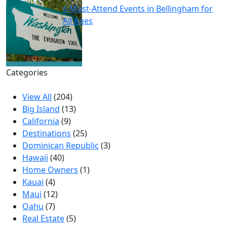
6 Must-Attend Events in Bellingham for
All Ages
Categories
View All
(204)
Big Island
(13)
California
(9)
Destinations
(25)
Dominican Republic
(3)
Hawaii
(40)
Home Owners
(1)
Kauai
(4)
Maui
(12)
Oahu
(7)
Real Estate
(5)