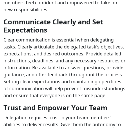
members feel confident and empowered to take on
new responsibilities.
Communicate Clearly and Set
Expectations
Clear communication is essential when delegating
tasks. Clearly articulate the delegated task’s objectives,
expectations, and desired outcomes. Provide detailed
instructions, deadlines, and any necessary resources or
information. Be available to answer questions, provide
guidance, and offer feedback throughout the process.
Setting clear expectations and maintaining open lines
of communication will help prevent misunderstandings
and ensure that everyone is on the same page.
Trust and Empower Your Team
Delegation requires trust in your team members’
abilities to deliver results. Give them the autonomy to