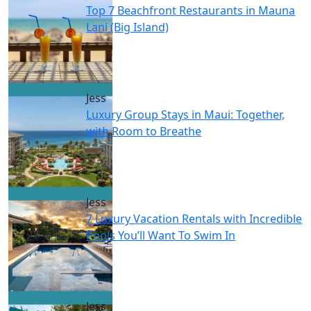
Top 7 Beachfront Restaurants in Mauna
Lani (Big Island)
Jess
Luxury Group Stays in Maui: Together,
with Room to Breathe
Jess
7 Luxury Vacation Rentals with Incredible
Pools You’ll Want To Swim In
Jess