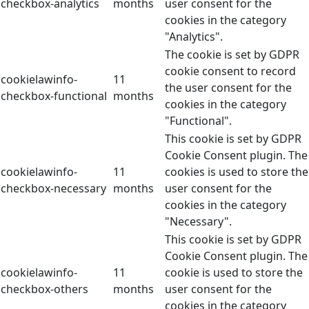
checkbox-analytics
months
user consent for the
cookies in the category
"Analytics".
The cookie is set by GDPR
cookie consent to record
cookielawinfo-
11
the user consent for the
checkbox-functional
months
cookies in the category
"Functional".
This cookie is set by GDPR
Cookie Consent plugin. The
cookielawinfo-
11
cookies is used to store the
checkbox-necessary
months
user consent for the
cookies in the category
"Necessary".
This cookie is set by GDPR
Cookie Consent plugin. The
cookielawinfo-
11
cookie is used to store the
checkbox-others
months
user consent for the
cookies in the category