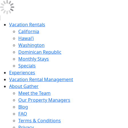
Vacation Rentals
California
Hawai’i
Washington
Dominican Republic
Monthly Stays
Specials
Experiences
Vacation Rental Management
About Gather
Meet the Team
Our Property Managers
Blog
FAQ
Terms & Conditions
Privacy