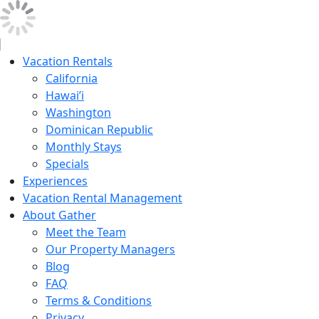
Vacation Rentals
California
Hawai’i
Washington
Dominican Republic
Monthly Stays
Specials
Experiences
Vacation Rental Management
About Gather
Meet the Team
Our Property Managers
Blog
FAQ
Terms & Conditions
Privacy