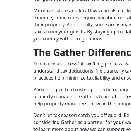
Moreover, state and local laws can also incl
example, some cities require vacation renta
their property. Additionally, some areas ma
taxes from your guests. By staying up-to-dat
you comply with all regulations.
The Gather Differen
To ensure a successful tax filing process, 
understand tax deductions, file quarterly tax
practices help minimize tax liability and en
Partnering with a trusted property managem
property managers. Gather’s team of profess
help property managers thrive in the compet
Don’t let tax season catch you off guard. B
considering Gather as a partner for your 
to learn more about how we can support yo