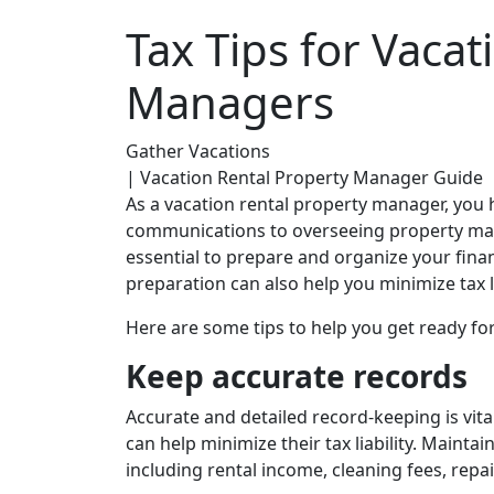
Tax Tips for Vacat
Managers
Gather Vacations
| Vacation Rental Property Manager Guide
As a vacation rental property manager, you
communications to overseeing property main
essential to prepare and organize your finan
preparation can also help you minimize tax l
Here are some tips to help you get ready fo
Keep accurate records
Accurate and detailed record-keeping is vita
can help minimize their tax liability. Mainta
including rental income, cleaning fees, repai