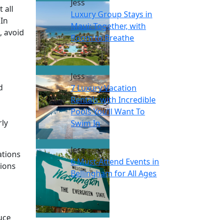
Jess
 all
Luxury Group Stays in
 In
Maui: Together, with
, avoid
Room to Breathe
s
Jess
d
7 Luxury Vacation
Rentals with Incredible
Pools You’ll Want To
rly
Swim In
Jess
ations
6 Must-Attend Events in
sions
Bellingham for All Ages
uce