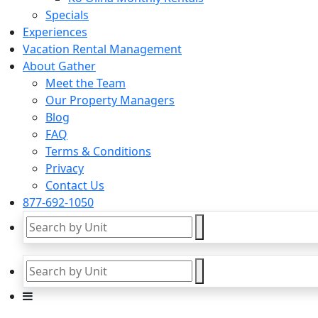
Specials
Experiences
Vacation Rental Management
About Gather
Meet the Team
Our Property Managers
Blog
FAQ
Terms & Conditions
Privacy
Contact Us
877-692-1050