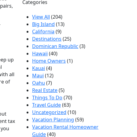
Categories
pairs,
View All
(204)
Big Island
(13)
r
California
(9)
Destinations
(25)
Dominican Republic
(3)
Hawaii
(40)
eep up
Home Owners
(1)
l
Kauai
(4)
ith all
Maui
(12)
re of
Oahu
(7)
Real Estate
(5)
Things To Do
(70)
Travel Guide
(63)
Uncategorized
(10)
out
Vacation Planning
(59)
ent tax
Vacation Rental Homeowner
 you
Guide
(40)