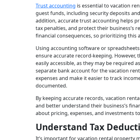
Trust accounting
is essential to vacation re
guest funds, including security deposits an
addition, accurate trust accounting helps p
tax penalties, and protect their business’s 
financial consequences, so prioritizing this as
Using accounting software or spreadsheets 
ensure accurate record-keeping. However, th
easily accessible, as they may be required a
separate bank account for the vacation ren
expenses and make it easier to track income
documented.
By keeping accurate records, vacation rent
and better understand their business’s fin
about pricing, expenses, and investments to
Understand Tax Deduct
It’s important for vacation rental property