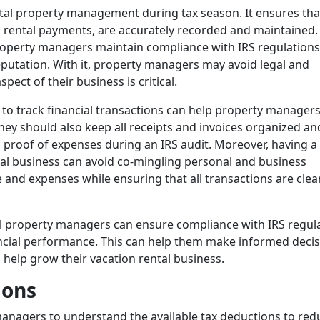
ntal property management during tax season. It ensures that
d rental payments, are accurately recorded and maintained.
roperty managers maintain compliance with IRS regulations
reputation. With it, property managers may avoid legal and
pect of their business is critical.
to track financial transactions can help property manager
ey should also keep all receipts and invoices organized an
s proof of expenses during an IRS audit. Moreover, having a
tal business can avoid co-mingling personal and business
 and expenses while ensuring that all transactions are clea
al property managers can ensure compliance with IRS regul
ancial performance. This can help them make informed deci
 help grow their vacation rental business.
ions
 managers to understand the available tax deductions to red