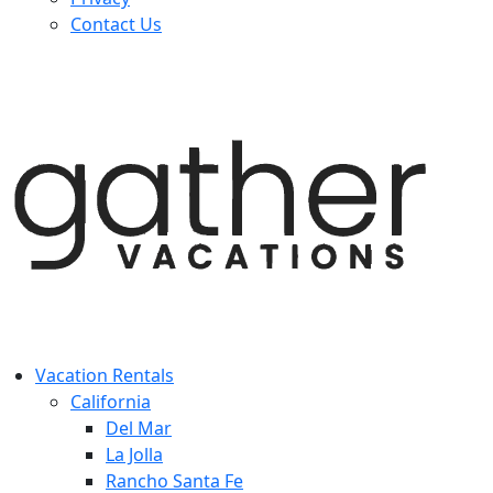
Contact Us
Vacation Rentals
California
Del Mar
La Jolla
Rancho Santa Fe