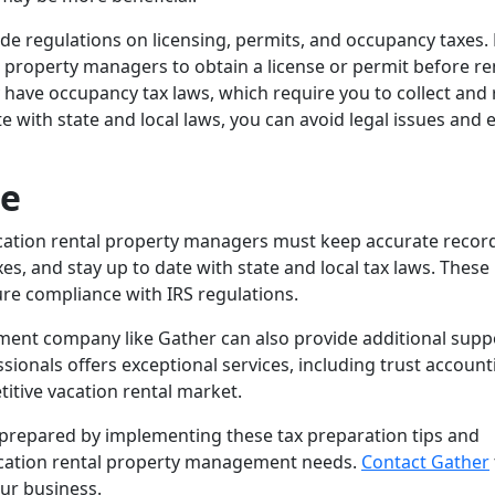
ude regulations on licensing, permits, and occupancy taxes.
l property managers to obtain a license or permit before re
y have occupancy tax laws, which require you to collect and
e with state and local laws, you can avoid legal issues and 
ce
vacation rental property managers must keep accurate recor
es, and stay up to date with state and local tax laws. These
sure compliance with IRS regulations.
ent company like Gather can also provide additional supp
ionals offers exceptional services, including trust account
itive vacation rental market.
e prepared by implementing these tax preparation tips and
vacation rental property management needs.
Contact Gather
ur business.