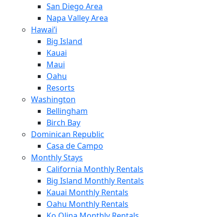
San Diego Area
Napa Valley Area
Hawai’i
Big Island
Kauai
Maui
Oahu
Resorts
Washington
Bellingham
Birch Bay
Dominican Republic
Casa de Campo
Monthly Stays
California Monthly Rentals
Big Island Monthly Rentals
Kauai Monthly Rentals
Oahu Monthly Rentals
Ko Olina Monthly Rentals