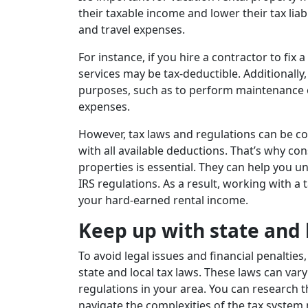
their taxable income and lower their tax li
and travel expenses.
For instance, if you hire a contractor to fix 
services may be tax-deductible. Additionally,
purposes, such as to perform maintenance or
expenses.
However, tax laws and regulations can be c
with all available deductions. That’s why con
properties is essential. They can help you 
IRS regulations. As a result, working with a 
your hard-earned rental income.
Keep up with state and 
To avoid legal issues and financial penalti
state and local tax laws. These laws can vary 
regulations in your area. You can research t
navigate the complexities of the tax system