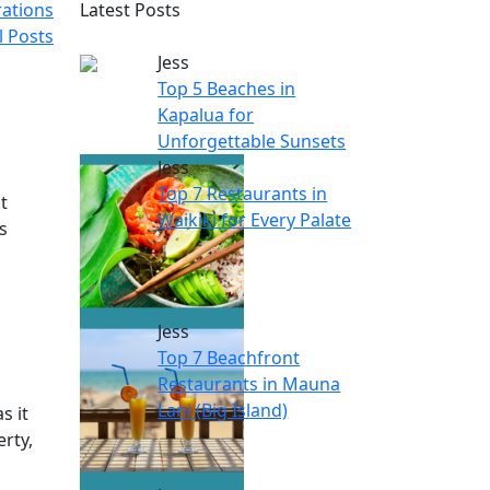
rations
Latest Posts
l Posts
Jess
Top 5 Beaches in
Kapalua for
Unforgettable Sunsets
Jess
Top 7 Restaurants in
t
Waikiki for Every Palate
s
Jess
Top 7 Beachfront
Restaurants in Mauna
Lani (Big Island)
s it
erty,