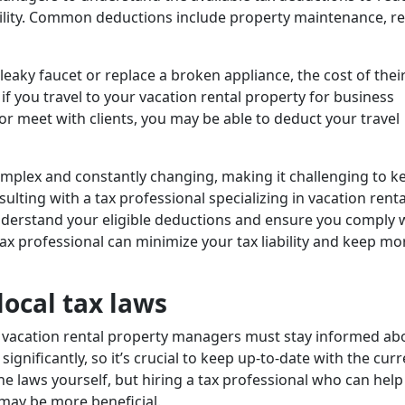
ability. Common deductions include property maintenance, re
a leaky faucet or replace a broken appliance, the cost of thei
 if you travel to your vacation rental property for business
 meet with clients, you may be able to deduct your travel
omplex and constantly changing, making it challenging to k
sulting with a tax professional specializing in vacation renta
understand your eligible deductions and ensure you comply w
tax professional can minimize your tax liability and keep mo
local tax laws
es, vacation rental property managers must stay informed ab
significantly, so it’s crucial to keep up-to-date with the curr
he laws yourself, but hiring a tax professional who can help
 may be more beneficial.