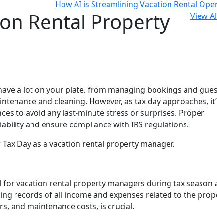
How AI is Streamlining Vacation Rental Ope
ion Rental Property
View Al
 have a lot on your plate, from managing bookings and gues
tenance and cleaning. However, as tax day approaches, it’
ces to avoid any last-minute stress or surprises. Proper
iability and ensure compliance with IRS regulations.
r Tax Day as a vacation rental property manager.
l for vacation rental property managers during tax season a
ining records of all income and expenses related to the prop
rs, and maintenance costs, is crucial.