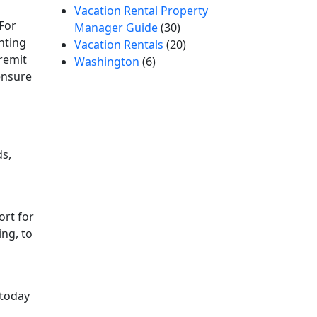
Vacation Rental Property
 For
Manager Guide
(30)
nting
Vacation Rentals
(20)
 remit
Washington
(6)
ensure
ds,
ort for
ing, to
today