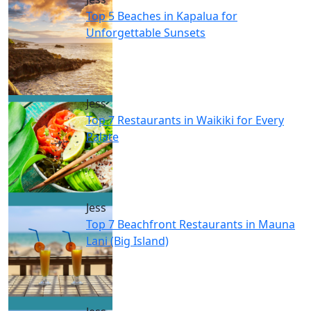
Top 5 Beaches in Kapalua for
Unforgettable Sunsets
Jess
Top 7 Restaurants in Waikiki for Every
Palate
Jess
Top 7 Beachfront Restaurants in Mauna
Lani (Big Island)