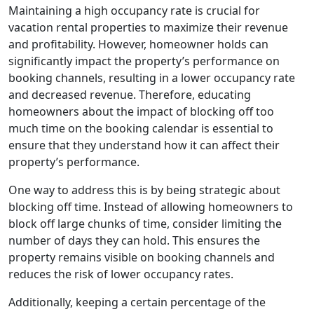
Maintaining a high occupancy rate is crucial for
vacation rental properties to maximize their revenue
and profitability. However, homeowner holds can
significantly impact the property’s performance on
booking channels, resulting in a lower occupancy rate
and decreased revenue. Therefore, educating
homeowners about the impact of blocking off too
much time on the booking calendar is essential to
ensure that they understand how it can affect their
property’s performance.
One way to address this is by being strategic about
blocking off time. Instead of allowing homeowners to
block off large chunks of time, consider limiting the
number of days they can hold. This ensures the
property remains visible on booking channels and
reduces the risk of lower occupancy rates.
Additionally, keeping a certain percentage of the