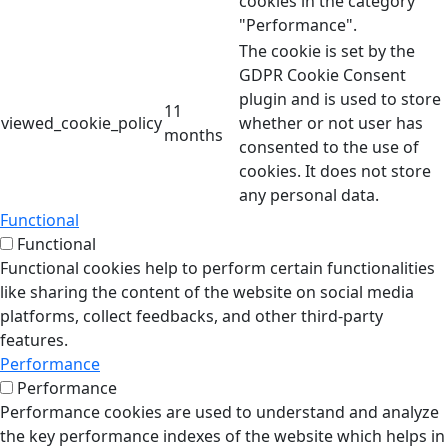
cookies in the category
"Performance".
The cookie is set by the
GDPR Cookie Consent
plugin and is used to store
11
viewed_cookie_policy
whether or not user has
months
consented to the use of
cookies. It does not store
any personal data.
Functional
Functional
Functional cookies help to perform certain functionalities
like sharing the content of the website on social media
platforms, collect feedbacks, and other third-party
features.
Performance
Performance
Performance cookies are used to understand and analyze
the key performance indexes of the website which helps in