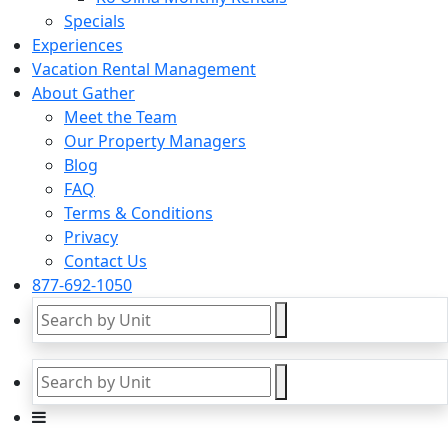
Specials
Experiences
Vacation Rental Management
About Gather
Meet the Team
Our Property Managers
Blog
FAQ
Terms & Conditions
Privacy
Contact Us
877-692-1050