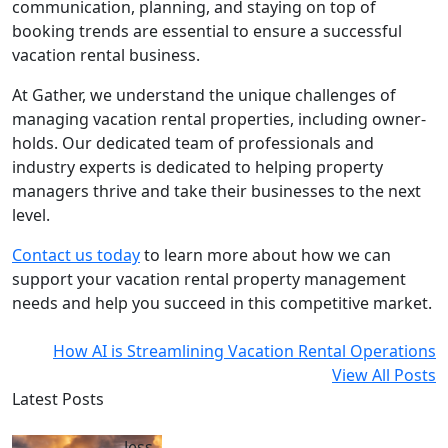
communication, planning, and staying on top of
booking trends are essential to ensure a successful
vacation rental business.
At Gather, we understand the unique challenges of
managing vacation rental properties, including owner-
holds. Our dedicated team of professionals and
industry experts is dedicated to helping property
managers thrive and take their businesses to the next
level.
Contact us today
to learn more about how we can
support your vacation rental property management
needs and help you succeed in this competitive market.
How AI is Streamlining Vacation Rental Operations
View All Posts
Latest Posts
Jess