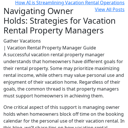
How AI is Streamlining Vacation Rental Operations
Navigating Owner
View All Posts
Holds: Strategies for Vacation
Rental Property Managers
Gather Vacations
| Vacation Rental Property Manager Guide
A successful vacation rental property manager
understands that homeowners have different goals for
their rental property. Some may prioritize maximizing
rental income, while others may value personal use and
enjoyment of their vacation home. Regardless of their
goals, the common thread is that property managers
must support homeowners in achieving them.
One critical aspect of this support is managing owner
holds when homeowners block off time on the booking
calendar for the personal use of their vacation rental. In
this blog, we’ll share tips on how vacation rental