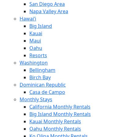
San Diego Area
Napa Valley Area
Hawai’i
Big Island
Kauai
Maui
Oahu
Resorts
Washington
Bellingham
Birch Bay
Dominican Republic
Casa de Campo
Monthly Stays
California Monthly Rentals
Big Island Monthly Rentals
Kauai Monthly Rentals
Oahu Monthly Rentals
Ko Olina Monthly Rentals