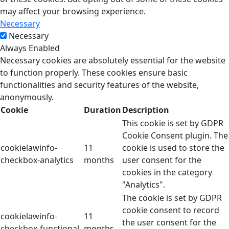
may affect your browsing experience.
Necessary
Necessary
Always Enabled
Necessary cookies are absolutely essential for the website
to function properly. These cookies ensure basic
functionalities and security features of the website,
anonymously.
Cookie
Duration
Description
This cookie is set by GDPR
Cookie Consent plugin. The
cookielawinfo-
11
cookie is used to store the
checkbox-analytics
months
user consent for the
cookies in the category
"Analytics".
The cookie is set by GDPR
cookie consent to record
cookielawinfo-
11
the user consent for the
checkbox-functional
months