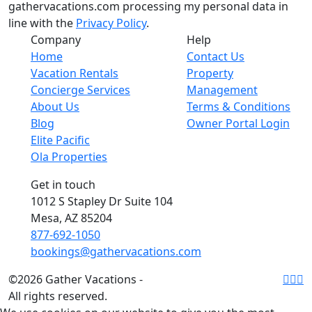
gathervacations.com processing my personal data in
line with the
Privacy Policy
.
Company
Help
Home
Contact Us
Vacation Rentals
Property
Concierge Services
Management
About Us
Terms & Conditions
Blog
Owner Portal Login
Elite Pacific
Ola Properties
Get in touch
1012 S Stapley Dr Suite 104
Mesa, AZ 85204
877-692-1050
bookings@gathervacations.com
©2026 Gather Vacations -
All rights reserved.