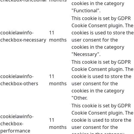
cookies in the category
"Functional".
This cookie is set by GDPR
Cookie Consent plugin. The
cookielawinfo-
11
cookies is used to store the
checkbox-necessary
months
user consent for the
cookies in the category
"Necessary".
This cookie is set by GDPR
Cookie Consent plugin. The
cookielawinfo-
11
cookie is used to store the
checkbox-others
months
user consent for the
cookies in the category
"Other.
This cookie is set by GDPR
Cookie Consent plugin. The
cookielawinfo-
11
cookie is used to store the
checkbox-
months
user consent for the
performance