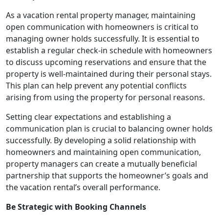
As a vacation rental property manager, maintaining
open communication with homeowners is critical to
managing owner holds successfully. It is essential to
establish a regular check-in schedule with homeowners
to discuss upcoming reservations and ensure that the
property is well-maintained during their personal stays.
This plan can help prevent any potential conflicts
arising from using the property for personal reasons.
Setting clear expectations and establishing a
communication plan is crucial to balancing owner holds
successfully. By developing a solid relationship with
homeowners and maintaining open communication,
property managers can create a mutually beneficial
partnership that supports the homeowner’s goals and
the vacation rental’s overall performance.
Be Strategic with Booking Channels