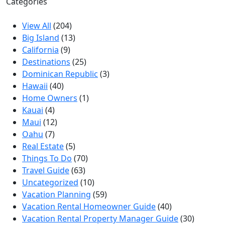
Categories
View All
(204)
Big Island
(13)
California
(9)
Destinations
(25)
Dominican Republic
(3)
Hawaii
(40)
Home Owners
(1)
Kauai
(4)
Maui
(12)
Oahu
(7)
Real Estate
(5)
Things To Do
(70)
Travel Guide
(63)
Uncategorized
(10)
Vacation Planning
(59)
Vacation Rental Homeowner Guide
(40)
Vacation Rental Property Manager Guide
(30)