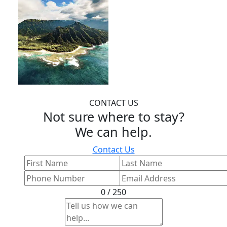
CONTACT US
Not sure where to stay?
We can help.
Contact Us
0 / 250