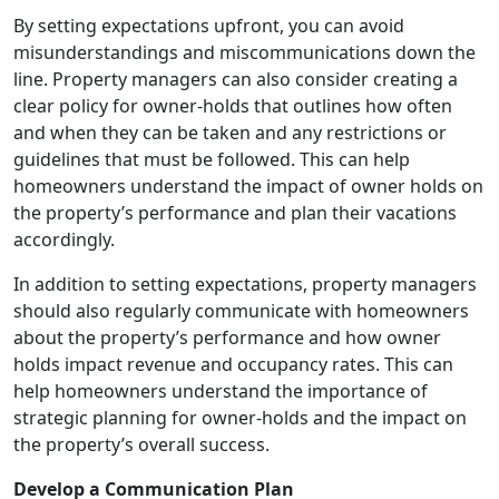
By setting expectations upfront, you can avoid
misunderstandings and miscommunications down the
line. Property managers can also consider creating a
clear policy for owner-holds that outlines how often
and when they can be taken and any restrictions or
guidelines that must be followed. This can help
homeowners understand the impact of owner holds on
the property’s performance and plan their vacations
accordingly.
In addition to setting expectations, property managers
should also regularly communicate with homeowners
about the property’s performance and how owner
holds impact revenue and occupancy rates. This can
help homeowners understand the importance of
strategic planning for owner-holds and the impact on
the property’s overall success.
Develop a Communication Plan