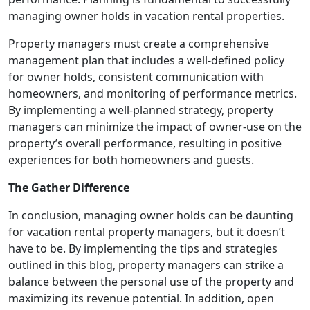
managing owner holds in vacation rental properties.
Property managers must create a comprehensive
management plan that includes a well-defined policy
for owner holds, consistent communication with
homeowners, and monitoring of performance metrics.
By implementing a well-planned strategy, property
managers can minimize the impact of owner-use on the
property’s overall performance, resulting in positive
experiences for both homeowners and guests.
The Gather Difference
In conclusion, managing owner holds can be daunting
for vacation rental property managers, but it doesn’t
have to be. By implementing the tips and strategies
outlined in this blog, property managers can strike a
balance between the personal use of the property and
maximizing its revenue potential. In addition, open