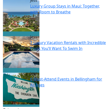
Jess
Luxury Group Stays in Maui: Together,
with Room to Breathe
Jess
7 Luxury Vacation Rentals with Incredible
Pools You’ll Want To Swim In
Jess
6 Must-Attend Events in Bellingham for
All Ages