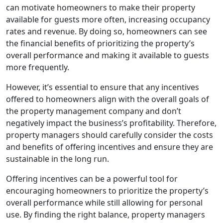
can motivate homeowners to make their property
available for guests more often, increasing occupancy
rates and revenue. By doing so, homeowners can see
the financial benefits of prioritizing the property’s
overall performance and making it available to guests
more frequently.
However, it’s essential to ensure that any incentives
offered to homeowners align with the overall goals of
the property management company and don’t
negatively impact the business’s profitability. Therefore,
property managers should carefully consider the costs
and benefits of offering incentives and ensure they are
sustainable in the long run.
Offering incentives can be a powerful tool for
encouraging homeowners to prioritize the property’s
overall performance while still allowing for personal
use. By finding the right balance, property managers