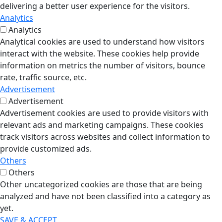
delivering a better user experience for the visitors.
Analytics
Analytics
Analytical cookies are used to understand how visitors
interact with the website. These cookies help provide
information on metrics the number of visitors, bounce
rate, traffic source, etc.
Advertisement
Advertisement
Advertisement cookies are used to provide visitors with
relevant ads and marketing campaigns. These cookies
track visitors across websites and collect information to
provide customized ads.
Others
Others
Other uncategorized cookies are those that are being
analyzed and have not been classified into a category as
yet.
SAVE & ACCEPT