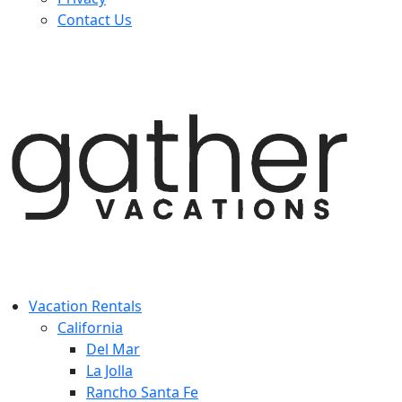
Contact Us
Vacation Rentals
California
Del Mar
La Jolla
Rancho Santa Fe