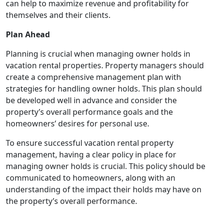
can help to maximize revenue and profitability for
themselves and their clients.
Plan Ahead
Planning is crucial when managing owner holds in
vacation rental properties. Property managers should
create a comprehensive management plan with
strategies for handling owner holds. This plan should
be developed well in advance and consider the
property’s overall performance goals and the
homeowners’ desires for personal use.
To ensure successful vacation rental property
management, having a clear policy in place for
managing owner holds is crucial. This policy should be
communicated to homeowners, along with an
understanding of the impact their holds may have on
the property’s overall performance.