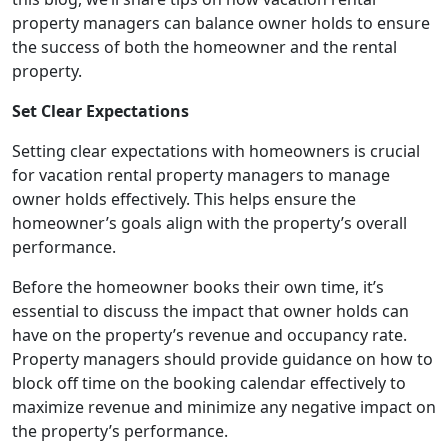
property managers can balance owner holds to ensure
the success of both the homeowner and the rental
property.
Set Clear Expectations
Setting clear expectations with homeowners is crucial
for vacation rental property managers to manage
owner holds effectively. This helps ensure the
homeowner’s goals align with the property’s overall
performance.
Before the homeowner books their own time, it’s
essential to discuss the impact that owner holds can
have on the property’s revenue and occupancy rate.
Property managers should provide guidance on how to
block off time on the booking calendar effectively to
maximize revenue and minimize any negative impact on
the property’s performance.