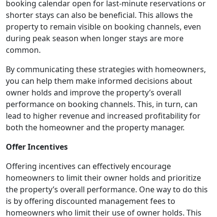
booking calendar open for last-minute reservations or
shorter stays can also be beneficial. This allows the
property to remain visible on booking channels, even
during peak season when longer stays are more
common.
By communicating these strategies with homeowners,
you can help them make informed decisions about
owner holds and improve the property’s overall
performance on booking channels. This, in turn, can
lead to higher revenue and increased profitability for
both the homeowner and the property manager.
Offer Incentives
Offering incentives can effectively encourage
homeowners to limit their owner holds and prioritize
the property’s overall performance. One way to do this
is by offering discounted management fees to
homeowners who limit their use of owner holds. This