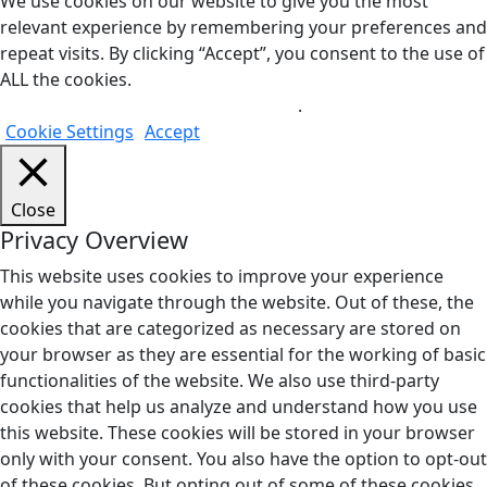
We use cookies on our website to give you the most
relevant experience by remembering your preferences and
repeat visits. By clicking “Accept”, you consent to the use of
ALL the cookies.
Do not sell my personal information
.
Cookie Settings
Accept
Close
Privacy Overview
This website uses cookies to improve your experience
while you navigate through the website. Out of these, the
cookies that are categorized as necessary are stored on
your browser as they are essential for the working of basic
functionalities of the website. We also use third-party
cookies that help us analyze and understand how you use
this website. These cookies will be stored in your browser
only with your consent. You also have the option to opt-out
of these cookies. But opting out of some of these cookies