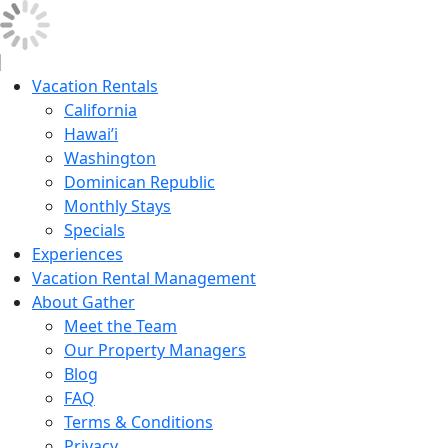
Vacation Rentals
California
Hawai’i
Washington
Dominican Republic
Monthly Stays
Specials
Experiences
Vacation Rental Management
About Gather
Meet the Team
Our Property Managers
Blog
FAQ
Terms & Conditions
Privacy