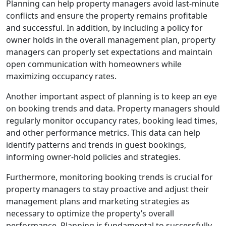
Planning can help property managers avoid last-minute
conflicts and ensure the property remains profitable
and successful. In addition, by including a policy for
owner holds in the overall management plan, property
managers can properly set expectations and maintain
open communication with homeowners while
maximizing occupancy rates.
Another important aspect of planning is to keep an eye
on booking trends and data. Property managers should
regularly monitor occupancy rates, booking lead times,
and other performance metrics. This data can help
identify patterns and trends in guest bookings,
informing owner-hold policies and strategies.
Furthermore, monitoring booking trends is crucial for
property managers to stay proactive and adjust their
management plans and marketing strategies as
necessary to optimize the property’s overall
performance. Planning is fundamental to successfully