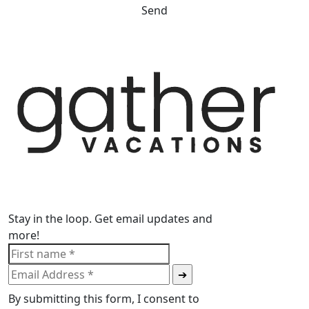
Send
Stay in the loop. Get email updates and
more!
By submitting this form, I consent to