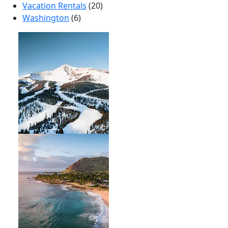
Vacation Rentals
(20)
Washington
(6)