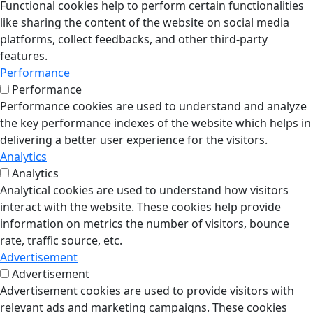
Functional cookies help to perform certain functionalities
like sharing the content of the website on social media
platforms, collect feedbacks, and other third-party
features.
Performance
Performance
Performance cookies are used to understand and analyze
the key performance indexes of the website which helps in
delivering a better user experience for the visitors.
Analytics
Analytics
Analytical cookies are used to understand how visitors
interact with the website. These cookies help provide
information on metrics the number of visitors, bounce
rate, traffic source, etc.
Advertisement
Advertisement
Advertisement cookies are used to provide visitors with
relevant ads and marketing campaigns. These cookies