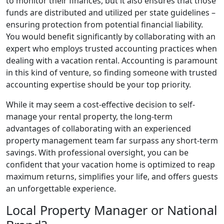
to monitor their finances, but it also ensures that those
funds are distributed and utilized per state guidelines –
ensuring protection from potential financial liability.
You would benefit significantly by collaborating with an
expert who employs trusted accounting practices when
dealing with a vacation rental. Accounting is paramount
in this kind of venture, so finding someone with trusted
accounting expertise should be your top priority.
While it may seem a cost-effective decision to self-
manage your rental property, the long-term
advantages of collaborating with an experienced
property management team far surpass any short-term
savings. With professional oversight, you can be
confident that your vacation home is optimized to reap
maximum returns, simplifies your life, and offers guests
an unforgettable experience.
Local Property Manager or National