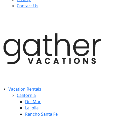
Contact Us
Vacation Rentals
California
Del Mar
La Jolla
Rancho Santa Fe