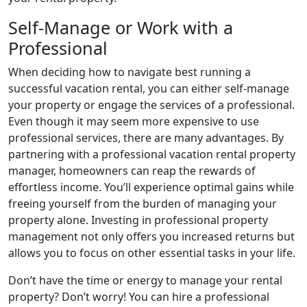
Self-Manage or Work with a
Professional
When deciding how to navigate best running a
successful vacation rental, you can either self-manage
your property or engage the services of a professional.
Even though it may seem more expensive to use
professional services, there are many advantages. By
partnering with a professional vacation rental property
manager, homeowners can reap the rewards of
effortless income. You’ll experience optimal gains while
freeing yourself from the burden of managing your
property alone. Investing in professional property
management not only offers you increased returns but
allows you to focus on other essential tasks in your life.
Don’t have the time or energy to manage your rental
property? Don’t worry! You can hire a professional