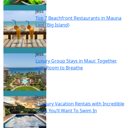
Jess
Top 7 Beachfront Restaurants in Mauna
Lani (Big Island)
Jess
Luxury Group Stays in Maui: Together,
with Room to Breathe
Jess
7 Luxury Vacation Rentals with Incredible
Pools You’ll Want To Swim In