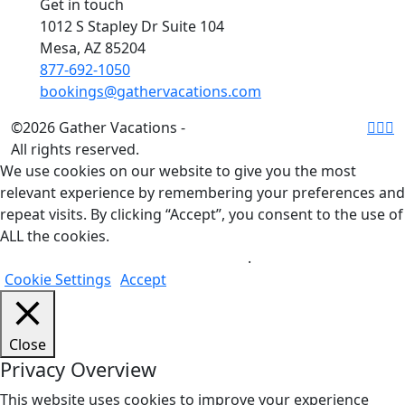
Get in touch
1012 S Stapley Dr Suite 104
Mesa, AZ 85204
877-692-1050
bookings@gathervacations.com
©2026 Gather Vacations -
All rights reserved.
We use cookies on our website to give you the most
relevant experience by remembering your preferences and
repeat visits. By clicking “Accept”, you consent to the use of
ALL the cookies.
Do not sell my personal information
.
Cookie Settings
Accept
Close
Privacy Overview
This website uses cookies to improve your experience