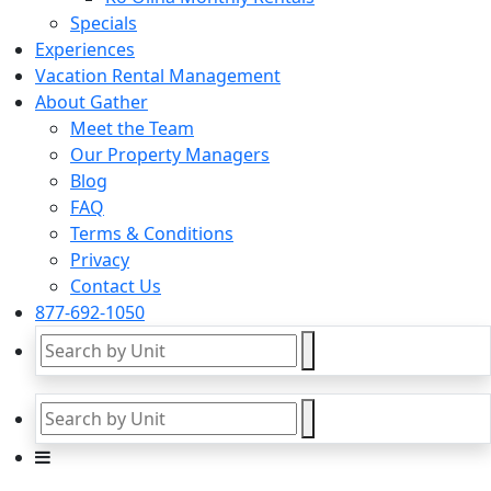
Specials
Experiences
Vacation Rental Management
About Gather
Meet the Team
Our Property Managers
Blog
FAQ
Terms & Conditions
Privacy
Contact Us
877-692-1050