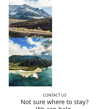
CONTACT US
Not sure where to stay?
We can help.