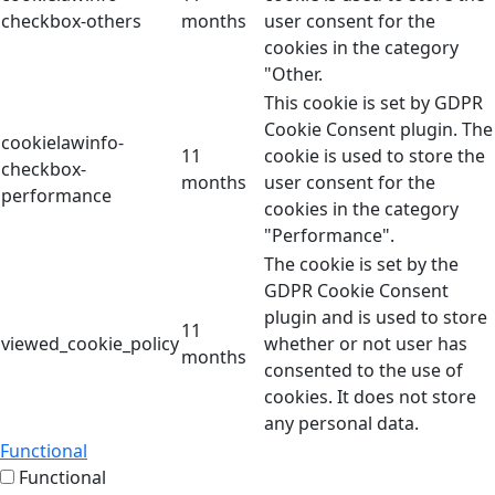
checkbox-others
months
user consent for the
cookies in the category
"Other.
This cookie is set by GDPR
Cookie Consent plugin. The
cookielawinfo-
11
cookie is used to store the
checkbox-
months
user consent for the
performance
cookies in the category
"Performance".
The cookie is set by the
GDPR Cookie Consent
plugin and is used to store
11
viewed_cookie_policy
whether or not user has
months
consented to the use of
cookies. It does not store
any personal data.
Functional
Functional