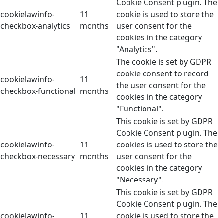
Cookie Consent plugin. The
cookielawinfo-
11
cookie is used to store the
checkbox-analytics
months
user consent for the
cookies in the category
"Analytics".
The cookie is set by GDPR
cookie consent to record
cookielawinfo-
11
the user consent for the
checkbox-functional
months
cookies in the category
"Functional".
This cookie is set by GDPR
Cookie Consent plugin. The
cookielawinfo-
11
cookies is used to store the
checkbox-necessary
months
user consent for the
cookies in the category
"Necessary".
This cookie is set by GDPR
Cookie Consent plugin. The
cookielawinfo-
11
cookie is used to store the