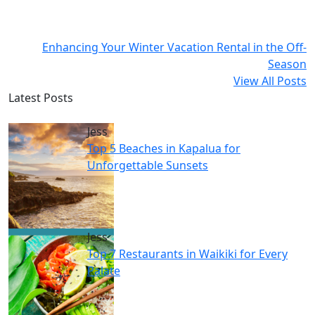
Enhancing Your Winter Vacation Rental in the Off-
Season
View All Posts
Latest Posts
Jess
Top 5 Beaches in Kapalua for
Unforgettable Sunsets
Jess
Top 7 Restaurants in Waikiki for Every
Palate