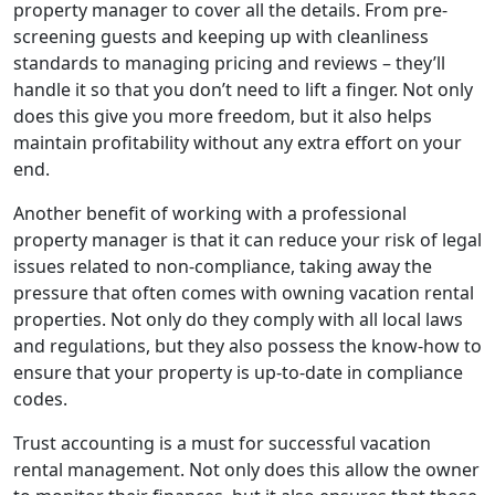
property manager to cover all the details. From pre-
screening guests and keeping up with cleanliness
standards to managing pricing and reviews – they’ll
handle it so that you don’t need to lift a finger. Not only
does this give you more freedom, but it also helps
maintain profitability without any extra effort on your
end.
Another benefit of working with a professional
property manager is that it can reduce your risk of legal
issues related to non-compliance, taking away the
pressure that often comes with owning vacation rental
properties. Not only do they comply with all local laws
and regulations, but they also possess the know-how to
ensure that your property is up-to-date in compliance
codes.
Trust accounting is a must for successful vacation
rental management. Not only does this allow the owner