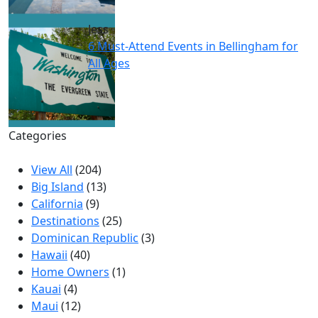
Jess
6 Must-Attend Events in Bellingham for
All Ages
Categories
View All
(204)
Big Island
(13)
California
(9)
Destinations
(25)
Dominican Republic
(3)
Hawaii
(40)
Home Owners
(1)
Kauai
(4)
Maui
(12)