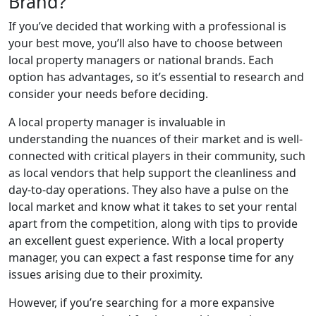
Brand?
If you’ve decided that working with a professional is
your best move, you’ll also have to choose between
local property managers or national brands. Each
option has advantages, so it’s essential to research and
consider your needs before deciding.
A local property manager is invaluable in
understanding the nuances of their market and is well-
connected with critical players in their community, such
as local vendors that help support the cleanliness and
day-to-day operations. They also have a pulse on the
local market and know what it takes to set your rental
apart from the competition, along with tips to provide
an excellent guest experience. With a local property
manager, you can expect a fast response time for any
issues arising due to their proximity.
However, if you’re searching for a more expansive