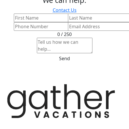
Contact Us
0 / 250
Send