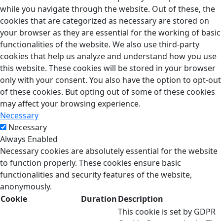
while you navigate through the website. Out of these, the
cookies that are categorized as necessary are stored on
your browser as they are essential for the working of basic
functionalities of the website. We also use third-party
cookies that help us analyze and understand how you use
this website. These cookies will be stored in your browser
only with your consent. You also have the option to opt-out
of these cookies. But opting out of some of these cookies
may affect your browsing experience.
Necessary
Necessary
Always Enabled
Necessary cookies are absolutely essential for the website
to function properly. These cookies ensure basic
functionalities and security features of the website,
anonymously.
Cookie
Duration
Description
This cookie is set by GDPR