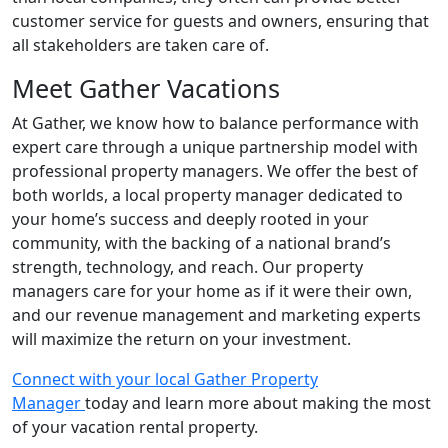
customer service for guests and owners, ensuring that
all stakeholders are taken care of.
Meet Gather Vacations
At Gather, we know how to balance performance with
expert care through a unique partnership model with
professional property managers. We offer the best of
both worlds, a local property manager dedicated to
your home’s success and deeply rooted in your
community, with the backing of a national brand’s
strength, technology, and reach. Our property
managers care for your home as if it were their own,
and our revenue management and marketing experts
will maximize the return on your investment.
Connect with your local Gather Property
Manager
today and learn more about making the most
of your vacation rental property.