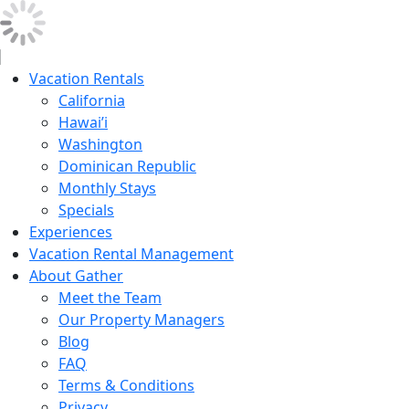
Vacation Rentals
California
Hawai’i
Washington
Dominican Republic
Monthly Stays
Specials
Experiences
Vacation Rental Management
About Gather
Meet the Team
Our Property Managers
Blog
FAQ
Terms & Conditions
Privacy