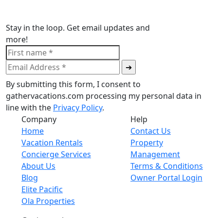
Stay in the loop. Get email updates and
more!
By submitting this form, I consent to
gathervacations.com processing my personal data in
line with the
Privacy Policy
.
Company
Help
Home
Contact Us
Vacation Rentals
Property
Concierge Services
Management
About Us
Terms & Conditions
Blog
Owner Portal Login
Elite Pacific
Ola Properties