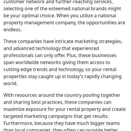
customer network and further-reaching services,
selecting one of the esteemed national brands might
be your optimal choice. When you utilize a national
property management company, the opportunities are
endless.
These companies have intricate marketing strategies,
and advanced technology that experienced
professionals can only offer. Plus, these businesses
span worldwide networks giving them access to
cutting-edge trends and technology, so your rental
properties stay caught up in today’s rapidly changing
world.
With resources around the country pooling together
and sharing best practices, these companies can
maximize exposure for your rental property and create
targeted marketing campaigns that get results.
Furthermore, because they have much bigger teams
than local companies, they often can provide better