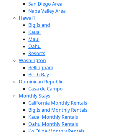
San Diego Area
Napa Valley Area
Hawai’i
Big Island
Kauai
Maui
Oahu
Resorts
Washington
Bellingham
Birch Bay
Dominican Republic
Casa de Campo
Monthly Stays
California Monthly Rentals
Big Island Monthly Rentals
Kauai Monthly Rentals
Oahu Monthly Rentals
Ko Olina Monthly Rentals