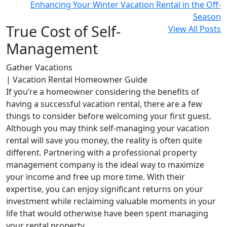
Enhancing Your Winter Vacation Rental in the Off-
Season
True Cost of Self-
View All Posts
Management
Gather Vacations
| Vacation Rental Homeowner Guide
If you’re a homeowner considering the benefits of
having a successful vacation rental, there are a few
things to consider before welcoming your first guest.
Although you may think self-managing your vacation
rental will save you money, the reality is often quite
different. Partnering with a professional property
management company is the ideal way to maximize
your income and free up more time. With their
expertise, you can enjoy significant returns on your
investment while reclaiming valuable moments in your
life that would otherwise have been spent managing
your rental property.