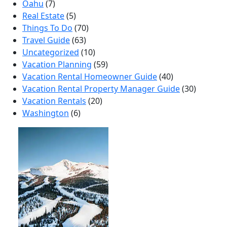
Oahu
(7)
Real Estate
(5)
Things To Do
(70)
Travel Guide
(63)
Uncategorized
(10)
Vacation Planning
(59)
Vacation Rental Homeowner Guide
(40)
Vacation Rental Property Manager Guide
(30)
Vacation Rentals
(20)
Washington
(6)