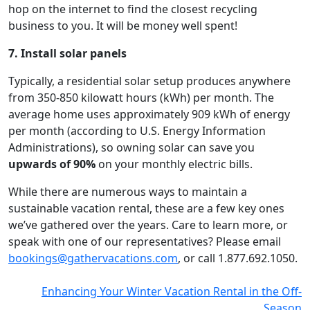
hop on the internet to find the closest recycling
business to you. It will be money well spent!
7. Install solar panels
Typically, a residential solar setup produces anywhere
from 350-850 kilowatt hours (kWh) per month. The
average home uses approximately 909 kWh of energy
per month (according to U.S. Energy Information
Administrations), so owning solar can save you
upwards of 90%
on your monthly electric bills.
While there are numerous ways to maintain a
sustainable vacation rental, these are a few key ones
we’ve gathered over the years. Care to learn more, or
speak with one of our representatives? Please email
bookings@gathervacations.com
, or call 1.877.692.1050.
Enhancing Your Winter Vacation Rental in the Off-
Season