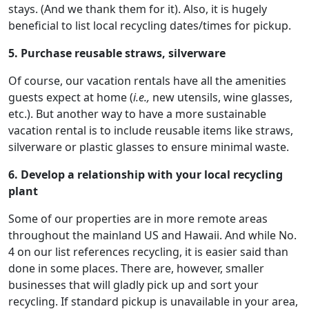
stays. (And we thank them for it). Also, it is hugely
beneficial to list local recycling dates/times for pickup.
5. Purchase reusable straws, silverware
Of course, our vacation rentals have all the amenities
guests expect at home (
i.e.,
new utensils, wine glasses,
etc.). But another way to have a more sustainable
vacation rental is to include reusable items like straws,
silverware or plastic glasses to ensure minimal waste.
6. Develop a relationship with your local recycling
plant
Some of our properties are in more remote areas
throughout the mainland US and Hawaii. And while No.
4 on our list references recycling, it is easier said than
done in some places. There are, however, smaller
businesses that will gladly pick up and sort your
recycling. If standard pickup is unavailable in your area,