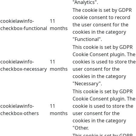
"Analytics".
The cookie is set by GDPR
cookie consent to record
cookielawinfo-
11
the user consent for the
checkbox-functional
months
cookies in the category
"Functional".
This cookie is set by GDPR
Cookie Consent plugin. The
cookielawinfo-
11
cookies is used to store the
checkbox-necessary
months
user consent for the
cookies in the category
"Necessary".
This cookie is set by GDPR
Cookie Consent plugin. The
cookielawinfo-
11
cookie is used to store the
checkbox-others
months
user consent for the
cookies in the category
"Other.
This cookie is set by GDPR