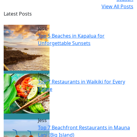
View All Posts
Latest Posts
Jess
Top 5 Beaches in Kapalua for
Unforgettable Sunsets
Jess
Top 7 Restaurants in Waikiki for Every
Palate
Jess
Top 7 Beachfront Restaurants in Mauna
Lani (Big Island)