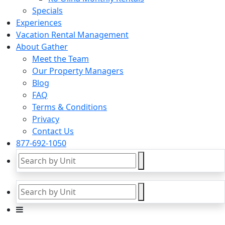
Specials
Experiences
Vacation Rental Management
About Gather
Meet the Team
Our Property Managers
Blog
FAQ
Terms & Conditions
Privacy
Contact Us
877-692-1050