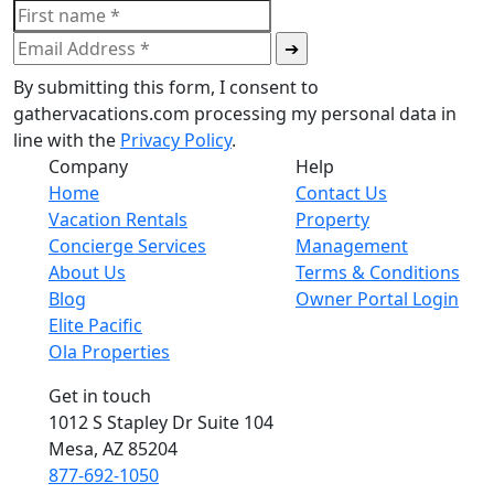
By submitting this form, I consent to
gathervacations.com processing my personal data in
line with the
Privacy Policy
.
Company
Help
Home
Contact Us
Vacation Rentals
Property
Concierge Services
Management
About Us
Terms & Conditions
Blog
Owner Portal Login
Elite Pacific
Ola Properties
Get in touch
1012 S Stapley Dr Suite 104
Mesa, AZ 85204
877-692-1050