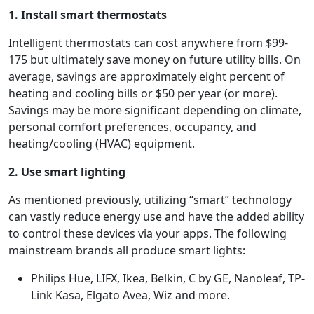
1. Install smart thermostats
Intelligent thermostats can cost anywhere from $99-
175 but ultimately save money on future utility bills. On
average, savings are approximately eight percent of
heating and cooling bills or $50 per year (or more).
Savings may be more significant depending on climate,
personal comfort preferences, occupancy, and
heating/cooling (HVAC) equipment.
2. Use smart lighting
As mentioned previously, utilizing “smart” technology
can vastly reduce energy use and have the added ability
to control these devices via your apps. The following
mainstream brands all produce smart lights:
Philips Hue, LIFX, Ikea, Belkin, C by GE, Nanoleaf, TP-
Link Kasa, Elgato Avea, Wiz and more.