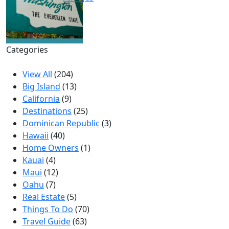
Categories
View All
(204)
Big Island
(13)
California
(9)
Destinations
(25)
Dominican Republic
(3)
Hawaii
(40)
Home Owners
(1)
Kauai
(4)
Maui
(12)
Oahu
(7)
Real Estate
(5)
Things To Do
(70)
Travel Guide
(63)