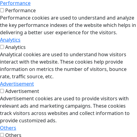
Performance
Performance
Performance cookies are used to understand and analyze
the key performance indexes of the website which helps in
delivering a better user experience for the visitors.
Analytics
Analytics
Analytical cookies are used to understand how visitors
interact with the website. These cookies help provide
information on metrics the number of visitors, bounce
rate, traffic source, etc.
Advertisement
Advertisement
Advertisement cookies are used to provide visitors with
relevant ads and marketing campaigns. These cookies
track visitors across websites and collect information to
provide customized ads.
Others
Others