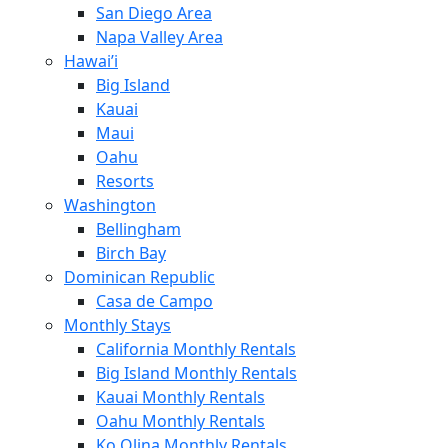
San Diego Area
Napa Valley Area
Hawai’i
Big Island
Kauai
Maui
Oahu
Resorts
Washington
Bellingham
Birch Bay
Dominican Republic
Casa de Campo
Monthly Stays
California Monthly Rentals
Big Island Monthly Rentals
Kauai Monthly Rentals
Oahu Monthly Rentals
Ko Olina Monthly Rentals