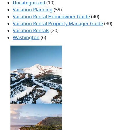
Uncategorized
(10)
Vacation Planning
(59)
Vacation Rental Homeowner Guide
(40)
Vacation Rental Property Manager Guide
(30)
Vacation Rentals
(20)
Washington
(6)