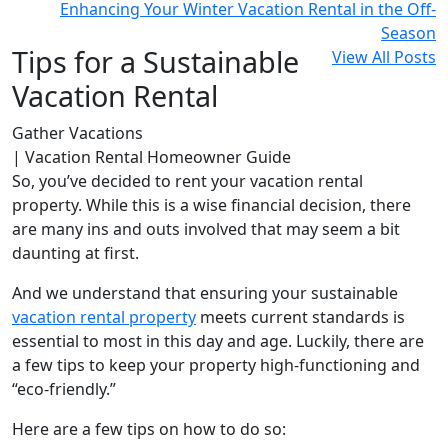
Enhancing Your Winter Vacation Rental in the Off-
Season
Tips for a Sustainable
View All Posts
Vacation Rental
Gather Vacations
| Vacation Rental Homeowner Guide
So, you’ve decided to rent your vacation rental
property. While this is a wise financial decision, there
are many ins and outs involved that may seem a bit
daunting at first.
And we understand that ensuring your sustainable
vacation rental property
meets current standards is
essential to most in this day and age. Luckily, there are
a few tips to keep your property high-functioning and
“eco-friendly.”
Here are a few tips on how to do so: