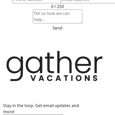
0 / 250
Send
Stay in the loop. Get email updates and
more!