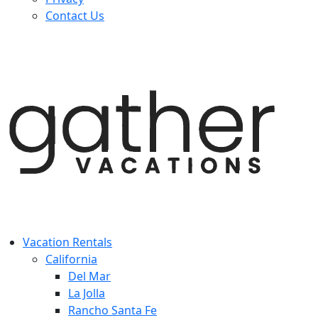
Contact Us
Vacation Rentals
California
Del Mar
La Jolla
Rancho Santa Fe