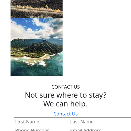
CONTACT US
Not sure where to stay?
We can help.
Contact Us