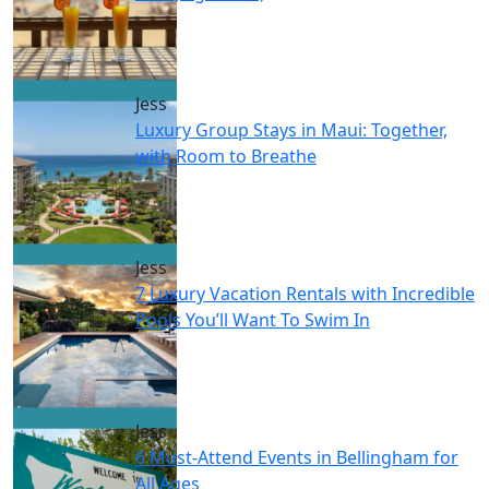
Jess
Luxury Group Stays in Maui: Together,
with Room to Breathe
Jess
7 Luxury Vacation Rentals with Incredible
Pools You’ll Want To Swim In
Jess
6 Must-Attend Events in Bellingham for
All Ages