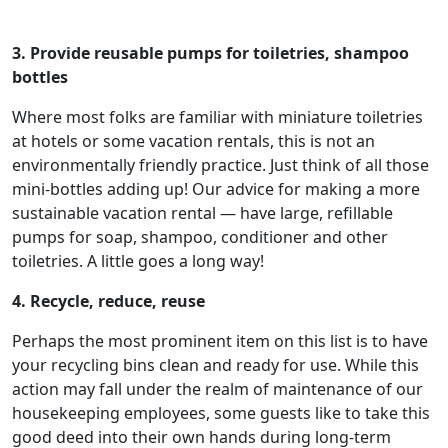
3. Provide reusable pumps for toiletries, shampoo
bottles
Where most folks are familiar with miniature toiletries
at hotels or some vacation rentals, this is not an
environmentally friendly practice. Just think of all those
mini-bottles adding up! Our advice for making a more
sustainable vacation rental — have large, refillable
pumps for soap, shampoo, conditioner and other
toiletries. A little goes a long way!
4. Recycle, reduce, reuse
Perhaps the most prominent item on this list is to have
your recycling bins clean and ready for use. While this
action may fall under the realm of maintenance of our
housekeeping employees, some guests like to take this
good deed into their own hands during long-term