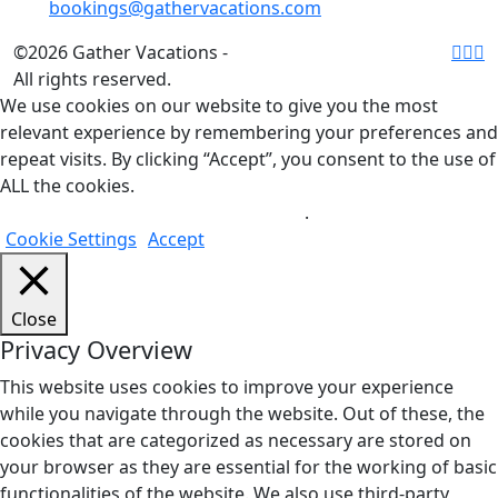
bookings@gathervacations.com
©2026 Gather Vacations -
All rights reserved.
We use cookies on our website to give you the most
relevant experience by remembering your preferences and
repeat visits. By clicking “Accept”, you consent to the use of
ALL the cookies.
Do not sell my personal information
.
Cookie Settings
Accept
Close
Privacy Overview
This website uses cookies to improve your experience
while you navigate through the website. Out of these, the
cookies that are categorized as necessary are stored on
your browser as they are essential for the working of basic
functionalities of the website. We also use third-party