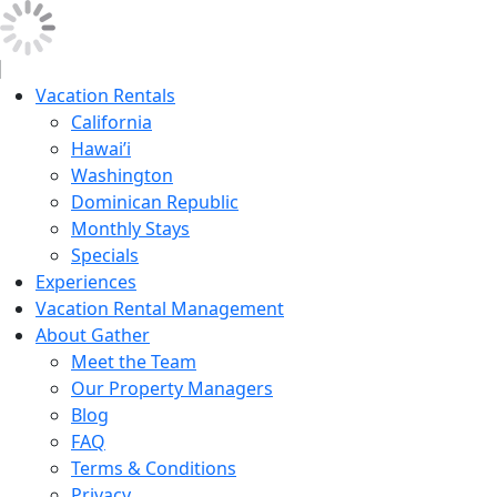
Vacation Rentals
California
Hawai’i
Washington
Dominican Republic
Monthly Stays
Specials
Experiences
Vacation Rental Management
About Gather
Meet the Team
Our Property Managers
Blog
FAQ
Terms & Conditions
Privacy