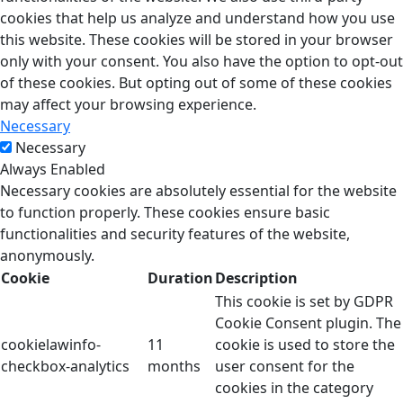
cookies that help us analyze and understand how you use
this website. These cookies will be stored in your browser
only with your consent. You also have the option to opt-out
of these cookies. But opting out of some of these cookies
may affect your browsing experience.
Necessary
Necessary
Always Enabled
Necessary cookies are absolutely essential for the website
to function properly. These cookies ensure basic
functionalities and security features of the website,
anonymously.
Cookie
Duration
Description
This cookie is set by GDPR
Cookie Consent plugin. The
cookielawinfo-
11
cookie is used to store the
checkbox-analytics
months
user consent for the
cookies in the category