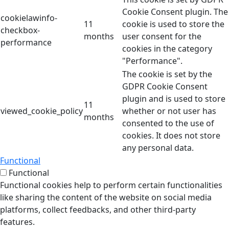
Cookie Consent plugin. The
cookielawinfo-
11
cookie is used to store the
checkbox-
months
user consent for the
performance
cookies in the category
"Performance".
The cookie is set by the
GDPR Cookie Consent
plugin and is used to store
11
viewed_cookie_policy
whether or not user has
months
consented to the use of
cookies. It does not store
any personal data.
Functional
Functional
Functional cookies help to perform certain functionalities
like sharing the content of the website on social media
platforms, collect feedbacks, and other third-party
features.