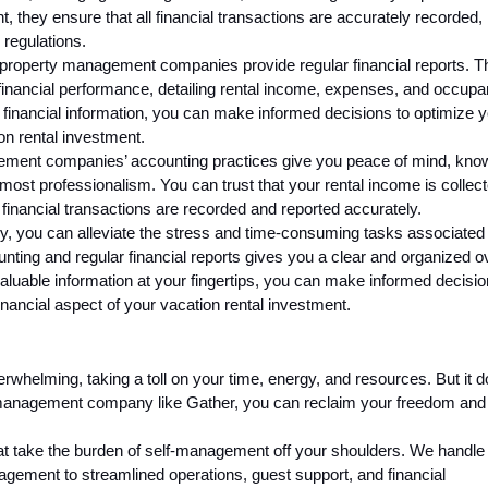
t, they ensure that all financial transactions are accurately recorded,
 regulations.
s, property management companies provide regular financial reports. 
financial performance, detailing rental income, expenses, and occup
 financial information, you can make informed decisions to optimize 
ion rental investment.
ment companies’ accounting practices give you peace of mind, kno
tmost professionalism. You can trust that your rental income is collec
 financial transactions are recorded and reported accurately.
 you can alleviate the stress and time-consuming tasks associated 
unting and regular financial reports gives you a clear and organized 
valuable information at your fingertips, you can make informed decisio
inancial aspect of your vacation rental investment.
rwhelming, taking a toll on your time, energy, and resources. But it d
y management company like Gather, you can reclaim your freedom and
at take the burden of self-management off your shoulders. We handle
gement to streamlined operations, guest support, and financial