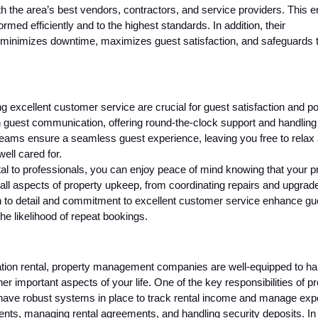
h the area’s best vendors, contractors, and service providers. This 
med efficiently and to the highest standards. In addition, their
inimizes downtime, maximizes guest satisfaction, and safeguards 
g excellent customer service are crucial for guest satisfaction and po
guest communication, offering round-the-clock support and handling
 teams ensure a seamless guest experience, leaving you free to relax
ell cared for.
al to professionals, you can enjoy peace of mind knowing that your p
all aspects of property upkeep, from coordinating repairs and upgrad
on to detail and commitment to excellent customer service enhance gu
he likelihood of repeat bookings.
ation rental, property management companies are well-equipped to ha
er important aspects of your life. One of the key responsibilities of p
ave robust systems in place to track rental income and manage ex
ents, managing rental agreements, and handling security deposits. In