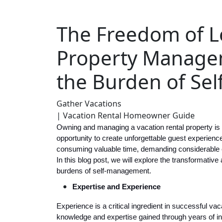
The Freedom of L
Property Manage
the Burden of Se
Gather Vacations
| Vacation Rental Homeowner Guide
Owning and managing a vacation rental property is an
opportunity to create unforgettable guest experien
consuming valuable time, demanding considerable e
In this blog post, we will explore the transformat
burdens of self-management.
Expertise and Experience
Experience is a critical ingredient in successful 
knowledge and expertise gained through years of in