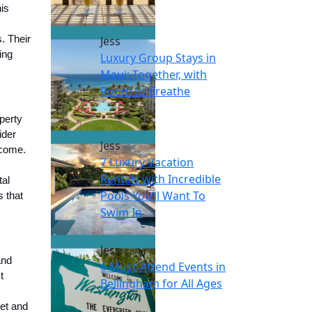
is
. Their
Jess
ing
Luxury Group Stays in
Maui: Together, with
Room to Breathe
perty
ider
Jess
ncome.
7 Luxury Vacation
Rentals with Incredible
tal
Pools You’ll Want To
 that
Swim In
Jess
and
6 Must-Attend Events in
t
Bellingham for All Ages
ket and