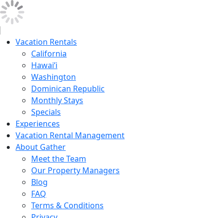
Vacation Rentals
California
Hawai’i
Washington
Dominican Republic
Monthly Stays
Specials
Experiences
Vacation Rental Management
About Gather
Meet the Team
Our Property Managers
Blog
FAQ
Terms & Conditions
Privacy