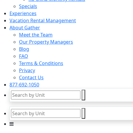
Specials
Experiences
Vacation Rental Management
About Gather
Meet the Team
Our Property Managers
Blog
FAQ
Terms & Conditions
Privacy
Contact Us
877-692-1050