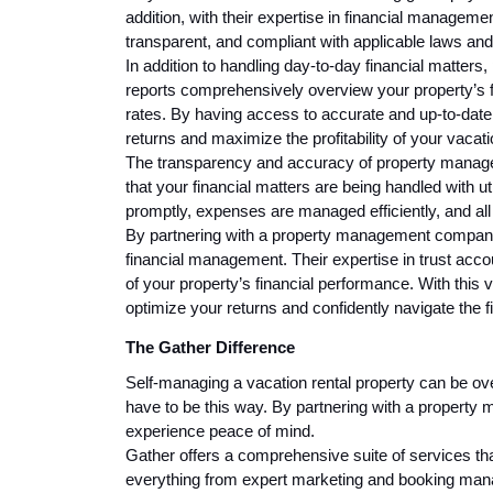
addition, with their expertise in financial managemen
transparent, and compliant with applicable laws and
In addition to handling day-to-day financial matter
reports comprehensively overview your property’s 
rates. By having access to accurate and up-to-date
returns and maximize the profitability of your vacat
The transparency and accuracy of property manage
that your financial matters are being handled with u
promptly, expenses are managed efficiently, and all
By partnering with a property management company,
financial management. Their expertise in trust acco
of your property’s financial performance. With this 
optimize your returns and confidently navigate the f
The Gather Difference
Self-managing a vacation rental property can be ove
have to be this way. By partnering with a propert
experience peace of mind.
Gather offers a comprehensive suite of services th
everything from expert marketing and booking mana