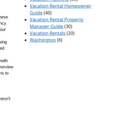
Vacation Rental Homeowner
Guide
(40)
These
Vacation Rental Property
ancy
Manager Guide
(30)
your
Vacation Rentals
(20)
Washington
(6)
wing
ted
with
overview
ns to
oesn’t