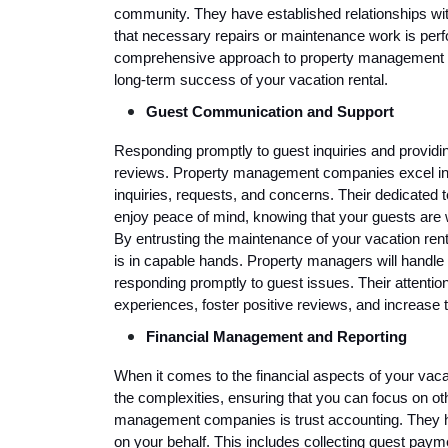
community. They have established relationships wit
that necessary repairs or maintenance work is perfor
comprehensive approach to property management m
long-term success of your vacation rental.
Guest Communication and Support
Responding promptly to guest inquiries and providin
reviews. Property management companies excel in 
inquiries, requests, and concerns. Their dedicated
enjoy peace of mind, knowing that your guests are w
By entrusting the maintenance of your vacation rent
is in capable hands. Property managers will handle 
responding promptly to guest issues. Their attenti
experiences, foster positive reviews, and increase t
Financial Management and Reporting
When it comes to the financial aspects of your vac
the complexities, ensuring that you can focus on oth
management companies is trust accounting. They h
on your behalf. This includes collecting guest paym