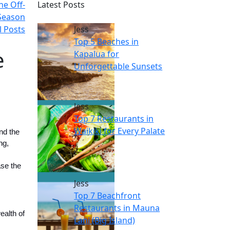
he Off-
Latest Posts
Season
l Posts
Jess
Top 5 Beaches in
e
Kapalua for
Unforgettable Sunsets
Jess
Top 7 Restaurants in
Waikiki for Every Palate
nd the
ng,
ase the
Jess
Top 7 Beachfront
Restaurants in Mauna
ealth of
Lani (Big Island)