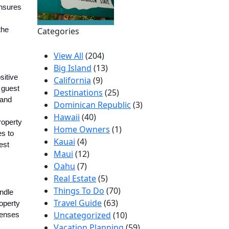
ensures
the
Categories
View All
(204)
Big Island
(13)
sitive
California
(9)
 guest
Destinations
(25)
 and
Dominican Republic
(3)
Hawaii
(40)
roperty
Home Owners
(1)
es to
Kauai
(4)
est
Maui
(12)
Oahu
(7)
Real Estate
(5)
Things To Do
(70)
ndle
Travel Guide
(63)
roperty
Uncategorized
(10)
penses
Vacation Planning
(59)