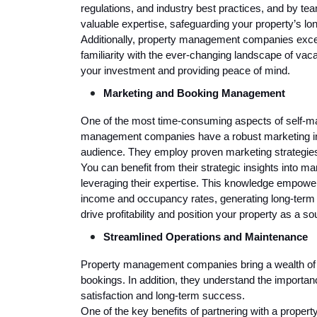
regulations, and industry best practices, and by 
valuable expertise, safeguarding your property’s lo
Additionally, property management companies excel 
familiarity with the ever-changing landscape of vacati
your investment and providing peace of mind.
Marketing and Booking Management
One of the most time-consuming aspects of self-m
management companies have a robust marketing infr
audience. They employ proven marketing strategies
You can benefit from their strategic insights into m
leveraging their expertise. This knowledge empow
income and occupancy rates, generating long-term f
drive profitability and position your property as a so
Streamlined Operations and Maintenance
Property management companies bring a wealth of e
bookings. In addition, they understand the importan
satisfaction and long-term success.
One of the key benefits of partnering with a prope