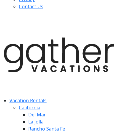
Contact Us
Vacation Rentals
California
Del Mar
La Jolla
Rancho Santa Fe