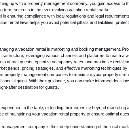
teaming up with a property management company, you gain access to th
ng-term success in the ever-evolving vacation rental market.
in ensuring compliance with local regulations and legal requirements
on rental laws helps you avoid potential pitfalls and liabilities, protect
anaging a vacation rental is marketing and booking management. Pro
astructure, leveraging various channels and platforms to reach a w
 to attract guests, optimize occupancy rates, and maximize rental i
arket trends, pricing strategies, and effective marketing techniques by
ers property management companies to maximize your property’s ren
inancial gains. With their guidance, you can make informed decisions
ught-after destination for guests.
xperience to the table, extending their expertise beyond marketing 
ce of maintaining your vacation rental property to ensure optimal gues
rty management company is their deep understanding of the local mar