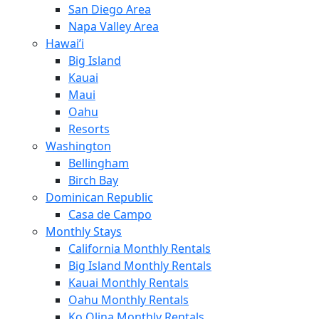
San Diego Area
Napa Valley Area
Hawai’i
Big Island
Kauai
Maui
Oahu
Resorts
Washington
Bellingham
Birch Bay
Dominican Republic
Casa de Campo
Monthly Stays
California Monthly Rentals
Big Island Monthly Rentals
Kauai Monthly Rentals
Oahu Monthly Rentals
Ko Olina Monthly Rentals