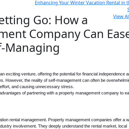
Enhancing Your Winter Vacation Rental in t
etting Go: How a
View Al
ment Company Can Eas
lf-Managing
 exciting venture, offering the potential for financial independence a
ces. However, the reality of self-management can often be overwhelmi
ffort, and causing unnecessary stress.
ive advantages of partnering with a property management company to e
vacation rental management. Property management companies offer a w
dustry involvement. They deeply understand the rental market, local