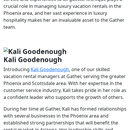
crucial role in managing luxury vacation rentals in the
Phoenix area, and her vast experience in luxury
hospitality makes her an invaluable asset to the Gather
team.
Kali Goodenough
Introducing
Kali Goodenough
, one of our skilled
vacation rental managers at Gather, serving the greater
Phoenix and Scottsdale area. With her expertise in the
customer service industry, Kali takes pride in her role as
a confident leader who supports the growth of others.
During her time at Gather, Kali has formed relationships
with several businesses in the Phoenix area and
established strong partnerships that will benefit the
rental market in Arizona. Her leadership skills and