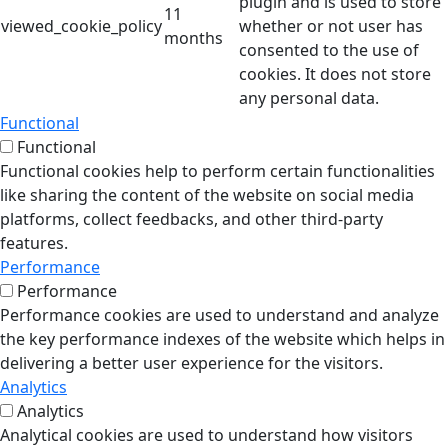
plugin and is used to store
11
viewed_cookie_policy
whether or not user has
months
consented to the use of
cookies. It does not store
any personal data.
Functional
Functional
Functional cookies help to perform certain functionalities
like sharing the content of the website on social media
platforms, collect feedbacks, and other third-party
features.
Performance
Performance
Performance cookies are used to understand and analyze
the key performance indexes of the website which helps in
delivering a better user experience for the visitors.
Analytics
Analytics
Analytical cookies are used to understand how visitors