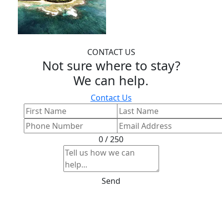
CONTACT US
Not sure where to stay?
We can help.
Contact Us
0 / 250
Send