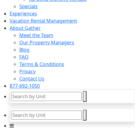
Specials
Experiences
Vacation Rental Management
About Gather
Meet the Team
Our Property Managers
Blog
FAQ
Terms & Conditions
Privacy
Contact Us
877-692-1050