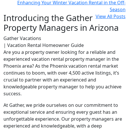
Enhancing Your Winter Vacation Rental in the Off-
Season
Introducing the Gather
View All Posts
Property Managers in Arizona
Gather Vacations
| Vacation Rental Homeowner Guide
Are you a property owner looking for a reliable and
experienced vacation rental property manager in the
Phoenix area? As the Phoenix vacation rental market
continues to boom, with over 4,500 active listings, it’s
crucial to partner with an experienced and
knowledgeable property manager to help you achieve
success.
At Gather, we pride ourselves on our commitment to
exceptional service and ensuring every guest has an
unforgettable experience. Our property managers are
experienced and knowledgeable, with a deep