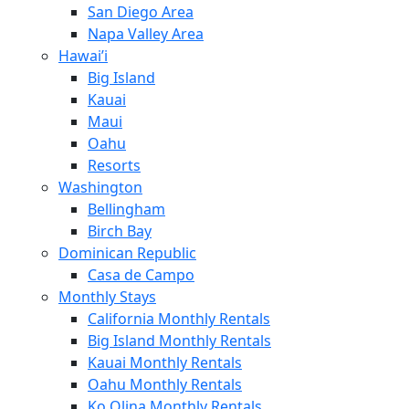
San Diego Area
Napa Valley Area
Hawai’i
Big Island
Kauai
Maui
Oahu
Resorts
Washington
Bellingham
Birch Bay
Dominican Republic
Casa de Campo
Monthly Stays
California Monthly Rentals
Big Island Monthly Rentals
Kauai Monthly Rentals
Oahu Monthly Rentals
Ko Olina Monthly Rentals