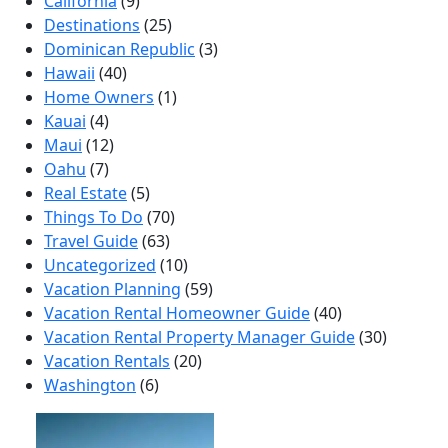
California
(9)
Destinations
(25)
Dominican Republic
(3)
Hawaii
(40)
Home Owners
(1)
Kauai
(4)
Maui
(12)
Oahu
(7)
Real Estate
(5)
Things To Do
(70)
Travel Guide
(63)
Uncategorized
(10)
Vacation Planning
(59)
Vacation Rental Homeowner Guide
(40)
Vacation Rental Property Manager Guide
(30)
Vacation Rentals
(20)
Washington
(6)