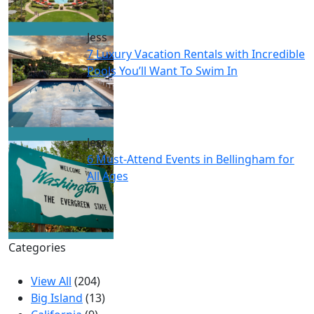
Jess
7 Luxury Vacation Rentals with Incredible
Pools You’ll Want To Swim In
Jess
6 Must-Attend Events in Bellingham for
All Ages
Categories
View All
(204)
Big Island
(13)