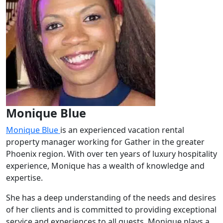
Monique Blue
Monique Blue
is an experienced vacation rental
property manager working for Gather in the greater
Phoenix region. With over ten years of luxury hospitality
experience, Monique has a wealth of knowledge and
expertise.
She has a deep understanding of the needs and desires
of her clients and is committed to providing exceptional
service and experiences to all guests. Monique plays a