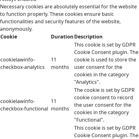
Necessary cookies are absolutely essential for the website
to function properly. These cookies ensure basic
functionalities and security features of the website,
anonymously.
Cookie
Duration
Description
This cookie is set by GDPR
Cookie Consent plugin. The
cookielawinfo-
11
cookie is used to store the
checkbox-analytics
months
user consent for the
cookies in the category
"Analytics".
The cookie is set by GDPR
cookie consent to record
cookielawinfo-
11
the user consent for the
checkbox-functional
months
cookies in the category
"Functional".
This cookie is set by GDPR
Cookie Consent plugin. The