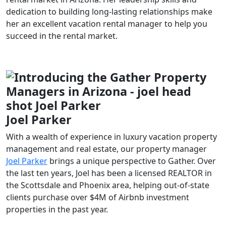
dedication to building long-lasting relationships make
her an excellent vacation rental manager to help you
succeed in the rental market.
Joel Parker
With a wealth of experience in luxury vacation property
management and real estate, our property manager
Joel Parker
brings a unique perspective to Gather. Over
the last ten years, Joel has been a licensed REALTOR in
the Scottsdale and Phoenix area, helping out-of-state
clients purchase over $4M of Airbnb investment
properties in the past year.