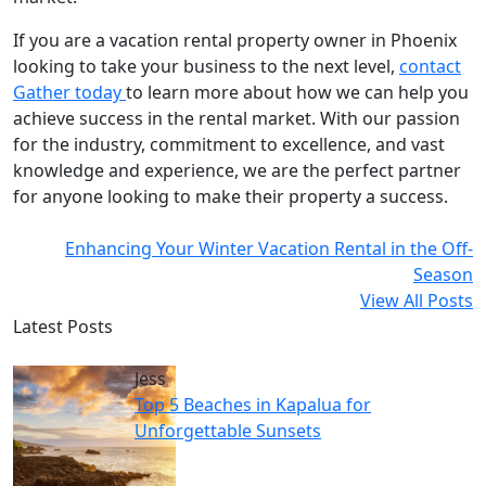
If you are a vacation rental property owner in Phoenix
looking to take your business to the next level,
contact
Gather today
to learn more about how we can help you
achieve success in the rental market. With our passion
for the industry, commitment to excellence, and vast
knowledge and experience, we are the perfect partner
for anyone looking to make their property a success.
Enhancing Your Winter Vacation Rental in the Off-
Season
View All Posts
Latest Posts
Jess
Top 5 Beaches in Kapalua for
Unforgettable Sunsets