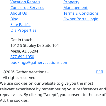
Vacation Rentals
Property
Concierge Services
Management
About Us
Terms & Conditions
Blog
Owner Portal Login
Elite Pacific
Ola Properties
Get in touch
1012 S Stapley Dr Suite 104
Mesa, AZ 85204
877-692-1050
bookings@gathervacations.com
©2026 Gather Vacations -
All rights reserved.
We use cookies on our website to give you the most
relevant experience by remembering your preferences and
repeat visits. By clicking “Accept”, you consent to the use of
ALL the cookies.