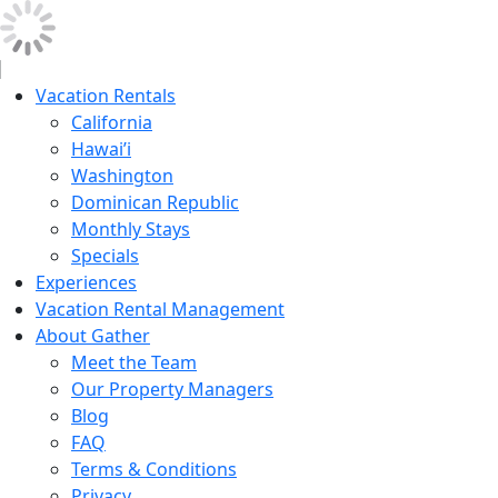
Vacation Rentals
California
Hawai’i
Washington
Dominican Republic
Monthly Stays
Specials
Experiences
Vacation Rental Management
About Gather
Meet the Team
Our Property Managers
Blog
FAQ
Terms & Conditions
Privacy