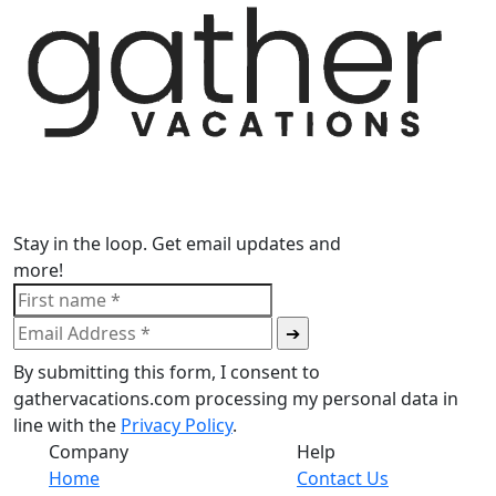
Stay in the loop. Get email updates and
more!
By submitting this form, I consent to
gathervacations.com processing my personal data in
line with the
Privacy Policy
.
Company
Help
Home
Contact Us