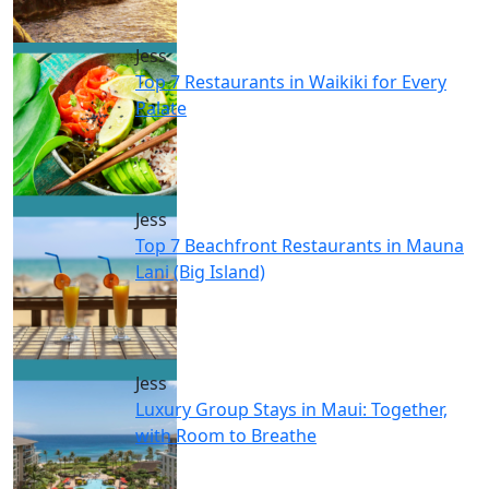
Jess
Top 7 Restaurants in Waikiki for Every
Palate
Jess
Top 7 Beachfront Restaurants in Mauna
Lani (Big Island)
Jess
Luxury Group Stays in Maui: Together,
with Room to Breathe