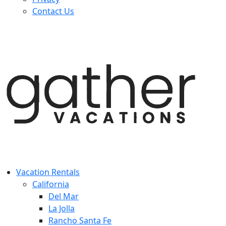
Contact Us
Vacation Rentals
California
Del Mar
La Jolla
Rancho Santa Fe