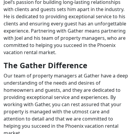
Joel’s passion for building long-lasting relationships
with clients and guests sets him apart in the industry.
He is dedicated to providing exceptional service to his
clients and ensuring every guest has an unforgettable
experience. Partnering with Gather means partnering
with Joel and his team of property managers, who are
committed to helping you succeed in the Phoenix
vacation rental market.
The Gather Difference
Our team of property managers at Gather have a deep
understanding of the needs and desires of
homeowners and guests, and they are dedicated to
providing exceptional service and experiences. By
working with Gather, you can rest assured that your
property is managed with the utmost care and
attention to detail and that we are committed to
helping you succeed in the Phoenix vacation rental
market.