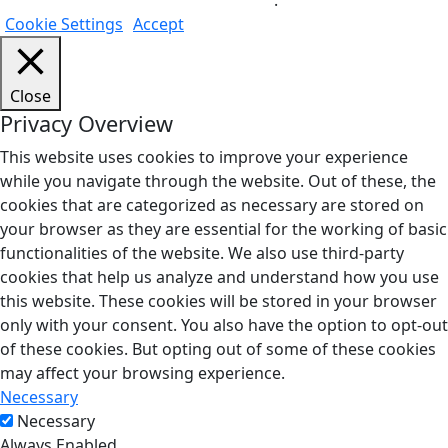
Do not sell my personal information
.
Cookie Settings
Accept
Close
Privacy Overview
This website uses cookies to improve your experience
while you navigate through the website. Out of these, the
cookies that are categorized as necessary are stored on
your browser as they are essential for the working of basic
functionalities of the website. We also use third-party
cookies that help us analyze and understand how you use
this website. These cookies will be stored in your browser
only with your consent. You also have the option to opt-out
of these cookies. But opting out of some of these cookies
may affect your browsing experience.
Necessary
Necessary
Always Enabled