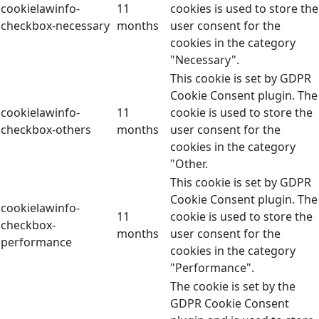
cookielawinfo-
11
cookies is used to store the
checkbox-necessary
months
user consent for the
cookies in the category
"Necessary".
This cookie is set by GDPR
Cookie Consent plugin. The
cookielawinfo-
11
cookie is used to store the
checkbox-others
months
user consent for the
cookies in the category
"Other.
This cookie is set by GDPR
Cookie Consent plugin. The
cookielawinfo-
11
cookie is used to store the
checkbox-
months
user consent for the
performance
cookies in the category
"Performance".
The cookie is set by the
GDPR Cookie Consent