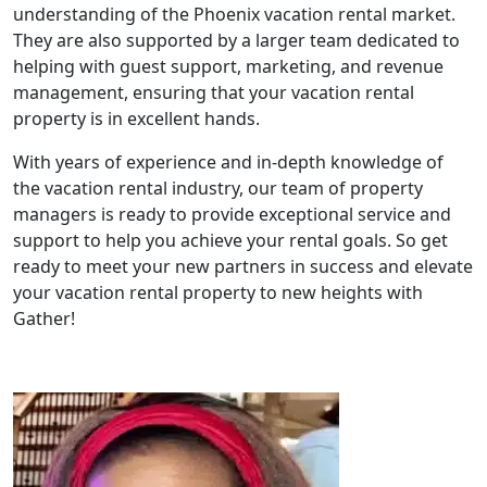
understanding of the Phoenix vacation rental market.
They are also supported by a larger team dedicated to
helping with guest support, marketing, and revenue
management, ensuring that your vacation rental
property is in excellent hands.
With years of experience and in-depth knowledge of
the vacation rental industry, our team of property
managers is ready to provide exceptional service and
support to help you achieve your rental goals. So get
ready to meet your new partners in success and elevate
your vacation rental property to new heights with
Gather!